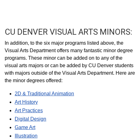
CU DENVER VISUAL ARTS MINORS:
In addition, to the six major programs listed above, the
Visual Arts Department offers many fantastic minor degree
programs. These minor can be added on to any of the
visual arts majors or can be added by CU Denver students
with majors outside of the Visual Arts Department. Here are
the minor degrees offered:
2D & Traditional Animation
Art History
Art Practices
Digital Design
Game Art
Illustration