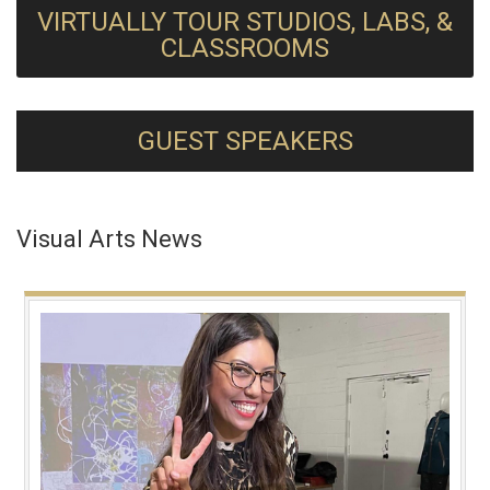
VIRTUALLY TOUR STUDIOS, LABS, &
CLASSROOMS
GUEST SPEAKERS
Visual Arts News