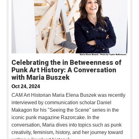
Celebrating the in Betweenness of
Punk Art History: A Conversation
with Maria Buszek
Oct 24, 2024
CAM Art Historian Maria Elena Buszek was recently
interviewed by communication scholar Daniel
Makagon for his "Seeing the Scene" series in the
iconic punk magazine Razorcake. In the
conversation, Maria dives into topics such as punk
creativity, feminism, history, and her journey toward