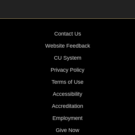
Contact Us
Website Feedback
CU System
Privacy Policy
Terms of Use
Accessibility
Accreditation
Employment
Give Now