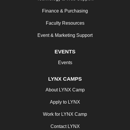
Finance & Purchasing
Faculty Resources
Event & Marketing Support
EVENTS
Events
LYNX CAMPS
About LYNX Camp
Apply to LYNX
Work for LYNX Camp
Contact LYNX