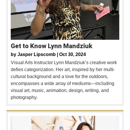
Get to Know Lynn Mandziuk
by
Jasper Lipscomb |
Oct 30, 2024
Visual Arts Instructor Lynn Mandziuk’s creative work
defies categorization. Her art, inspired by her multi-
cultural background and a love for the outdoors,
encompasses a wide array of mediums—including
visual art, music, animation, design, writing, and
photography.