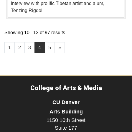
interview with prolific Tibetan artist and alum,
Tenzing Rigdol.
Showing 10 - 12 of 97 results
1
2
3
4
5
»
College of Arts & Media
CU Denver
Arts Building
1150 10th Street
Suite 177