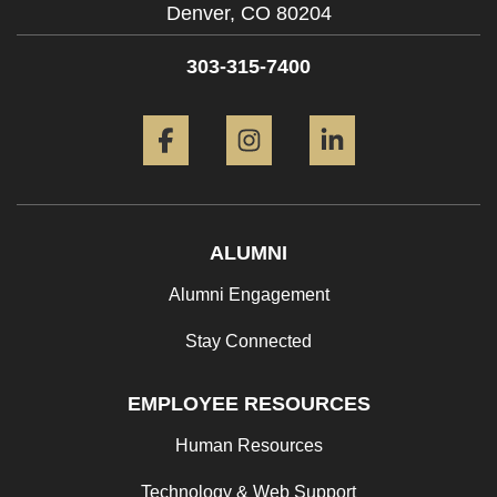
Denver,
CO
80204
303-315-7400
Facebook
Instagram
LinkedIn
ALUMNI
Alumni Engagement
Stay Connected
EMPLOYEE RESOURCES
Human Resources
Technology & Web Support