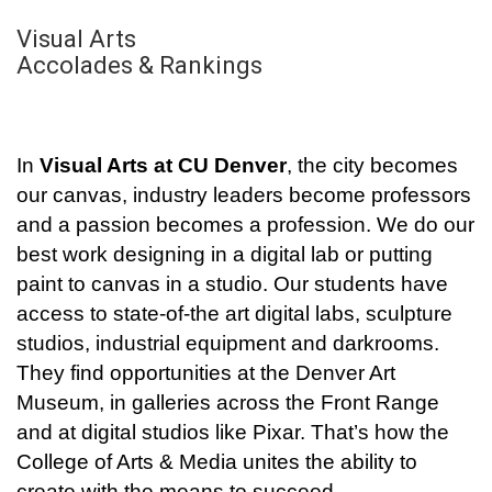
Visual Arts
Accolades & Rankings
In
Visual Arts at CU Denver
, the city becomes
our canvas, industry leaders become professors
and a passion becomes a profession. We do our
best work designing in a digital lab or putting
paint to canvas in a studio. Our students have
access to state-of-the art digital labs, sculpture
studios, industrial equipment and darkrooms.
They find opportunities at the Denver Art
Museum, in galleries across the Front Range
and at digital studios like Pixar. That’s how the
College of Arts & Media unites the ability to
create with the means to succeed.