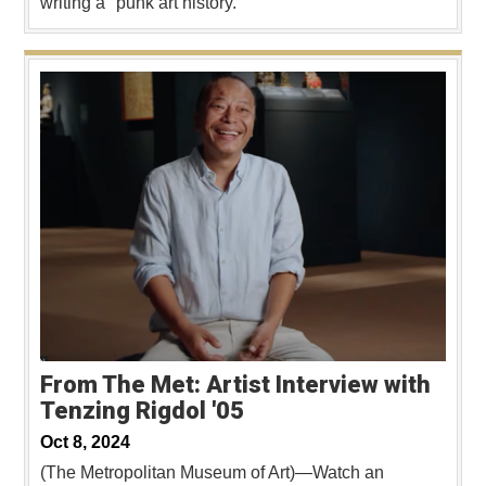
writing a "punk art history."
From The Met: Artist Interview with
Tenzing Rigdol '05
Oct 8, 2024
(The Metropolitan Museum of Art)—Watch an