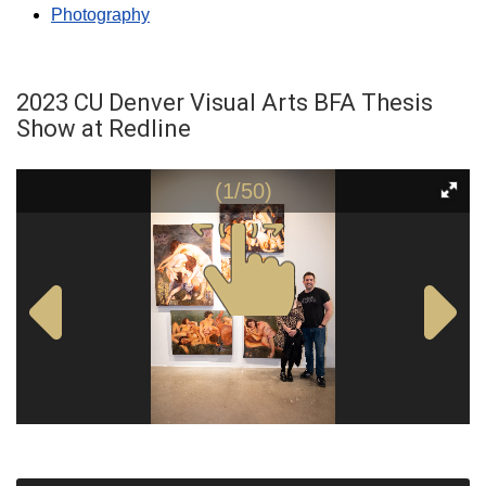
Photography
2023 CU Denver Visual Arts BFA Thesis
Show at Redline
(1/50)