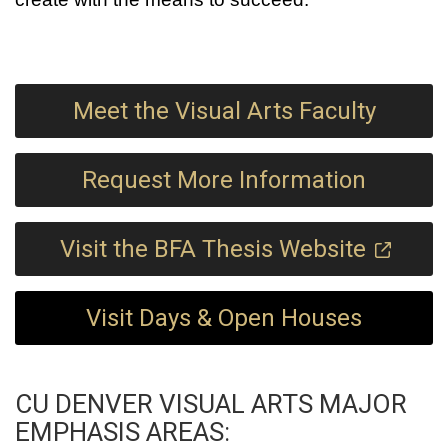
Meet the Visual Arts Faculty
Request More Information
Visit the BFA Thesis Website
Visit Days & Open Houses
CU DENVER VISUAL ARTS MAJOR
EMPHASIS AREAS: