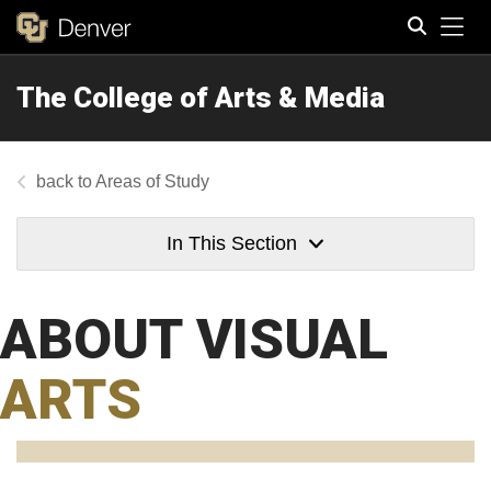
Tog
The College of Arts & Media
Search
Areas of Study
In This Section
ABOUT VISUAL
ARTS