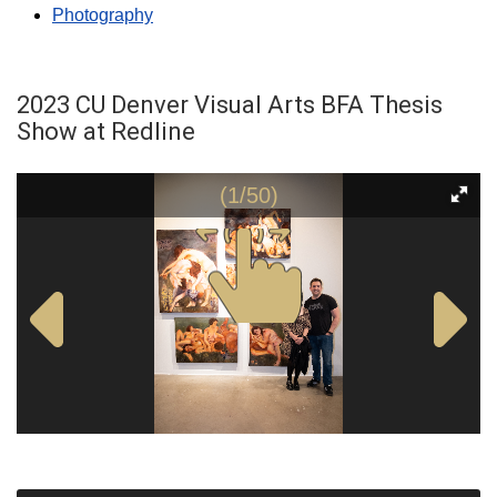
Photography
2023 CU Denver Visual Arts BFA Thesis
Show at Redline
(1/50)