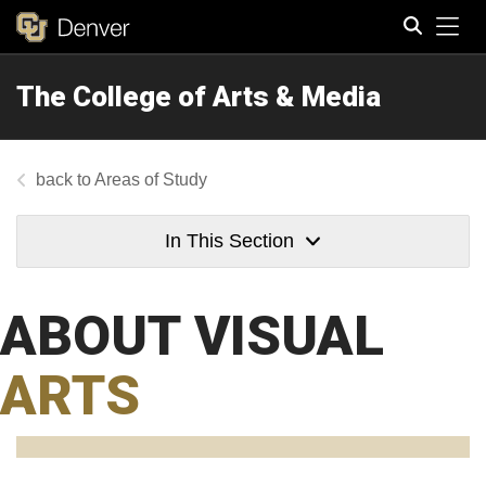
Tog
The College of Arts & Media
Search
Areas of Study
In This Section
ABOUT VISUAL
ARTS