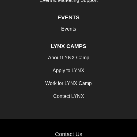
Event & Marketing Support
EVENTS
Events
LYNX CAMPS
About LYNX Camp
Apply to LYNX
Work for LYNX Camp
Contact LYNX
Contact Us