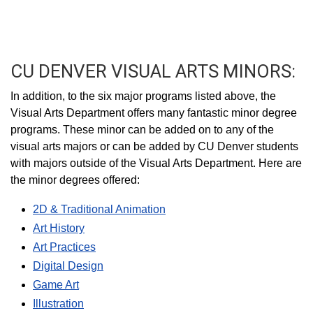
CU DENVER VISUAL ARTS MINORS:
In addition, to the six major programs listed above, the
Visual Arts Department offers many fantastic minor degree
programs. These minor can be added on to any of the
visual arts majors or can be added by CU Denver students
with majors outside of the Visual Arts Department. Here are
the minor degrees offered:
2D & Traditional Animation
Art History
Art Practices
Digital Design
Game Art
Illustration