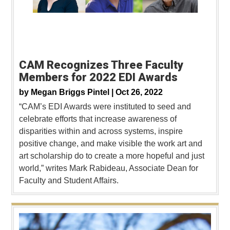
CAM Recognizes Three Faculty
Members for 2022 EDI Awards
by
Megan Briggs Pintel |
Oct 26, 2022
“CAM’s EDI Awards were instituted to seed and
celebrate efforts that increase awareness of
disparities within and across systems, inspire
positive change, and make visible the work art and
art scholarship do to create a more hopeful and just
world,” writes Mark Rabideau, Associate Dean for
Faculty and Student Affairs.