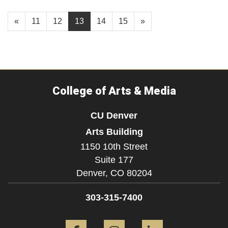
«
11
12
13
14
15
»
College of Arts & Media
CU Denver
Arts Building
1150 10th Street
Suite 177
Denver,
CO
80204
303-315-7400
Facebook
Instagram
LinkedIn