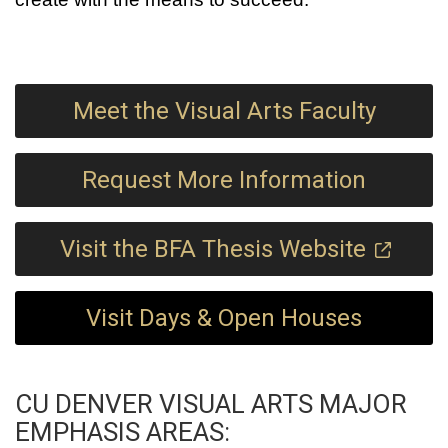
Meet the Visual Arts Faculty
Request More Information
Visit the BFA Thesis Website
Visit Days & Open Houses
CU DENVER VISUAL ARTS MAJOR
EMPHASIS AREAS: