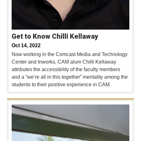
Get to Know Chilli Kellaway
Oct 14, 2022
Now working in the Comcast Media and Technology
Center and Inworks, CAM alum Chilli Kellaway
attributes the accessibility of the faculty members
and a “we’re all in this together” mentality among the
students to their positive experience in CAM.