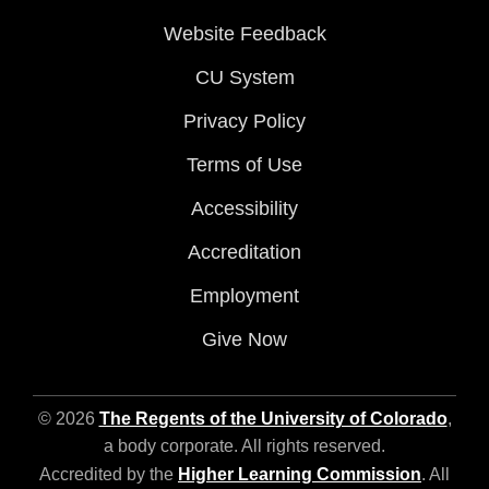
Website Feedback
CU System
Privacy Policy
Terms of Use
Accessibility
Accreditation
Employment
Give Now
© 2026
The Regents of the University of Colorado
,
a body corporate. All rights reserved.
Accredited by the
Higher Learning Commission
. All