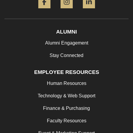
ALUMNI
Alumni Engagement
Stay Connected
EMPLOYEE RESOURCES
Human Resources
Technology & Web Support
Finance & Purchasing
Faculty Resources