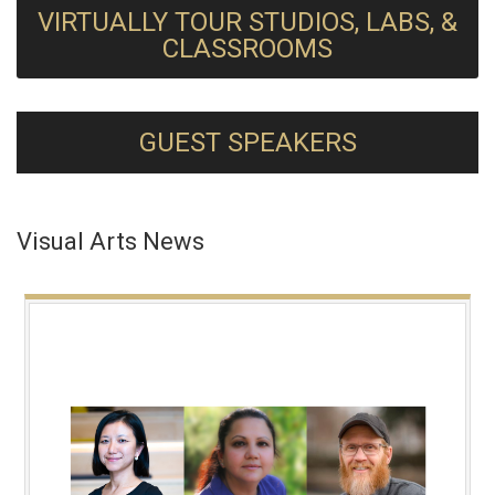
VIRTUALLY TOUR STUDIOS, LABS, &
CLASSROOMS
GUEST SPEAKERS
Visual Arts News