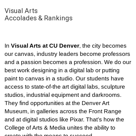
Visual Arts
Accolades & Rankings
In
Visual Arts at CU Denver
, the city becomes
our canvas, industry leaders become professors
and a passion becomes a profession. We do our
best work designing in a digital lab or putting
paint to canvas in a studio. Our students have
access to state-of-the art digital labs, sculpture
studios, industrial equipment and darkrooms.
They find opportunities at the Denver Art
Museum, in galleries across the Front Range
and at digital studios like Pixar. That’s how the
College of Arts & Media unites the ability to
create with the means to succeed.