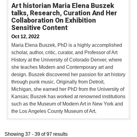
Art historian Maria Elena Buszek
talks, Research, Curation And Her
Collaboration On Exhibition
Sensitive Content
Oct 12, 2022
Maria Elena Buszek, PhD is a highly accomplished
scholar, author, critic, curator, and Professor of Art
History at the University of Colorado Denver, where
she teaches Modern and Contemporary art and
design. Buszek discovered her passion for art history
through punk music. Originally from Detroit,
Michigan, she earned her PhD from the University of
Kansas; Buszek has worked at renowned institutions
such as the Museum of Modern Art in New York and
the Los Angeles County Museum of Art.
Showing 37 - 39 of 97 results