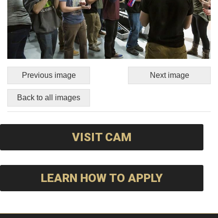
Previous image
Next image
Back to all images
VISIT CAM
LEARN HOW TO APPLY