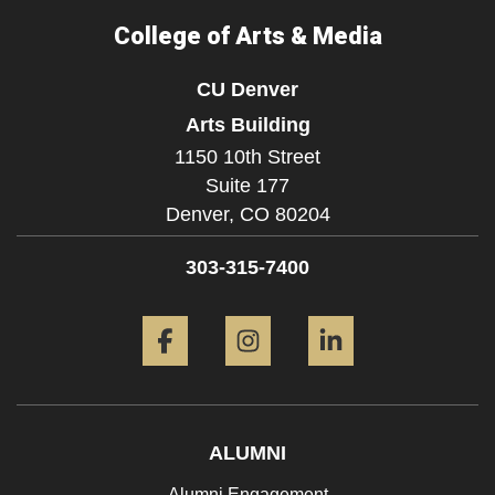
College of Arts & Media
CU Denver
Arts Building
1150 10th Street
Suite 177
Denver,
CO
80204
303-315-7400
Facebook
Instagram
LinkedIn
ALUMNI
Alumni Engagement