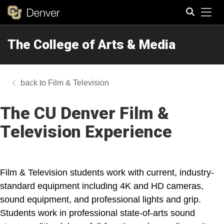
Tog
The College of Arts & Media
Search
Film & Television
The CU Denver Film &
Television Experience
Film & Television students work with current, industry-
standard equipment including 4K and HD cameras,
sound equipment, and professional lights and grip.
Students work in professional state-of-arts sound