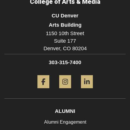
College of Arts & Media
CU Denver
Arts Building
1150 10th Street
Suite 177
Denver,
CO
80204
303-315-7400
Facebook
Instagram
LinkedIn
ALUMNI
Alumni Engagement