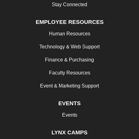
Stay Connected
EMPLOYEE RESOURCES
Human Resources
Technology & Web Support
Finance & Purchasing
Faculty Resources
Event & Marketing Support
EVENTS
Events
LYNX CAMPS