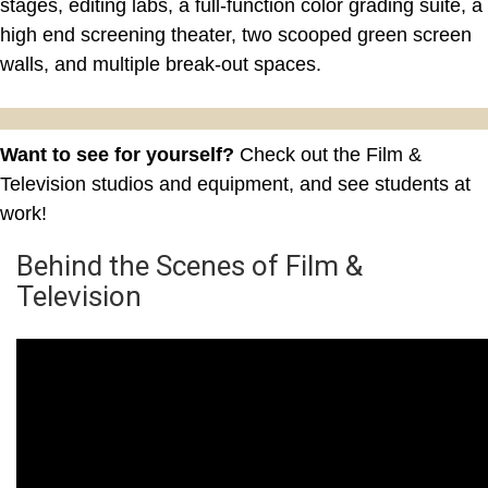
stages, editing labs, a full-function color grading suite, a
high end screening theater, two scooped green screen
walls, and multiple break-out spaces.
Want to see for yourself?
Check out the Film &
Television studios and equipment, and see students at
work!
Behind the Scenes of Film &
Television