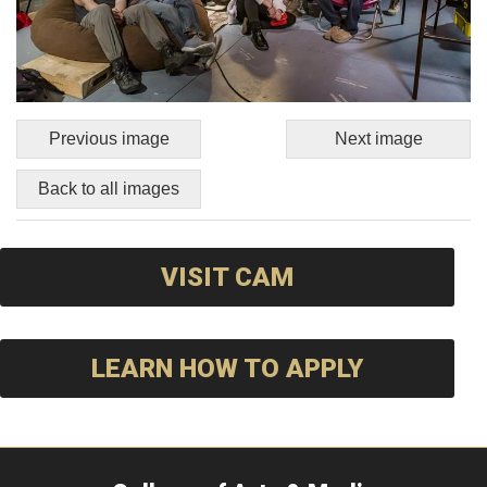
Previous image
Next image
Back to all images
VISIT CAM
LEARN HOW TO APPLY