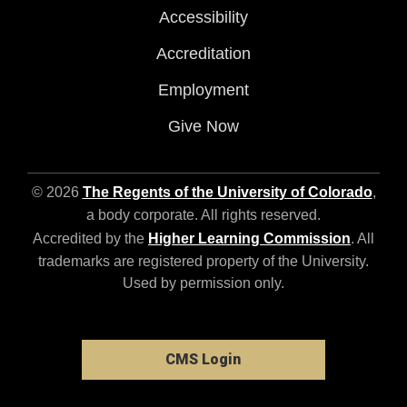
Accessibility
Accreditation
Employment
Give Now
© 2026
The Regents of the University of Colorado
,
a body corporate. All rights reserved.
Accredited by the
Higher Learning Commission
. All
trademarks are registered property of the University.
Used by permission only.
CMS Login