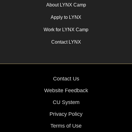
About LYNX Camp
Apply to LYNX
Work for LYNX Camp
Contact LYNX
Contact Us
Website Feedback
CU System
Privacy Policy
Terms of Use