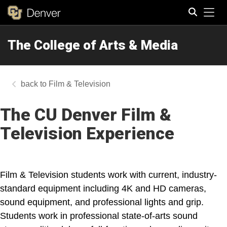
Tog
The College of Arts & Media
Search
Film & Television
The CU Denver Film &
Television Experience
Film & Television students work with current, industry-
standard equipment including 4K and HD cameras,
sound equipment, and professional lights and grip.
Students work in professional state-of-arts sound