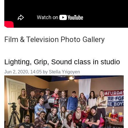
Film & Television Photo Gallery
Lighting, Grip, Sound class in studio
Image taken on
Jun 2, 2020, 14:05 by Stella Yrigoyen