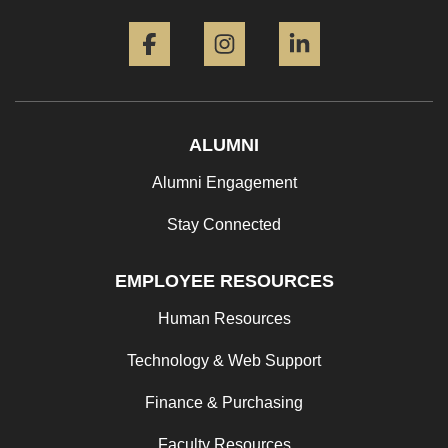
Facebook
Instagram
LinkedIn
ALUMNI
Alumni Engagement
Stay Connected
EMPLOYEE RESOURCES
Human Resources
Technology & Web Support
Finance & Purchasing
Faculty Resources