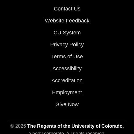
Contact Us
Website Feedback
CU System
Privacy Policy
Terms of Use
Accessibility
Accreditation
Employment
Give Now
© 2026
The Regents of the University of Colorado
,
a body corporate. All rights reserved.