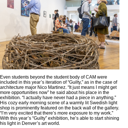
Even students beyond the student body of CAM were
included in this year’s iteration of “Guilty,” as in the case of
architecture major Nico Martinez. “It just means I might get
more opportunities now” he said about his place in the
exhibition. “I actually have never had a piece in anything.”
His cozy early morning scene of a warmly lit Swedish light
shop is prominently featured on the back wall of the gallery.
“I’m very excited that there’s more exposure to my work.”
With this year’s “Guilty” exhibition, he’s able to start shining
his light in Denver’s art world.