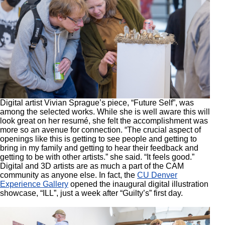
Digital artist Vivian Sprague’s piece, “Future Self”, was
among the selected works. While she is well aware this will
look great on her resumé, she felt the accomplishment was
more so an avenue for connection. “The crucial aspect of
openings like this is getting to see people and getting to
bring in my family and getting to hear their feedback and
getting to be with other artists.” she said. “It feels good.”
Digital and 3D artists are as much a part of the CAM
community as anyone else. In fact, the
CU Denver
Experience Gallery
opened the inaugural digital illustration
showcase, “ILL”, just a week after “Guilty’s” first day.