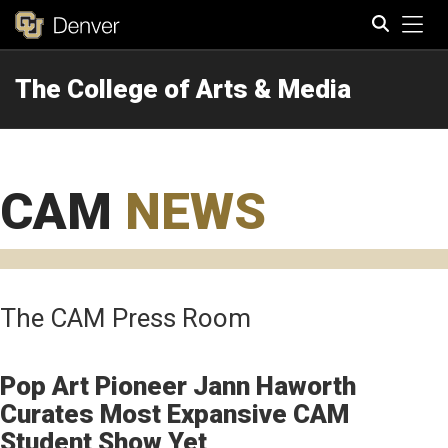
Tog
The College of Arts & Media
Search
CAM
NEWS
The CAM Press Room
Pop Art Pioneer Jann Haworth
Curates Most Expansive CAM
Student Show Yet