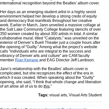
international recognition beyond the Beatles’ album cover.
Her days as an emerging student artist in a highly sexist
environment helped her develop a strong credo of equity
and democracy that manifests throughout her creative
work. Earlier in March, Jann unveiled a massive collage at
the Salt Lake Community College featuring stencils of over
350 women created by about 300 artists in total. A similar
collaborative mural, titled “Catalysts,” was unveiled on the
exterior of Denver’s Buell Theater just a couple hours after
the opening of “Guilty.” Among what the project’s website
calls “individuals who are integral to the success and
vibrancy of Denver arts and culture” are CAM faculty
member
Rian Kerrane
and EAG Director Jeff Lambson.
Jann’s relationship with the Beatles’ album cover is
complicated, but she recognizes the effect of the era in
which it was created. When speaking about the “Guilty”
opening, she said, “I think that whole change and liberation
of art allow all of us to do
this
.”
Tags:
visual arts
Visual Arts Student