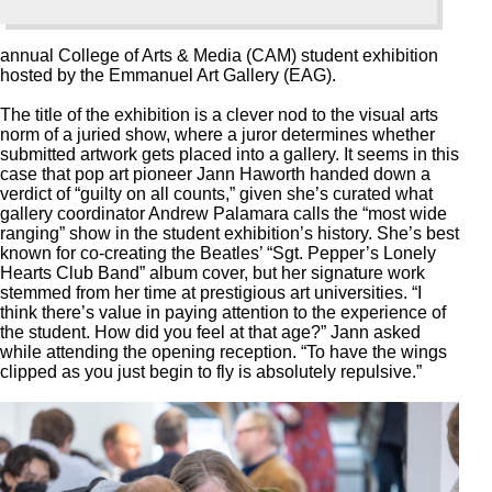
annual College of Arts & Media (CAM) student exhibition
hosted by the Emmanuel Art Gallery (EAG).
The title of the exhibition is a clever nod to the visual arts
norm of a juried show, where a juror determines whether
submitted artwork gets placed into a gallery. It seems in this
case that pop art pioneer Jann Haworth handed down a
verdict of “guilty on all counts,” given she’s curated what
gallery coordinator Andrew Palamara calls the “most wide
ranging” show in the student exhibition’s history. She’s best
known for co-creating the Beatles’ “Sgt. Pepper’s Lonely
Hearts Club Band” album cover, but her signature work
stemmed from her time at prestigious art universities. “I
think there’s value in paying attention to the experience of
the student. How did you feel at that age?” Jann asked
while attending the opening reception. “To have the wings
clipped as you just begin to fly is absolutely repulsive.”