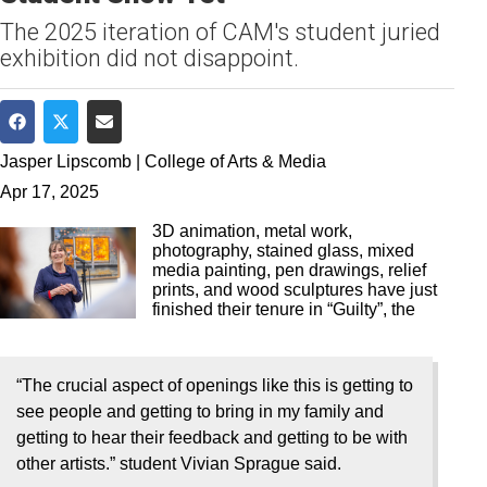
The 2025 iteration of CAM's student juried
exhibition did not disappoint.
Share on Facebook
Share on Twitter
Share via Email
Jasper Lipscomb | College of Arts & Media
Apr 17, 2025
3D animation, metal work,
photography, stained glass, mixed
media painting, pen drawings, relief
prints, and wood sculptures have just
finished their tenure in “Guilty”, the
“The crucial aspect of openings like this is getting to
see people and getting to bring in my family and
getting to hear their feedback and getting to be with
other artists.” student Vivian Sprague said.