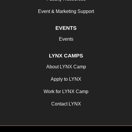
Event & Marketing Support
EVENTS
Events
LYNX CAMPS
About LYNX Camp
Apply to LYNX
Work for LYNX Camp
Contact LYNX