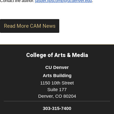
Contact the author:
jasper.lipscomb@ucdenver.edu
.
Read More CAM News
College of Arts & Media
CU Denver
Arts Building
1150 10th Street
Suite 177
Denver,
CO
80204
303-315-7400