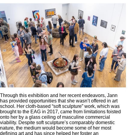
Through this exhibition and her recent endeavors, Jann
has provided opportunities that she wasn’t offered in art
school. Her cloth-based “soft sculpture” work, which was
brought to the EAG in 2017, came from limitations foisted
onto her by a glass ceiling of masculine commercial
viability. Despite soft sculpture’s comparably domestic
nature, the medium would become some of her most
defining art and has since helped her foster an