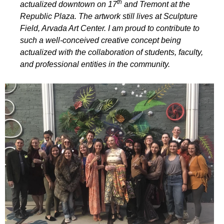
th
actualized downtown on 17
and Tremont at the
Republic Plaza. The artwork still lives at Sculpture
Field, Arvada Art Center. I am proud to contribute to
such a well-conceived creative concept being
actualized with the collaboration of students, faculty,
and professional entities in the community.