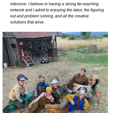
intensive. I believe in having a strong far-reaching
network and I admit to enjoying the labor, the figuring
out and problem solving, and all the creative
solutions that arise.