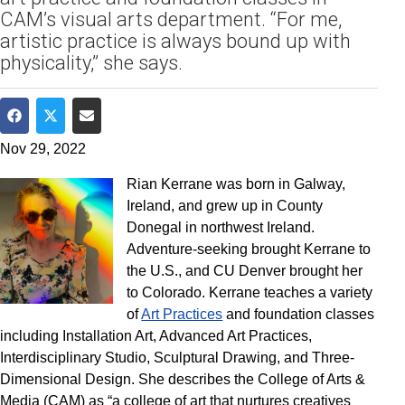
CAM’s visual arts department. “For me,
artistic practice is always bound up with
physicality,” she says.
Share on Facebook
Share on Twitter
Share via Email
Nov 29, 2022
Rian Kerrane was born in Galway,
Ireland, and grew up in County
Donegal in northwest Ireland.
Adventure-seeking brought Kerrane to
the U.S., and CU Denver brought her
to Colorado. Kerrane teaches a variety
of
Art Practices
and foundation classes
including Installation Art, Advanced Art Practices,
Interdisciplinary Studio, Sculptural Drawing, and Three-
Dimensional Design. She describes the College of Arts &
Media (CAM) as “a college of art that nurtures creatives