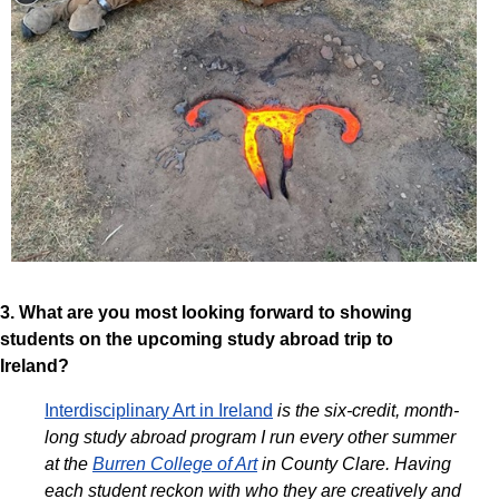
3. What are you most looking forward to showing
students on the upcoming study abroad trip to
Ireland?
Interdisciplinary Art in Ireland
is the six-credit, month-
long study abroad program I run every other summer
at the
Burren College of Art
in County Clare.
Having
each student reckon with who they are creatively and