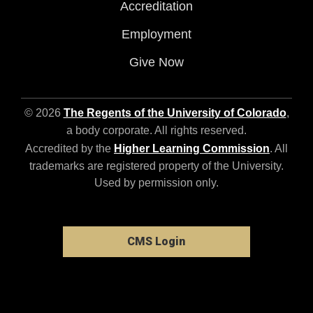
Accreditation
Employment
Give Now
© 2026
The Regents of the University of Colorado
,
a body corporate. All rights reserved.
Accredited by the
Higher Learning Commission
. All
trademarks are registered property of the University.
Used by permission only.
CMS Login