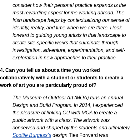
consider how their personal practice expands is the
most rewarding aspect for me working abroad. The
Irish landscape helps by contextualizing our sense of
identity, reality, and time when we are there. I look
forward to guiding young artists in that landscape to
create site-specific works that culminate through
investigation, adventure, experimentation, and self-
exploration in new approaches to their practice.
4. Can you tell us about a time you worked
collaboratively with a student or students to create a
work of art you are particularly proud of?
The Museum of Outdoor Art (MOA) runs an annual
Design and Build Program. In 2014, I experienced
the pleasure of linking CU with MOA to create a
public artwork with a class. The artwork was
conceived and shaped by the students and ultimately
Scottie Burgess’s
design
Ties Forward
was