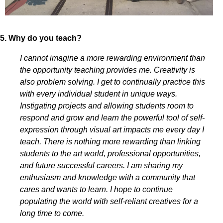
5. Why do you teach?
I cannot imagine a more rewarding environment than
the opportunity teaching provides me. Creativity is
also problem solving. I get to continually practice this
with every individual student in unique ways.
Instigating projects and allowing students room to
respond and grow and learn the powerful tool of self-
expression through visual art impacts me every day I
teach. There is nothing more rewarding than linking
students to the art world, professional opportunities,
and future successful careers. I am sharing my
enthusiasm and knowledge with a community that
cares and wants to learn. I hope to continue
populating the world with self-reliant creatives for a
long time to come.