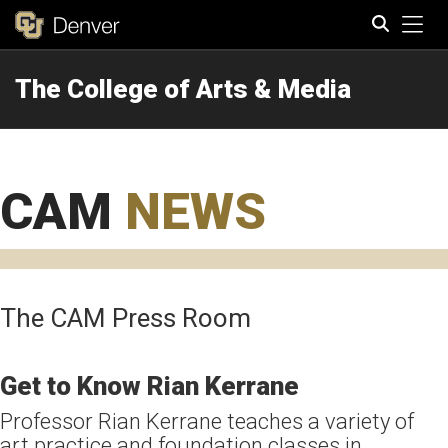
Tog
The College of Arts & Media
Search
CAM
NEWS
The CAM Press Room
Get to Know Rian Kerrane
Professor Rian Kerrane teaches a variety of
art practice and foundation classes in