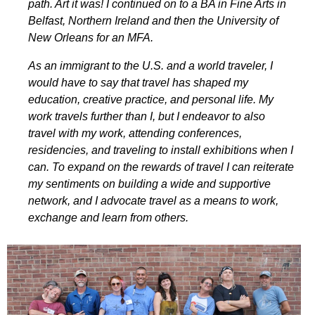
path. Art it was! I continued on to a BA in Fine Arts in
Belfast, Northern Ireland and then the University of
New Orleans for an MFA.
As an immigrant to the U.S. and a world traveler, I
would have to say that travel has shaped my
education, creative practice, and personal life. My
work travels further than I, but I endeavor to also
travel with my work, attending conferences,
residencies, and traveling to install exhibitions when I
can. To expand on the rewards of travel I can reiterate
my sentiments on building a wide and supportive
network, and I advocate travel as a means to work,
exchange and learn from others.