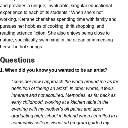
and provides a unique, invaluable, singular educational
experience to each of its students.” When she’s not
working, Kerrane cherishes spending time with family and
pursues her hobbies of cooking, thrift shopping, and
reading science fiction. She also enjoys being close to
nature, specifically swimming in the ocean or immersing
herself in hot springs.
Questions
1. When did you know you wanted to be an artist?
I consider how I approach the world around me as the
definition of “being an artist”. In other words, it feels
inherent and not acquired. Memories, as far back as
early childhood, working at a kitchen table in the
evening with my mother’s oil paints and upon
graduating high school in Ireland when I enrolled in a
community college visual art program guided my