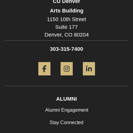
CU Denver
Arts Building
1150 10th Street
Suite 177
Denver,
CO
80204
303-315-7400
Facebook
Instagram
LinkedIn
ALUMNI
Alumni Engagement
Stay Connected