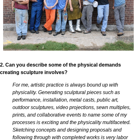
2. Can you describe some of the physical demands
creating sculpture involves?
For me, artistic practice is always bound up with
physicality. Generating sculptural pieces such as
performance, installation, metal casts, public art,
outdoor sculptures, video projections, sewn multiples,
prints, and collaborative events to name some of my
processes is exciting and the physicality multifaceted.
Sketching concepts and designing proposals and
following through with completed works is very labor