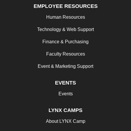
EMPLOYEE RESOURCES
Human Resources
Technology & Web Support
Finance & Purchasing
Faculty Resources
Event & Marketing Support
EVENTS
Events
LYNX CAMPS
About LYNX Camp