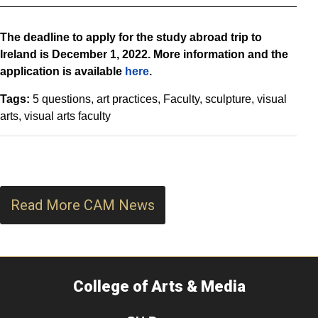
The deadline to apply for the study abroad trip to
Ireland is December 1, 2022. More information and the
application is available
here
.
Tags:
5 questions
art practices
Faculty
sculpture
visual
arts
visual arts faculty
Read More CAM News
College of Arts & Media