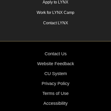
Apply to LYNX
Work for LYNX Camp
Contact LYNX
Contact Us
Website Feedback
CU System
Privacy Policy
Terms of Use
Accessibility