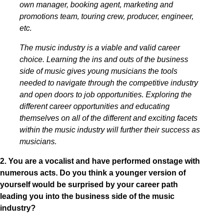
own manager, booking agent, marketing and
promotions team, touring crew, producer, engineer,
etc.
The music industry is a viable and valid career
choice. Learning the ins and outs of the business
side of music gives young musicians the tools
needed to navigate through the competitive industry
and open doors to job opportunities. Exploring the
different career opportunities and educating
themselves on all of the different and exciting facets
within the music industry will further their success as
musicians.
2. You are a vocalist and have performed onstage with
numerous acts. Do you think a younger version of
yourself would be surprised by your career path
leading you into the business side of the music
industry?