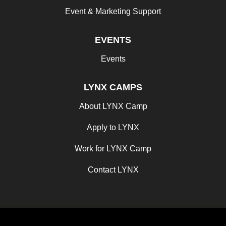
Event & Marketing Support
EVENTS
Events
LYNX CAMPS
About LYNX Camp
Apply to LYNX
Work for LYNX Camp
Contact LYNX