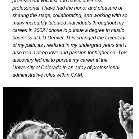
professional vocalist and music business
professional, I have had the honor and pleasure of
sharing the stage, collaborating, and working with so
many incredibly talented individuals throughout my
career. In 2002 I chose to pursue a degree in music
business at CU Denver. This changed the trajectory
of my path, as I realized in my undergrad years that I
also had a deep love and passion for higher ed. This
discovery led me to pursue my career at the
University of Colorado in an array of professional
administrative roles within CAM.