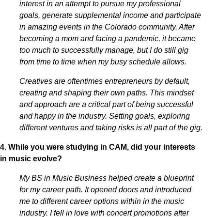
interest in an attempt to pursue my professional
goals, generate supplemental income and participate
in amazing events in the Colorado community. After
becoming a mom and facing a pandemic, it became
too much to successfully manage, but I do still gig
from time to time when my busy schedule allows.
Creatives are oftentimes entrepreneurs by default,
creating and shaping their own paths. This mindset
and approach are a critical part of being successful
and happy in the industry. Setting goals, exploring
different ventures and taking risks is all part of the gig.
4. While you were studying in CAM, did your interests
in music evolve?
My BS in Music Business helped create a blueprint
for my career path. It opened doors and introduced
me to different career options within in the music
industry. I fell in love with concert promotions after