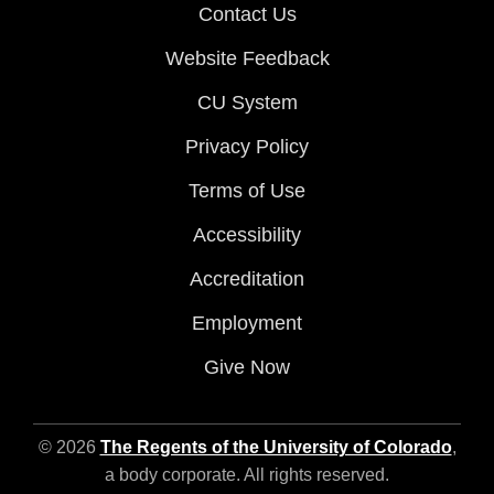
Contact Us
Website Feedback
CU System
Privacy Policy
Terms of Use
Accessibility
Accreditation
Employment
Give Now
© 2026
The Regents of the University of Colorado
,
a body corporate. All rights reserved.