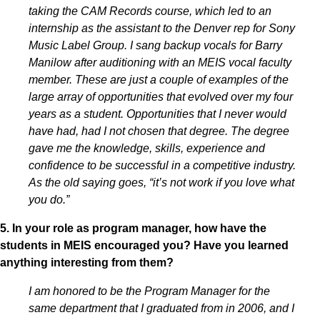
taking the CAM Records course, which led to an
internship as the assistant to the Denver rep for Sony
Music Label Group. I sang backup vocals for Barry
Manilow after auditioning with an MEIS vocal faculty
member. These are just a couple of examples of the
large array of opportunities that evolved over my four
years as a student. Opportunities that I never would
have had, had I not chosen that degree. The degree
gave me the knowledge, skills, experience and
confidence to be successful in a competitive industry.
As the old saying goes, “it’s not work if you love what
you do.”
5. In your role as program manager, how have the
students in MEIS encouraged you? Have you learned
anything interesting from them?
I am honored to be the Program Manager for the
same department that I graduated from in 2006, and I