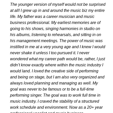
The younger version of myself would not be surprised
at all! I grew up in and around the music biz my entire
life. My father was a career musician and music
business professional. My earliest memories are of
going to his shows, singing harmonies in studio on
his albums, listening to rehearsals, and sitting in on
his management meetings. The power of music was
instilled in me at a very young age and I knew I would
never shake it unless I too pursued it. I never
wondered what my career path would be, rather, I just
didn’t know exactly where within the music industry I
would land. I loved the creative side of performing
and being on stage, but I am also very organized and
always loved planning and managing as well. My
goal was never to be famous or to be a full-time
performing singer. The goal was to work full time in
music industry. I craved the stability of a structured
work schedule and environment. Now as a 20+ year