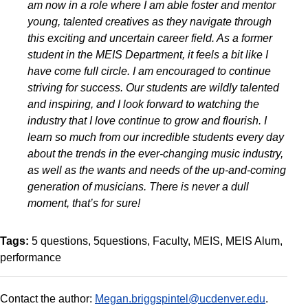
am now in a role where I am able foster and mentor
young, talented creatives as they navigate through
this exciting and uncertain career field. As a former
student in the MEIS Department, it feels a bit like I
have come full circle. I am encouraged to continue
striving for success. Our students are wildly talented
and inspiring, and I look forward to watching the
industry that I love continue to grow and flourish. I
learn so much from our incredible students every day
about the trends in the ever-changing music industry,
as well as the wants and needs of the up-and-coming
generation of musicians. There is never a dull
moment, that’s for sure!
Tags:
5 questions
5questions
Faculty
MEIS
MEIS Alum
performance
Contact the author:
Megan.briggspintel@ucdenver.edu
.