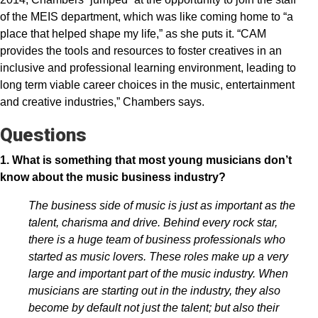
of the MEIS department, which was like coming home to “a
place that helped shape my life,” as she puts it. “CAM
provides the tools and resources to foster creatives in an
inclusive and professional learning environment, leading to
long term viable career choices in the music, entertainment
and creative industries,” Chambers says.
Questions
1. What is something that most young musicians don’t
know about the music business industry?
The business side of music is just as important as the
talent, charisma and drive. Behind every rock star,
there is a huge team of business professionals who
started as music lovers. These roles make up a very
large and important part of the music industry. When
musicians are starting out in the industry, they also
become by default not just the talent; but also their