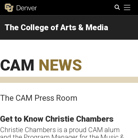
Tog
The College of Arts & Media
Search
CAM
NEWS
The CAM Press Room
Get to Know Christie Chambers
Christie Chambers is a proud CAM alum
and the Program Manager for the Music &