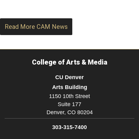
Read More CAM News
College of Arts & Media
CU Denver
Arts Building
1150 10th Street
Suite 177
Denver,
CO
80204
303-315-7400