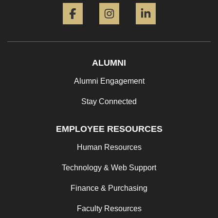
Facebook
Instagram
LinkedIn
ALUMNI
Alumni Engagement
Stay Connected
EMPLOYEE RESOURCES
Human Resources
Technology & Web Support
Finance & Purchasing
Faculty Resources