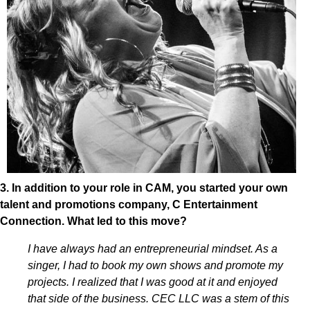
3. In addition to your role in CAM, you started your own
talent and promotions company, C Entertainment
Connection. What led to this move?
I have always had an entrepreneurial mindset. As a
singer, I had to book my own shows and promote my
projects. I realized that I was good at it and enjoyed
that side of the business. CEC LLC was a stem of this