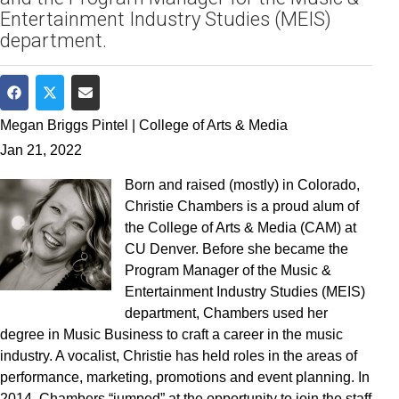
Entertainment Industry Studies (MEIS)
department.
Share on Facebook
Share on Twitter
Share via Email
Megan Briggs Pintel | College of Arts & Media
Jan 21, 2022
Born and raised (mostly) in Colorado,
Christie Chambers is a proud alum of
the College of Arts & Media (CAM) at
CU Denver. Before she became the
Program Manager of the Music &
Entertainment Industry Studies (MEIS)
department, Chambers used her
degree in Music Business to craft a career in the music
industry. A vocalist, Christie has held roles in the areas of
performance, marketing, promotions and event planning. In
2014, Chambers “jumped” at the opportunity to join the staff