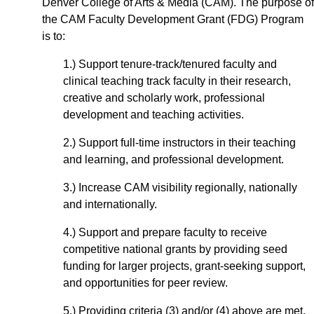
Denver College of Arts & Media (CAM). The purpose of
the CAM Faculty Development Grant (FDG) Program
is to:
1.) Support tenure-track/tenured faculty and
clinical teaching track faculty in their research,
creative and scholarly work, professional
development and teaching activities.
2.) Support full-time instructors in their teaching
and learning, and professional development.
3.) Increase CAM visibility regionally, nationally
and internationally.
4.) Support and prepare faculty to receive
competitive national grants by providing seed
funding for larger projects, grant-seeking support,
and opportunities for peer review.
5.) Providing criteria (3) and/or (4) above are met,