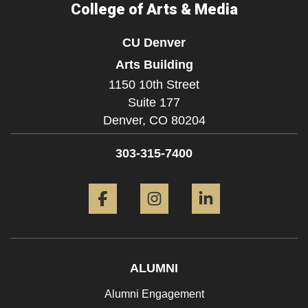
College of Arts & Media
CU Denver
Arts Building
1150 10th Street
Suite 177
Denver,
CO
80204
303-315-7400
Facebook
Instagram
LinkedIn
ALUMNI
Alumni Engagement