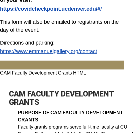
of your visit:
https://covidcheckpoint.ucdenver.edu/#/
This form will also be emailed to registrants on the
day of the event.
Directions and parking:
https://www.emmanuelgallery.org/contact
CAM Faculty Development Grants HTML
CAM FACULTY DEVELOPMENT
GRANTS
PURPOSE OF CAM FACULTY DEVELOPMENT
GRANTS
Faculty grants programs serve full-time faculty at CU