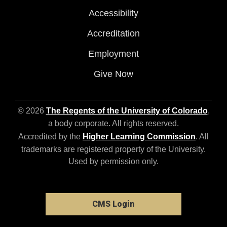
Accessibility
Accreditation
Employment
Give Now
© 2026
The Regents of the University of Colorado
,
a body corporate. All rights reserved.
Accredited by the
Higher Learning Commission
. All
trademarks are registered property of the University.
Used by permission only.
CMS Login