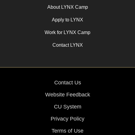
About LYNX Camp
Apply to LYNX
Work for LYNX Camp
Contact LYNX
Contact Us
Website Feedback
CU System
Privacy Policy
Terms of Use