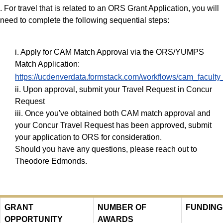
. For travel that is related to an ORS Grant Application, you will
need to complete the following sequential steps:
i. Apply for CAM Match Approval via the ORS/YUMPS
Match Application:
https://ucdenverdata.formstack.com/workflows/cam_facul
ii. Upon approval, submit your Travel Request in Concur
Request
iii. Once you've obtained both CAM match approval and
your Concur Travel Request has been approved, submit
your application to ORS for consideration.
Should you have any questions, please reach out to
Theodore Edmonds.
GRANT
NUMBER OF
FUNDING
OPPORTUNITY
AWARDS