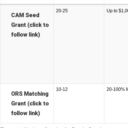
20-25
Up to $1,
CAM Seed
Grant (click to
follow link)
10-12
20-100% 
ORS Matching
Grant (click to
follow link)