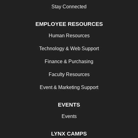
Stay Connected
EMPLOYEE RESOURCES
Human Resources
Technology & Web Support
Finance & Purchasing
Faculty Resources
Event & Marketing Support
EVENTS
Events
LYNX CAMPS