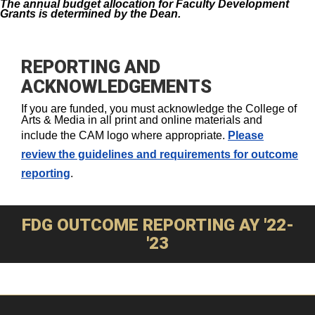
The annual budget allocation for Faculty Development
Grants is determined by the Dean.
REPORTING AND
ACKNOWLEDGEMENTS
If you are funded, you must acknowledge the College of
Arts & Media in all print and online materials and
include the CAM logo where appropriate.
Please
review the guidelines and requirements for outcome
reporting
.
FDG OUTCOME REPORTING AY '22-
'23