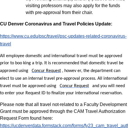
visiting professors may also apply for the funds
with pre-approval from their chair.
CU Denver Coronavirus and Travel Policies Update:
https://www.cu.edu/psc/travel/psc-updates-related-coronavirus-
travel
All employee domestic and international travel must be approved
prior to boo
king a trip. It is recommended that domestic travel be
approved using
Concur Request
, howev
er, the department can
elect to use an internal travel pre-approval process. All international
travel must be approved using
Concur Request
and you will need
to enter your Request ID to finalize your international reservation.
Please note that all travel not-related to a Faculty Development
Grant must be approved through the CAM Travel Authorization
Request Form found here:
https://ucdenverdata.formstack.com/forms/fy23_cam_travel_aut