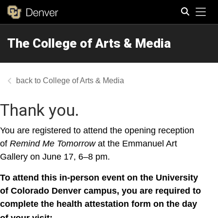
Tog
The College of Arts & Media
Search
College of Arts & Media
Thank you.
You are registered to attend the opening reception
of
Remind Me Tomorrow
at the Emmanuel Art
Gallery on June 17, 6–8 pm.
To attend this in-person event on the University
of Colorado Denver campus, you are required to
complete the health attestation form on the day