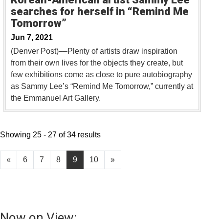
searches for herself in “Remind Me
Tomorrow”
Jun 7, 2021
(Denver Post)––Plenty of artists draw inspiration
from their own lives for the objects they create, but
few exhibitions come as close to pure autobiography
as Sammy Lee’s “Remind Me Tomorrow,” currently at
the Emmanuel Art Gallery.
Showing 25 - 27 of 34 results
«
6
7
8
9
10
»
Now on View: