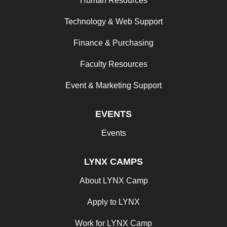
Human Resources
Technology & Web Support
Finance & Purchasing
Faculty Resources
Event & Marketing Support
EVENTS
Events
LYNX CAMPS
About LYNX Camp
Apply to LYNX
Work for LYNX Camp