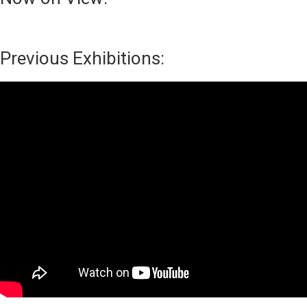
Previous Exhibitions: