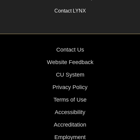
Contact LYNX
Contact Us
Website Feedback
CU System
Privacy Policy
Terms of Use
Accessibility
Accreditation
Employment