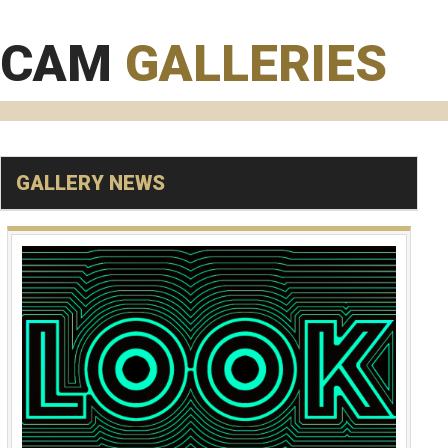
CAM
GALLERIES
GALLERY NEWS