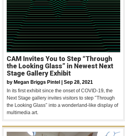
CAM Invites You to Step “Through
the Looking Glass” in Newest Next
Stage Gallery Exhibit
by
Megan Briggs Pintel |
Sep 28, 2021
In its first exhibit since the onset of COVID-19, the
Next Stage gallery invites visitors to step "Through
the Looking Glass" into a wonderland-like display of
multimedia art.