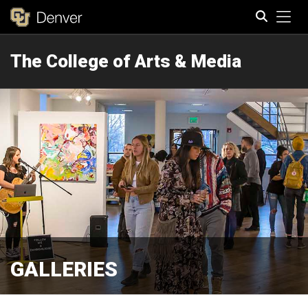
Tog
The College of Arts & Media
Search
GALLERIES