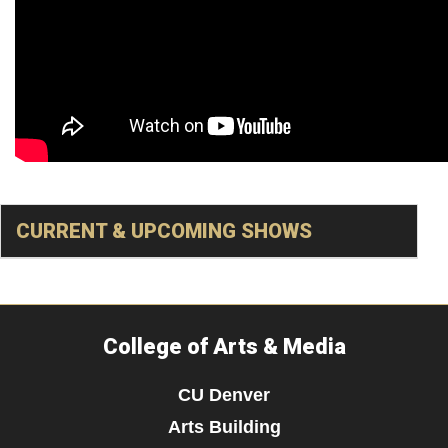
CURRENT & UPCOMING SHOWS
College of Arts & Media
CU Denver
Arts Building