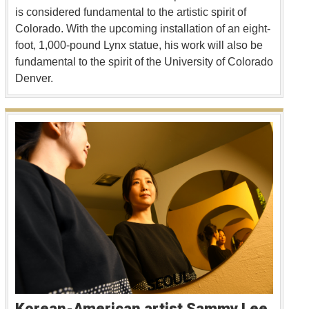
is considered fundamental to the artistic spirit of
Colorado. With the upcoming installation of an eight-
foot, 1,000-pound Lynx statue, his work will also be
fundamental to the spirit of the University of Colorado
Denver.
Korean-American artist Sammy Lee