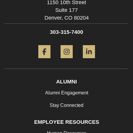
1150 10th Street
Suite 177
Denver,
CO
80204
303-315-7400
Facebook
Instagram
LinkedIn
ALUMNI
Alumni Engagement
Stay Connected
EMPLOYEE RESOURCES