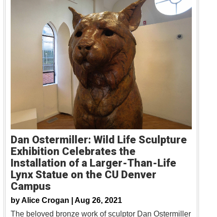
Dan Ostermiller: Wild Life Sculpture
Exhibition Celebrates the
Installation of a Larger-Than-Life
Lynx Statue on the CU Denver
Campus
by
Alice Crogan |
Aug 26, 2021
The beloved bronze work of sculptor Dan Ostermiller