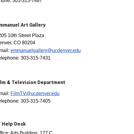
hone: 303-315-7487
mmanuel Art Gallery
205 10th Street Plaza
enver, CO 80204
mail:
emmanuelgallery@ucdenver.edu
elephone: 303-315-7431
ilm & Television Department
mail:
FilmTV@ucdenver.edu
elephone: 303-315-7405
T Help Desk
fice: Arts Building, 177 C