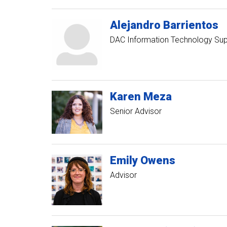
Alejandro
Barrientos
DAC Information Technology Su
Karen
Meza
Senior Advisor
Emily
Owens
Advisor