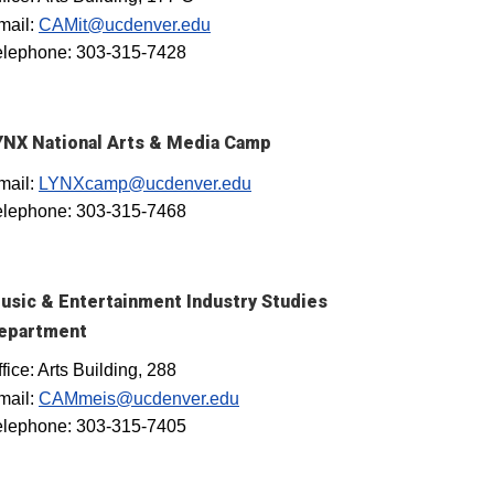
mail:
CAMit@ucdenver.edu
elephone: 303-315-7428
YNX National Arts & Media Camp
mail:
LYNXcamp@ucdenver.edu
elephone: 303-315-7468
usic & Entertainment Industry Studies
epartment
fice: Arts Building, 288
mail:
CAMmeis@ucdenver.edu
elephone: 303-315-7405