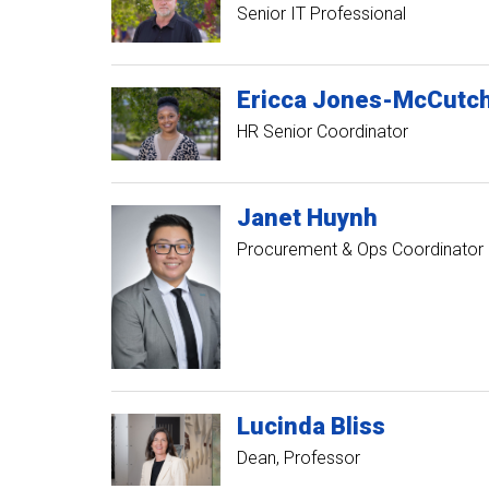
Senior IT Professional
Ericca
Jones-McCutc
HR Senior Coordinator
Janet
Huynh
Procurement & Ops Coordinator
Lucinda
Bliss
Dean, Professor