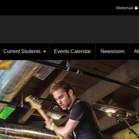
Webmail
Current Students
Events Calendar
Newsroom
A