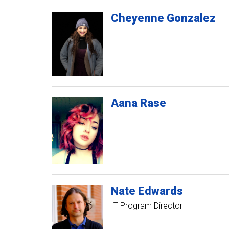
Cheyenne
Gonzalez
Aana
Rase
Nate
Edwards
IT Program Director