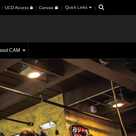
Search
Quick Links
UCD Access
Canvas
bout CAM