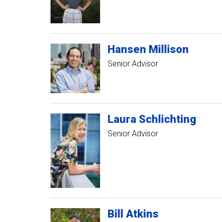
Hansen
Millison
Senior Advisor
Laura
Schlichting
Senior Advisor
Bill
Atkins