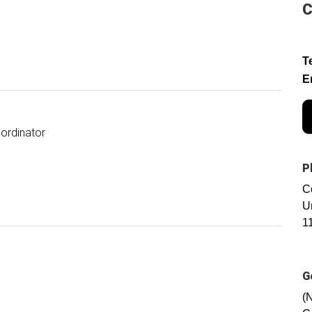
C
T
E
ordinator
P
C
U
1
G
(