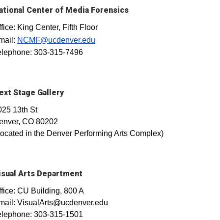
ational Center of Media Forensics
fice: King Center, Fifth Floor
mail:
NCMF@ucdenver.edu
elephone: 303-315-7496
ext Stage Gallery
025 13th St
enver, CO 80202
Located in the Denver Performing Arts Complex)
isual Arts Department
ffice: CU Building, 800 A
mail: VisualArts@ucdenver.edu
elephone: 303-315-1501