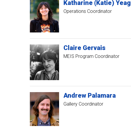
Katharine (Katie)
Yeag
Operations Coordinator
Claire
Gervais
MEIS Program Coordinator
Andrew
Palamara
Gallery Coordinator