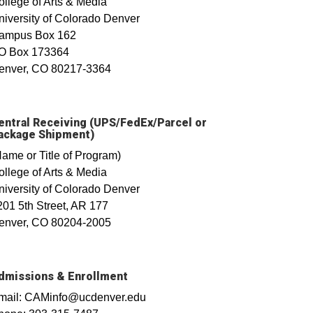
ollege of Arts & Media
niversity of Colorado Denver
ampus Box 162
O Box 173364
enver, CO 80217-3364
entral Receiving (UPS/FedEx/Parcel or
ackage Shipment)
Name or Title of Program)
ollege of Arts & Media
niversity of Colorado Denver
201 5th Street, AR 177
enver, CO 80204-2005
dmissions & Enrollment
mail: CAMinfo@ucdenver.edu