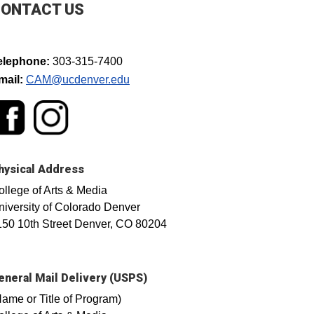
ONTACT US
elephone:
303-315-7400
mail:
CAM@ucdenver.edu​
hysical Address
ollege of Arts & Media
niversity of Colorado Denver
150 10th Street Denver, CO 80204
eneral Mail Delivery (USPS)
Name or Title of Program)