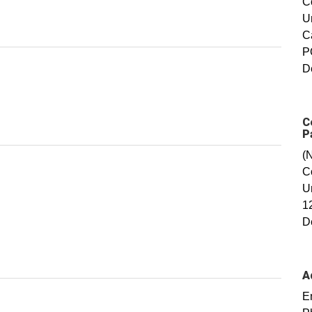
C
U
C
P
D
C
P
(
C
U
1
D
A
E