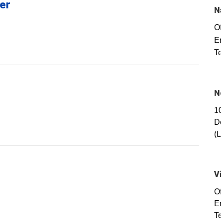
er
N
Of
E
T
N
1
D
(
V
O
E
T