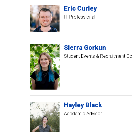
Eric
Curley
IT Professional
Sierra
Gorkun
Student Events & Recruitment Co
Hayley
Black
Academic Advisor