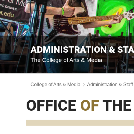
ADMINISTRATION & ST
The College of Arts & Media
College of Arts & Media
Administration & Staff
OFFICE
OF
THE