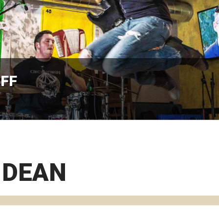
AFF
 DEAN