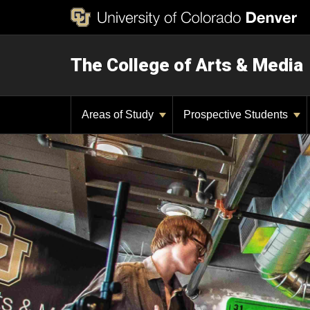
The College of Arts & Media
Areas of Study
Prospective Students