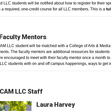
d LLC students will be notified about how to register for their
 a required, one-credit course for all LLC members. This is a
tui
Faculty Mentors
M LLC student will be matched with a College of Arts & Media
ents. The faculty mentors are additional resources for students en
e encouraged to meet with their faculty mentor once a month to 
r LLC students with on and off campus happenings, ways to get 
CAM LLC Staff
Laura
Harvey