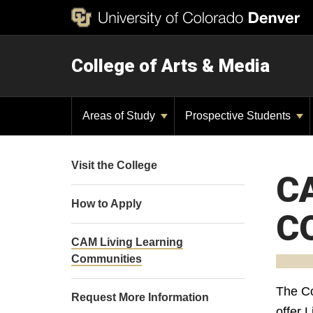
College of Arts & Media
Areas of Study
Prospective Students
Visit the College
C
How to Apply
C
CAM Living Learning
Communities
The Co
Request More Information
offer 