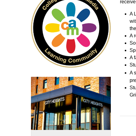
receive
A L
wit
the
A r
So
Sp
A f
St
A 
pre
Stu
Gr