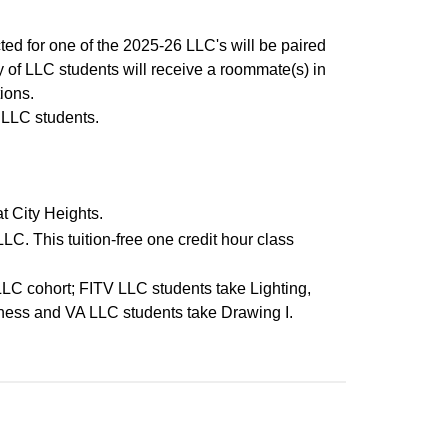
ed for one of the 2025-26 LLC's will be paired
y of LLC students will receive a roommate(s) in
ions.
r LLC students.
 City Heights.
 LLC. This tuition-free one credit hour class
 LLC cohort; FITV LLC students take Lighting,
ness and VA LLC students take Drawing I.