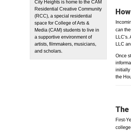
City Heights is home to the CAM
Residential Creative Community
How 
(RCC), a special residential
Incomin
space for College of Arts &
can th
Media (CAM) students to live in
LLC's. 
a supportive environment of
LLC and
artists, filmmakers, musicians,
and scholars.
Once st
informa
initial
the Hou
The 
First-Y
college