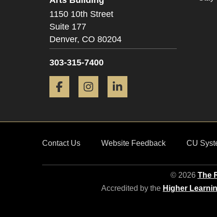
1150 10th Street
Suite 177
Denver,
CO
80204
303-315-7400
Facebook
Instagram
LinkedIn
Contact Us
Website Feedback
CU Syst
© 2026
The R
Accredited by the
Higher Learni