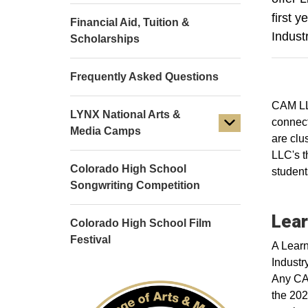
first 
Financial Aid, Tuition &
Indust
Scholarships
Frequently Asked Questions
CAM LLC
LYNX National Arts &
connect
Media Camps
are clu
LLC's t
Colorado High School
student
Songwriting Competition
Lear
Colorado High School Film
Festival
A Learn
Industr
Any CAM
the 202