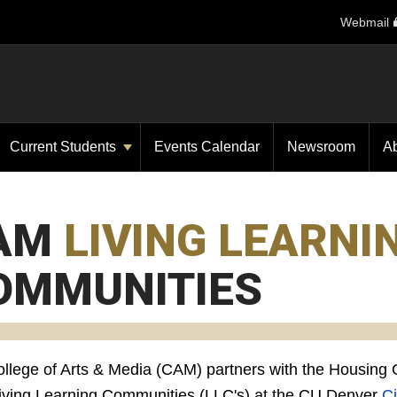
Webmail
Current Students
Events Calendar
Newsroom
A
AM
LIVING LEARNI
OMMUNITIES
llege of Arts & Media (CAM) partners with the Housing Of
Living Learning Communities (LLC's) at the CU Denver
Ci