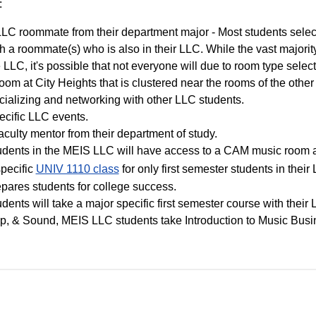
:
LC roommate from their department major - Most students select
h a roommate(s) who is also in their LLC. While the vast majorit
 LLC, it's possible that not everyone will due to room type select
oom at City Heights that is clustered near the rooms of the othe
cializing and networking with other LLC students.
ecific LLC events.
aculty mentor from their department of study.
udents in the MEIS LLC will have access to a CAM music room at
specific
UNIV 1110 class
for only first semester students in their
pares students for college success.
dents will take a major specific first semester course with their
ip, & Sound, MEIS LLC students take Introduction to Music Busi