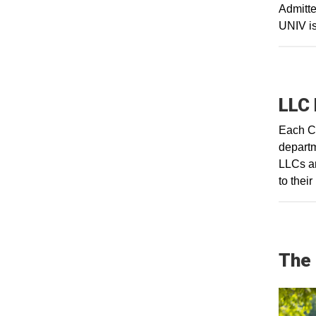
Admitte
UNIV is
LLC 
Each CA
departm
LLCs ar
to thei
The 