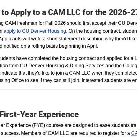
to Apply to a CAM LLC for the 2026-
g CAM freshman for Fall 2026 should first accept their CU Denve
en
apply to CU Denver Housing
. On the housing contract, studen
Applicants will write a short statement describing why they'd like
 notified on a rolling basis beginning in April.
udents have completed the housing contract and applied for a LL
tion from CU Denver Housing & Dining Services and the College 
ly indicate that they'd like to join a CAM LLC when they complete
sing Office to see if they can still join. Interested students are
First-Year Experience
ear Experience (FYE) courses are designed to ease students tran
 success. Members of CAM LLC are required to register for a
CA