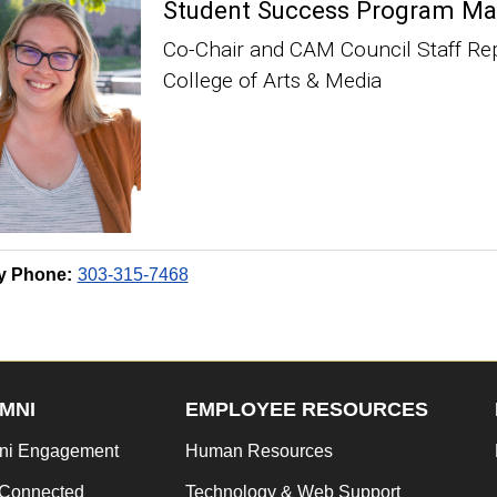
Student Success Program Ma
Co-Chair and CAM Council Staff Re
College of Arts & Media
y Phone:
303-315-7468
MNI
EMPLOYEE RESOURCES
ni Engagement
Human Resources
 Connected
Technology & Web Support