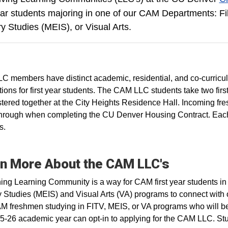
year students majoring in one of our CAM Departments: F
ry Studies (MEIS), or Visual Arts.
 members have distinct academic, residential, and co-curric
ions for first year students. The CAM LLC students take two fir
stered together at the City Heights Residence Hall. Incoming fr
hrough when completing the CU Denver Housing Contract. Each
s.
n More About the CAM LLC's
ing Learning Community is a way for CAM first year students in
y Studies (MEIS) and Visual Arts (VA) programs to connect with 
 freshmen studying in FITV, MEIS, or VA programs who will be 
5-26 academic year can opt-in to applying for the CAM LLC. Stu