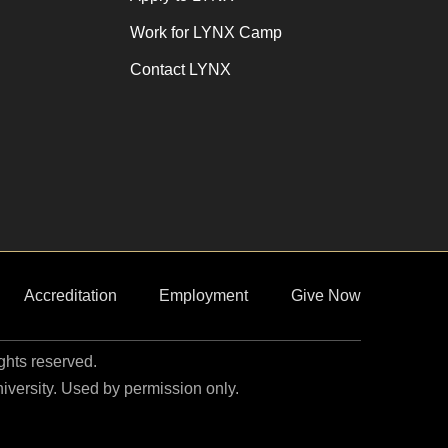
Work for LYNX Camp
Contact LYNX
Accreditation
Employment
Give Now
ights reserved.
niversity. Used by permission only.