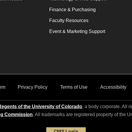
Finance & Purchasing
Faculty Resources
Event & Marketing Support
em
Privacy Policy
Terms of Use
Accessibility
egents of the University of Colorado
, a body corporate. All r
ng Commission
. All trademarks are registered property of the U
CMS Login