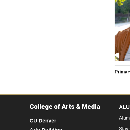
Primar
College of Arts & Media
ALU
Alum
CU Denver
Stay
Arts Building