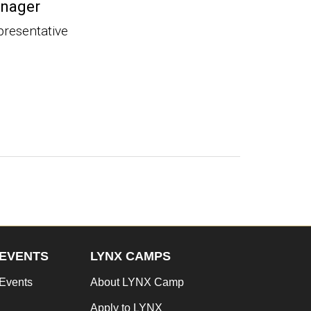
nager
presentative
EVENTS
LYNX CAMPS
Events
About LYNX Camp
Apply to LYNX