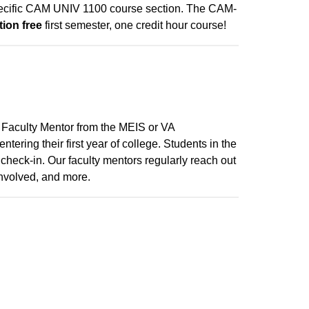
 specific CAM UNIV 1100 course section. The CAM-
tion free
first semester, one credit hour course!
 Faculty Mentor from the MEIS or VA
tering their first year of college. Students in the
check-in. Our faculty mentors regularly reach out
involved, and more.