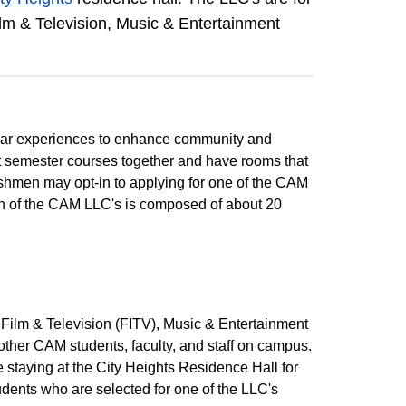
ilm & Television, Music & Entertainment
ular experiences to enhance community and
st semester courses together and have rooms that
eshmen may opt-in to applying for one of the CAM
 of the CAM LLC's is composed of about 20
 Film & Television (FITV), Music & Entertainment
other CAM students, faculty, and staff on campus.
staying at the City Heights Residence Hall for
dents who are selected for one of the LLC's