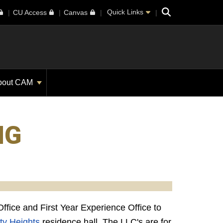
Search
Quick Links
CU Access
Canvas
bout CAM
NG
fice and First Year Experience Office to
ty Heights
residence hall. The LLC's are for