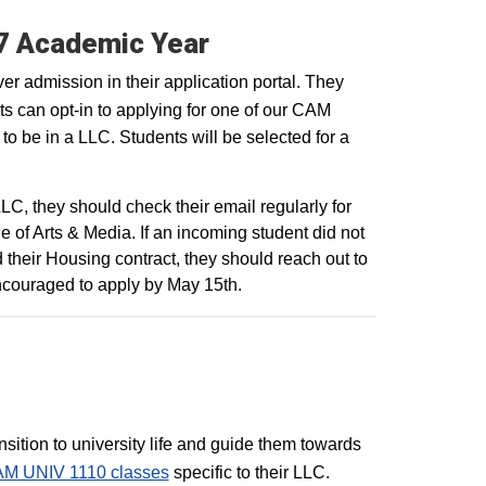
27 Academic Year
r admission in their application portal. They
ts can opt-in to applying for one of our CAM
 to be in a LLC. Students will be selected for a
C, they should check their email regularly for
of Arts & Media. If an incoming student did not
d their Housing contract, they should reach out to
 encouraged to apply by May 15th.
sition to university life and guide them towards
M UNIV 1110 classes
specific to their LLC.