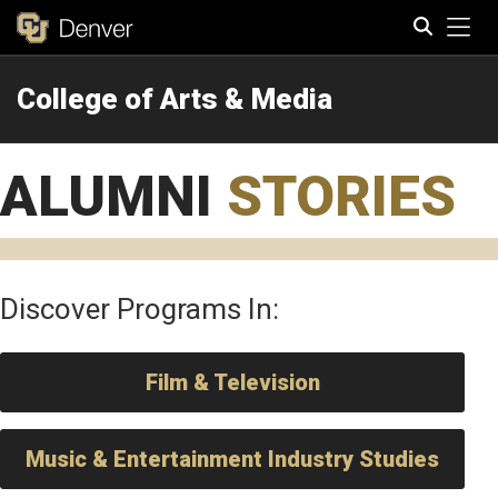
Tog
College of Arts & Media
Search
ALUMNI
STORIES
Discover Programs In:
Film & Television
Music & Entertainment Industry Studies