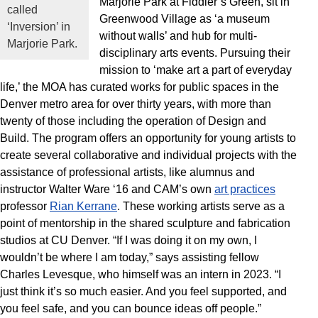
Marjorie Park at Fiddler’s Green, sit in
called
Greenwood Village as ‘a museum
‘Inversion’ in
without walls’ and hub for multi-
Marjorie Park.
disciplinary arts events. Pursuing their
mission to ‘make art a part of everyday
life,’ the MOA has curated works for public spaces in the
Denver metro area for over thirty years, with more than
twenty of those including the operation of Design and
Build. The program offers an opportunity for young artists to
create several collaborative and individual projects with the
assistance of professional artists, like alumnus and
instructor Walter Ware ‘16 and CAM’s own
art practices
professor
Rian Kerrane
. These working artists serve as a
point of mentorship in the shared sculpture and fabrication
studios at CU Denver. “If I was doing it on my own, I
wouldn’t be where I am today,” says assisting fellow
Charles Levesque, who himself was an intern in 2023. “I
just think it’s so much easier. And you feel supported, and
you feel safe, and you can bounce ideas off people.”