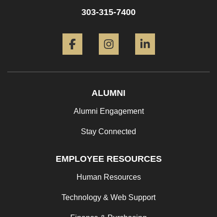
303-315-7400
Facebook
Instagram
LinkedIn
ALUMNI
Alumni Engagement
Stay Connected
EMPLOYEE RESOURCES
Human Resources
Technology & Web Support