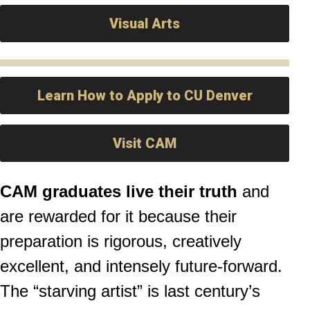
Visual Arts
Learn How to Apply to CU Denver
Visit CAM
CAM graduates live their truth
and
are rewarded for it because their
preparation is rigorous, creatively
excellent, and intensely future-forward.
The “starving artist” is last century’s