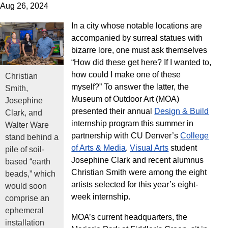
Aug 26, 2024
In a city whose notable locations are
accompanied by surreal statues with
bizarre lore, one must ask themselves
“How did these get here? If I wanted to,
how could I make one of these
Christian
myself?” To answer the latter, the
Smith,
Museum of Outdoor Art (MOA)
Josephine
presented their annual
Design & Build
Clark, and
internship program this summer in
Walter Ware
partnership with CU Denver’s
College
stand behind a
of Arts & Media
.
Visual Arts
student
pile of soil-
Josephine Clark and recent alumnus
based “earth
Christian Smith were among the eight
beads,” which
artists selected for this year’s eight-
would soon
week internship.
comprise an
ephemeral
MOA’s current headquarters, the
installation