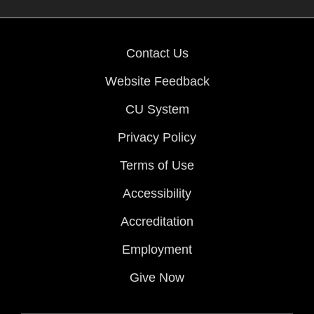
Contact Us
Website Feedback
CU System
Privacy Policy
Terms of Use
Accessibility
Accreditation
Employment
Give Now