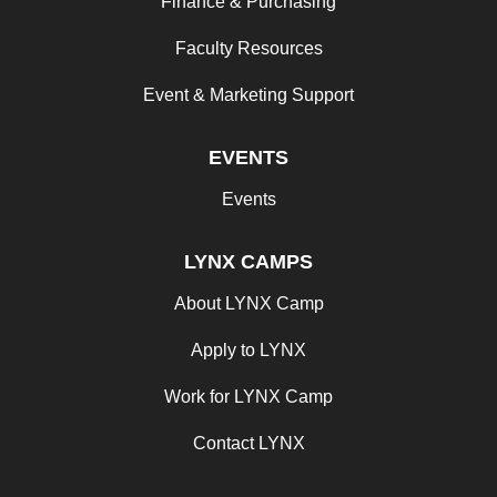
Finance & Purchasing
Faculty Resources
Event & Marketing Support
EVENTS
Events
LYNX CAMPS
About LYNX Camp
Apply to LYNX
Work for LYNX Camp
Contact LYNX