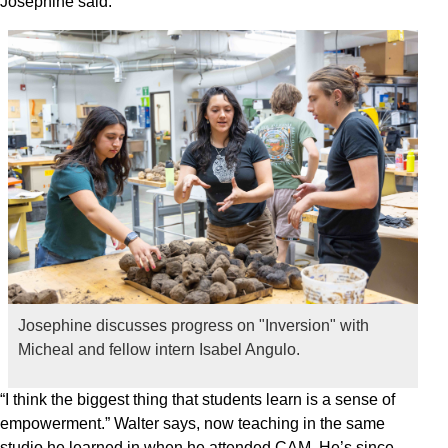
Josephine said.
Josephine discusses progress on "Inversion" with
Micheal and fellow intern Isabel Angulo.
“I think the biggest thing that students learn is a sense of
empowerment.” Walter says, now teaching in the same
studio he learned in when he attended CAM. He’s since