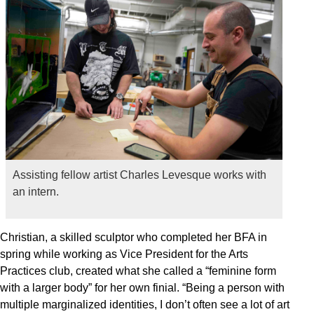
Assisting fellow artist Charles Levesque works with
an intern.
Christian, a skilled sculptor who completed her BFA in
spring while working as Vice President for the Arts
Practices club, created what she called a “feminine form
with a larger body” for her own finial. “Being a person with
multiple marginalized identities, I don’t often see a lot of art