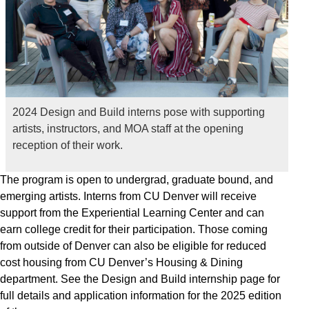
2024 Design and Build interns pose with supporting
artists, instructors, and MOA staff at the opening
reception of their work.
The program is open to undergrad, graduate bound, and
emerging artists. Interns from CU Denver will receive
support from the Experiential Learning Center and can
earn college credit for their participation. Those coming
from outside of Denver can also be eligible for reduced
cost housing from CU Denver’s Housing & Dining
department. See the Design and Build internship page for
full details and application information for the 2025 edition