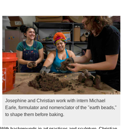
Josephine and Christian work with intern Michael
Earle, formulator and nomenclator of the "earth beads,"
to shape them before baking.
With backgrounds in art practices and sculpture, Christian