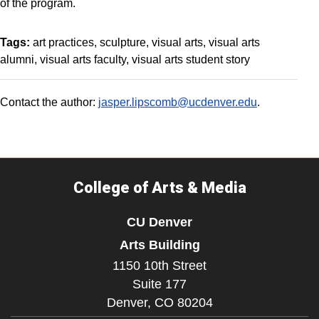
of the program.
Tags:
art practices
sculpture
visual arts
visual arts
alumni
visual arts faculty
visual arts student story
Contact the author:
jasper.lipscomb@ucdenver.edu
.
College of Arts & Media
CU Denver
Arts Building
1150 10th Street
Suite 177
Denver,
CO
80204