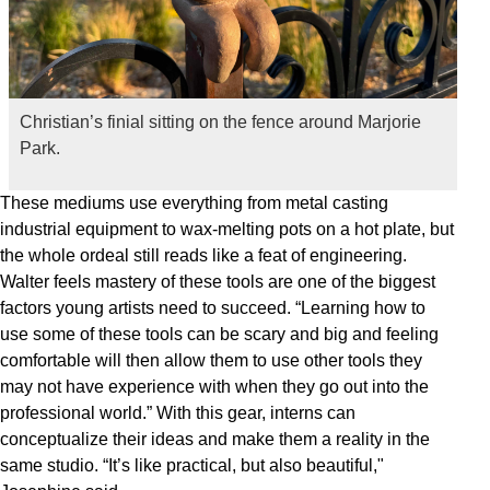
Christian’s finial sitting on the fence around Marjorie
Park.
These mediums use everything from metal casting
industrial equipment to wax-melting pots on a hot plate, but
the whole ordeal still reads like a feat of engineering.
Walter feels mastery of these tools are one of the biggest
factors young artists need to succeed. “Learning how to
use some of these tools can be scary and big and feeling
comfortable will then allow them to use other tools they
may not have experience with when they go out into the
professional world.” With this gear, interns can
conceptualize their ideas and make them a reality in the
same studio. “It’s like practical, but also beautiful,"