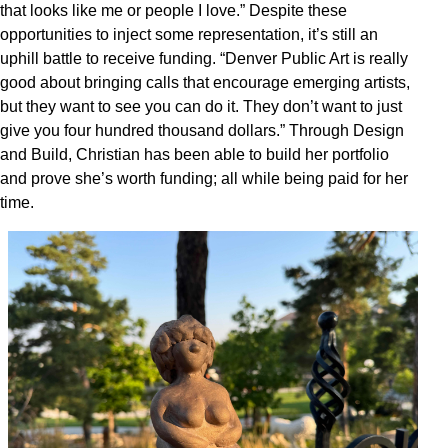
that looks like me or people I love.” Despite these
opportunities to inject some representation, it’s still an
uphill battle to receive funding. “Denver Public Art is really
good about bringing calls that encourage emerging artists,
but they want to see you can do it. They don’t want to just
give you four hundred thousand dollars.” Through Design
and Build, Christian has been able to build her portfolio
and prove she’s worth funding; all while being paid for her
time.