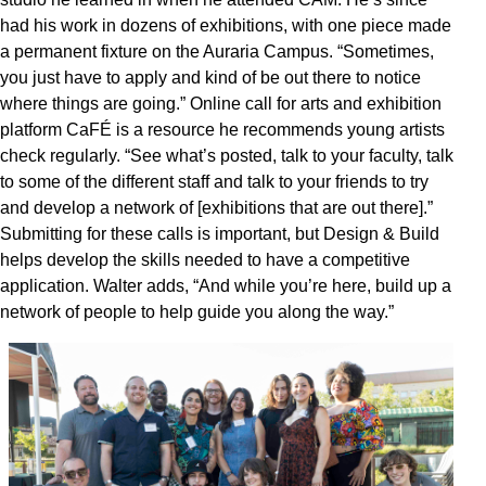
had his work in dozens of exhibitions, with one piece made
a permanent fixture on the Auraria Campus. “Sometimes,
you just have to apply and kind of be out there to notice
where things are going.” Online call for arts and exhibition
platform CaFÉ is a resource he recommends young artists
check regularly. “See what’s posted, talk to your faculty, talk
to some of the different staff and talk to your friends to try
and develop a network of [exhibitions that are out there].”
Submitting for these calls is important, but Design & Build
helps develop the skills needed to have a competitive
application. Walter adds, “And while you’re here, build up a
network of people to help guide you along the way.”