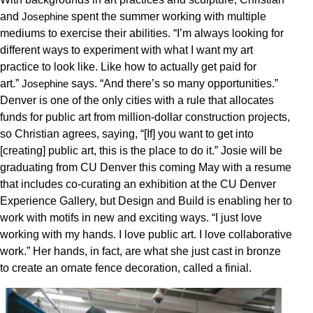
and
spent the summer working with multiple
Josephine
mediums to exercise their abilities. “I’m always looking for
different ways to experiment with what I want my art
practice to look like. Like how to actually get paid for
art.”
says. “And there’s so many opportunities.”
Josephine
Denver is one of the only cities with a rule that allocates
funds for public art from million-dollar construction projects,
so Christian agrees, saying, “[If] you want to get into
[creating] public art, this is the place to do it.” Josie will be
graduating from CU Denver this coming May with a resume
that includes co-curating an exhibition at the CU Denver
Experience Gallery, but Design and Build is enabling her to
work with motifs in new and exciting ways. “I just love
working with my hands. I love public art. I love collaborative
work.” Her hands, in fact, are what she just cast in bronze
to create an ornate fence decoration, called a finial.