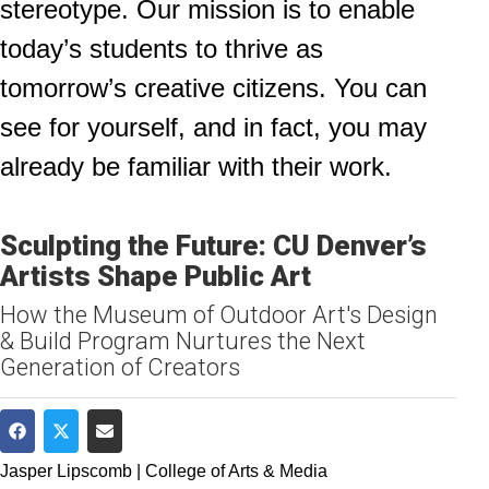
stereotype. Our mission is to enable
today’s students to thrive as
tomorrow’s creative citizens. You can
see for yourself, and in fact, you may
already be familiar with their work.
Sculpting the Future: CU Denver’s
Artists Shape Public Art
How the Museum of Outdoor Art's Design
& Build Program Nurtures the Next
Generation of Creators
Share on Facebook
Share on Twitter
Share via Email
Jasper Lipscomb | College of Arts & Media