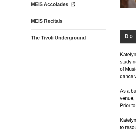
MEIS Accolades
MEIS Recitals
Bio
The Tivoli Underground
Katelyn
studyin
of Musi
dance w
As a bu
venue, 
Prior t
Katelyn
to reso