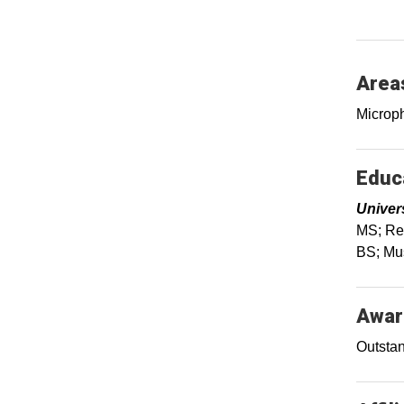
Areas
Microph
Educa
Univer
MS; Rec
BS; Mus
Awar
Outstan