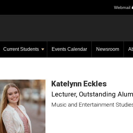
Webmail
Current Students
Events Calendar
Newsroom
A
Katelynn
Eckles
Lecturer
Outstanding Alu
Music and Entertainment Studie