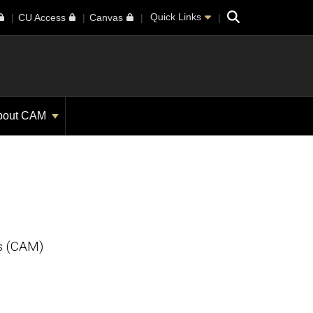
Search
Quick Links
CU Access
Canvas
bout CAM
m
s (CAM)