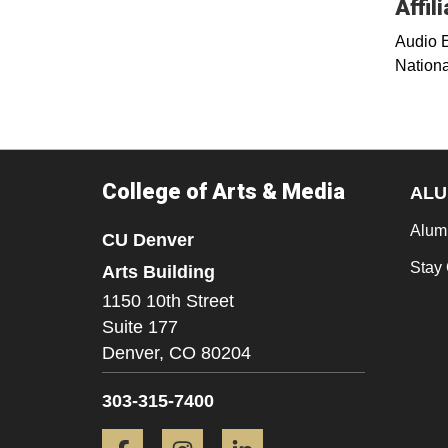
Affil
Audio 
Nationa
College of Arts & Media
ALU
Alum
CU Denver
Stay
Arts Building
1150 10th Street
Suite 177
Denver,
CO
80204
303-315-7400
Facebook
Instagram
LinkedIn