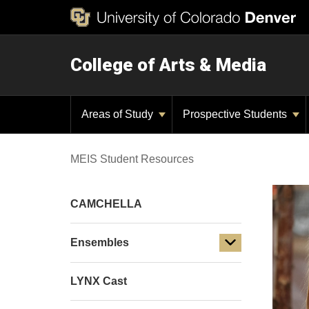
College of Arts & Media
Areas of Study
Prospective Students
MEIS Student Resources
CAMCHELLA
Ensembles
LYNX Cast