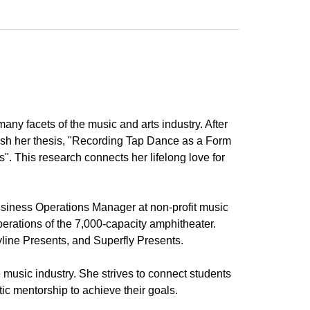
ny facets of the music and arts industry. After
ish her thesis, "Recording Tap Dance as a Form
 This research connects her lifelong love for
iness Operations Manager at non-profit music
perations of the 7,000-capacity amphitheater.
line Presents, and Superfly Presents.
 music industry. She strives to connect students
tic mentorship to achieve their goals.