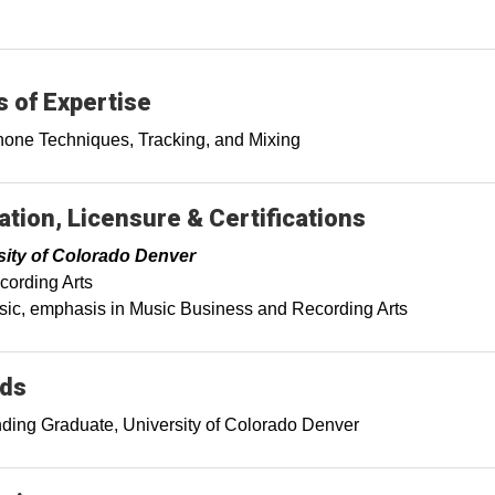
 of Expertise
one Techniques, Tracking, and Mixing
tion, Licensure & Certifications
sity of Colorado Denver
ording Arts
ic, emphasis in Music Business and Recording Arts
ds
ding Graduate, University of Colorado Denver