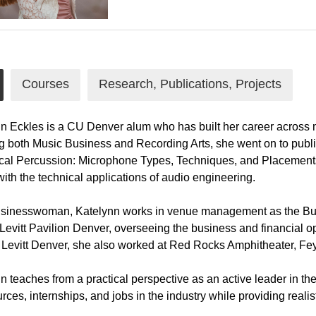
Courses
Research, Publications, Projects
n Eckles is a CU Denver alum who has built her career across ma
g both Music Business and Recording Arts, she went on to publ
cal Percussion: Microphone Types, Techniques, and Placements".
ith the technical applications of audio engineering.
sinesswoman, Katelynn works in venue management as the Bus
Levitt Pavilion Denver, overseeing the business and financial o
o Levitt Denver, she also worked at Red Rocks Amphitheater, Fey
n teaches from a practical perspective as an active leader in the
urces, internships, and jobs in the industry while providing realis