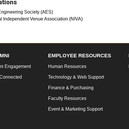
iations
Engineering Society (AES)
l Independent Venue Association (NIVA)
MNI
EMPLOYEE RESOURCES
ni Engagement
Human Resources
 Connected
Technology & Web Support
Finance & Purchasing
Faculty Resources
Event & Marketing Support