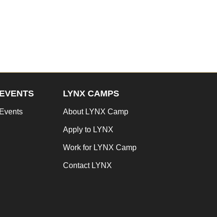
EVENTS
LYNX CAMPS
Events
About LYNX Camp
Apply to LYNX
Work for LYNX Camp
Contact LYNX