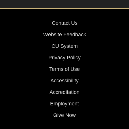
Contact Us
Website Feedback
CU System
Privacy Policy
Terms of Use
Accessibility
Accreditation
Employment
Give Now