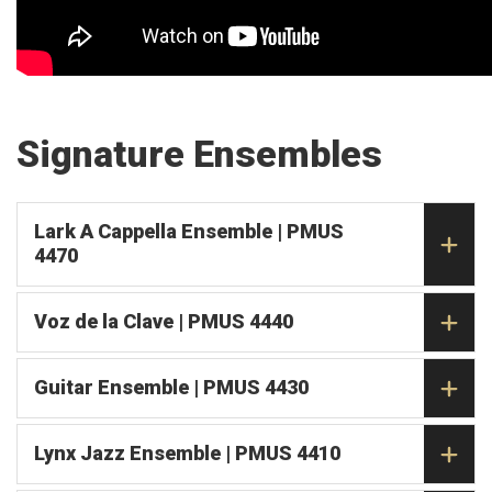
Signature Ensembles
Lark A Cappella Ensemble | PMUS
4470
Voz de la Clave | PMUS 4440
Guitar Ensemble | PMUS 4430
Lynx Jazz Ensemble | PMUS 4410