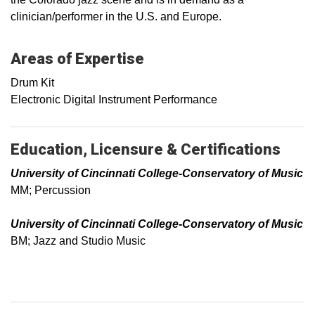
clinician/performer in the U.S. and Europe.
Areas of Expertise
Drum Kit
Electronic Digital Instrument Performance
Education, Licensure & Certifications
University of Cincinnati College-Conservatory of Music
MM; Percussion
University of Cincinnati College-Conservatory of Music
BM; Jazz and Studio Music