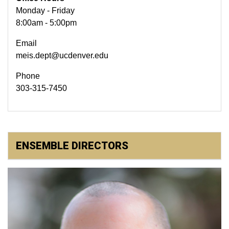
Monday - Friday
8:00am - 5:00pm
Email
meis.dept@ucdenver.edu
Phone
303-315-7450
ENSEMBLE DIRECTORS