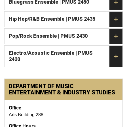
Bluegrass Ensemble | PMUS 2450
Hip Hop/R&B Ensemble | PMUS 2435
Pop/Rock Ensemble | PMUS 2430
Electro/Acoustic Ensemble | PMUS
2420
DEPARTMENT OF MUSIC
ENTERTAINMENT & INDUSTRY STUDIES
Office
Arts Building 288
Office Hours