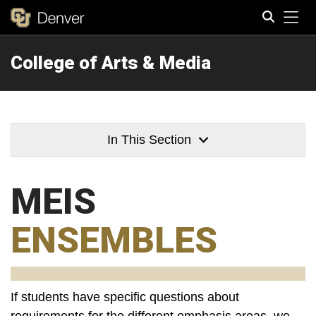
Tog
College of Arts & Media
Search
In This Section
MEIS
ENSEMBLES
If students have specific questions about