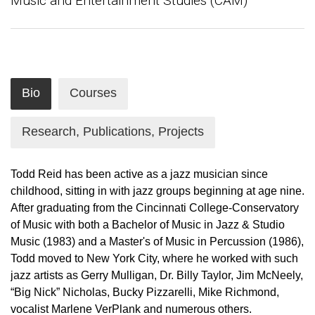
Music and Entertainment Studies (CAM)
Bio
Courses
Research, Publications, Projects
Todd Reid has been active as a jazz musician since
childhood, sitting in with jazz groups beginning at age nine.
After graduating from the Cincinnati College-Conservatory
of Music with both a Bachelor of Music in Jazz & Studio
Music (1983) and a Master's of Music in Percussion (1986),
Todd moved to New York City, where he worked with such
jazz artists as Gerry Mulligan, Dr. Billy Taylor, Jim McNeely,
“Big Nick” Nicholas, Bucky Pizzarelli, Mike Richmond,
vocalist Marlene VerPlank and numerous others.