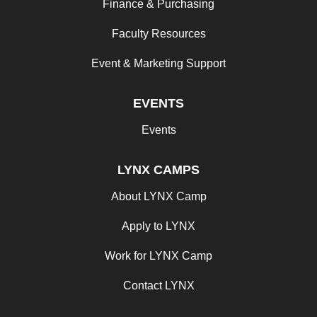
Finance & Purchasing
Faculty Resources
Event & Marketing Support
EVENTS
Events
LYNX CAMPS
About LYNX Camp
Apply to LYNX
Work for LYNX Camp
Contact LYNX