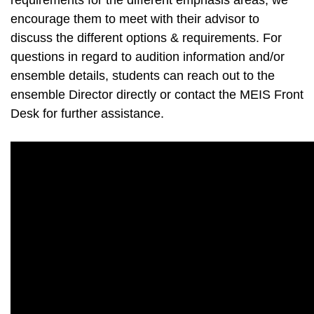
requirements for the different emphasis areas, we
encourage them to meet with their advisor to
discuss the different options & requirements. For
questions in regard to audition information and/or
ensemble details, students can reach out to the
ensemble Director directly or contact the MEIS Front
Desk for further assistance.