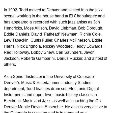
In 1992, Todd moved to Denver and settled into the jazz
scene, working in the house band at El Chapultepec and
has appeared & recorded with such jazz artists as Jon
Hendricks, Mose Allison, David Liebman, Bob Dorough,
Eddie Daniels, David “Fathead” Newman, Richie Cole,
Lew Tabackin, Curtis Fuller, Charles McPherson, Eddie
Harris, Nick Brignola, Rickey Woodard, Teddy Edwards,
Red Holloway, Bobby Shew, Carl Saunders, Javon
Jackson, Roberta Gambarini, Darius Rucker, and a host of
others.
As a Senior Instructor in the University of Colorado
Denver’s Music & Entertainment Industry Studies
department, Todd teaches drum set, Electronic Digital
Instruments and upper-level music history classes in
Electronic Music and Jazz, as well as coaching the CU
Denver Mobile Device Ensemble. He also is very active in
the Colorado jazz scene and is in demand as a