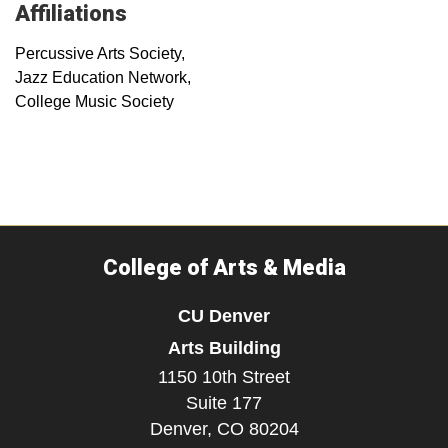
Affiliations
Percussive Arts Society,
Jazz Education Network,
College Music Society
College of Arts & Media
CU Denver
Arts Building
1150 10th Street
Suite 177
Denver,
CO
80204