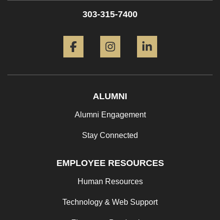
303-315-7400
Facebook
Instagram
LinkedIn
ALUMNI
Alumni Engagement
Stay Connected
EMPLOYEE RESOURCES
Human Resources
Technology & Web Support