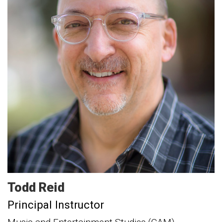
Todd
Reid
Principal Instructor