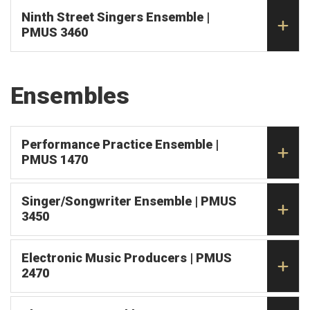
Ninth Street Singers Ensemble |
PMUS 3460
Ensembles
Performance Practice Ensemble |
PMUS 1470
Singer/Songwriter Ensemble | PMUS
3450
Electronic Music Producers | PMUS
2470