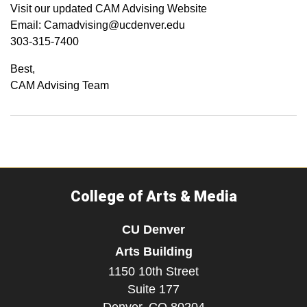
Visit our updated CAM Advising Website
Email: Camadvising@ucdenver.edu
303-315-7400
Best,
CAM Advising Team
College of Arts & Media
CU Denver
Arts Building
1150 10th Street
Suite 177