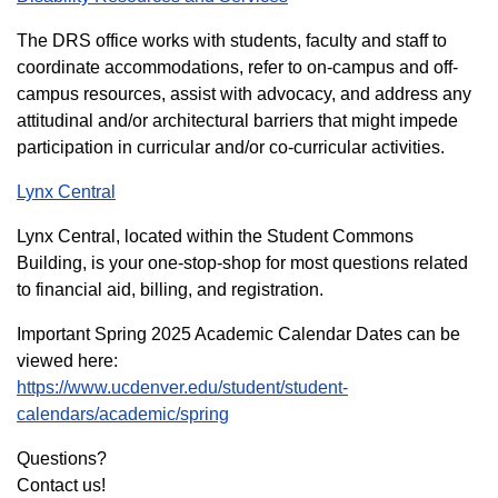
The DRS office works with students, faculty and staff to
coordinate accommodations, refer to on-campus and off-
campus resources, assist with advocacy, and address any
attitudinal and/or architectural barriers that might impede
participation in curricular and/or co-curricular activities.
Lynx Central
Lynx Central, located within the Student Commons
Building, is your one-stop-shop for most questions related
to financial aid, billing, and registration.
Important Spring 2025 Academic Calendar Dates can be
viewed here:
https://www.ucdenver.edu/student/student-
calendars/academic/spring
Questions?
Contact us!