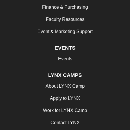
Finance & Purchasing
Faculty Resources
Event & Marketing Support
EVENTS
Events
LYNX CAMPS
About LYNX Camp
Apply to LYNX
Work for LYNX Camp
Contact LYNX