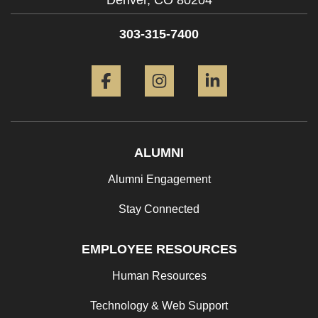
Denver,
CO
80204
303-315-7400
Facebook
Instagram
LinkedIn
ALUMNI
Alumni Engagement
Stay Connected
EMPLOYEE RESOURCES
Human Resources
Technology & Web Support