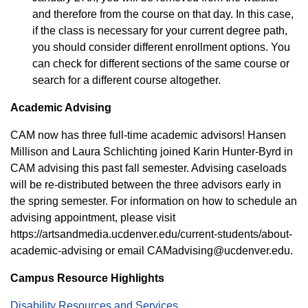
and therefore from the course on that day. In this case,
if the class is necessary for your current degree path,
you should consider different enrollment options. You
can check for different sections of the same course or
search for a different course altogether.
Academic Advising
CAM now has three full-time academic advisors! Hansen
Millison and Laura Schlichting joined Karin Hunter-Byrd in
CAM advising this past fall semester. Advising caseloads
will be re-distributed between the three advisors early in
the spring semester. For information on how to schedule an
advising appointment, please visit
https://artsandmedia.ucdenver.edu/current-students/about-
academic-advising or email CAMadvising@ucdenver.edu.
Campus Resource Highlights
Disability Resources and Services