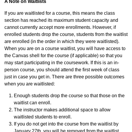
A Note on Waitlists
If you are waitlisted for a course, this means the class
section has reached its maximum student capacity and
cannot currently accept more enrollments. However, if
enrolled students drop the course, students from the waitlist
are enrolled (in the order in which they were waitlisted).
When you are on a course waitlist, you will have access to
the Canvas shell for the course (if applicable) so that you
may start participating in the coursework. If this is an in-
person course, you should attend the first week of class
just in case you get in. There are three possible outcomes
when you are waitlisted:
Enough students drop the course so that those on the
waitlist can enroll.
The instructor makes additional space to allow
waitlisted students to enroll.
If you do not get into the course from the waitlist by
January 27th, you will be removed from the waitlist