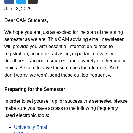
Share on Facebook
Share on Twitter
Share via Email
Jan 13, 2025
Dear CAM Students,
We hope you are just as excited for the start of the spring
semester as we are! This CAM advising email newsletter
will provide you with essential information related to
registration, academic advising, important university
deadlines, campus resources, and a variety of other useful
topics. Be sure to save these emails for reference! And
don’t worry, we won’t send these out too frequently.
Preparing for the Semester
In order to set yourself up for success this semester, please
make sure you have access to the following frequently
used electronic tools:
University Email