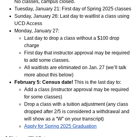
No classes, campus closed.
Tuesday, January 21: First day of Spring 2025 classes
Sunday, January 26: Last day to waitlist a class using
UCD Access
Monday, January 27:
Last day to drop a class without a $100 drop
charge
First day that instructor approval may be required
to add some classes.
All waitlists are eliminated on Jan. 27 (we’ll talk
more about this below)
February 5: Census date!
This is the last day to:
Add a class (instructor approval may be required
for some classes)
Drop a class with a tuition adjustment (any class
dropped after 2/5 is considered a withdrawal and
will show as a “W” on your transcript)
Apply for Spring 2025 Graduation