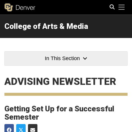
Tog
College of Arts & Media
Search
In This Section
ADVISING NEWSLETTER
Getting Set Up for a Successful
Semester