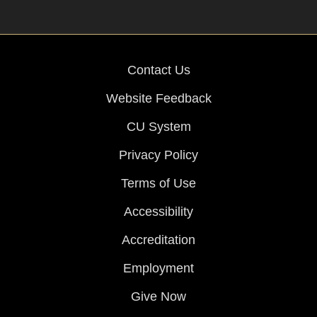
Contact Us
Website Feedback
CU System
Privacy Policy
Terms of Use
Accessibility
Accreditation
Employment
Give Now