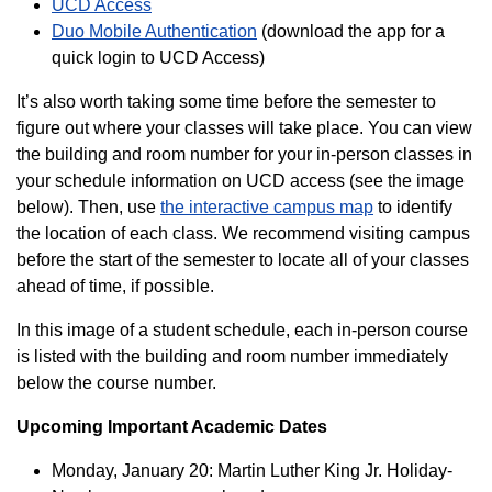
UCD Access
Duo Mobile Authentication
(download the app for a
quick login to UCD Access)
It’s also worth taking some time before the semester to
figure out where your classes will take place. You can view
the building and room number for your in-person classes in
your schedule information on UCD access (see the image
below). Then, use
the interactive campus map
to identify
the location of each class
. We recommend visiting campus
before the start of the semester to locate all of your classes
ahead of time, if possible.
In this image of a student schedule, each in-person course
is listed with the building and room number immediately
below the course number.
Upcoming Important Academic Dates
Monday, January 20: Martin Luther King Jr. Holiday-