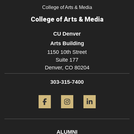
College of Arts & Media
College of Arts & Media
CU Denver
Arts Building
1150 10th Street
Suite 177
Denver,
CO
80204
303-315-7400
Facebook
Instagram
LinkedIn
ALUMNI