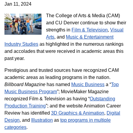
Jan 11, 2024
The College of Arts & Media (CAM)
and CU Denver continue to show their
strengths in
Film & Television
,
Visual
Arts
, and
Music & Entertainment
Industry Studies
as highlighted in the numerous rankings
and accolades that were received in academic areas this
past year.
Prestigious and trusted sources have recognized CAM
academic areas as leading programs in the nation.
Billboard Magazine
has named
Music Business
a “
Top
Music Business Program
”; MovieMaker Magazine
recognized Film & Television as having “
Outstanding
Production Training
”; and the website Animation Career
Review has identified
3D Graphics & Animation
,
Digital
Design
, and
Illustration
as
top programs in multiple
categories
.