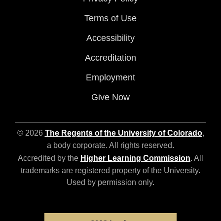
Terms of Use
Accessibility
Accreditation
Employment
Give Now
© 2026
The Regents of the University of Colorado
,
a body corporate. All rights reserved.
Accredited by the
Higher Learning Commission
. All
trademarks are registered property of the University.
Used by permission only.