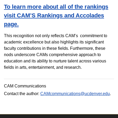
To learn more about all of the rankings
visit CAM’S Rankings and Accolades
page.
This recognition not only reflects CAM’s
commitment to
academic excellence but also highlights its significant
faculty contributions in these fields. Furthermore, these
nods underscore CAMs comprehensive approach to
education and its ability to nurture talent across various
fields in arts, entertainment, and research.
CAM Communications
Contact the author:
CAMcommunications@ucdenver.edu
.