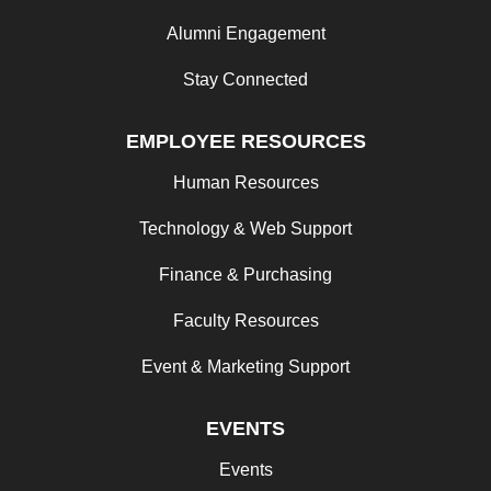
Alumni Engagement
Stay Connected
EMPLOYEE RESOURCES
Human Resources
Technology & Web Support
Finance & Purchasing
Faculty Resources
Event & Marketing Support
EVENTS
Events