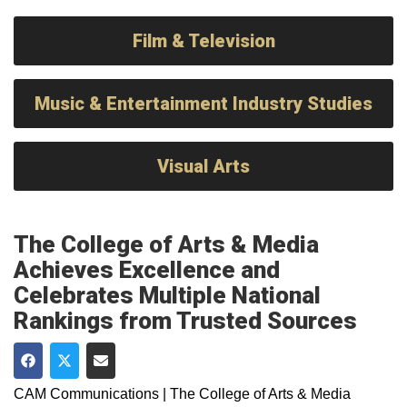
Film & Television
Music & Entertainment Industry Studies
Visual Arts
The College of Arts & Media
Achieves Excellence and
Celebrates Multiple National
Rankings from Trusted Sources
Share on Facebook
Share on Twitter
Share via Email
CAM Communications | The College of Arts & Media