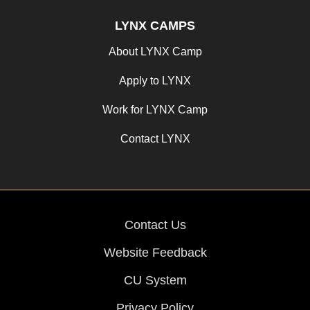
LYNX CAMPS
About LYNX Camp
Apply to LYNX
Work for LYNX Camp
Contact LYNX
Contact Us
Website Feedback
CU System
Privacy Policy