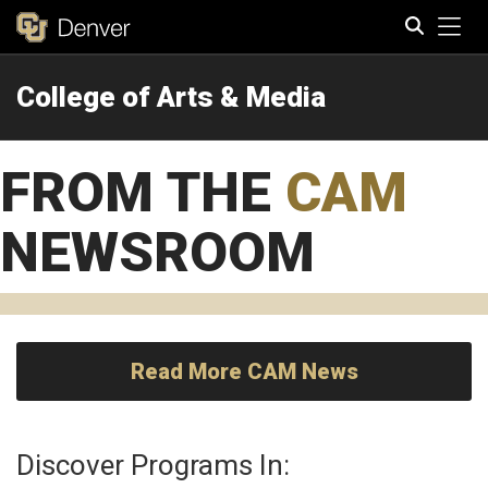
Tog
College of Arts & Media
Search
FROM THE
CAM
NEWSROOM
Read More CAM News
Discover Programs In: