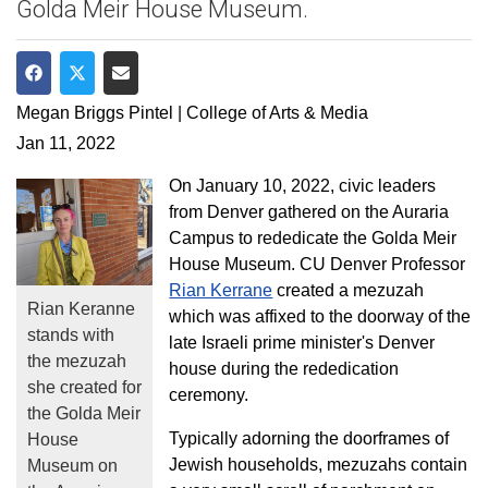
Golda Meir House Museum.
Share on Facebook
Share on Twitter
Share via Email
Megan Briggs Pintel | College of Arts & Media
Jan 11, 2022
On January 10, 2022, civic leaders
from Denver gathered on the Auraria
Campus to rededicate the Golda Meir
House Museum. CU Denver Professor
Rian Kerrane
created a mezuzah
Rian Keranne
which was affixed to the doorway of the
stands with
late Israeli prime minister's Denver
the mezuzah
house during the rededication
she created for
ceremony.
the Golda Meir
Typically adorning the doorframes of
House
Jewish households, mezuzahs contain
Museum on