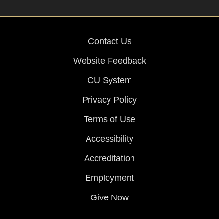
Contact Us
Website Feedback
CU System
Privacy Policy
Terms of Use
Accessibility
Accreditation
Employment
Give Now