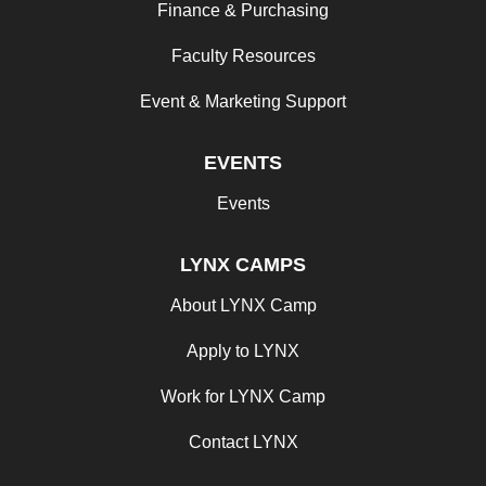
Finance & Purchasing
Faculty Resources
Event & Marketing Support
EVENTS
Events
LYNX CAMPS
About LYNX Camp
Apply to LYNX
Work for LYNX Camp
Contact LYNX