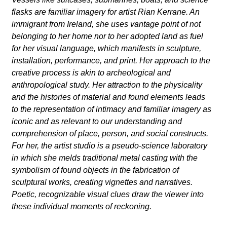
flasks are familiar imagery for artist Rian Kerrane. An
immigrant from Ireland, she uses vantage point of not
belonging to her home nor to her adopted land as fuel
for her visual language, which manifests in sculpture,
installation, performance, and print. Her approach to the
creative process is akin to archeological and
anthropological study. Her attraction to the physicality
and the histories of material and found elements leads
to the representation of intimacy and familiar imagery as
iconic and as relevant to our understanding and
comprehension of place, person, and social constructs.
For her, the artist studio is a pseudo-science laboratory
in which she melds traditional metal casting with the
symbolism of found objects in the fabrication of
sculptural works, creating vignettes and narratives.
Poetic, recognizable visual clues draw the viewer into
these individual moments of reckoning.