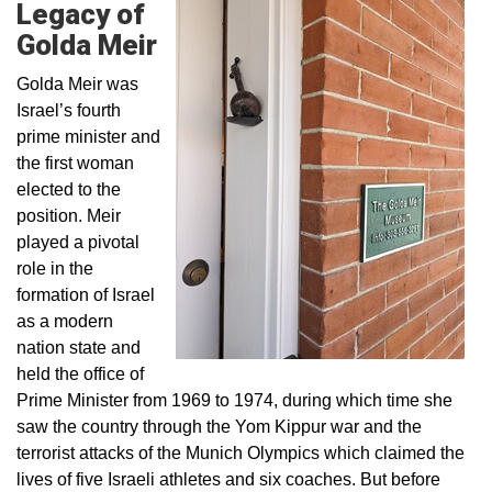
Legacy of
Golda Meir
Golda Meir was
Israel’s fourth
prime minister and
the first woman
elected to the
position. Meir
played a pivotal
role in the
formation of Israel
as a modern
nation state and
held the office of
Prime Minister from 1969 to 1974, during which time she
saw the country through the Yom Kippur war and the
terrorist attacks of the Munich Olympics which claimed the
lives of five Israeli athletes and six coaches. But before