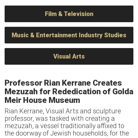
Film & Television
Music & Entertainment Industry Studies
Visual Arts
Professor Rian Kerrane Creates
Mezuzah for Rededication of Golda
Meir House Museum
Rian Kerrane, Visual Arts and sculpture
professor, was tasked with creating a
mezuzah, a vessel traditionally affixed to
the doorway of Jewish households, for the