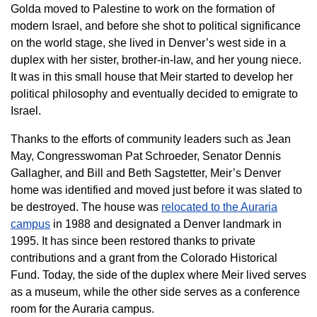
Golda moved to Palestine to work on the formation of
modern Israel, and before she shot to political significance
on the world stage, she lived in Denver’s west side in a
duplex with her sister, brother-in-law, and her young niece.
It was in this small house that Meir started to develop her
political philosophy and eventually decided to emigrate to
Israel.
Thanks to the efforts of community leaders such as Jean
May, Congresswoman Pat Schroeder, Senator Dennis
Gallagher, and Bill and Beth Sagstetter, Meir’s Denver
home was identified and moved just before it was slated to
be destroyed. The house was
relocated to the Auraria
campus
in 1988 and designated a Denver landmark in
1995. It has since been restored thanks to private
contributions and a grant from the Colorado Historical
Fund. Today, the side of the duplex where Meir lived serves
as a museum, while the other side serves as a conference
room for the Auraria campus.