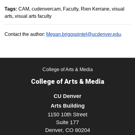
Tags:
CAM
cudenvercam
Faculty
Rien Kerrane
visual
arts
visual arts faculty
Contact the author:
Megan.briggspintel@ucdenver.edu
.
College of Arts & Media
College of Arts & Media
CU Denver
Arts Building
1150 10th Street
Suite 177
Denver,
CO
80204