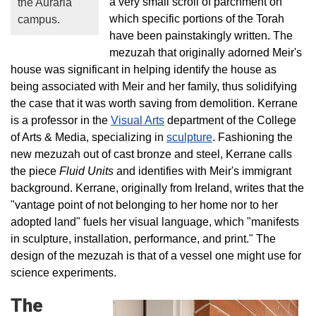
a very small scroll of parchment on
the Auraria
which specific portions of the Torah
campus.
have been painstakingly written. The
mezuzah that originally adorned Meir's
house was significant in helping identify the house as
being associated with Meir and her family, thus solidifying
the case that it was worth saving from demolition. Kerrane
is a professor in the
Visual Arts
department of the College
of Arts & Media, specializing in
sculpture
. Fashioning the
new mezuzah out of cast bronze and steel, Kerrane calls
the piece
Fluid Units
and identifies with Meir's immigrant
background.
Kerrane, originally from Ireland, writes that the
"vantage point of not belonging to her home nor to her
adopted land" fuels her visual language, which "manifests
in sculpture, installation, performance, and print." The
design of the mezuzah is that of a vessel one might use for
science experiments.
The