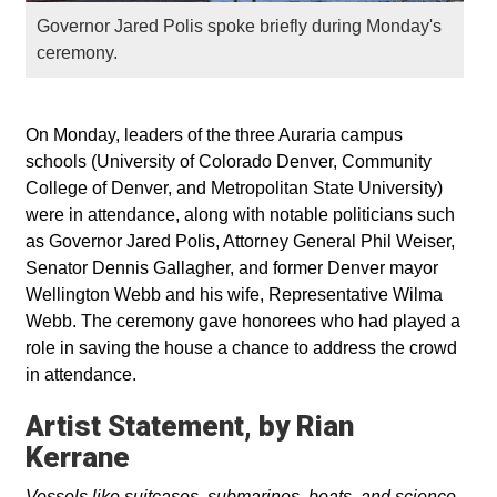
Governor Jared Polis spoke briefly during Monday's
ceremony.
On Monday, leaders of the three Auraria campus
schools (University of Colorado Denver, Community
College of Denver, and Metropolitan State University)
were in attendance, along with notable politicians such
as Governor Jared Polis, Attorney General Phil Weiser,
Senator Dennis Gallagher, and former Denver mayor
Wellington Webb and his wife, Representative Wilma
Webb. The ceremony gave honorees who had played a
role in saving the house a chance to address the crowd
in attendance.
Artist Statement, by Rian
Kerrane
Vessels like suitcases, submarines, boats, and science