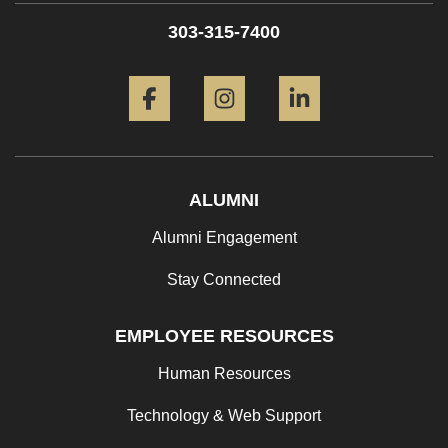
303-315-7400
Facebook
Instagram
LinkedIn
ALUMNI
Alumni Engagement
Stay Connected
EMPLOYEE RESOURCES
Human Resources
Technology & Web Support