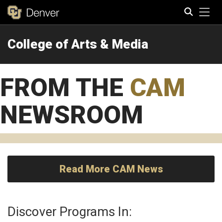
Tog
College of Arts & Media
Search
FROM THE
CAM
NEWSROOM
Read More CAM News
Discover Programs In: