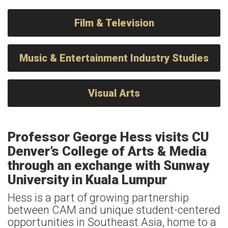
Film & Television
Music & Entertainment Industry Studies
Visual Arts
Professor George Hess visits CU
Denver’s College of Arts & Media
through an exchange with Sunway
University in Kuala Lumpur
Hess is a part of growing partnership
between CAM and unique student-centered
opportunities in Southeast Asia, home to a