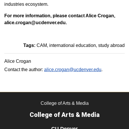
industries ecosystem.
For more information, please contact Alice Crogan,
alice.crogan@ucdenver.edu.
Tags:
CAM
international education
study abroad
Alice Crogan
Contact the author:
alice.crogan@ucdenver.edu
.
College of Arts & Media
College of Arts & Media
CU Denver