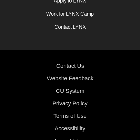
Apply to LYNX
Work for LYNX Camp
Contact LYNX
Contact Us
Website Feedback
CU System
Privacy Policy
Terms of Use
Accessibility