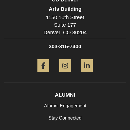
Arts Building
1150 10th Street
Suite 177
Denver,
CO
80204
303-315-7400
Facebook
Instagram
LinkedIn
ALUMNI
Alumni Engagement
Stay Connected