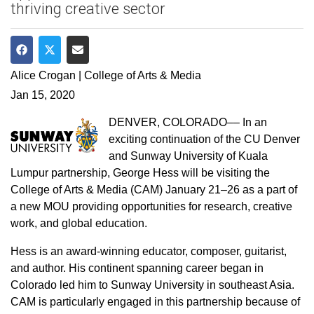
thriving creative sector
Share on Facebook
Share on Twitter
Share via Email
Alice Crogan | College of Arts & Media
Jan 15, 2020
DENVER, COLORADO–– In an
exciting continuation of the CU Denver
and Sunway University of Kuala
Lumpur partnership, George Hess will be visiting the
College of Arts & Media (CAM) January 21–26 as a part of
a new MOU providing opportunities for research, creative
work, and global education.
Hess is an award-winning educator, composer, guitarist,
and author. His continent spanning career began in
Colorado led him to Sunway University in southeast Asia.
CAM is particularly engaged in this partnership because of