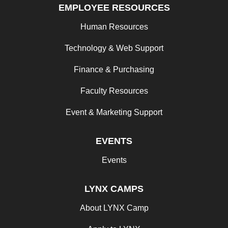
EMPLOYEE RESOURCES
Human Resources
Technology & Web Support
Finance & Purchasing
Faculty Resources
Event & Marketing Support
EVENTS
Events
LYNX CAMPS
About LYNX Camp