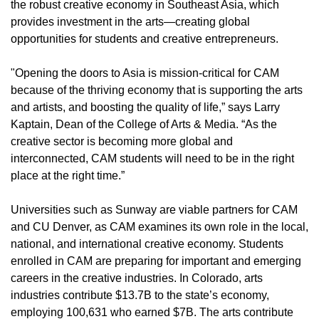
the robust creative economy in Southeast Asia, which
provides investment in the arts­—creating global
opportunities for students and creative entrepreneurs.
"Opening the doors to Asia is mission-critical for CAM
because of the thriving economy that is supporting the arts
and artists, and boosting the quality of life,” says Larry
Kaptain, Dean of the College of Arts & Media. “As the
creative sector is becoming more global and
interconnected, CAM students will need to be in the right
place at the right time.”
Universities such as Sunway are viable partners for CAM
and CU Denver, as CAM examines its own role in the local,
national, and international creative economy. Students
enrolled in CAM are preparing for important and emerging
careers in the creative industries. In Colorado, arts
industries contribute $13.7B to the state’s economy,
employing 100,631 who earned $7B. The arts contribute