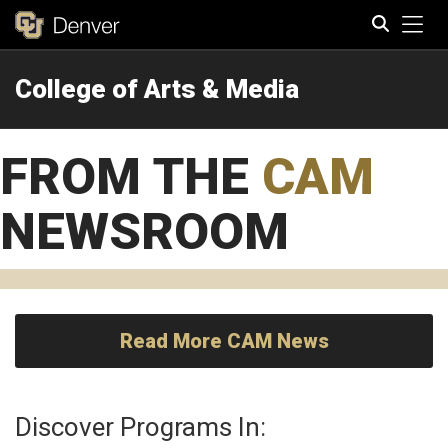
Tog
College of Arts & Media
Search
FROM THE
CAM
NEWSROOM
Read More CAM News
Discover Programs In: