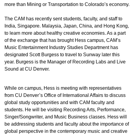
more than Mining or Transportation to Colorado’s economy.
The CAM has recently sent students, faculty, and staff to
India, Singapore. Malaysia, Japan, China, and Hong Kong,
to learn more about healthy creative economies. As a part
of the exchange that has brought Hess campus, CAM’s
Music Entertainment Industry Studies Department has
designated Scott Burgess to travel to Sunway later this
year. Burgess is the Manager of Recording Labs and Live
Sound at CU Denver.
While on campus, Hess is meeting with representatives
from CU Denver’s Office of International Affairs to discuss
global study opportunities and with CAM faculty and
students. He will be visiting Recording Arts, Performance,
Singer/Songwriter, and Music Business classes. Hess will
be addressing students and faculty about the importance of
global perspective in the contemporary music and creative