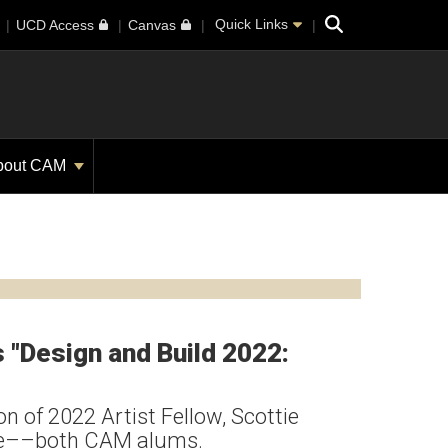
Search
Quick Links
UCD Access
Canvas
bout CAM
"Design and Build 2022:
n of 2022 Artist Fellow, Scottie
are––both CAM alums.