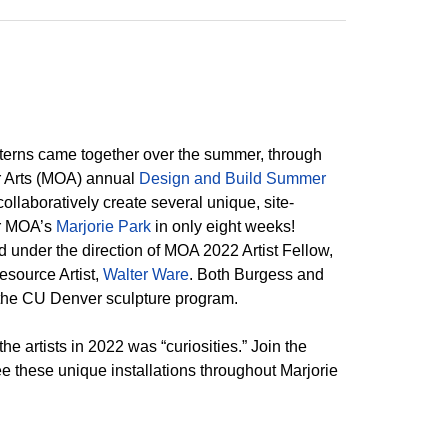
interns came together over the summer, through
 Arts (MOA) annual
Design and Build Summer
 collaboratively create several unique, site-
for MOA’s
Marjorie Park
in only eight weeks!
 under the direction of MOA 2022 Artist Fellow,
esource Artist,
Walter Ware
. Both Burgess and
the CU Denver sculpture program.
e artists in 2022 was “curiosities.” Join the
e these unique installations throughout Marjorie