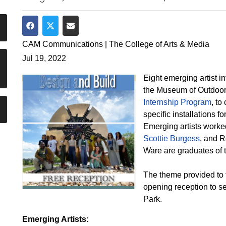
Share on Facebook
Share on Twitter
Share via Email
CAM Communications | The College of Arts & Media
Jul 19, 2022
Eight emerging artist 
the Museum of Outdoor
Internship Program
, to
specific installations 
Emerging artists worked
Scottie Burgess
, and R
Ware are graduates of 
The theme provided to th
opening reception to se
Park.
Emerging Artists: