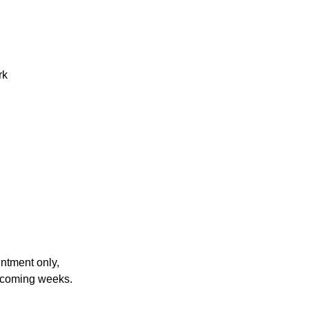
rk
ntment only,
he coming weeks.