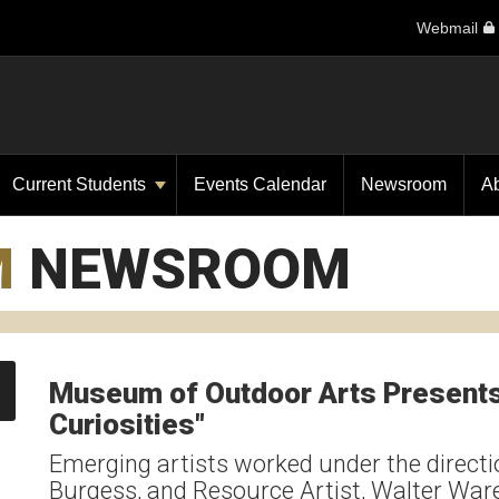
Webmail
Current Students
Events Calendar
Newsroom
A
M
NEWSROOM
Museum of Outdoor Arts Presents 
Curiosities"
Emerging artists worked under the directio
Burgess, and Resource Artist, Walter W