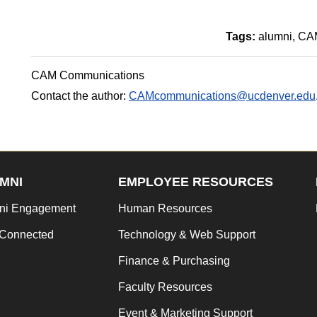
Tags:
alumni
CAM
CAM Communications
Contact the author:
CAMcommunications@ucdenver.edu
MNI
EMPLOYEE RESOURCES
ni Engagement
Human Resources
 Connected
Technology & Web Support
Finance & Purchasing
Faculty Resources
Event & Marketing Support