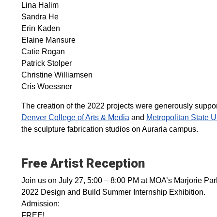
Lina Halim
Sandra He
Erin Kaden
Elaine Mansure
Catie Rogan
Patrick Stolper
Christine Williamsen
Cris Woessner
The creation of the 2022 projects were generously support
Denver College of Arts & Media
and
Metropolitan State U
the sculpture fabrication studios on Auraria campus.
Free Artist Reception
Join us on July 27, 5:00 – 8:00 PM at MOA’s Marjorie Park
2022 Design and Build Summer Internship Exhibition.
Admission:
FREE!