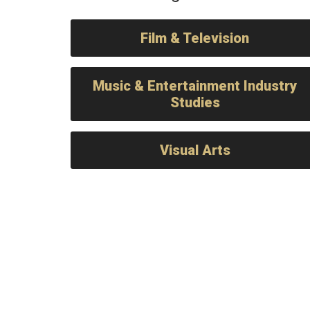
Film & Television
Music & Entertainment Industry
Studies
Visual Arts