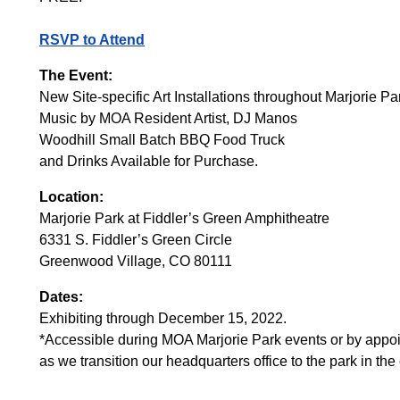
RSVP to Attend
The Event:
New Site-specific Art Installations throughout Marjorie Pa
Music by MOA Resident Artist, DJ Manos
Woodhill Small Batch BBQ Food Truck
and Drinks Available for Purchase.
Location:
Marjorie Park at Fiddler’s Green Amphitheatre
6331 S. Fiddler’s Green Circle
Greenwood Village, CO 80111
Dates:
Exhibiting through December 15, 2022.
*Accessible during MOA Marjorie Park events or by appoi
as we transition our headquarters office to the park in t