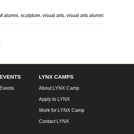
 alumni
sculpture
visual arts
visual arts alumni
.
EVENTS
LYNX CAMPS
Events
About LYNX Camp
Apply to LYNX
Work for LYNX Camp
Contact LYNX