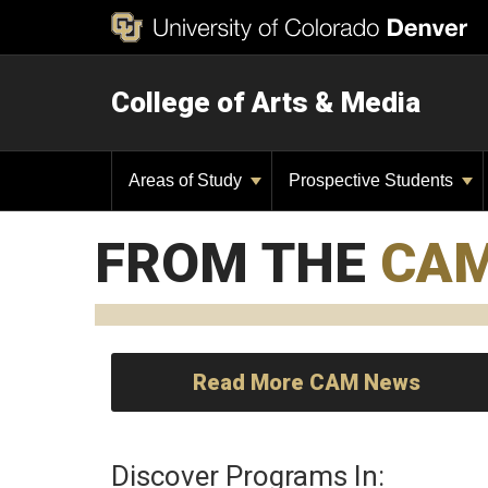
College of Arts & Media
Areas of Study
Prospective Students
FROM THE
CA
Read More CAM News
Discover Programs In: