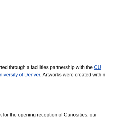
ed through a facilities partnership with the
CU
niversity of Denver
. Artworks were created within
 for the opening reception of Curiosities, our