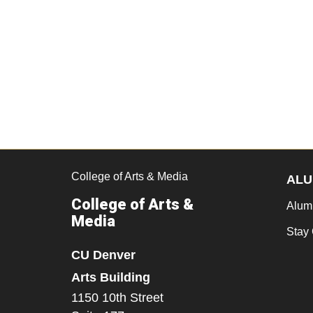
College of Arts & Media
ALU
College of Arts &
Alum
Media
Stay
CU Denver
Arts Building
1150 10th Street