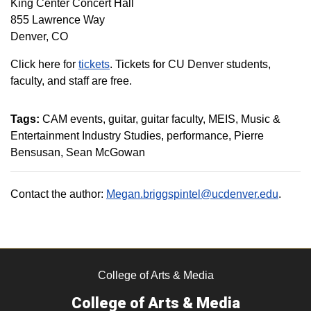
King Center Concert Hall
855 Lawrence Way
Denver, CO
Click here for
tickets
. Tickets for CU Denver students,
faculty, and staff are free.
Tags:
CAM events
guitar
guitar faculty
MEIS
Music &
Entertainment Industry Studies
performance
Pierre
Bensusan
Sean McGowan
Contact the author:
Megan.briggspintel@ucdenver.edu
.
College of Arts & Media
College of Arts & Media