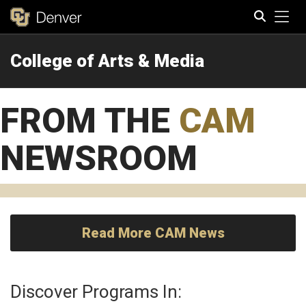
Tog
College of Arts & Media
Search
FROM THE
CAM
NEWSROOM
Read More CAM News
Discover Programs In: