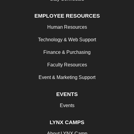
EMPLOYEE RESOURCES
Human Resources
Technology & Web Support
Finance & Purchasing
Faculty Resources
Event & Marketing Support
EVENTS
Events
LYNX CAMPS
About LYNX Camp