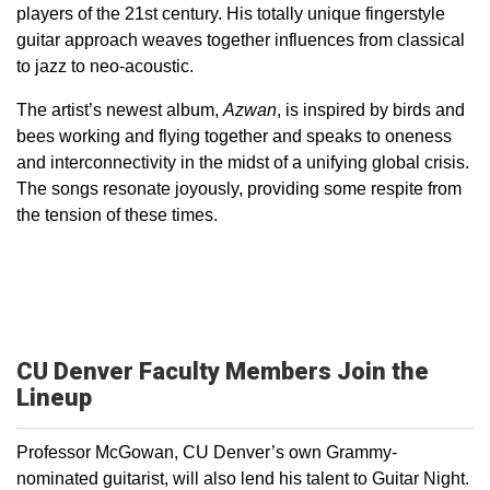
players of the 21st century. His totally unique fingerstyle
guitar approach weaves together influences from classical
to jazz to neo-acoustic.
The artist’s newest album,
Azwan
, is inspired by birds and
bees working and flying together and speaks to oneness
and interconnectivity in the midst of a unifying global crisis.
The songs resonate joyously, providing some respite from
the tension of these times.
CU Denver Faculty Members Join the
Lineup
Professor McGowan, CU Denver’s own Grammy-
nominated guitarist, will also lend his talent to Guitar Night.