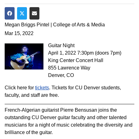
Share on Facebook
Share on Twitter
Share via Email
Megan Briggs Pintel | College of Arts & Media
Mar 15, 2022
Guitar Night
April 1, 2022 7:30pm (doors 7pm)
King Center Concert Hall
855 Lawrence Way
Denver, CO
Click here for
tickets
. Tickets for CU Denver students,
faculty, and staff are free.
French-Algerian guitarist Pierre Bensusan joins the
outstanding CU Denver guitar faculty and other talented
musicians for a night of music celebrating the diversity and
brilliance of the guitar.