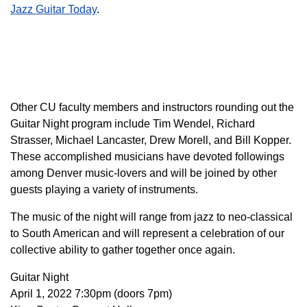
Jazz Guitar Today
.
Other CU faculty members and instructors rounding out the
Guitar Night program include Tim Wendel, Richard
Strasser, Michael Lancaster, Drew Morell, and Bill Kopper.
These accomplished musicians have devoted followings
among Denver music-lovers and will be joined by other
guests playing a variety of instruments.
The music of the night will range from jazz to neo-classical
to South American and will represent a celebration of our
collective ability to gather together once again.
Guitar Night
April 1, 2022 7:30pm (doors 7pm)