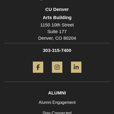
CU Denver
Arts Building
1150 10th Street
Suite 177
Denver,
CO
80204
303-315-7400
Facebook
Instagram
LinkedIn
ALUMNI
Alumni Engagement
Stay Connected