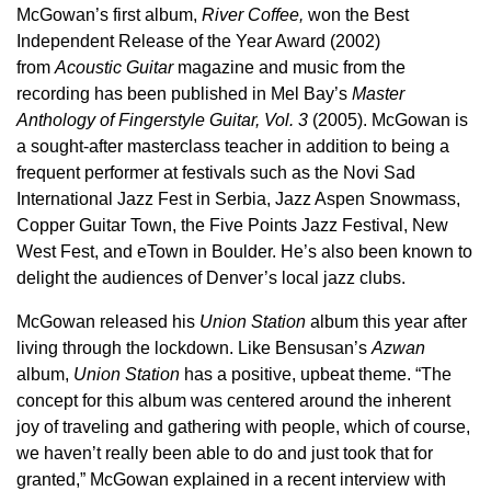
McGowan’s first album,
River Coffee,
won the Best
Independent Release of the Year Award (2002)
from
Acoustic Guitar
magazine and music from the
recording has been published in Mel Bay’s
Master
Anthology of Fingerstyle Guitar, Vol. 3
(2005). McGowan is
a sought-after masterclass teacher in addition to being a
frequent performer at festivals such as the Novi Sad
International Jazz Fest in Serbia, Jazz Aspen Snowmass,
Copper Guitar Town, the Five Points Jazz Festival, New
West Fest, and eTown in Boulder. He’s also been known to
delight the audiences of Denver’s local jazz clubs.
McGowan released his
Union Station
album this year after
living through the lockdown. Like Bensusan’s
Azwan
album,
Union Station
has a positive, upbeat theme. “The
concept for this album was centered around the inherent
joy of traveling and gathering with people, which of course,
we haven’t really been able to do and just took that for
granted,” McGowan explained in a recent interview with