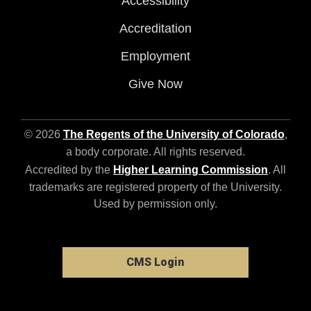
Accessibility
Accreditation
Employment
Give Now
© 2026
The Regents of the University of Colorado
,
a body corporate. All rights reserved.
Accredited by the
Higher Learning Commission
. All
trademarks are registered property of the University.
Used by permission only.
CMS Login