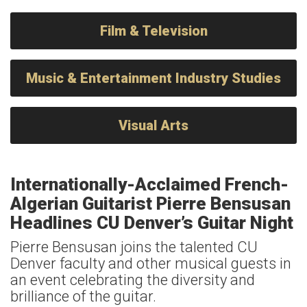
Film & Television
Music & Entertainment Industry Studies
Visual Arts
Internationally-Acclaimed French-
Algerian Guitarist Pierre Bensusan
Headlines CU Denver’s Guitar Night
Pierre Bensusan joins the talented CU
Denver faculty and other musical guests in
an event celebrating the diversity and
brilliance of the guitar.