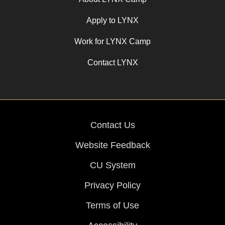
Apply to LYNX
Work for LYNX Camp
Contact LYNX
Contact Us
Website Feedback
CU System
Privacy Policy
Terms of Use