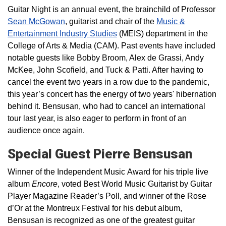
Guitar Night is an annual event, the brainchild of Professor
Sean McGowan
, guitarist and chair of the
Music &
Entertainment Industry Studies
(MEIS) department in the
College of Arts & Media (CAM). Past events have included
notable guests like Bobby Broom, Alex de Grassi, Andy
McKee, John Scofield, and Tuck & Patti. After having to
cancel the event two years in a row due to the pandemic,
this year’s concert has the energy of two years' hibernation
behind it. Bensusan, who had to cancel an international
tour last year, is also eager to perform in front of an
audience once again.
Special Guest Pierre Bensusan
Winner of the Independent Music
Award for his triple live
album
Encore
, voted Best World Music Guitarist by Guitar
Player Magazine Reader’s Poll, and winner of the Rose
d’Or at the Montreux Festival for his debut album,
Bensusan is recognized as one of the greatest guitar