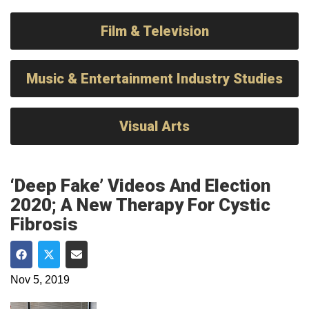
Film & Television
Music & Entertainment Industry Studies
Visual Arts
‘Deep Fake’ Videos And Election
2020; A New Therapy For Cystic
Fibrosis
Share on Facebook
Share on Twitter
Share via Email
Nov 5, 2019