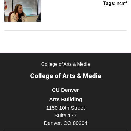
Tags:
ncmf
College of Arts & Media
College of Arts & Media
CU Denver
Arts Building
1150 10th Street
Suite 177
Denver,
CO
80204