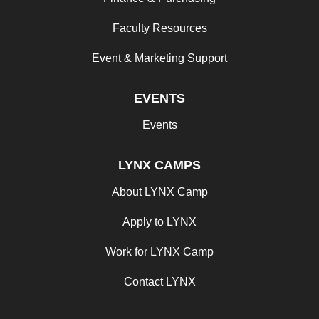
Faculty Resources
Event & Marketing Support
EVENTS
Events
LYNX CAMPS
About LYNX Camp
Apply to LYNX
Work for LYNX Camp
Contact LYNX