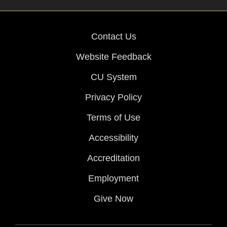
Contact Us
Website Feedback
CU System
Privacy Policy
Terms of Use
Accessibility
Accreditation
Employment
Give Now