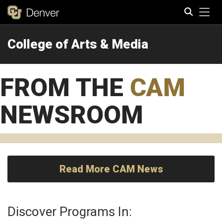
Tog
College of Arts & Media
Search
FROM THE
CAM
NEWSROOM
Read More CAM News
Discover Programs In: