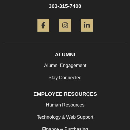
303-315-7400
Facebook
Instagram
LinkedIn
ALUMNI
Alumni Engagement
Stay Connected
EMPLOYEE RESOURCES
Human Resources
Technology & Web Support
Finance & Purchasing