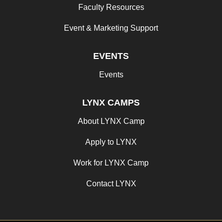
Faculty Resources
Event & Marketing Support
EVENTS
Events
LYNX CAMPS
About LYNX Camp
Apply to LYNX
Work for LYNX Camp
Contact LYNX