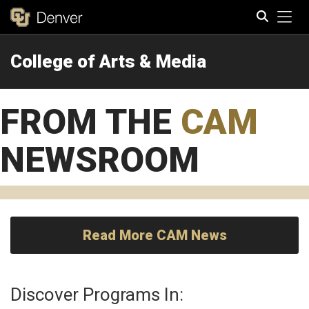
Tog
College of Arts & Media
Search
FROM THE
CAM
NEWSROOM
Read More CAM News
Discover Programs In: