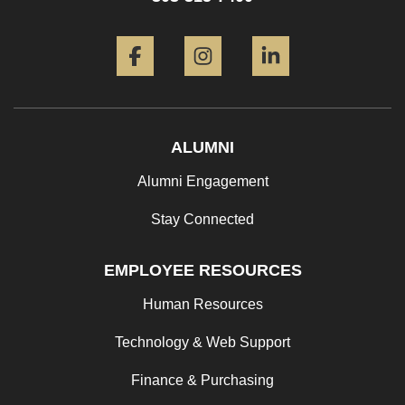
Facebook
Instagram
LinkedIn
ALUMNI
Alumni Engagement
Stay Connected
EMPLOYEE RESOURCES
Human Resources
Technology & Web Support
Finance & Purchasing