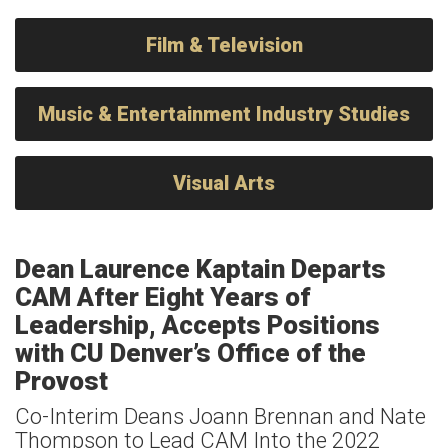
Film & Television
Music & Entertainment Industry Studies
Visual Arts
Dean Laurence Kaptain Departs
CAM After Eight Years of
Leadership, Accepts Positions
with CU Denver’s Office of the
Provost
Co-Interim Deans Joann Brennan and Nate
Thompson to Lead CAM Into the 2022