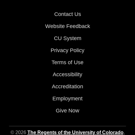
Contact Us
Website Feedback
CU System
Privacy Policy
Terms of Use
Accessibility
Accreditation
Employment
Give Now
© 2026
The Regents of the University of Colorado
,