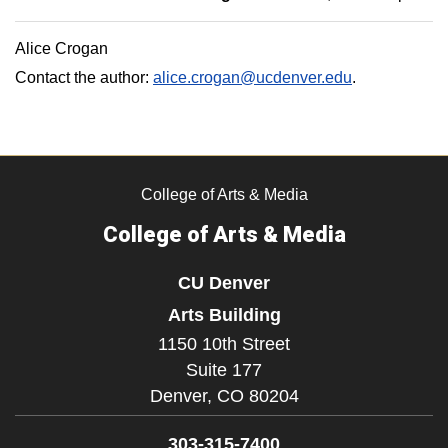
Alice Crogan
Contact the author:
alice.crogan@ucdenver.edu
.
College of Arts & Media
College of Arts & Media
CU Denver
Arts Building
1150 10th Street
Suite 177
Denver,
CO
80204
303-315-7400