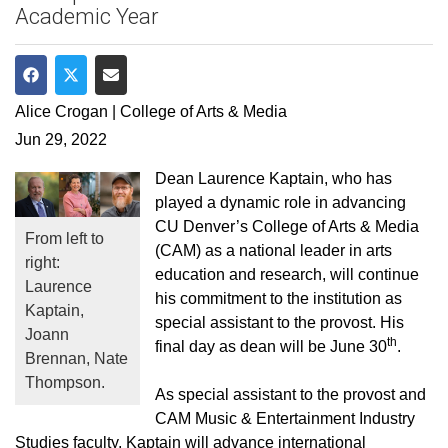
Academic Year
Share on Facebook
Share on Twitter
Share via Email
Alice Crogan | College of Arts & Media
Jun 29, 2022
Dean Laurence Kaptain, who has
played a dynamic role in advancing
CU Denver’s College of Arts & Media
From left to
(CAM) as a national leader in arts
right:
education and research, will continue
Laurence
his commitment to the institution as
Kaptain,
special assistant to the provost. His
Joann
th
final day as dean will be June 30
.
Brennan, Nate
Thompson.
As special assistant to the provost and
CAM Music & Entertainment Industry
Studies faculty, Kaptain will advance international