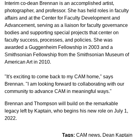
Interim co-dean Brennan is an accomplished artist,
photographer, and professor. She has held roles in faculty
affairs and at the Center for Faculty Development and
Advancement, serving as a liaison for faculty governance
bodies and supporting special projects that center on
faculty success, processes, and policies. She was
awarded a Guggenheim Fellowship in 2003 and a
Smithsonian Fellowship from the Smithsonian Museum of
American Art in 2010.
"It's exciting to come back to my CAM home," says
Brennan. "I am looking forward to collaborating with our
community to advance CAM in meaningful ways."
Brennan and Thompson will build on the remarkable
legacy left by Kaptain, who begins his new role on July 1,
2022.
Tags:
CAM news
Dean Kaptain