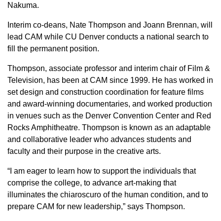
Nakuma.
Interim co-deans, Nate Thompson and Joann Brennan, will
lead CAM while CU Denver conducts a national search to
fill the permanent position.
Thompson, associate professor and interim chair of Film &
Television, has been at CAM since 1999. He has worked in
set design and construction coordination for feature films
and award-winning documentaries, and worked production
in venues such as the Denver Convention Center and Red
Rocks Amphitheatre. Thompson is known as an adaptable
and collaborative leader who advances students and
faculty and their purpose in the creative arts.
“I am eager to learn how to support the individuals that
comprise the college, to advance art-making that
illuminates the chiaroscuro of the human condition, and to
prepare CAM for new leadership,” says Thompson.