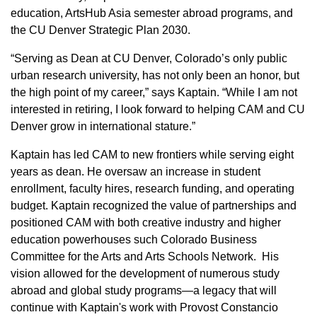
education, ArtsHub Asia semester abroad programs, and
the CU Denver Strategic Plan 2030.
“Serving as Dean at CU Denver, Colorado’s only public
urban research university, has not only been an honor, but
the high point of my career,” says Kaptain. “While I am not
interested in retiring, I look forward to helping CAM and CU
Denver grow in international stature.”
Kaptain has led CAM to new frontiers while serving eight
years as dean. He oversaw an increase in student
enrollment, faculty hires, research funding, and operating
budget. Kaptain recognized the value of partnerships and
positioned CAM with both creative industry and higher
education powerhouses such Colorado Business
Committee for the Arts and Arts Schools Network. His
vision allowed for the development of numerous study
abroad and global study programs—a legacy that will
continue with Kaptain's work with Provost Constancio