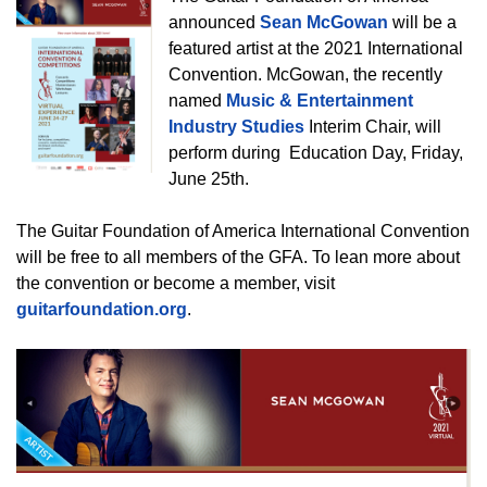
announced
Sean McGowan
will be a
featured artist at the 2021 International
Convention. McGowan, the recently
named
Music & Entertainment
Industry Studies
Interim Chair, will
perform during Education Day, Friday,
June 25th.
The Guitar Foundation of America International Convention
will be free to all members of the GFA. To lean more about
the convention or become a member, visit
guitarfoundation.org
.