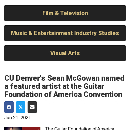
Film & Television
Music & Entertainment Industry Studies
Visual Arts
CU Denver's Sean McGowan named
a featured artist at the Guitar
Foundation of America Convention
Share on Facebook
Share on Twitter
Share via Email
Jun 21, 2021
The Guitar Foundation of America