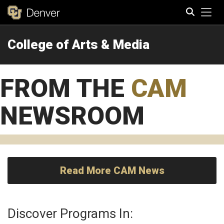
Tog
College of Arts & Media
Search
FROM THE
CAM
NEWSROOM
Read More CAM News
Discover Programs In: