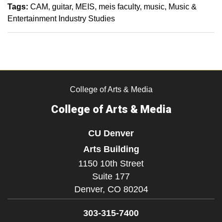
Tags:
CAM
guitar
MEIS
meis faculty
music
Music &
Entertainment Industry Studies
College of Arts & Media
College of Arts & Media
CU Denver
Arts Building
1150 10th Street
Suite 177
Denver,
CO
80204
303-315-7400