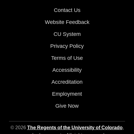
Contact Us
Website Feedback
CU System
Privacy Policy
Terms of Use
Accessibility
Accreditation
Employment
Give Now
© 2026
The Regents of the University of Colorado
,