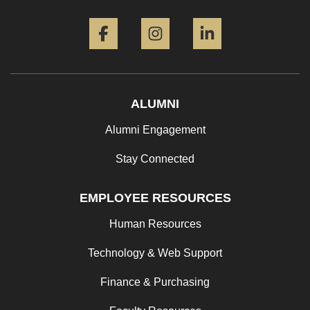
Facebook
Instagram
LinkedIn
ALUMNI
Alumni Engagement
Stay Connected
EMPLOYEE RESOURCES
Human Resources
Technology & Web Support
Finance & Purchasing