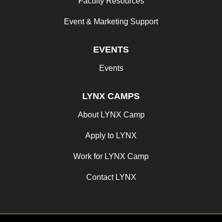
Faculty Resources
Event & Marketing Support
EVENTS
Events
LYNX CAMPS
About LYNX Camp
Apply to LYNX
Work for LYNX Camp
Contact LYNX