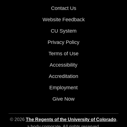
Contact Us
Website Feedback
CU System
Privacy Policy
Terms of Use
Accessibility
Accreditation
Employment
Give Now
© 2026
The Regents of the University of Colorado
,
a body corporate. All rights reserved.