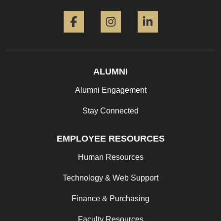
Facebook
Instagram
LinkedIn
ALUMNI
Alumni Engagement
Stay Connected
EMPLOYEE RESOURCES
Human Resources
Technology & Web Support
Finance & Purchasing
Faculty Resources