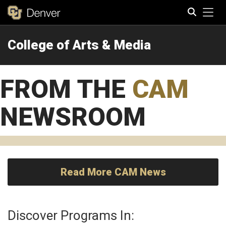
Tog
College of Arts & Media
Search
FROM THE
CAM
NEWSROOM
Read More CAM News
Discover Programs In: