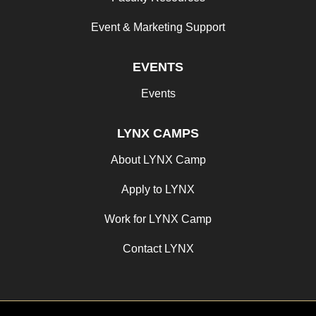
Event & Marketing Support
EVENTS
Events
LYNX CAMPS
About LYNX Camp
Apply to LYNX
Work for LYNX Camp
Contact LYNX