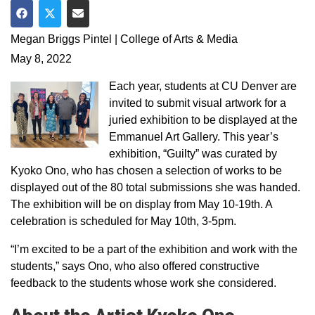
Share on Facebook
Share on Twitter
Share via Email
Megan Briggs Pintel | College of Arts & Media
May 8, 2022
Each year, students at CU Denver are
invited to submit visual artwork for a
juried exhibition to be displayed at the
Emmanuel Art Gallery. This year’s
exhibition, “Guilty” was curated by
Kyoko Ono, who has chosen a selection of works to be
displayed out of the 80 total submissions she was handed.
The exhibition will be on display from May 10-19th. A
celebration is scheduled for May 10th, 3-5pm.
“I’m excited to be a part of the exhibition and work with the
students,” says Ono, who also offered constructive
feedback to the students whose work she considered.