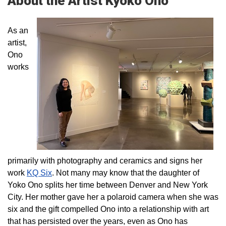
About the Artist Kyoko Ono
As an
artist,
Ono
works
primarily with photography and ceramics and signs her
work
KQ Six
. Not many may know that the daughter of
Yoko Ono splits her time between Denver and New York
City. Her mother gave her a polaroid camera when she was
six and the gift compelled Ono into a relationship with art
that has persisted over the years, even as Ono has