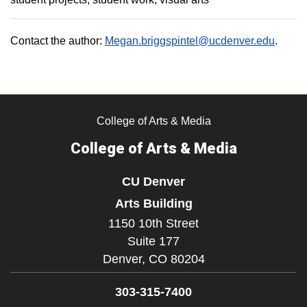
Contact the author:
Megan.briggspintel@ucdenver.edu
.
College of Arts & Media
College of Arts & Media
CU Denver
Arts Building
1150 10th Street
Suite 177
Denver,
CO
80204
303-315-7400