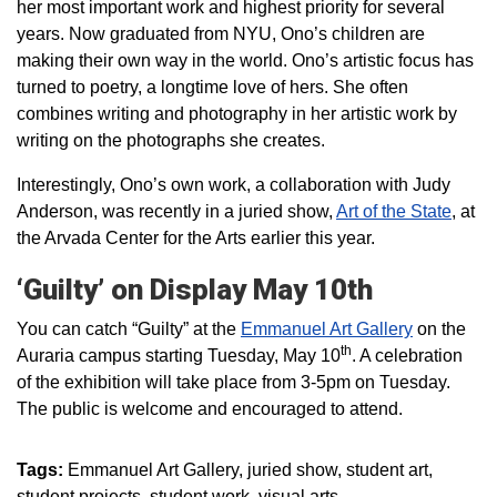
her most important work and highest priority for several
years. Now graduated from NYU, Ono’s children are
making their own way in the world. Ono’s artistic focus has
turned to poetry, a longtime love of hers. She often
combines writing and photography in her artistic work by
writing on the photographs she creates.
Interestingly, Ono’s own work, a collaboration with Judy
Anderson, was recently in a juried show,
Art of the State
, at
the Arvada Center for the Arts earlier this year.
‘Guilty’ on Display May 10th
You can catch “Guilty” at the
Emmanuel Art Gallery
on the
th
Auraria campus starting Tuesday, May 10
. A celebration
of the exhibition will take place from 3-5pm on Tuesday.
The public is welcome and encouraged to attend.
Tags:
Emmanuel Art Gallery
juried show
student art
student projects
student work
visual arts