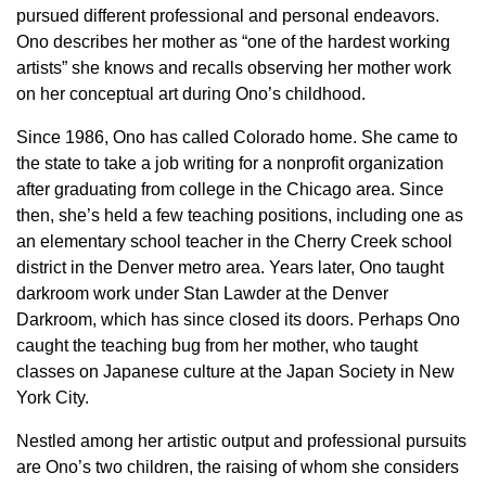
pursued different professional and personal endeavors.
Ono describes her mother as “one of the hardest working
artists” she knows and recalls observing her mother work
on her conceptual art during Ono’s childhood.
Since 1986, Ono has called Colorado home. She came to
the state to take a job writing for a nonprofit organization
after graduating from college in the Chicago area. Since
then, she’s held a few teaching positions, including one as
an elementary school teacher in the Cherry Creek school
district in the Denver metro area. Years later, Ono taught
darkroom work under Stan Lawder at the Denver
Darkroom, which has since closed its doors. Perhaps Ono
caught the teaching bug from her mother, who taught
classes on Japanese culture at the Japan Society in New
York City.
Nestled among her artistic output and professional pursuits
are Ono’s two children, the raising of whom she considers