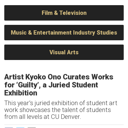
Film & Television
Music & Entertainment Industry Studies
Visual Arts
Artist Kyoko Ono Curates Works
for ‘Guilty’, a Juried Student
Exhibition
This year's juried exhibition of student art
work showcases the talent of students
from all levels at CU Denver.