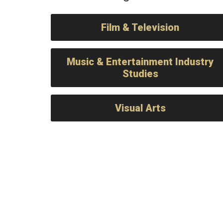
Film & Television
Music & Entertainment Industry
Studies
Visual Arts