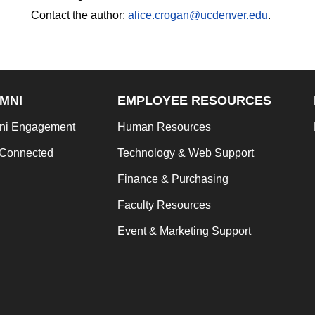
Contact the author:
alice.crogan@ucdenver.edu
.
MNI
EMPLOYEE RESOURCES
ni Engagement
Human Resources
 Connected
Technology & Web Support
Finance & Purchasing
Faculty Resources
Event & Marketing Support