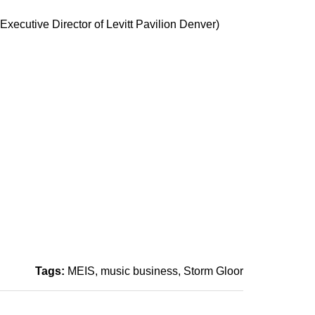
xecutive Director of Levitt Pavilion Denver)
Tags:
MEIS
music business
Storm Gloor