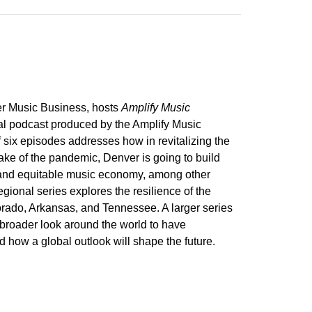
r Music Business, hosts
Amplify Music
nal podcast produced by the Amplify Music
f six episodes addresses how in revitalizing the
ake of the pandemic, Denver is going to build
 and equitable music economy, among other
egional series explores the resilience of the
ado, Arkansas, and Tennessee. A larger series
 broader look around the world to have
 how a global outlook will shape the future.