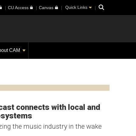
Search
Quick Links
CU Access
Canvas
bout CAM
ast connects with local and
cosystems
izing the music industry in the wake