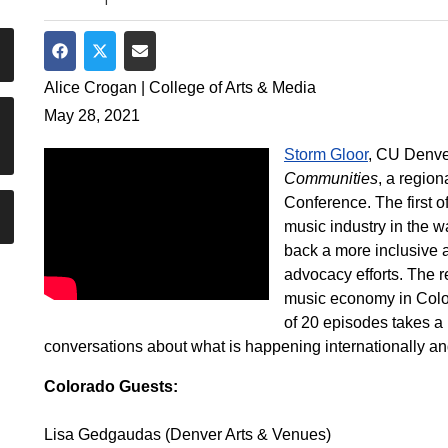
Share on Facebook
Share on Twitter
Share via Email
Alice Crogan | College of Arts & Media
May 28, 2021
Storm Gloor
, CU Denve
Communities
, a regio
Conference. The first o
music industry in the w
back a more inclusive
advocacy efforts. The r
music economy in Color
of 20 episodes takes a
conversations about what is happening internationally and
Colorado Guests:
Lisa Gedgaudas (Denver Arts & Venues)