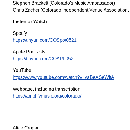
Stephen Brackett (Colorado's Music Ambassador)
Chris Zacher (Colorado Independent Venue Association, E
Listen or Watch:
Spotify
https://tinyurl.com/COSpot0521
Apple Podcasts
https://tinyurl.com/COAPL0521
YouTube
https://www.youtube.com/watch?v=vaBeASeWItA
Webpage, including transcription
https://amplifymusic.org/colorado/
Alice Crogan