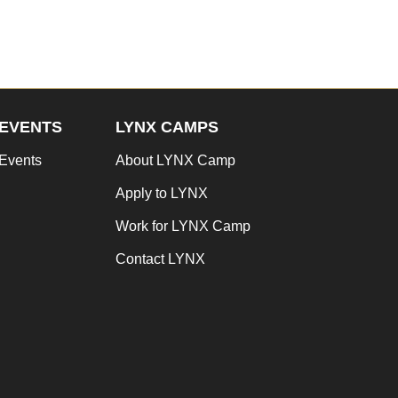
EVENTS
LYNX CAMPS
Events
About LYNX Camp
Apply to LYNX
Work for LYNX Camp
Contact LYNX