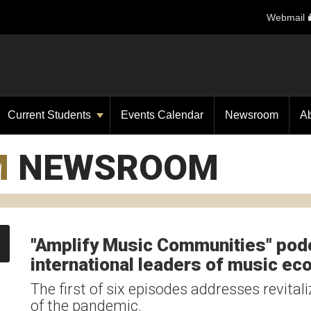
Webmail
Current Students
Events Calendar
Newsroom
A
M
NEWSROOM
"Amplify Music Communities" podc
international leaders of music e
The first of six episodes addresses revital
of the pandemic.