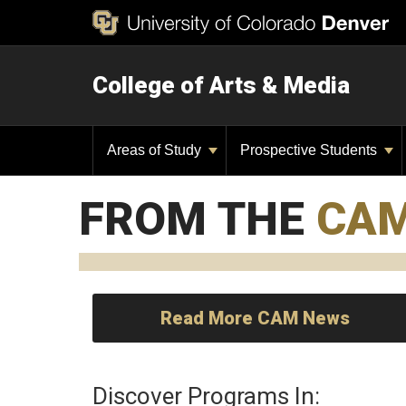
College of Arts & Media
Areas of Study
Prospective Students
FROM THE
CA
Read More CAM News
Discover Programs In: