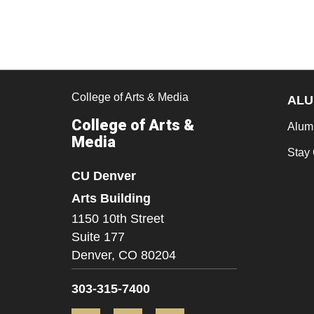
College of Arts & Media
ALU
College of Arts &
Alum
Media
Stay
CU Denver
Arts Building
1150 10th Street
Suite 177
Denver,
CO
80204
303-315-7400