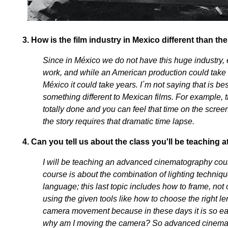
3.
How is the film industry in Mexico different than the
Since in México we do not have this huge industry, 
work, and while an American production could take a
México it could take years. I´m not saying that is be
something different to Mexican films. For example, th
totally done and you can feel that time on the screen
the story requires that dramatic time lapse.
4.
Can you tell us about the class you'll be teaching a
I will be teaching an advanced cinematography cour
course is about the combination of lighting techniq
language; this last topic includes how to frame, not 
using the given tools like how to choose the right le
camera movement because in these days it is so ea
why am I moving the camera? So advanced cinematog