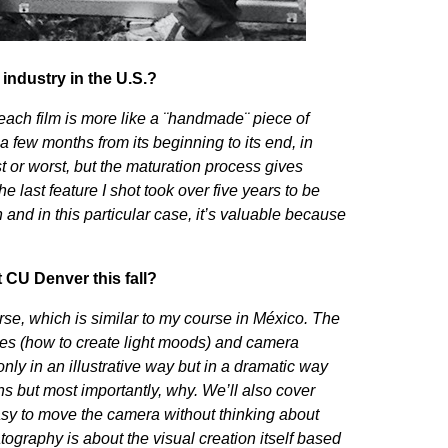
 industry in the U.S.?
each film is more like a ¨handmade¨ piece of
 few months from its beginning to its end, in
st or worst, but the maturation process gives
e last feature I shot took over five years to be
 and in this particular case, it’s valuable because
t CU Denver this fall?
se, which is similar to my course in México. The
ues (how to create light moods) and camera
only in an illustrative way but in a dramatic way
ns but most importantly, why. We’ll also cover
sy to move the camera without thinking about
raphy is about the visual creation itself based