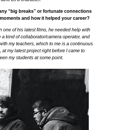
any “big breaks” or fortunate connections
e moments and how it helped your career?
in one of his latest films, he needed help with
a kind of collaborator/camera operator, and
ith my teachers, which to me is a continuous
 at my latest project right before I came to
 been my students at some point.