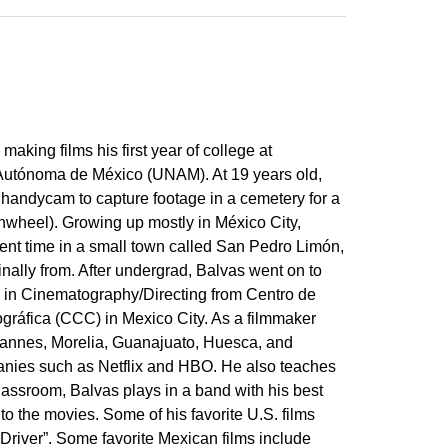
making films his first year of college at
Autónoma de México (UNAM). At 19 years old,
 handycam to capture footage in a cemetery for a
Pinwheel). Growing up mostly in México City,
ent time in a small town called San Pedro Limón,
ginally from. After undergrad, Balvas went on to
 in Cinematography/Directing from Centro de
gráfica (CCC) in Mexico City. As a filmmaker
Cannes, Morelia, Guanajuato, Huesca, and
anies such as Netflix and HBO. He also teaches
assroom, Balvas plays in a band with his best
 to the movies. Some of his favorite U.S. films
Driver”. Some favorite Mexican films include