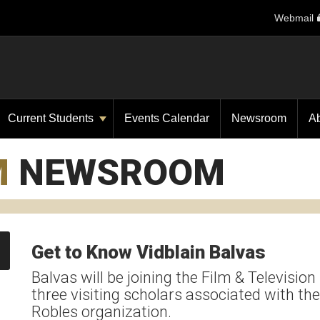
Webmail
Current Students
Events Calendar
Newsroom
A
M
NEWSROOM
Get to Know Vidblain Balvas
Balvas will be joining the Film & Television 
three visiting scholars associated with 
Robles organization.