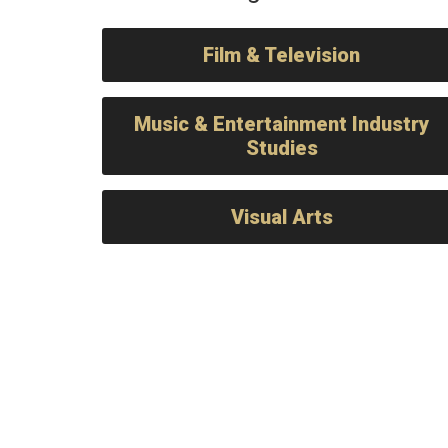
Film & Television
Music & Entertainment Industry
Studies
Visual Arts