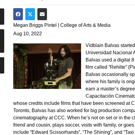
Share on Facebook
Share on Twitter
Share via Email
Megan Briggs Pintel | College of Arts & Media
Aug 10, 2022
Vidblain Balvas started 
Universidad Nacional 
Balvas used a digital 8
film called “Rehilte” (
Balvas occasionally sp
where his family is ori
earn a master’s degree
Capacitación Cinemato
whose credits include films that have been screened at 
Toronto, Balvas has also worked for big production comp
cinematography at CCC. When he’s not on set or in the cl
friend and cousin, plays soccer, visits with family, or goes
include “Edward Scissorhands”, “The Shining”, and “Taxi 