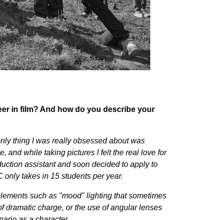
er in film?
And
how do you describe your
nly thing I was really obsessed about was
and while taking pictures I felt the real love for
duction assistant and soon decided to apply to
C only takes in 15 students per year.
d elements such as "mood" lighting that sometimes
of dramatic charge, or the use of angular lenses
enario as a character.