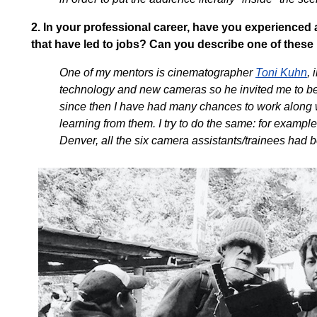
2.
In your professional career, have you experienced 
that have led to jobs? Can you describe one of thes
One of my mentors is cinematographer
Toni Kuhn
, 
technology and new cameras so he invited me to be 
since then I have had many chances to work along w
learning from them. I try to do the same: for example,
Denver, all the six camera assistants/trainees had