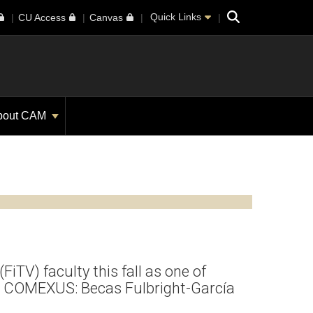
Search
Quick Links
CU Access
Canvas
bout CAM
(FiTV) faculty this fall as one of
the COMEXUS: Becas Fulbright-García