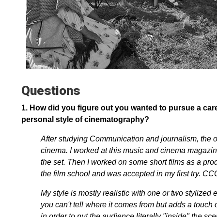
Questions
1.
How did you figure out you wanted to pursue a care
personal style of cinematography?
After studying Communication and journalism, the o
cinema. I worked at this music and cinema magazine, 
the set. Then I worked on some short films as a pro
the film school and was accepted in my first try. CC
My style is mostly realistic with one or two stylize
you can't tell where it comes from but adds a touch 
in order to put the audience literally "inside" the sc