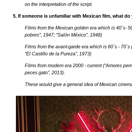
on the interpretation of the script.
5.
If someone is unfamiliar with Mexican film, what d
Films from the Mexican golden era which is 40´s- 50
pobres”, 1947; “Salón México”, 1948)
Films from the avant-garde era which is 60´s - 70´s 
“El Castillo de la Pureza”, 1973)
Films from modern era 2000 - current (“Amores perro
peces gato”, 2013).
These would give a general idea of Mexican cinem