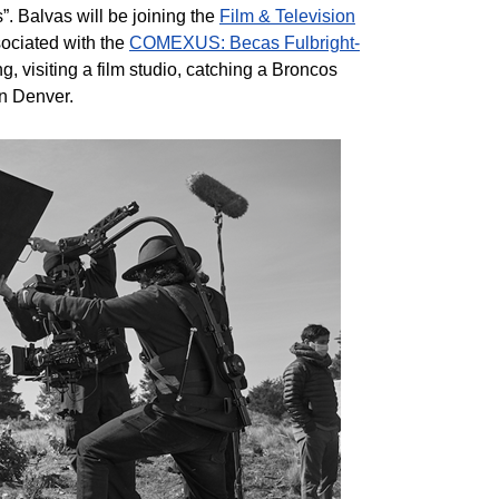
. Balvas will be joining the
Film & Television
ssociated with the
COMEXUS: Becas Fulbright-
g, visiting a film studio, catching a Broncos
in Denver.