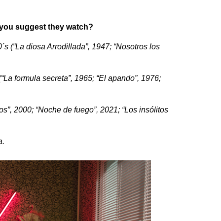
o you suggest they watch?
´s (“La diosa Arrodillada”, 1947; “Nosotros los
(“La formula secreta”, 1965; “El apando”, 1976;
s”, 2000; “Noche de fuego”, 2021; “Los insólitos
a.