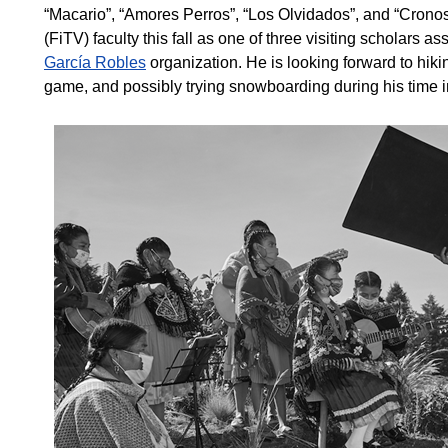
“Macario”, “Amores Perros”, “Los Olvidados”, and “Cronos”
(FiTV) faculty this fall as one of three visiting scholars a
García Robles
organization. He is looking forward to hikin
game, and possibly trying snowboarding during his time 