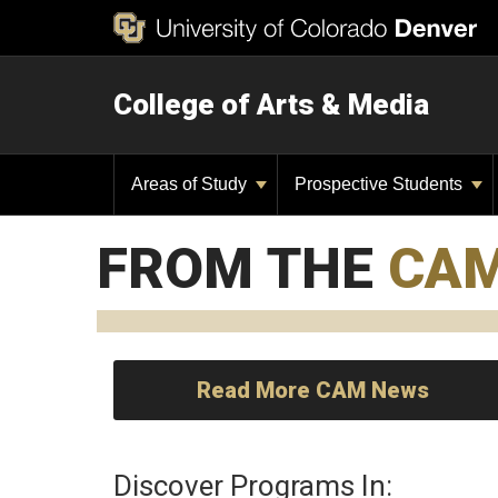
College of Arts & Media
Areas of Study
Prospective Students
FROM THE
CA
Read More CAM News
Discover Programs In: