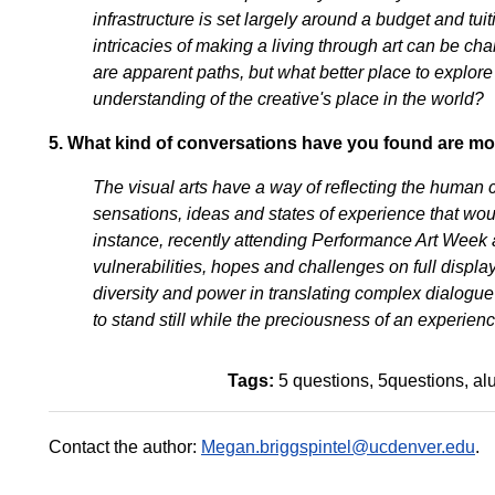
infrastructure is set largely around a budget and tuit
intricacies of making a living through art can be c
are apparent paths, but what better place to explore
understanding of the creative's place in the world?
5.
What kind of conversations have you found are most
The visual arts have a way of reflecting the human
sensations, ideas and states of experience that wo
instance, recently attending Performance Art Week a
vulnerabilities, hopes and challenges on full displa
diversity and power in translating complex dialog
to stand still while the preciousness of an experie
Tags:
5 questions
5questions
al
Contact the author:
Megan.briggspintel@ucdenver.edu
.