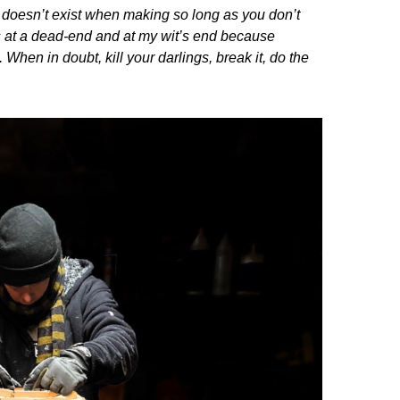
e doesn’t exist when making so long as you don’t
 was at a dead-end and at my wit’s end because
 When in doubt, kill your darlings, break it, do the