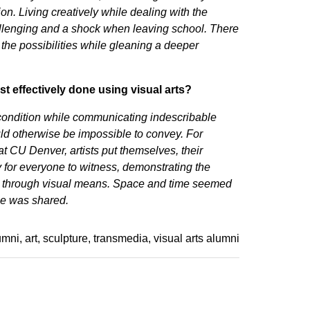
ion. Living creatively while dealing with the
hallenging and a shock when leaving school. There
 the possibilities while gleaning a deeper
 effectively done using visual arts?
 condition while communicating indescribable
uld otherwise be impossible to convey. For
t CU Denver, artists put themselves, their
y for everyone to witness, demonstrating the
ue through visual means. Space and time seemed
nce was shared.
umni
art
sculpture
transmedia
visual arts alumni