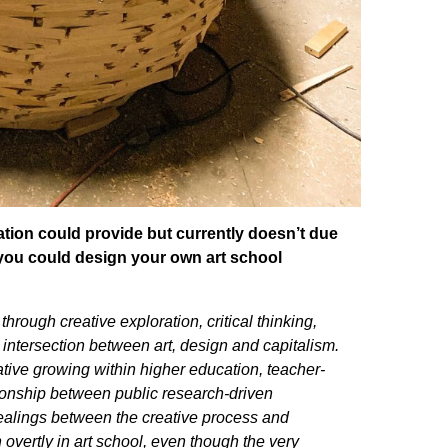
tion could provide but currently doesn’t due
if you could design your own art school
hrough creative exploration, critical thinking,
e intersection between art, design and capitalism.
ative growing within higher education, teacher-
ationship between public research-driven
dealings between the creative process and
vertly in art school, even though the very