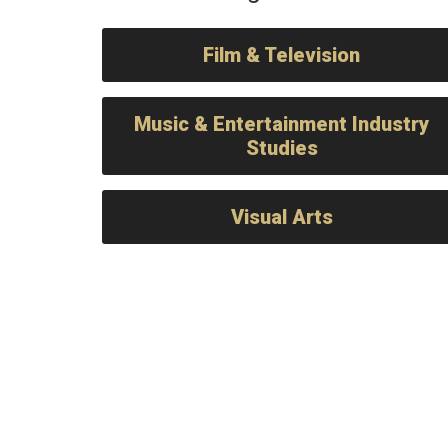
Film & Television
Music & Entertainment Industry
Studies
Visual Arts