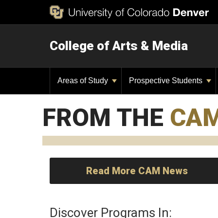
College of Arts & Media
Areas of Study
Prospective Students
FROM THE
CA
Read More CAM News
Discover Programs In: