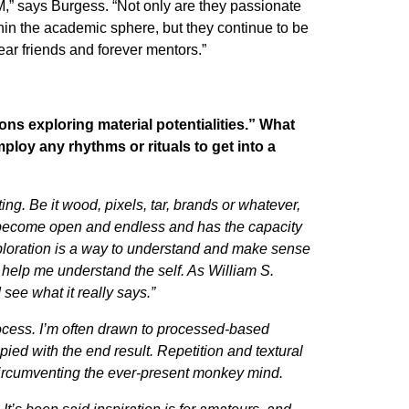
,” says Burgess. “Not only are they passionate
hin the academic sphere, but they continue to be
ear friends and forever mentors.”
ons exploring material potentialities.” What
mploy any rhythms or rituals to get into a
ing. Be it wood, pixels, tar, brands or whatever,
m become open and endless and has the capacity
ploration is a way to understand and make sense
at help me understand the self. As William S.
 see what it really says.”
rocess. I’m often drawn to processed-based
ed with the end result. Repetition and textural
circumventing the ever-present monkey mind.