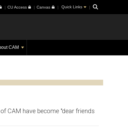
Search
Quick Links
CU Access
Canvas
bout CAM
ty of CAM have become "dear friends