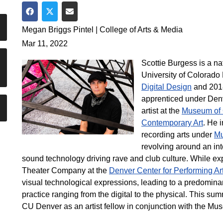
Share on Facebook
Share on Twitter
Share via Email
Megan Briggs Pintel | College of Arts & Media
Mar 11, 2022
Scottie Burgess is a na
University of Colorado
Digital Design
and 2018
apprenticed under Denv
artist at the
Museum of 
Contemporary Art
. He 
recording arts under
Mu
revolving around an inte
sound technology driving rave and club culture. While ex
Theater Company at the
Denver Center for Performing Ar
visual technological expressions, leading to a predominan
practice ranging from the digital to the physical. This sum
CU Denver as an artist fellow in conjunction with the Mu