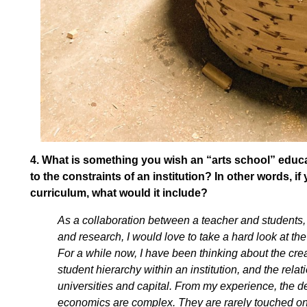
4.
What is something you wish an “arts school” educa
to the constraints of an institution? In other words, 
curriculum, what would it include?
As a collaboration between a teacher and students, t
and research, I would love to take a hard look at th
For a while now, I have been thinking about the cre
student hierarchy within an institution, and the rel
universities and capital. From my experience, the 
economics are complex. They are rarely touched on o