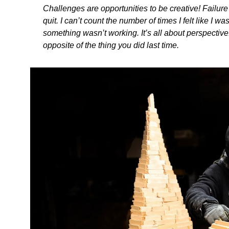
Challenges are opportunities to be creative! Failur
quit. I can’t count the number of times I felt like I
something wasn’t working. It’s all about perspective.
opposite of the thing you did last time.