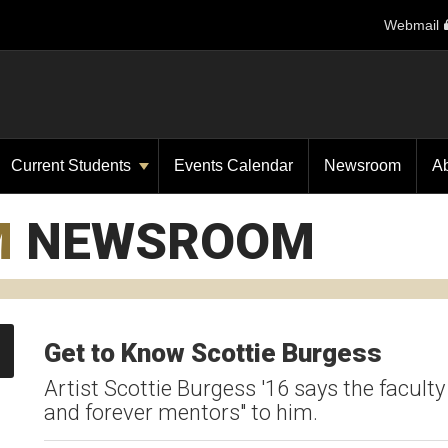
Webmail
Current Students
Events Calendar
Newsroom
A
M
NEWSROOM
Get to Know Scottie Burgess
Artist Scottie Burgess '16 says the facul
and forever mentors" to him.