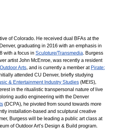
tive of Colorado. He received dual BFAs at the
 Denver, graduating in 2016 with an emphasis in
 with a focus in
Sculpture/Transmedia
. Burgess
er artist John McEnroe, was recently a resident
Outdoor Arts
, and is currently a member at
Pirate:
initially attended CU Denver, briefly studying
sic & Entertainment Industry Studies
(MEIS),
rest in the ritualistic transpersonal nature of live
ploring audio engineering with the Denver
ts
(DCPA), he pivoted from sound towards more
tly installation-based and sculptural creative
mer, Burgess will be leading a public art class at
seum of Outdoor Art’s Design & Build program.