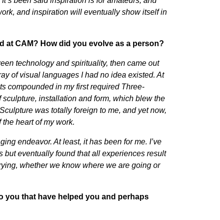
. It’s been said inspiration is for amateurs, and
e work, and inspiration will eventually show itself in
died at CAM? How did you evolve as a person?
ween technology and spirituality, then came out
ray of visual languages I had no idea existed. At
sts compounded in my first required Three-
sculpture, installation and form, which blew the
Sculpture was totally foreign to me, and yet now,
 the heart of my work.
ing endeavor. At least, it has been for me. I’ve
s but eventually found that all experiences result
t trying, whether we know where we are going or
to you that have helped you and perhaps