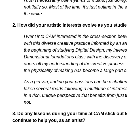
I don’t necessarily use rhythms or rituals, just doing
rightfully so. Most of the time, it’s just putting in th
the wake.
2.
How did your artistic interests evolve as you stu
I went into CAM interested in the cross-section bet
with this diverse creative practice informed by an ar
the beginning of studying Digital Design, my intere
Dimensional foundations class with the discovery of 
doors off my understanding of the creative process. 
the physicality of making has become a large part of
As a person, finding your passions can be a challeng
taken several roads following a multitude of interest
in a rich, unique perspective that benefits from jus
not.
3.
Do any lessons during your time at CAM stick out 
continue to help you, as an artist?