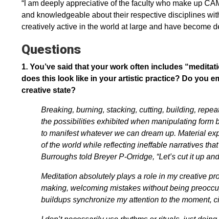
“I am deeply appreciative of the faculty who make up CAM
and knowledgeable about their respective disciplines wit
creatively active in the world at large and have become d
Questions
1.
You’ve said that your work often includes “meditati
does this look like in your artistic practice? Do you e
creative state?
Breaking, burning, stacking, cutting, building, repeat
the possibilities exhibited when manipulating for
to manifest whatever we can dream up. Material ex
of the world while reflecting ineffable narratives th
Burroughs told Breyer P-Orridge, “Let’s cut it up and
Meditation absolutely plays a role in my creative p
making, welcoming mistakes without being preoccupi
buildups synchronize my attention to the moment, 