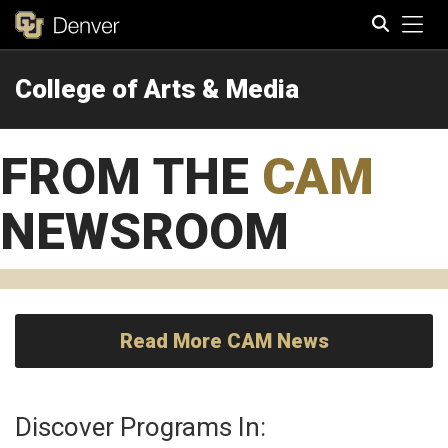
Tog
College of Arts & Media
Search
FROM THE
CAM
NEWSROOM
Read More CAM News
Discover Programs In: