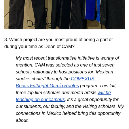
3. Which project are you most proud of being a part of
during your time as Dean of CAM?
My most recent transformative initiative is worthy of
mention. CAM was selected as one of just seven
schools nationally to host positions for “Mexican
studies chairs” through the
COMEXUS:
Becas Fulbright-García Robles
program. This fall,
three top film scholars and media artists
will be
teaching on our campus
. It’s a great opportunity for
our students, our faculty, and the visiting scholars. My
connections in Mexico helped bring this opportunity
about.