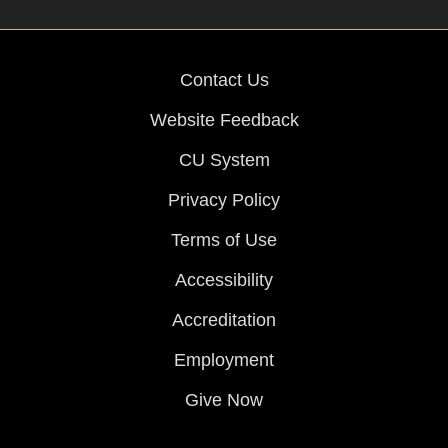
Contact Us
Website Feedback
CU System
Privacy Policy
Terms of Use
Accessibility
Accreditation
Employment
Give Now