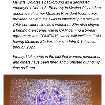
My wife, Dolores’s background as a decorated
employee of the U.S. Embassy in Mexico City and an
appointee of former Mexican President Vicente Fox
provided her with the skills to effectively interact with
CAM constituencies as a volunteer. She also played
a behind-the-scenes role in CAM gaining a 5-year
agreement with COMEXUS, which will facilitate CAM
having Mexican Studies chairs in Film & Television
through 2027.
Finally, I take pride in the fact that women, minorities,
and others have been hired and promoted during my
time as Dean.