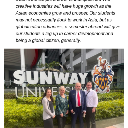
creative industries will have huge growth as the
Asian economies grow and prosper. Our students
may not necessarily flock to work in Asia, but as
globalization advances, a semester abroad will give
our students a leg up in career development and
being a global citizen, generally.