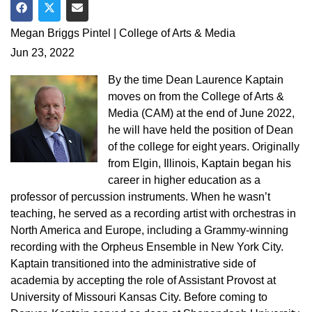
Share on Facebook
Share on Twitter
Share via Email
Megan Briggs Pintel | College of Arts & Media
Jun 23, 2022
By the time Dean Laurence Kaptain
moves on from the College of Arts &
Media (CAM) at the end of June 2022,
he will have held the position of Dean
of the college for eight years. Originally
from Elgin, Illinois, Kaptain began his
career in higher education as a
professor of percussion instruments. When he wasn’t
teaching, he served as a recording artist with orchestras in
North America and Europe, including a Grammy-winning
recording with the Orpheus Ensemble in New York City.
Kaptain transitioned into the administrative side of
academia by accepting the role of Assistant Provost at
University of Missouri Kansas City. Before coming to