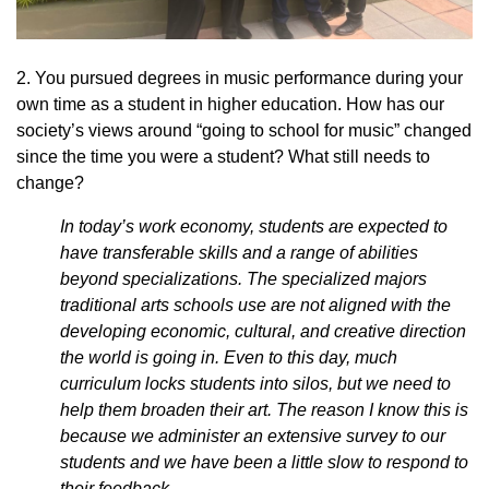
2. You pursued degrees in music performance during your
own time as a student in higher education. How has our
society’s views around “going to school for music” changed
since the time you were a student? What still needs to
change?
In today’s work economy, students are expected to
have transferable skills and a range of abilities
beyond specializations. The specialized majors
traditional arts schools use are not aligned with the
developing economic, cultural, and creative direction
the world is going in. Even to this day, much
curriculum locks students into silos, but we need to
help them broaden their art. The reason I know this is
because we administer an extensive survey to our
students and we have been a little slow to respond to
their feedback.