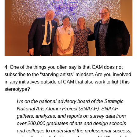
4. One of the things you often say is that CAM does not
subscribe to the “starving artists” mindset. Are you involved
in any initiatives outside of CAM that also work to fight this
stereotype?
I’m on the national advisory board of the Strategic
National Arts Alumni Project (SNAAP). SNAAP
gathers, analyzes, and reports on survey data from
over 200,000 graduates of arts and design schools
and colleges to understand the professional success,