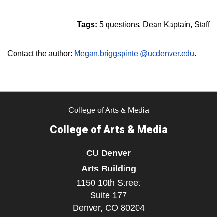
Tags:
5 questions
Dean Kaptain
Staff
Contact the author:
Megan.briggspintel@ucdenver.edu
.
College of Arts & Media
College of Arts & Media
CU Denver
Arts Building
1150 10th Street
Suite 177
Denver,
CO
80204