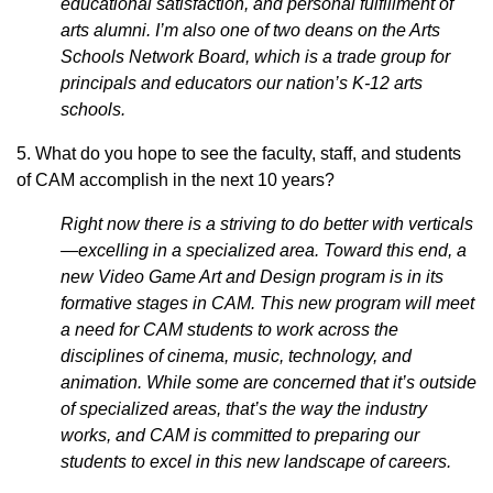
educational satisfaction, and personal fulfillment of
arts alumni. I’m also one of two deans on the Arts
Schools Network Board, which is a trade group for
principals and educators our nation’s K-12 arts
schools.
5. What do you hope to see the faculty, staff, and students
of CAM accomplish in the next 10 years?
Right now there is a striving to do better with verticals
—excelling in a specialized area. Toward this end, a
new Video Game Art and Design program is in its
formative stages in CAM. This new program will meet
a need for CAM students to work across the
disciplines of cinema, music, technology, and
animation. While some are concerned that it’s outside
of specialized areas, that’s the way the industry
works, and CAM is committed to preparing our
students to excel in this new landscape of careers.