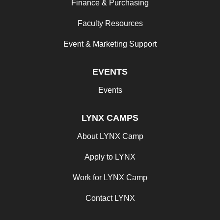
Finance & Purchasing
Faculty Resources
Event & Marketing Support
EVENTS
Events
LYNX CAMPS
About LYNX Camp
Apply to LYNX
Work for LYNX Camp
Contact LYNX