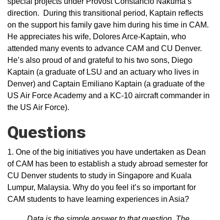
special projects under Provost Constancio Nakuma’s
direction. During this transitional period, Kaptain reflects
on the support his family gave him during his time in CAM.
He appreciates his wife, Dolores Arce-Kaptain, who
attended many events to advance CAM and CU Denver.
He’s also proud of and grateful to his two sons, Diego
Kaptain (a graduate of LSU and an actuary who lives in
Denver) and Captain Emiliano Kaptain (a graduate of the
US Air Force Academy and a KC-10 aircraft commander in
the US Air Force).
Questions
1. One of the big initiatives you have undertaken as Dean
of CAM has been to establish a study abroad semester for
CU Denver students to study in Singapore and Kuala
Lumpur, Malaysia. Why do you feel it’s so important for
CAM students to have learning experiences in Asia?
Data is the simple answer to that question. The