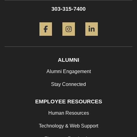
303-315-7400
Facebook
Instagram
LinkedIn
ALUMNI
Alumni Engagement
Stay Connected
EMPLOYEE RESOURCES
Human Resources
Technology & Web Support