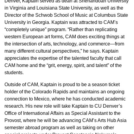
Denver, Kaptain served as dean at Shenandoah University
in Virginia and Louisiana State University, as well as the
Director of the Schwob School of Music at Columbus State
University in Georgia. Kaptain was attracted to CAM’s
“completely unique” program. “Rather than replicating
western European art forms, CAM does exciting things at
the intersection of arts, technology, and commerce—from
many different cultural perspectives,” he says. Kaptain
appreciates the expertise of the talented faculty that call
CAM home and the “grit, energy, spirit, and talent” of the
students.
Outside of CAM, Kaptain is proud to be a season ticket
holder of the Colorado Rapids and maintains an ongoing
connection to Mexico, where he has conducted academic
research. His new role will take Kaptain to CU Denver’s
Office of International Affairs as Special Assistant to the
Provost, where he will be advancing CAM’s Arts Hub Asia
semester abroad program as well as taking on other