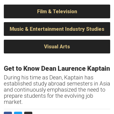
Film & Television
Music & Entertainment Industry Studies
Visual Arts
Get to Know Dean Laurence Kaptain
During his time as Dean, Kaptain has
established study abroad semesters in Asia
and continuously emphasized the need to
prepare students for the evolving job
market.