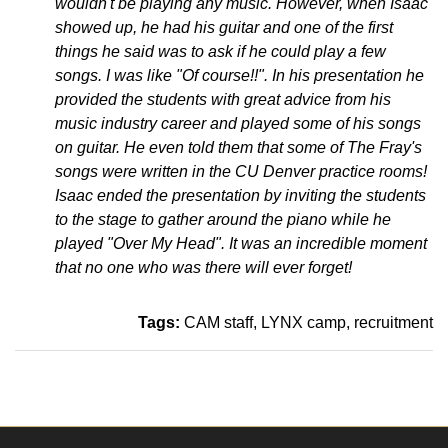
wouldn't be playing any music. However, when Isaac
showed up, he had his guitar and one of the first
things he said was to ask if he could play a few
songs. I was like "Of course!!". In his presentation he
provided the students with great advice from his
music industry career and played some of his songs
on guitar. He even told them that some of The Fray's
songs were written in the CU Denver practice rooms!
Isaac ended the presentation by inviting the students
to the stage to gather around the piano while he
played "Over My Head". It was an incredible moment
that no one who was there will ever forget!
Tags:
CAM staff
LYNX camp
recruitment