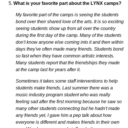
What is your favorite part about the LYNX camps?
My favorite part of the camps is seeing the students
bond over their shared love of the arts. It is so exciting
seeing students show up from all over the country
during the first day of the camp. Many of the students
don't know anyone else coming into it and then within
days they've often made many friends. Students bond
so fast when they have common artistic interests.
Many students report that the friendships they made
at the camp last for years after it.
Sometimes it takes some staff interventions to help
students make friends. Last summer there was a
music industry program student who was really
feeling sad after the first morning because he saw so
many other students connecting but he hadn't made
any friends yet. I gave him a pep talk about how
everyone is different and makes friends in their own