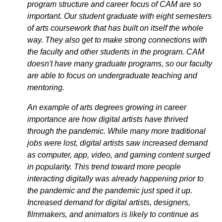
program structure and career focus of CAM are so
important. Our student graduate with eight semesters
of arts coursework that has built on itself the whole
way. They also get to make strong connections with
the faculty and other students in the program. CAM
doesn't have many graduate programs, so our faculty
are able to focus on undergraduate teaching and
mentoring.
An example of arts degrees growing in career
importance are how digital artists have thrived
through the pandemic. While many more traditional
jobs were lost, digital artists saw increased demand
as computer, app, video, and gaming content surged
in popularity. This trend toward more people
interacting digitally was already happening prior to
the pandemic and the pandemic just sped it up.
Increased demand for digital artists, designers,
filmmakers, and animators is likely to continue as