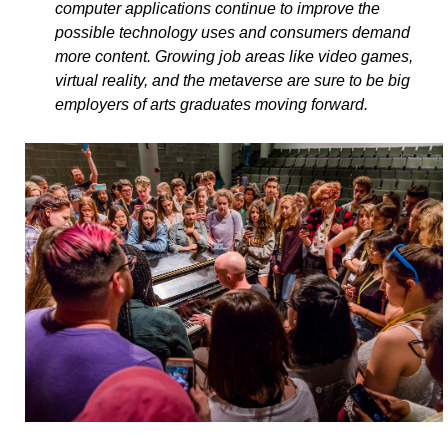
computer applications continue to improve the
possible technology uses and consumers demand
more content. Growing job areas like video games,
virtual reality, and the metaverse are sure to be big
employers of arts graduates moving forward.