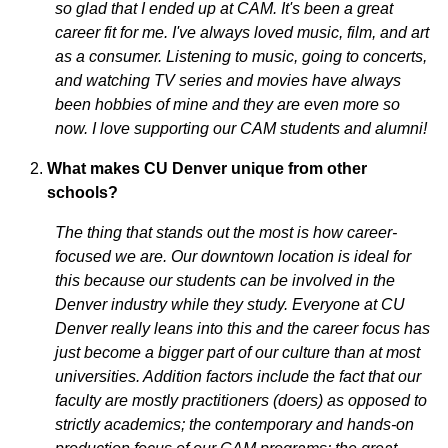
so glad that I ended up at CAM. It's been a great
career fit for me. I've always loved music, film, and art
as a consumer. Listening to music, going to concerts,
and watching TV series and movies have always
been hobbies of mine and they are even more so
now. I love supporting our CAM students and alumni!
What makes CU Denver unique from other
schools?
The thing that stands out the most is how career-
focused we are. Our downtown location is ideal for
this because our students can be involved in the
Denver industry while they study. Everyone at CU
Denver really leans into this and the career focus has
just become a bigger part of our culture than at most
universities. Addition factors include the fact that our
faculty are mostly practitioners (doers) as opposed to
strictly academics; the contemporary and hands-on