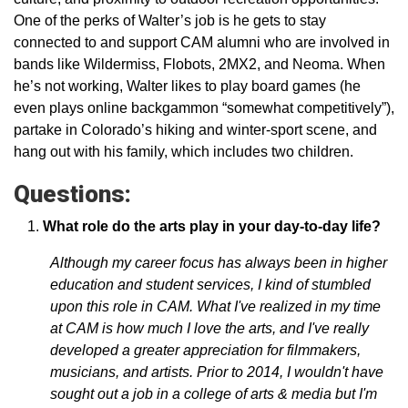
One of the perks of Walter’s job is he gets to stay
connected to and support CAM alumni who are involved in
bands like Wildermiss, Flobots, 2MX2, and Neoma. When
he’s not working, Walter likes to play board games (he
even plays online backgammon “somewhat competitively”),
partake in Colorado’s hiking and winter-sport scene, and
hang out with his family, which includes two children.
Questions:
What role do the arts play in your day-to-day life?
Although my career focus has always been in higher
education and student services, I kind of stumbled
upon this role in CAM. What I've realized in my time
at CAM is how much I love the arts, and I've really
developed a greater appreciation for filmmakers,
musicians, and artists. Prior to 2014, I wouldn't have
sought out a job in a college of arts & media but I'm