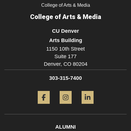
College of Arts & Media
College of Arts & Media
CU Denver
Arts Building
1150 10th Street
Suite 177
Denver,
CO
80204
303-315-7400
Facebook
Instagram
LinkedIn
ALUMNI