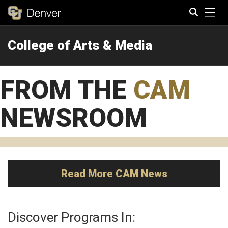
Tog
College of Arts & Media
Search
FROM THE
CAM
NEWSROOM
Read More CAM News
Discover Programs In: