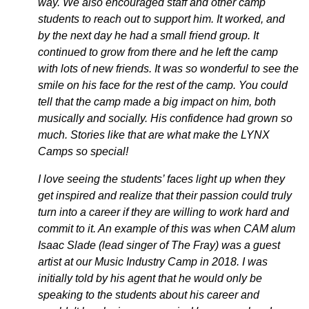
way. We also encouraged staff and other camp
students to reach out to support him. It worked, and
by the next day he had a small friend group. It
continued to grow from there and he left the camp
with lots of new friends. It was so wonderful to see the
smile on his face for the rest of the camp. You could
tell that the camp made a big impact on him, both
musically and socially. His confidence had grown so
much. Stories like that are what make the LYNX
Camps so special!
I love seeing the students’ faces light up when they
get inspired and realize that their passion could truly
turn into a career if they are willing to work hard and
commit to it. An example of this was when CAM alum
Isaac Slade (lead singer of The Fray) was a guest
artist at our Music Industry Camp in 2018. I was
initially told by his agent that he would only be
speaking to the students about his career and