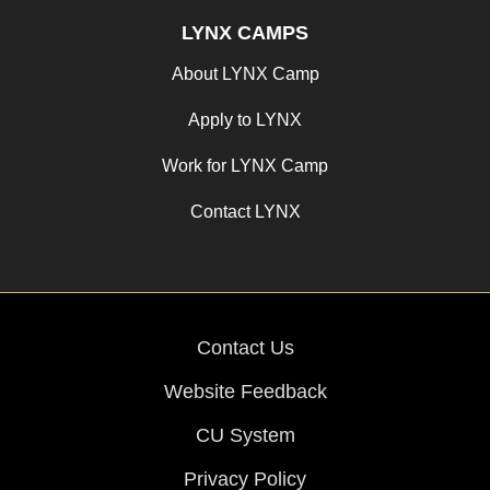
LYNX CAMPS
About LYNX Camp
Apply to LYNX
Work for LYNX Camp
Contact LYNX
Contact Us
Website Feedback
CU System
Privacy Policy