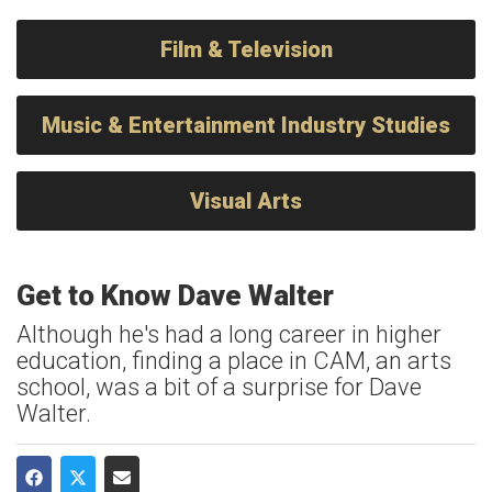
Film & Television
Music & Entertainment Industry Studies
Visual Arts
Get to Know Dave Walter
Although he's had a long career in higher
education, finding a place in CAM, an arts
school, was a bit of a surprise for Dave
Walter.