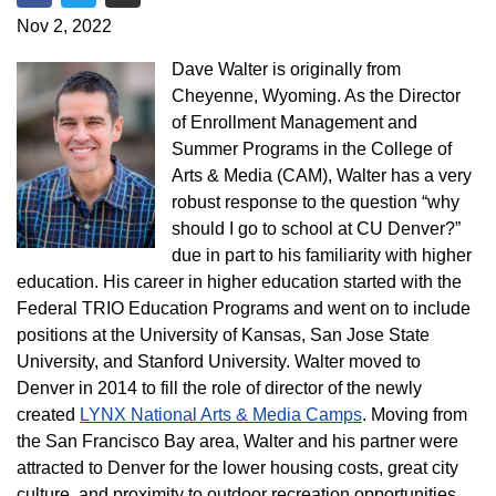
Share on Facebook
Share on Twitter
Share via Email
Nov 2, 2022
Dave Walter is originally from
Cheyenne, Wyoming. As the Director
of Enrollment Management and
Summer Programs in the College of
Arts & Media (CAM), Walter has a very
robust response to the question “why
should I go to school at CU Denver?”
due in part to his familiarity with higher
education. His career in higher education started with the
Federal TRIO Education Programs and went on to include
positions at the University of Kansas, San Jose State
University, and Stanford University. Walter moved to
Denver in 2014 to fill the role of director of the newly
created
LYNX National Arts & Media Camps
. Moving from
the San Francisco Bay area, Walter and his partner were
attracted to Denver for the lower housing costs, great city
culture, and proximity to outdoor recreation opportunities.