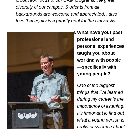
production focus of our CAM programs; the great
diversity of our campus. Students from all
backgrounds are welcome and appreciated. I also
love that equity is a priority goal for the University.
What have your past
professional and
personal experiences
taught you about
working with people
—specifically with
young people?
One of the biggest
things that I've learned
during my career is the
importance of listening.
It's important to find out
what a young person is
really passionate about