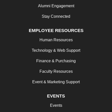
Alumni Engagement
Stay Connected
EMPLOYEE RESOURCES
Human Resources
Technology & Web Support
Finance & Purchasing
Faculty Resources
Event & Marketing Support
EVENTS
Events