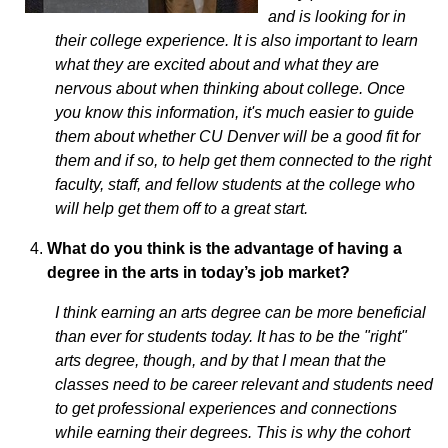
and is looking for in
their college experience. It is also important to learn
what they are excited about and what they are
nervous about when thinking about college. Once
you know this information, it's much easier to guide
them about whether CU Denver will be a good fit for
them and if so, to help get them connected to the right
faculty, staff, and fellow students at the college who
will help get them off to a great start.
What do you think is the advantage of having a
degree in the arts in today’s job market?
I think earning an arts degree can be more beneficial
than ever for students today. It has to be the "right"
arts degree, though, and by that I mean that the
classes need to be career relevant and students need
to get professional experiences and connections
while earning their degrees. This is why the cohort