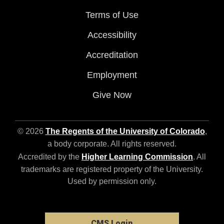
Terms of Use
Accessibility
Accreditation
Employment
Give Now
© 2026
The Regents of the University of Colorado
,
a body corporate. All rights reserved.
Accredited by the
Higher Learning Commission
. All
trademarks are registered property of the University.
Used by permission only.
CMS Login