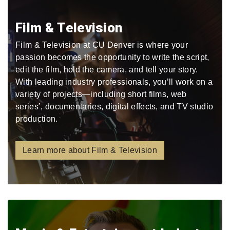
Film & Television
Film & Television at CU Denver is where your
passion becomes the opportunity to write the script,
edit the film, hold the camera, and tell your story.
With leading industry professionals, you’ll work on a
variety of projects—including short films, web
series’, documentaries, digital effects, and TV studio
production.
Learn more about Film & Television