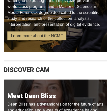
waiting to be put together. The NCMF provides
world class programs and a Master of Science in
Media Forensics degree dedicated to the scientific
study and research of the collection, analysis,
interpretation, and presentation of digital evidence.
Learn more about the NCMF
DISCOVER CAM
Meet Dean Bliss
Dean Bliss has a dynamic vision for the future of arts
and education and a wealth of experience having