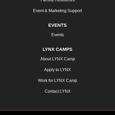
Event & Marketing Support
EVENTS
Events
LYNX CAMPS
About LYNX Camp
Apply to LYNX
Work for LYNX Camp
Contact LYNX