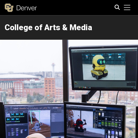
Tog
College of Arts & Media
Search