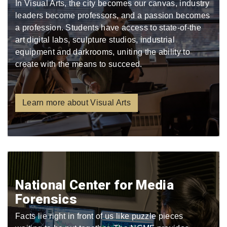
In Visual Arts, the city becomes our canvas, industry
leaders become professors, and a passion becomes
a profession. Students have access to state-of-the
art digital labs, sculpture studios, industrial
equipment and darkrooms, uniting the ability to
create with the means to succeed.
Learn more about Visual Arts
National Center for Media
Forensics
Facts lie right in front of us like puzzle pieces