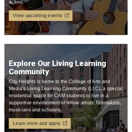
action.
View upcoming events
Explore Our Living Learning
Community
City Heights is home to the College of Arts and
Media's Living Learning Community (LLC), a special
residential space for CAM students to live in a
supportive environment of fellow artists, filmmakers,
musicians and scholars.
Learn more and apply