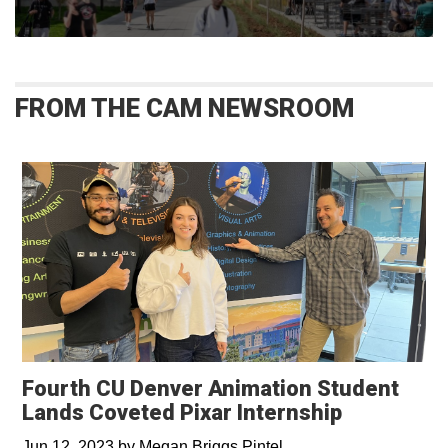
FROM THE CAM NEWSROOM
Fourth CU Denver Animation Student
Lands Coveted Pixar Internship
Jun 12, 2023
by
Megan Briggs Pintel