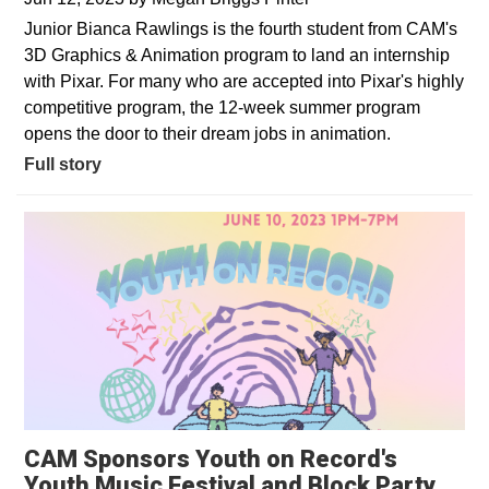
Junior Bianca Rawlings is the fourth student from CAM's
3D Graphics & Animation program to land an internship
with Pixar. For many who are accepted into Pixar's highly
competitive program, the 12-week summer program
opens the door to their dream jobs in animation.
Full story
CAM Sponsors Youth on Record's
Youth Music Festival and Block Party