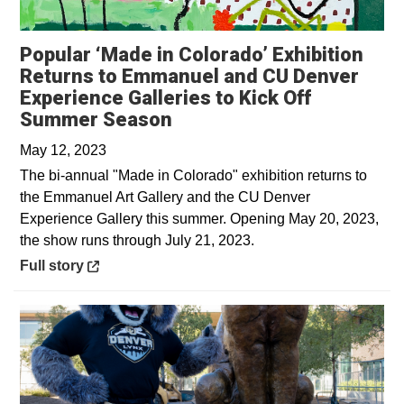
Popular ‘Made in Colorado’ Exhibition
Returns to Emmanuel and CU Denver
Experience Galleries to Kick Off
Opens in a new window
Summer Season
May 12, 2023
The bi-annual "Made in Colorado" exhibition returns to
the Emmanuel Art Gallery and the CU Denver
Experience Gallery this summer. Opening May 20, 2023,
the show runs through July 21, 2023.
Opens in a new window
Full story