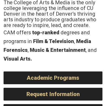
The College of Arts & Media is the only
college leveraging the influence of CU
Denver in the heart of Denver’s thriving
arts industry to produce graduates who
are ready to inspire, lead, and create.
CAM offers
top-ranked
degrees and
programs in
Film & Television
,
Media
Forensics
,
Music & Entertainment
, and
Visual Arts
.
Academic Programs
Request Information