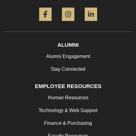
Facebook
Instagram
LinkedIn
ALUMNI
Alumni Engagement
Stay Connected
EMPLOYEE RESOURCES
Human Resources
Technology & Web Support
Finance & Purchasing
Faculty Resources