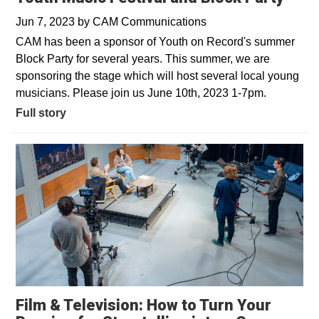
Jun 7, 2023
by
CAM Communications
CAM has been a sponsor of Youth on Record's summer
Block Party for several years. This summer, we are
sponsoring the stage which will host several local young
musicians. Please join us June 10th, 2023 1-7pm.
Full story
Film & Television: How to Turn Your