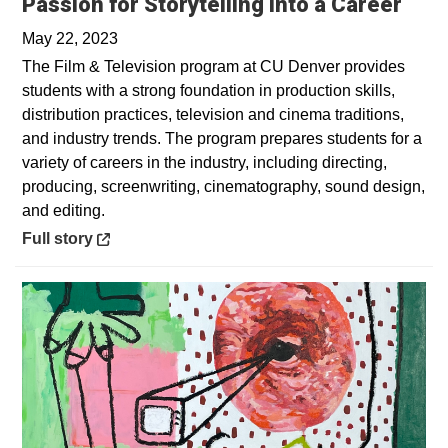
Open
Passion for Storytelling into a Career
May 22, 2023
The Film & Television program at CU Denver provides
students with a strong foundation in production skills,
distribution practices, television and cinema traditions,
and industry trends. The program prepares students for a
variety of careers in the industry, including directing,
producing, screenwriting, cinematography, sound design,
and editing.
Opens in a new window
Full story