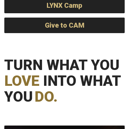
LYNX Camp
Give to CAM
TURN WHAT YOU
LOVE
INTO WHAT
YOU
DO.