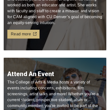
worked as both an educator and artist. She works
with faculty and staff to create a mission and vision
for CAM aligned with CU Denver’s goal of becoming
an equity-serving intuition.
Read more
Attend An Event
The College of Arts & Media hosts a variety of
events including concerts, exhibitions, film
screenings, artist talks and more! Whether you're a
current student, prospective student, alum or
community member, you're invited to be part of the