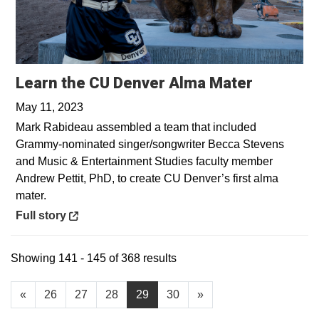
Opens in
Learn the CU Denver Alma Mater
May 11, 2023
Mark Rabideau assembled a team that included
Grammy-nominated singer/songwriter Becca Stevens
and Music & Entertainment Studies faculty member
Andrew Pettit, PhD, to create CU Denver’s first alma
mater.
Opens in a new window
Full story
Showing 141 - 145 of 368 results
«
26
27
28
29
30
»