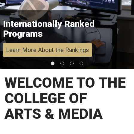
Internationally Ranked
Programs
Learn More About the Rankings
WELCOME TO THE
COLLEGE OF
ARTS & MEDIA