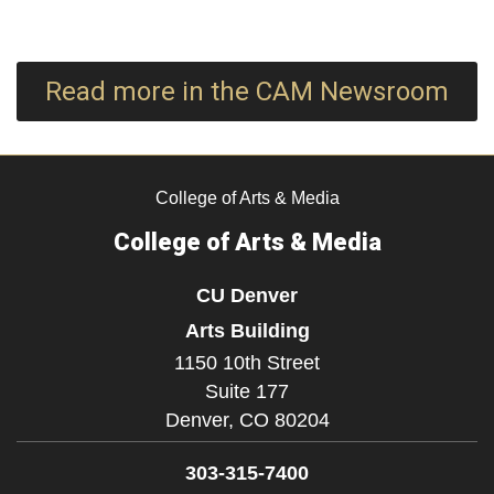
Read more in the CAM Newsroom
College of Arts & Media
College of Arts & Media
CU Denver
Arts Building
1150 10th Street
Suite 177
Denver,
CO
80204
303-315-7400