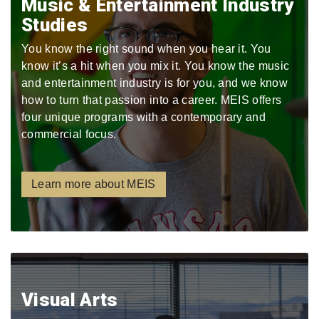
Music & Entertainment Industry
Studies
You know the right sound when you hear it. You
know it’s a hit when you mix it. You know the music
and entertainment industry is for you, and we know
how to turn that passion into a career. MEIS offers
four unique programs with a contemporary and
commercial focus.
Learn more about MEIS
Visual Arts