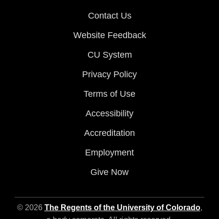
Contact Us
Website Feedback
CU System
Privacy Policy
Terms of Use
Accessibility
Accreditation
Employment
Give Now
© 2026
The Regents of the University of Colorado
,