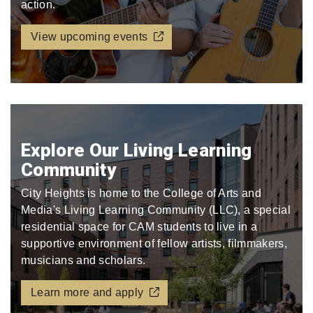
action.
View upcoming events
Explore Our Living Learning
Community
City Heights is home to the College of Arts and
Media's Living Learning Community (LLC), a special
residential space for CAM students to live in a
supportive environment of fellow artists, filmmakers,
musicians and scholars.
Learn more and apply