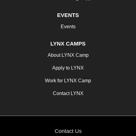
EVENTS
Events
LYNX CAMPS
About LYNX Camp
Apply to LYNX
Work for LYNX Camp
Contact LYNX
Contact Us