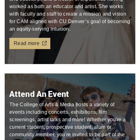
worked as both an educator and artist. She works
with faculty and staff to create a mission and vision
for CAM aligned with CU Denver’s goal of becoming
an equity-serving intuition.
Read more
Attend An Event
The College of Arts & Media hosts a variety of
events including concerts, exhibitions, film
screenings, artist talks and more! Whether you're a
current student, prospective student, alum or
community member, you're invited to be part of the