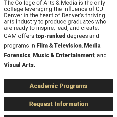
The College of Arts & Media is the only
college leveraging the influence of CU
Denver in the heart of Denver’s thriving
arts industry to produce graduates who
are ready to inspire, lead, and create.
CAM offers
top-ranked
degrees and
programs in
Film & Television
,
Media
Forensics
,
Music & Entertainment
, and
Visual Arts
.
Academic Programs
Request Information