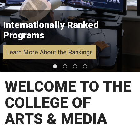
Internationally Ranked
Programs
Learn More About the Rankings
WELCOME TO THE
COLLEGE OF
ARTS & MEDIA