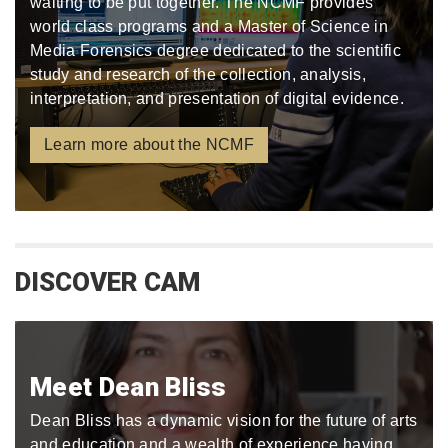
waiting to be put together. The NCMF provides
world class programs and a Master of Science in
Media Forensics degree dedicated to the scientific
study and research of the collection, analysis,
interpretation, and presentation of digital evidence.
Learn more about the NCMF
DISCOVER CAM
Meet Dean Bliss
Dean Bliss has a dynamic vision for the future of arts
and education and a wealth of experience having