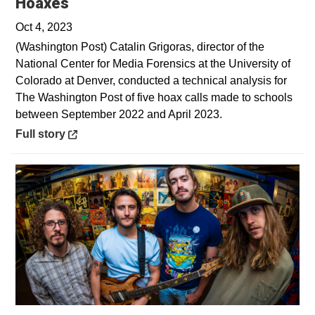
Opens in a new window
Hoaxes
Oct 4, 2023
(Washington Post) Catalin Grigoras, director of the
National Center for Media Forensics at the University of
Colorado at Denver, conducted a technical analysis for
The Washington Post of five hoax calls made to schools
between September 2022 and April 2023.
Opens in a new window
Full story