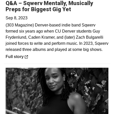
Q&A – Sqwerv Mentally, Musically
Opens in a new 
Preps for Biggest Gig Yet
Sep 8, 2023
(303 Magazine) Denver-based indie band Sqwerv
formed six years ago when CU Denver students Guy
Frydenlund, Caden Kramer, and (later) Zach Bulgarelli
joined forces to write and perform music. In 2023, Sqwerv
released three albums and played at some big shows.
Opens in a new window
Full story