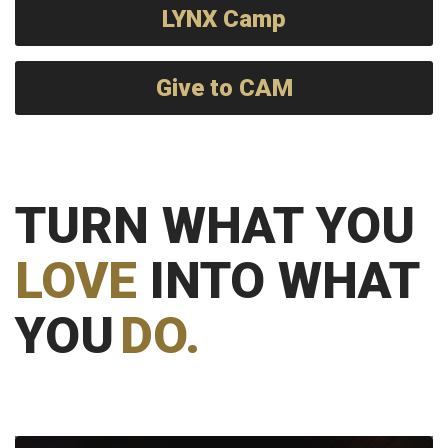
LYNX Camp
Give to CAM
TURN WHAT YOU
LOVE
INTO WHAT
YOU
DO.