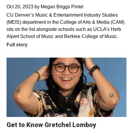
Oct 20, 2023
by
Megan Briggs Pintel
CU Denver’s Music & Entertainment Industry Studies
(MEIS) department in the College of Arts & Media (CAM)
sits on the list alongside schools such as UCLA’s Herb
Alpert School of Music and Berklee College of Music.
Full story
Get to Know Gretchel Lomboy