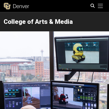
Tog
College of Arts & Media
Search