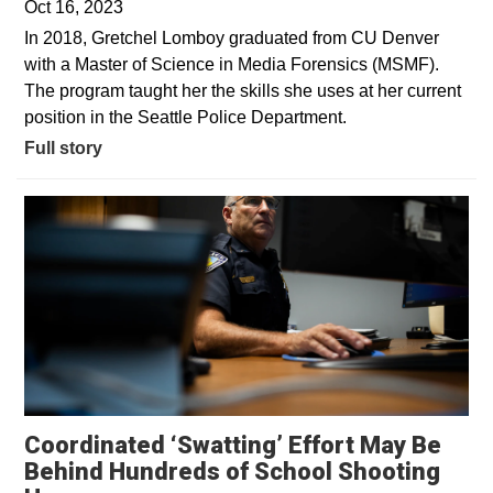
Oct 16, 2023
In 2018, Gretchel Lomboy graduated from CU Denver
with a Master of Science in Media Forensics (MSMF).
The program taught her the skills she uses at her current
position in the Seattle Police Department.
Full story
Coordinated ‘Swatting’ Effort May Be
Behind Hundreds of School Shooting