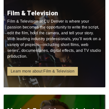
Film & Television
Film & Television at CU Denver is where your
passion becomes the opportunity to write the script,
edit the film, hold the camera, and tell your story.
With leading industry professionals, you’ll work on a
variety of projects—including short films, web
series’, documentaries, digital effects, and TV studio
production.
Learn more about Film & Television