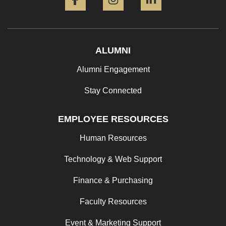
ALUMNI
Alumni Engagement
Stay Connected
EMPLOYEE RESOURCES
Human Resources
Technology & Web Support
Finance & Purchasing
Faculty Resources
Event & Marketing Support