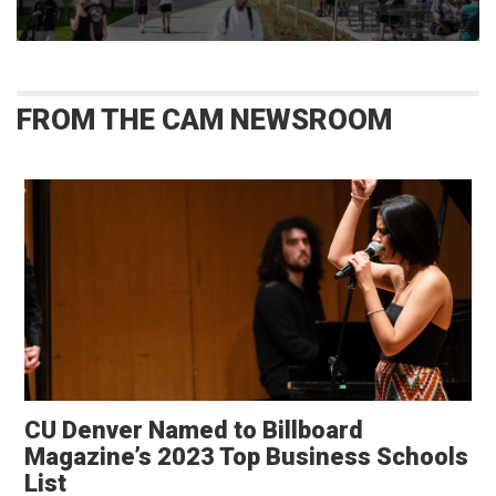
FROM THE CAM NEWSROOM
CU Denver Named to Billboard
Magazine’s 2023 Top Business Schools
List