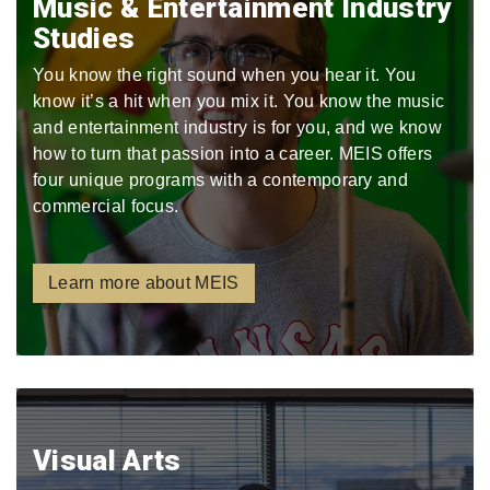
Music & Entertainment Industry
Studies
You know the right sound when you hear it. You
know it’s a hit when you mix it. You know the music
and entertainment industry is for you, and we know
how to turn that passion into a career. MEIS offers
four unique programs with a contemporary and
commercial focus.
Learn more about MEIS
Visual Arts