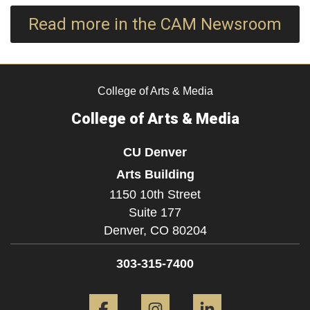
Read more in the CAM Newsroom
College of Arts & Media
College of Arts & Media
CU Denver
Arts Building
1150 10th Street
Suite 177
Denver,
CO
80204
303-315-7400
Facebook
Instagram
LinkedIn