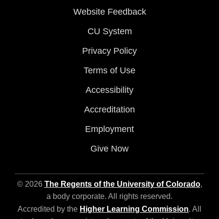
Website Feedback
CU System
Privacy Policy
Terms of Use
Accessibility
Accreditation
Employment
Give Now
© 2026
The Regents of the University of Colorado
,
a body corporate. All rights reserved.
Accredited by the
Higher Learning Commission
. All