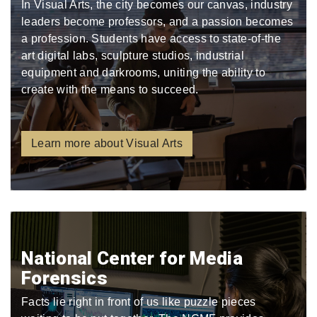
In Visual Arts, the city becomes our canvas, industry
leaders become professors, and a passion becomes
a profession. Students have access to state-of-the
art digital labs, sculpture studios, industrial
equipment and darkrooms, uniting the ability to
create with the means to succeed.
Learn more about Visual Arts
National Center for Media
Forensics
Facts lie right in front of us like puzzle pieces