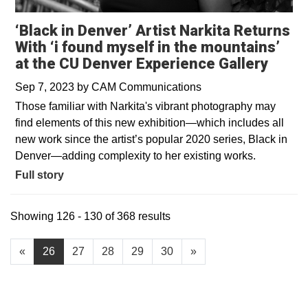
‘Black in Denver’ Artist Narkita Returns
With ‘i found myself in the mountains’
at the CU Denver Experience Gallery
Sep 7, 2023
by
CAM Communications
Those familiar with Narkita's vibrant photography may
find elements of this new exhibition—which includes all
new work since the artist’s popular 2020 series, Black in
Denver—adding complexity to her existing works.
Full story
Showing 126 - 130 of 368 results
«
26
27
28
29
30
»