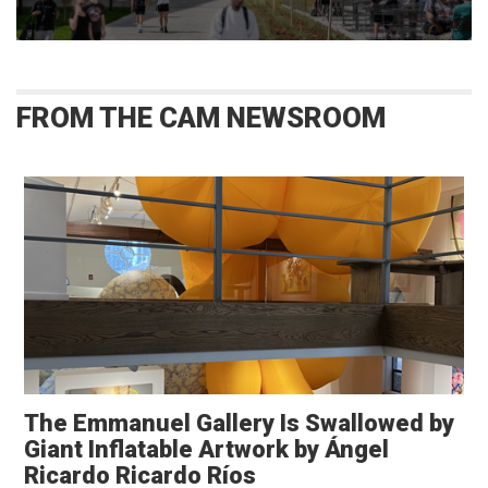
FROM THE CAM NEWSROOM
The Emmanuel Gallery Is Swallowed by
Giant Inflatable Artwork by Ángel
Ricardo Ricardo Ríos