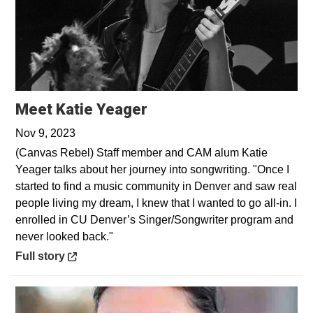
Opens in a new window
Meet Katie Yeager
Nov 9, 2023
(Canvas Rebel) Staff member and CAM alum Katie
Yeager talks about her journey into songwriting. "Once I
started to find a music community in Denver and saw real
people living my dream, I knew that I wanted to go all-in. I
enrolled in CU Denver’s Singer/Songwriter program and
never looked back."
Opens in a new window
Full story