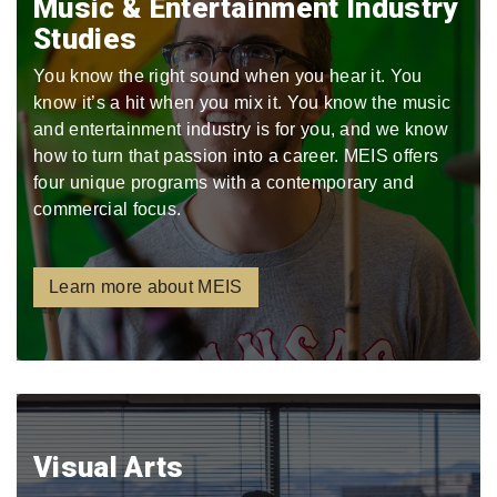
Music & Entertainment Industry
Studies
You know the right sound when you hear it. You
know it’s a hit when you mix it. You know the music
and entertainment industry is for you, and we know
how to turn that passion into a career. MEIS offers
four unique programs with a contemporary and
commercial focus.
Learn more about MEIS
Visual Arts