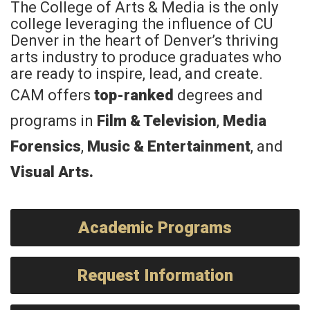
The College of Arts & Media is the only
college leveraging the influence of CU
Denver in the heart of Denver’s thriving
arts industry to produce graduates who
are ready to inspire, lead, and create.
CAM offers
top-ranked
degrees and
programs in
Film & Television
,
Media
Forensics
,
Music & Entertainment
, and
Visual Arts
.
Academic Programs
Request Information