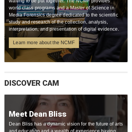
waiting to be put together. The NCMF provides
world class programs and a Master of Science in
Media Forensics degree dedicated to the scientific
study and research of the collection, analysis,
interpretation, and presentation of digital evidence.
Learn more about the NCMF
DISCOVER CAM
Meet Dean Bliss
Dean Bliss has a dynamic vision for the future of arts
and education and a wealth of experience having