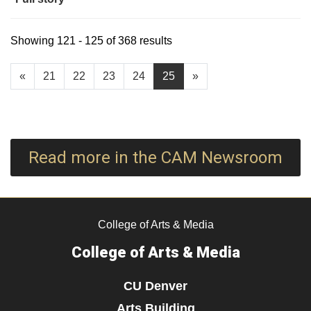
Showing 121 - 125 of 368 results
«
21
22
23
24
25
»
Read more in the CAM Newsroom
College of Arts & Media
College of Arts & Media
CU Denver
Arts Building