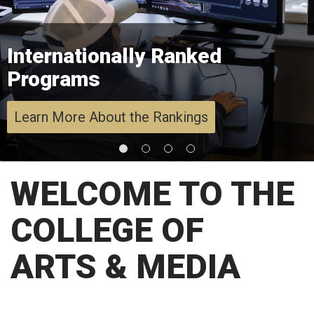
Internationally Ranked
Programs
Learn More About the Rankings
WELCOME TO THE
COLLEGE OF
ARTS & MEDIA