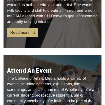
worked as both an educator and artist. She works
with faculty and staff to create a mission and vision
for CAM aligned with CU Denver’s goal of becoming
an equity-serving intuition.
Read more
Attend An Event
The College of Arts & Media hosts a variety of
events including concerts, exhibitions, film
screenings, artist talks and more! Whether you're a
current student, prospective student, alum or
community member, you're invited to be part of the