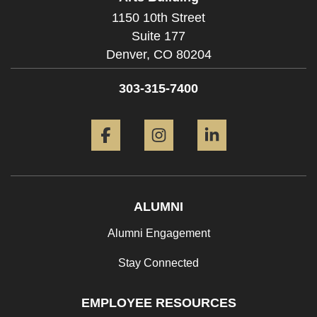
1150 10th Street
Suite 177
Denver,
CO
80204
303-315-7400
Facebook
Instagram
LinkedIn
ALUMNI
Alumni Engagement
Stay Connected
EMPLOYEE RESOURCES