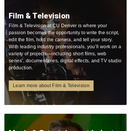
Film & Television
Film & Television at CU Denver is where your
passion becomes the opportunity to write the script,
edit the film, hold the camera, and tell your story.
With leading industry professionals, you’ll work on a
variety of projects—including short films, web
series’, documentaries, digital effects, and TV studio
production.
Learn more about Film & Television