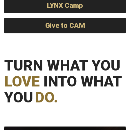
LYNX Camp
Give to CAM
TURN WHAT YOU
LOVE
INTO WHAT
YOU
DO.