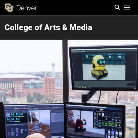
Tog
College of Arts & Media
Search