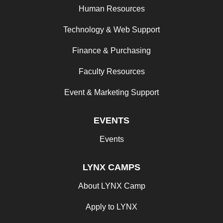
Human Resources
Technology & Web Support
Finance & Purchasing
Faculty Resources
Event & Marketing Support
EVENTS
Events
LYNX CAMPS
About LYNX Camp
Apply to LYNX