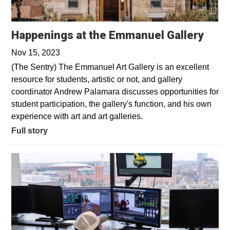
Happenings at the Emmanuel Gallery
Nov 15, 2023
(The Sentry) The Emmanuel Art Gallery is an excellent
resource for students, artistic or not, and gallery
coordinator Andrew Palamara discusses opportunities for
student participation, the gallery's function, and his own
experience with art and art galleries.
Full story