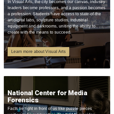
In Visual Arts, the city becomes our canvas, industry
leaders become professors, and a passion becomes
a profession. Students have access to state-of-the
art digital labs, sculpture studios, industrial
equipment and darkrooms, uniting the ability to
create with the means to succeed.
Learn more about Visual Arts
National Center for Media
Forensics
Facts lie right in front of us like puzzle pieces