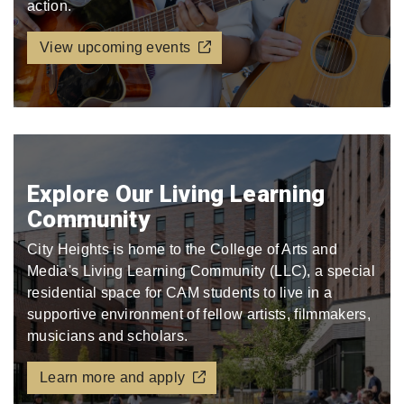
action.
View upcoming events
Explore Our Living Learning
Community
City Heights is home to the College of Arts and
Media's Living Learning Community (LLC), a special
residential space for CAM students to live in a
supportive environment of fellow artists, filmmakers,
musicians and scholars.
Learn more and apply