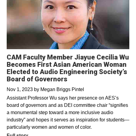
CAM Faculty Member Jiayue Cecilia Wu
Becomes First Asian American Woman
Elected to Audio Engineering Society’s
Board of Governors
Nov 1, 2023
by
Megan Briggs Pintel
Assistant Professor Wu says her presence on AES’s
board of governors and as DEI committee chair “signifies
a monumental step toward a more inclusive audio
industry” and hopes it serves as inspiration for students—
particularly women and women of color.
Full story