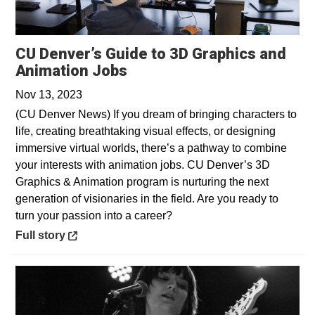
CU Denver’s Guide to 3D Graphics and
Opens in a new window
Animation Jobs
Nov 13, 2023
(CU Denver News) If you dream of bringing characters to
life, creating breathtaking visual effects, or designing
immersive virtual worlds, there’s a pathway to combine
your interests with animation jobs. CU Denver’s 3D
Graphics & Animation program is nurturing the next
generation of visionaries in the field. Are you ready to
turn your passion into a career?
Opens in a new window
Full story