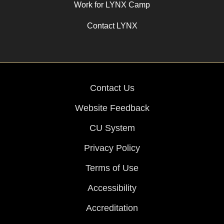
Work for LYNX Camp
Contact LYNX
Contact Us
Website Feedback
CU System
Privacy Policy
Terms of Use
Accessibility
Accreditation