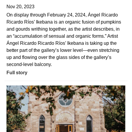
Nov 20, 2023
On display through February 24, 2024, Ángel Ricardo
Ricardo Ríos’ Ikebana is an organic fusion of pumpkins
and gourds writhing together, as the artist describes, in
an “accumulation of sensual and organic forms.” Artist
Ángel Ricardo Ricardo Ríos’ Ikebana is taking up the
better part of the gallery’s lower level—even stretching
up and flowing over the glass sides of the gallery’s
second-level balcony.
Full story