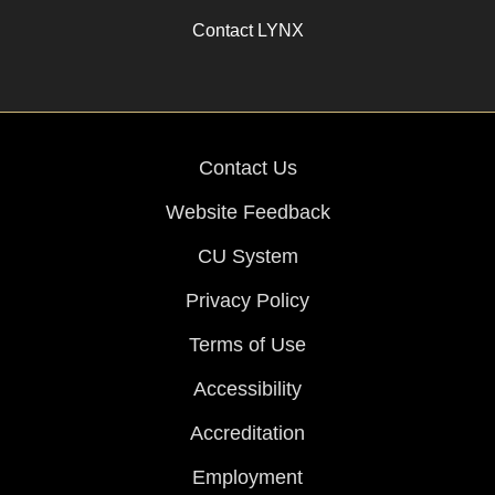
Contact LYNX
Contact Us
Website Feedback
CU System
Privacy Policy
Terms of Use
Accessibility
Accreditation
Employment