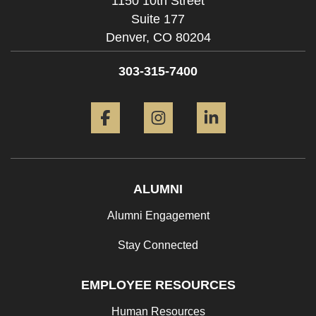
1150 10th Street
Suite 177
Denver,
CO
80204
303-315-7400
Facebook
Instagram
LinkedIn
ALUMNI
Alumni Engagement
Stay Connected
EMPLOYEE RESOURCES
Human Resources