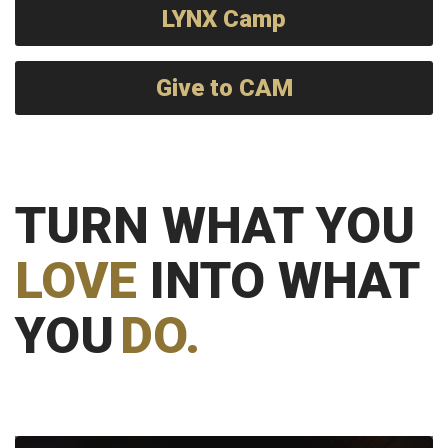
LYNX Camp
Give to CAM
TURN WHAT YOU
LOVE
INTO WHAT
YOU
DO.