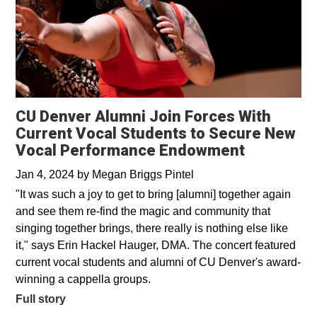
CU Denver Alumni Join Forces With
Current Vocal Students to Secure New
Vocal Performance Endowment
Jan 4, 2024
by
Megan Briggs Pintel
"It was such a joy to get to bring [alumni] together again
and see them re-find the magic and community that
singing together brings, there really is nothing else like
it," says Erin Hackel Hauger, DMA. The concert featured
current vocal students and alumni of CU Denver's award-
winning a cappella groups.
Full story