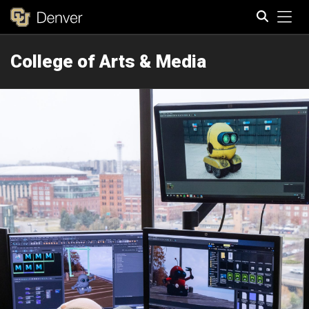
Tog
College of Arts & Media
Search