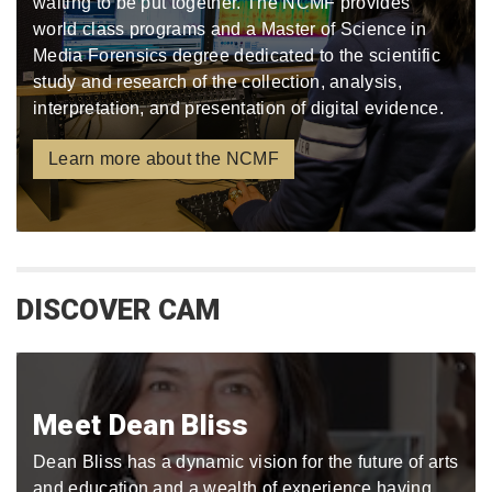
waiting to be put together. The NCMF provides
world class programs and a Master of Science in
Media Forensics degree dedicated to the scientific
study and research of the collection, analysis,
interpretation, and presentation of digital evidence.
Learn more about the NCMF
DISCOVER CAM
Meet Dean Bliss
Dean Bliss has a dynamic vision for the future of arts
and education and a wealth of experience having