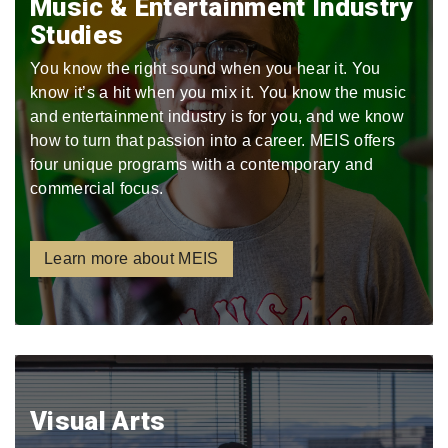
Music & Entertainment Industry
Studies
You know the right sound when you hear it. You
know it’s a hit when you mix it. You know the music
and entertainment industry is for you, and we know
how to turn that passion into a career. MEIS offers
four unique programs with a contemporary and
commercial focus.
Learn more about MEIS
Visual Arts