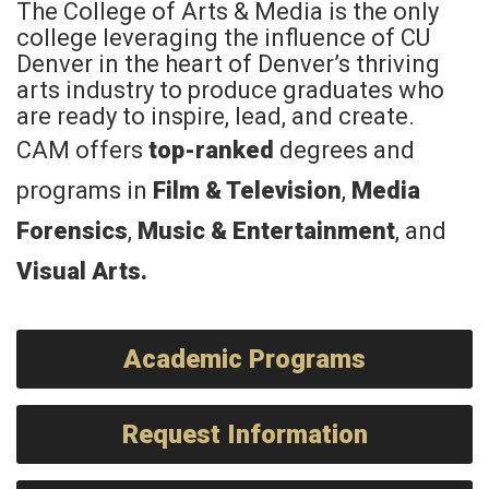
The College of Arts & Media is the only
college leveraging the influence of CU
Denver in the heart of Denver’s thriving
arts industry to produce graduates who
are ready to inspire, lead, and create.
CAM offers
top-ranked
degrees and
programs in
Film & Television
,
Media
Forensics
,
Music & Entertainment
, and
Visual Arts
.
Academic Programs
Request Information