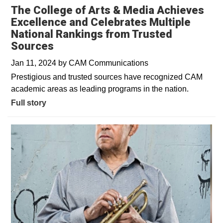
The College of Arts & Media Achieves
Excellence and Celebrates Multiple
National Rankings from Trusted
Sources
Jan 11, 2024
by
CAM Communications
Prestigious and trusted sources have recognized CAM
academic areas as leading programs in the nation.
Full story