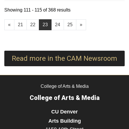
Showing 111 - 115 of 368 results
«
21
22
23
24
25
»
Read more in the CAM Newsroom
College of Arts & Media
College of Arts & Media
CU Denver
Arts Building