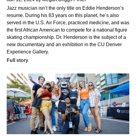
Jazz musician isn’t the only title on Eddie Henderson’s
resume. During his 83 years on this planet, he’s also
served in the U.S. Air Force, practiced medicine, and was
the first African American to compete for a national figure
skating championship. Dr. Henderson is the subject of a
new documentary and an exhibition in the CU Denver
Experience Gallery.
Full story