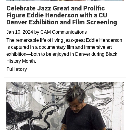
Celebrate Jazz Great and Prolific
Figure Eddie Henderson with a CU
Denver Exhibition and Film Screening
Jan 10, 2024
by
CAM Communications
The remarkable life of living jazz-great Eddie Henderson
is captured in a documentary film and immersive art
exhibition—both to be enjoyed in Denver during Black
History Month.
Full story