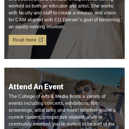
worked as both an educator and artist. She works
with faculty and staff to create a mission and vision
for CAM aligned with CU Denver’s goal of becoming
an equity-serving intuition.
Read more
Attend An Event
The College of Arts & Media hosts a variety of
events including concerts, exhibitions, film
screenings, artist talks and more! Whether you're a
current student, prospective student, alum or
community member, you're invited to be part of the