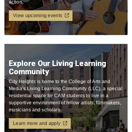
action.
View upcoming events
Explore Our Living Learning
Community
City Heights is home to the College of Arts and
Media's Living Learning Community (LLC), a special
residential space for CAM students to live in a
supportive environment of fellow artists, filmmakers,
musicians and scholars.
Learn more and apply