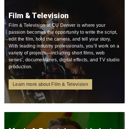
Film & Television
Film & Television at CU Denver is where your
passion becomes the opportunity to write the script,
edit the film, hold the camera, and tell your story.
With leading industry professionals, you’ll work on a
variety of projects—including short films, web
series’, documentaries, digital effects, and TV studio
production.
Learn more about Film & Television