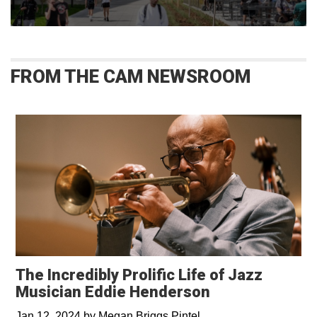
FROM THE CAM NEWSROOM
The Incredibly Prolific Life of Jazz
Musician Eddie Henderson
Jan 12, 2024
by
Megan Briggs Pintel