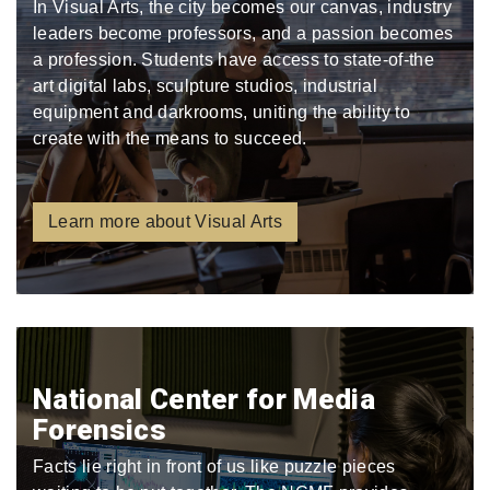
In Visual Arts, the city becomes our canvas, industry
leaders become professors, and a passion becomes
a profession. Students have access to state-of-the
art digital labs, sculpture studios, industrial
equipment and darkrooms, uniting the ability to
create with the means to succeed.
Learn more about Visual Arts
National Center for Media
Forensics
Facts lie right in front of us like puzzle pieces