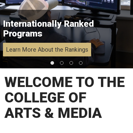
Internationally Ranked
Programs
Learn More About the Rankings
WELCOME TO THE
COLLEGE OF
ARTS & MEDIA