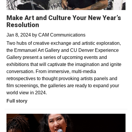
Make Art and Culture Your New Year’s
Resolution
Jan 8, 2024
by
CAM Communications
Two hubs of creative exchange and artistic exploration,
the Emmanuel Art Gallery and CU Denver Experience
Gallery present a series of upcoming events and
exhibitions that will captivate the imagination and ignite
conversation. From immersive, multi-media
retrospectives to thought provoking artists panels and
film screenings, the galleries are ready to expand your
world view in 2024.
Full story