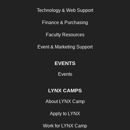
Technology & Web Support
Finance & Purchasing
Faculty Resources
Event & Marketing Support
EVENTS
Events
LYNX CAMPS
About LYNX Camp
Apply to LYNX
Work for LYNX Camp