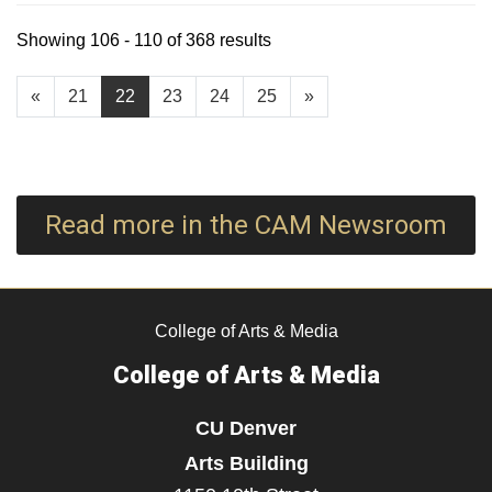
Showing 106 - 110 of 368 results
«
21
22
23
24
25
»
Read more in the CAM Newsroom
College of Arts & Media
College of Arts & Media
CU Denver
Arts Building