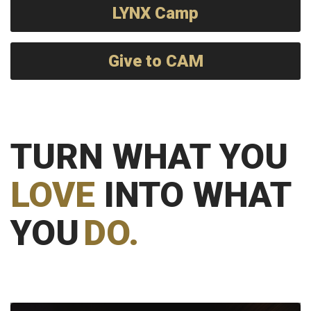
LYNX Camp
Give to CAM
TURN WHAT YOU
LOVE
INTO WHAT
YOU
DO.