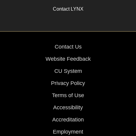
Contact LYNX
Contact Us
Website Feedback
CU System
Privacy Policy
Terms of Use
Accessibility
Accreditation
Employment