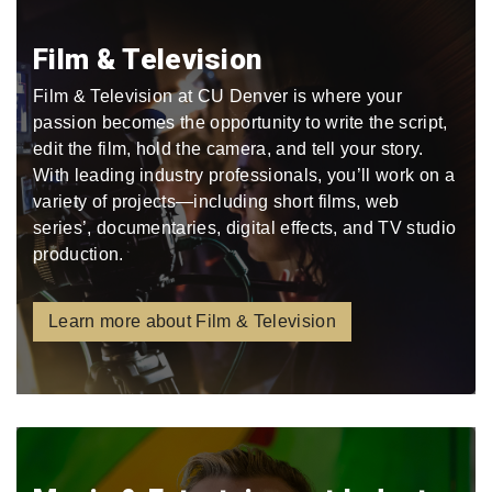
Film & Television
Film & Television at CU Denver is where your
passion becomes the opportunity to write the script,
edit the film, hold the camera, and tell your story.
With leading industry professionals, you’ll work on a
variety of projects—including short films, web
series’, documentaries, digital effects, and TV studio
production.
Learn more about Film & Television