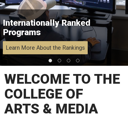
Internationally Ranked
Programs
Learn More About the Rankings
WELCOME TO THE
COLLEGE OF
ARTS & MEDIA