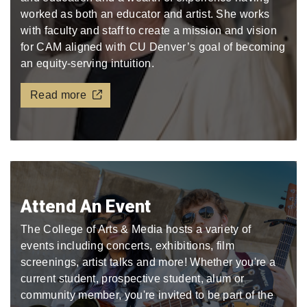
worked as both an educator and artist. She works
with faculty and staff to create a mission and vision
for CAM aligned with CU Denver’s goal of becoming
an equity-serving intuition.
Read more
Attend An Event
The College of Arts & Media hosts a variety of
events including concerts, exhibitions, film
screenings, artist talks and more! Whether you're a
current student, prospective student, alum or
community member, you're invited to be part of the