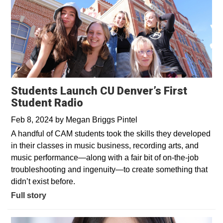
Students Launch CU Denver’s First
Student Radio
Feb 8, 2024
by
Megan Briggs Pintel
A handful of CAM students took the skills they developed
in their classes in music business, recording arts, and
music performance—along with a fair bit of on-the-job
troubleshooting and ingenuity—to create something that
didn’t exist before.
Full story