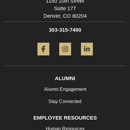
1150 10th Street
Suite 177
Denver,
CO
80204
303-315-7400
Facebook
Instagram
LinkedIn
ALUMNI
Alumni Engagement
Stay Connected
EMPLOYEE RESOURCES
Human Resources