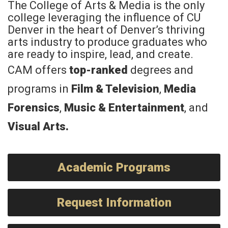
The College of Arts & Media is the only
college leveraging the influence of CU
Denver in the heart of Denver’s thriving
arts industry to produce graduates who
are ready to inspire, lead, and create.
CAM offers
top-ranked
degrees and
programs in
Film & Television
,
Media
Forensics
,
Music & Entertainment
, and
Visual Arts
.
Academic Programs
Request Information