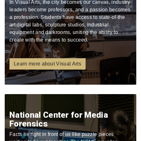
In Visual Arts, the city becomes our canvas, industry
leaders become professors, and a passion becomes
a profession. Students have access to state-of-the
art digital labs, sculpture studios, industrial
equipment and darkrooms, uniting the ability to
create with the means to succeed.
Learn more about Visual Arts
National Center for Media
Forensics
Facts lie right in front of us like puzzle pieces