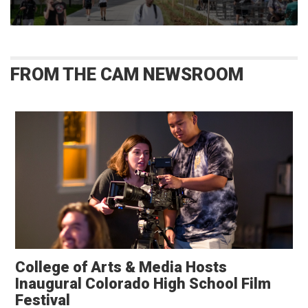
FROM THE CAM NEWSROOM
College of Arts & Media Hosts
Inaugural Colorado High School Film
Festival