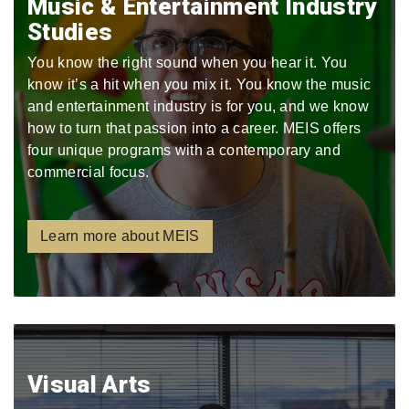
Music & Entertainment Industry
Studies
You know the right sound when you hear it. You
know it’s a hit when you mix it. You know the music
and entertainment industry is for you, and we know
how to turn that passion into a career. MEIS offers
four unique programs with a contemporary and
commercial focus.
Learn more about MEIS
Visual Arts