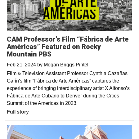
CAM Professor’s Film “Fábrica de Arte
Américas” Featured on Rocky
Mountain PBS
Feb 21, 2024
by
Megan Briggs Pintel
Film & Television Assistant Professor Cynthia Cazañas
Garín's film “Fábrica de Arte Américas” captures the
experience of bringing interdisciplinary artist X Alfonso’s
Fábrica de Arte Cubano to Denver during the Cities
Summit of the Americas in 2023.
Full story