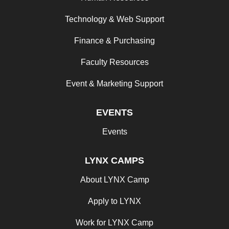
Technology & Web Support
Finance & Purchasing
Faculty Resources
Event & Marketing Support
EVENTS
Events
LYNX CAMPS
About LYNX Camp
Apply to LYNX
Work for LYNX Camp