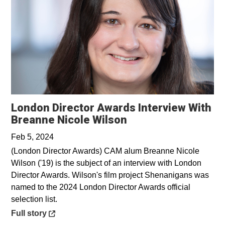
London Director Awards Interview With
Opens in a new wi
Breanne Nicole Wilson
Feb 5, 2024
(London Director Awards) CAM alum Breanne Nicole
Wilson ('19) is the subject of an interview with London
Director Awards. Wilson's film project Shenanigans was
named to the 2024 London Director Awards official
selection list.
Opens in a new window
Full story