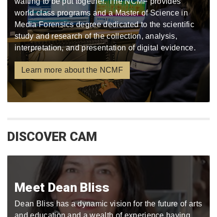
waiting to be put together. The NCMF provides
world class programs and a Master of Science in
Media Forensics degree dedicated to the scientific
study and research of the collection, analysis,
interpretation, and presentation of digital evidence.
Learn more about the NCMF
DISCOVER CAM
Meet Dean Bliss
Dean Bliss has a dynamic vision for the future of arts
and education and a wealth of experience having