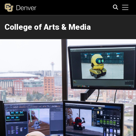
Tog
College of Arts & Media
Search