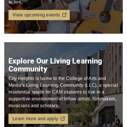
action.
View upcoming events
Explore Our Living Learning
Community
City Heights is home to the College of Arts and
Media's Living Learning Community (LLC), a special
residential space for CAM students to live in a
supportive environment of fellow artists, filmmakers,
musicians and scholars.
Learn more and apply