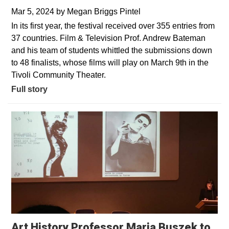
Mar 5, 2024
by
Megan Briggs Pintel
In its first year, the festival received over 355 entries from
37 countries. Film & Television Prof. Andrew Bateman
and his team of students whittled the submissions down
to 48 finalists, whose films will play on March 9th in the
Tivoli Community Theater.
Full story
Art History Professor Maria Buszek to