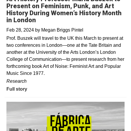
Present on Feminism, Punk, and Art
History During Women’s History Month
in London
Feb 28, 2024
by
Megan Briggs Pintel
Prof. Buszek will travel to the UK this March to present at
two conferences in London—one at the Tate Britain and
another at the University of the Arts London’s London
College of Communication—to present research from her
forthcoming book Art of Noise: Feminist Art and Popular
Music Since 1977.
Research
Full story