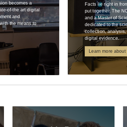
ssion becomes a
Facts lie right in fr
e-of-the art digital
put together. The N
ipment and
and a Master of Sci
 with the means to
dedicated to the sci
collection, analysis,
digital evidence.
Learn more about