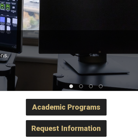
ons.
Academic Programs
Request Information