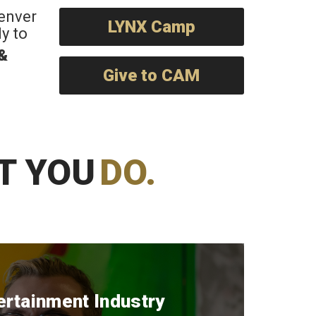
Denver
LYNX Camp
y to
 &
Give to CAM
T YOU
DO.
ertainment Industry