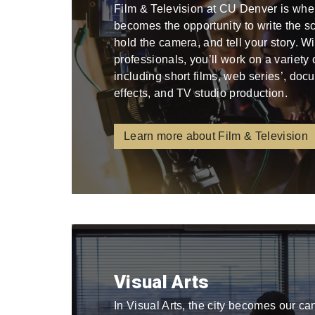
Film & Television at CU Denver is whe
becomes the opportunity to write the scri
hold the camera, and tell your story. W
professionals, you’ll work on a variety
including short films, web series’, docu
effects, and TV studio production.
Learn more about Film & Television
Visual Arts
In Visual Arts, the city becomes our ca