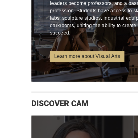
leaders become professors, and a pa
profession. Students have access to stat
labs, sculpture studios, industrial equ
darkrooms, uniting the ability to create
succeed.
Learn more about Visual Arts
DISCOVER CAM