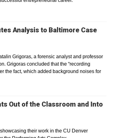
successful entrepreneurial career.
tes Analysis to Baltimore Case
talin Grigoras, a forensic analyst and professor
ion. Grigoras concluded that the “recording
ter the fact, which added background noises for
ts Out of the Classroom and Into
 showcasing their work in the CU Denver