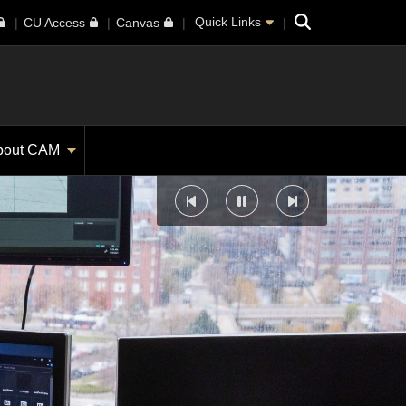
Search
Quick Links
CU Access
Canvas
bout CAM