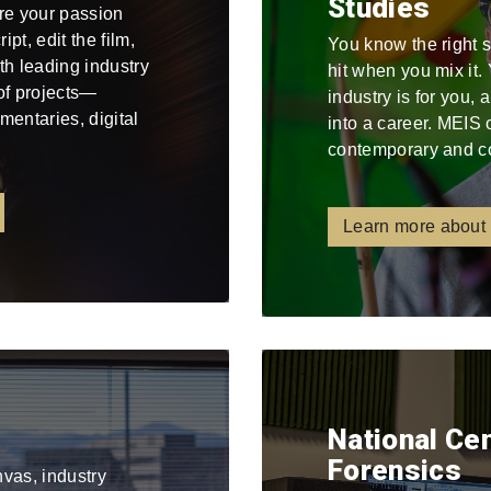
Studies
re your passion
pt, edit the film,
You know the right 
ith leading industry
hit when you mix it
 of projects—
industry is for you,
mentaries, digital
into a career. MEIS 
contemporary and c
Learn more about
National Ce
Forensics
nvas, industry