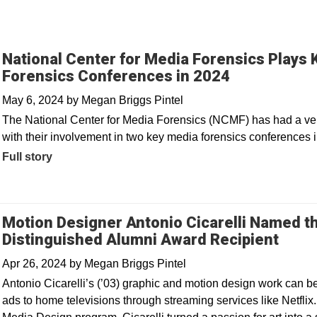
National Center for Media Forensics Plays 
Forensics Conferences in 2024
May 6, 2024
by
Megan Briggs Pintel
The National Center for Media Forensics (NCMF) has had a very
with their involvement in two key media forensics conferences 
Full story
Motion Designer Antonio Cicarelli Named th
Distinguished Alumni Award Recipient
Apr 26, 2024
by
Megan Briggs Pintel
Antonio Cicarelli’s (’03) graphic and motion design work can 
ads to home televisions through streaming services like Netflix