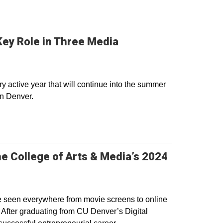
Key Role in Three Media
 active year that will continue into the summer
in Denver.
e College of Arts & Media’s 2024
be seen everywhere from movie screens to online
. After graduating from CU Denver’s Digital