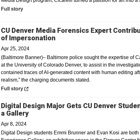
Media Design program, Cicarelli turned a passion for art into a 
Full story
CU Denver Media Forensics Expert Contribu
Opens in a new window
of Impersonation
Apr 25, 2024
(Baltimore Banner)– Baltimore police sought the expertise of Ca
at the University of Colorado Denver, to assist in the investigat
contained traces of AI-generated content with human editing af
realism,” the charging documents stated.
Opens in a new window
Full story
Digital Design Major Gets CU Denver Studen
Opens in a new window
a Gallery
Apr 8, 2024
Digital Design students Emmi Brunner and Evan Kosi are both