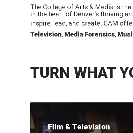
The College of Arts & Media is the
in the heart of Denver’s thriving a
inspire, lead, and create. CAM off
Television
,
Media Forensics
,
Musi
TURN WHAT Y
Film & Television