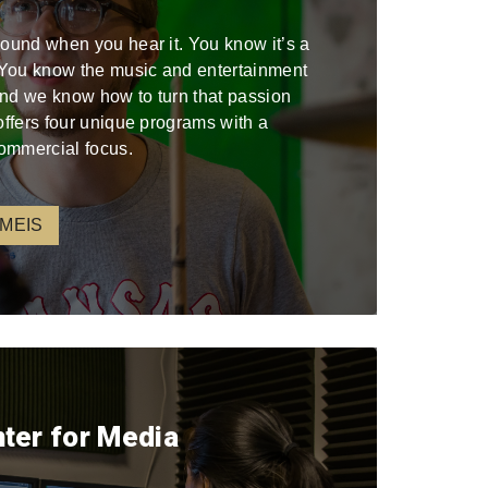
sound when you hear it. You know it’s a
. You know the music and entertainment
 and we know how to turn that passion
offers four unique programs with a
ommercial focus.
 MEIS
nter for Media