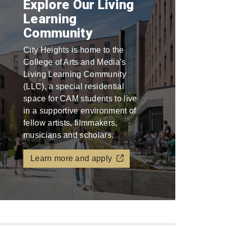
Explore Our Living
Learning
Community
City Heights is home to the
College of Arts and Media's
Living Learning Community
(LLC), a special residential
space for CAM students to live
in a supportive environment of
fellow artists, filmmakers,
musicians and scholars.
Learn more and apply