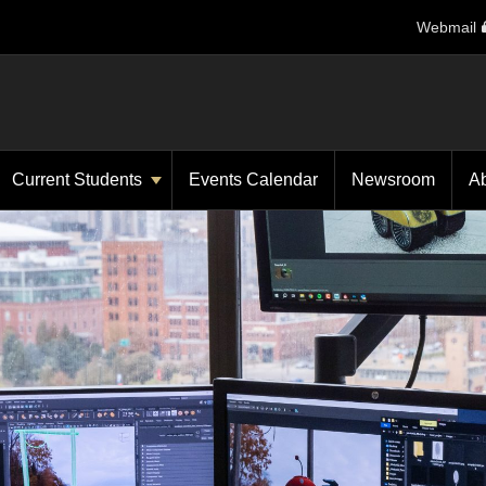
Webmail
Current Students
Events Calendar
Newsroom
A