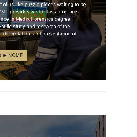
ont of us like puzzle pieces waiting to be
CMF provides world class programs
ence in Media Forensics degree
entific study and research of the
 interpretation, and presentation of
 the NCMF