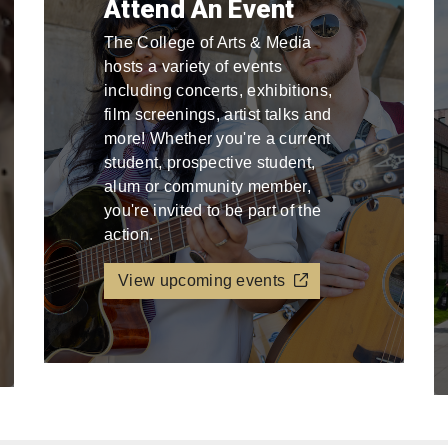
Attend An Event
The College of Arts & Media
hosts a variety of events
including concerts, exhibitions,
film screenings, artist talks and
more! Whether you're a current
student, prospective student,
alum or community member,
you're invited to be part of the
action.
View upcoming events