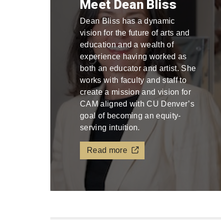
Meet Dean Bliss
Dean Bliss has a dynamic
vision for the future of arts and
education and a wealth of
experience having worked as
both an educator and artist. She
works with faculty and staff to
create a mission and vision for
CAM aligned with CU Denver’s
goal of becoming an equity-
serving intuition.
Read more