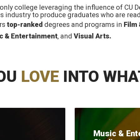
 only college leveraging the influence of CU 
rts industry to produce graduates who are read
ers
top-ranked
degrees and programs in
Film
c & Entertainment
, and
Visual Arts
.
OU
LOVE
INTO WHA
Music & Ent