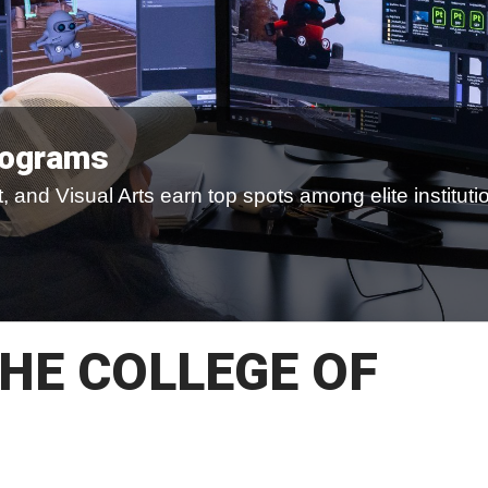
rograms
 and Visual Arts earn top spots among elite instituti
HE COLLEGE OF