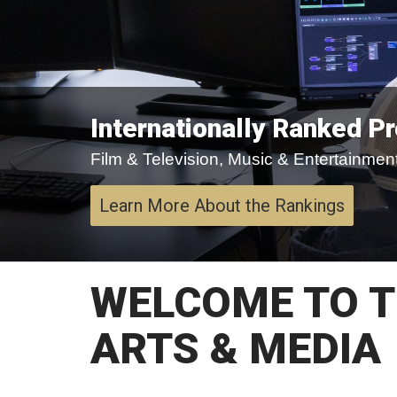
Internationally Ranked P
Film & Television, Music & Entertainment,
Learn More About the Rankings
WELCOME TO T
ARTS & MEDIA