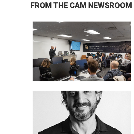
FROM THE CAM NEWSROOM