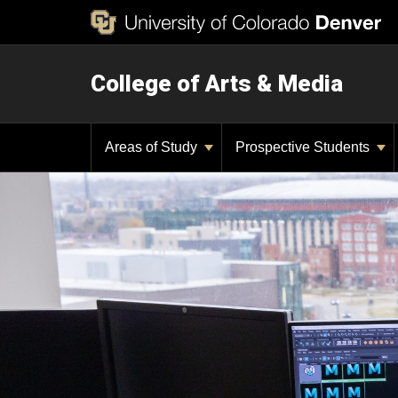
College of Arts & Media
Areas of Study
Prospective Students