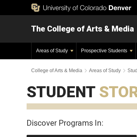
The College of Arts & Media
Areas of Study
Prospective Students
College of Arts & Media
Areas of Study
Stud
STUDENT
STOR
Discover Programs In: