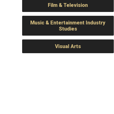
Film & Television
Music & Entertainment Industry
Studies
Visual Arts