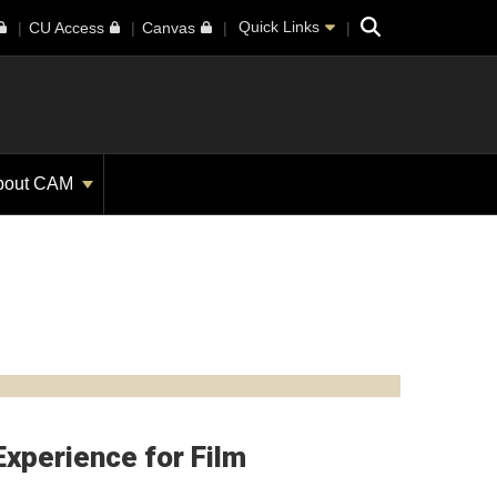
Search
Quick Links
CU Access
Canvas
bout CAM
Experience for Film