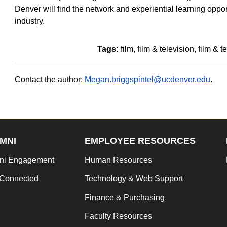
Denver will find the network and experiential learning oppor
industry.
Tags:
film
film & television
film & t
Contact the author:
Megan.briggspintel@ucdenver.edu
.
MNI
EMPLOYEE RESOURCES
ni Engagement
Human Resources
 Connected
Technology & Web Support
Finance & Purchasing
Faculty Resources