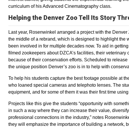
curriculum of his Advanced Cinematography class.
Helping the Denver Zoo Tell Its Story Th
Last year, Rosenwinkel arranged a project with the Denver
the middle of a rebrand, which is designed to highlight the 
been involved in for multiple decades now. To aid in gettin
filmed zookeepers about DZCA’s facilities, their veterinary c
because of their conservation efforts. Scheduled to release i
the unique position Denver’s zoo is in to help with conserva
To help his students capture the best footage possible at 
who loaned special cameras and telephoto lenses. The stud
equipment, and for some of them it was their first time using
Projects like this give the students “opportunity with someth
in such a way where they can increase their value, diversif
professional connections in the industry,” notes Rosenwinkel
they will emphasize the importance of building a network, bu