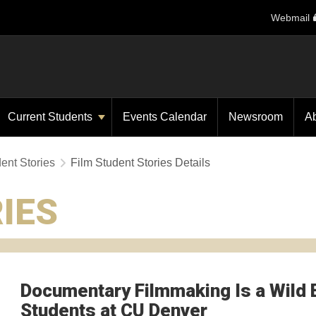
Webmail
Current Students
Events Calendar
Newsroom
A
ent Stories
Film Student Stories Details
IES
Documentary Filmmaking Is a Wild 
Students at CU Denver