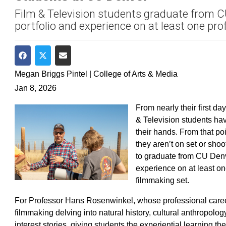
Film & Television students graduate from CU
portfolio and experience on at least one prof
Share on Facebook
Share on Twitter
Share via Email
Megan Briggs Pintel | College of Arts & Media
Jan 8, 2026
From nearly their first d
& Television students hav
their hands. From that poi
they aren’t on set or shoo
to graduate from CU Denve
experience on at least on
filmmaking set.
For Professor Hans Rosenwinkel, whose professional car
filmmaking delving into natural history, cultural anthropolo
interest stories, giving students the experiential learning th