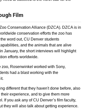
rough Film
 Zoo Conservation Alliance (DZCA). DZCA is in
worldwide conservation efforts the zoo has
g the word out, CU Denver students
apabilities, and the animals that are alive
n January, the short interviews will highlight
tion efforts worldwide.
the zoo, Rosenwinkel worked with Sony,
ents had a blast working with the
 it.
ing different that they haven't done before, also
y their experience, and to give them more
. If you ask any of CU Denver’s film faculty,
t they will also talk about getting experience.