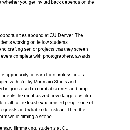
but whether you get invited back depends on the
 opportunities abound at CU Denver. The
dents working on fellow students’
 and crafting senior projects that they screen
et event complete with photographers, awards,
 opportunity to learn from professionals
ranged with Rocky Mountain Stunts and
 techniques used in combat scenes and prop
students, he emphasized how dangerous film
n fall to the least-experienced people on set.
requests and what to do instead. Then the
earm while filming a scene.
entary filmmaking, students at CU