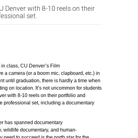
 Denver with 8-10 reels on their
essional set.
ay in class, CU Denver’s Film
e a camera (or a boom mic, clapboard, etc.) in
nt until graduation, there is hardly a time when
ting on location. It’s not uncommon for students
r with 8-10 reels on their portfolio and
e professional set, including a documentary
eer has spanned documentary
gy, wildlife documentary, and human-
ey need to succeed is the north star for the