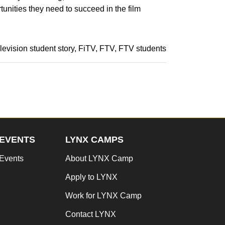
tunities they need to succeed in the film
elevision student story
FiTV
FTV
FTV students
EVENTS
LYNX CAMPS
Events
About LYNX Camp
Apply to LYNX
Work for LYNX Camp
Contact LYNX