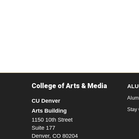
College of Arts & Media
ALU
Alum
CU Denver
Stay
Arts Building
1150 10th Street
Suite 177
Denver,
CO
80204