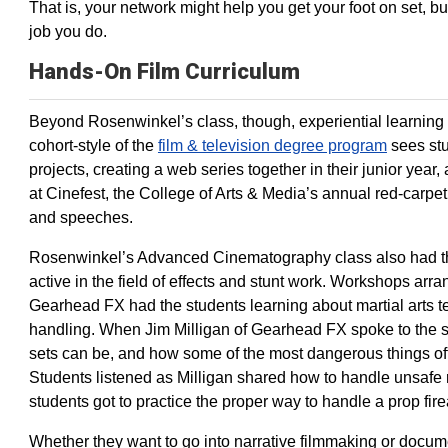
That is, your network might help you get your foot on set, 
job you do.
Hands-On Film Curriculum
Beyond Rosenwinkel’s class, though, experiential learning
cohort-style of the
film & television degree program
sees stu
projects, creating a web series together in their junior year,
at Cinefest, the College of Arts & Media’s annual red-carp
and speeches.
Rosenwinkel’s Advanced Cinematography class also had the
active in the field of effects and stunt work. Workshops ar
Gearhead FX had the students learning about martial arts
handling. When Jim Milligan of Gearhead FX spoke to the 
sets can be, and how some of the most dangerous things ofte
Students listened as Milligan shared how to handle unsafe 
students got to practice the proper way to handle a prop fir
Whether they want to go into narrative filmmaking or docum