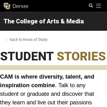
Tog
The College of Arts & Media
Search
Areas of Study
STUDENT
STORIES
CAM is where diversity, talent, and
inspiration combine
. Talk to any
student or graduate and discover that
they learn and live out their passions