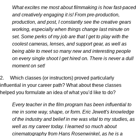
What excites me most about filmmaking is how fast-paced
and creatively engaging it is! From pre-production,
production, and post, I constantly see the creative gears
working, especially when things change last minute on
set. Some perks of my job are that I get to play with the
coolest cameras, lenses, and support gear, as well as
being able to meet so many new and interesting people
on every single shoot I get hired on. There is never a dull
moment on set!
2. Which classes (or instructors) proved particularly
influential in your career path? What about these classes
helped you formulate an idea of what you’d like to do?
Every teacher in the film program has been influential to
me in some way, shape, or form. Eric Jewett's knowledge
of the industry and belief in me was vital to my studies, as
well as my career today. I learned so much about
cinematography from Hans Rosenwinkel, as he is a