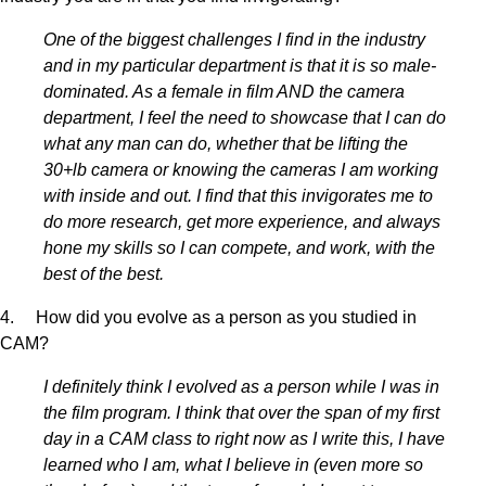
One of the biggest challenges I find in the industry
and in my particular department is that it is so male-
dominated. As a female in film AND the camera
department, I feel the need to showcase that I can do
what any man can do, whether that be lifting the
30+lb camera or knowing the cameras I am working
with inside and out. I find that this invigorates me to
do more research, get more experience, and always
hone my skills so I can compete, and work, with the
best of the best.
4. How did you evolve as a person as you studied in
CAM?
I definitely think I evolved as a person while I was in
the film program. I think that over the span of my first
day in a CAM class to right now as I write this, I have
learned who I am, what I believe in (even more so