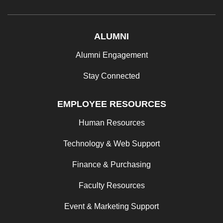
ALUMNI
Alumni Engagement
Stay Connected
EMPLOYEE RESOURCES
Human Resources
Technology & Web Support
Finance & Purchasing
Faculty Resources
Event & Marketing Support