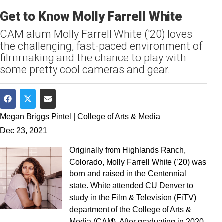
Get to Know Molly Farrell White
CAM alum Molly Farrell White ('20) loves
the challenging, fast-paced environment of
filmmaking and the chance to play with
some pretty cool cameras and gear.
Share on Facebook
Share on Twitter
Share via Email
Megan Briggs Pintel | College of Arts & Media
Dec 23, 2021
Originally from Highlands Ranch,
Colorado, Molly Farrell White (’20) was
born and raised in the Centennial
state. White attended CU Denver to
study in the Film & Television (FiTV)
department of the College of Arts &
Media (CAM). After graduating in 2020