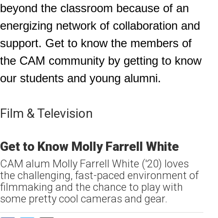
beyond the classroom because of an
energizing network of collaboration and
support. Get to know the members of
the CAM community by getting to know
our students and young alumni.
Film & Television
Get to Know Molly Farrell White
CAM alum Molly Farrell White ('20) loves
the challenging, fast-paced environment of
filmmaking and the chance to play with
some pretty cool cameras and gear.