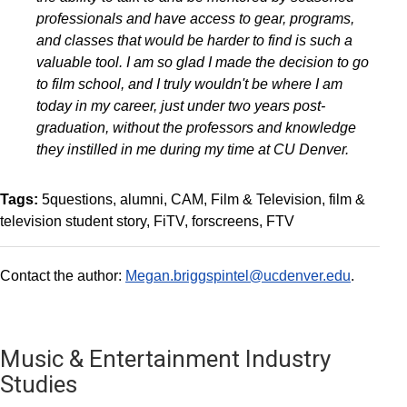
professionals and have access to gear, programs,
and classes that would be harder to find is such a
valuable tool. I am so glad I made the decision to go
to film school, and I truly wouldn't be where I am
today in my career, just under two years post-
graduation, without the professors and knowledge
they instilled in me during my time at CU Denver.
Tags:
5questions
alumni
CAM
Film & Television
film &
television student story
FiTV
forscreens
FTV
Contact the author:
Megan.briggspintel@ucdenver.edu
.
Music & Entertainment Industry
Studies