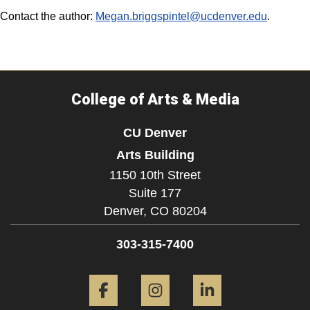
Contact the author:
Megan.briggspintel@ucdenver.edu
.
College of Arts & Media
CU Denver
Arts Building
1150 10th Street
Suite 177
Denver,
CO
80204
303-315-7400
Facebook
Instagram
LinkedIn