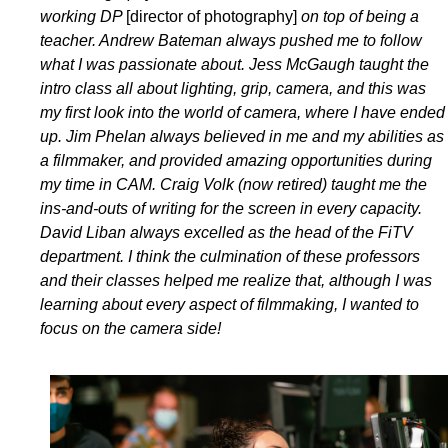
working DP
[director of photography]
on top of being a
teacher. Andrew Bateman always pushed me to follow
what I was passionate about. Jess McGaugh taught the
intro class all about lighting, grip, camera, and this was
my first look into the world of camera, where I have ended
up. Jim Phelan always believed in me and my abilities as
a filmmaker, and provided amazing opportunities during
my time in CAM. Craig Volk (now retired) taught me the
ins-and-outs of writing for the screen in every capacity.
David Liban always excelled as the head of the FiTV
department. I think the culmination of these professors
and their classes helped me realize that, although I was
learning about every aspect of filmmaking, I wanted to
focus on the camera side!