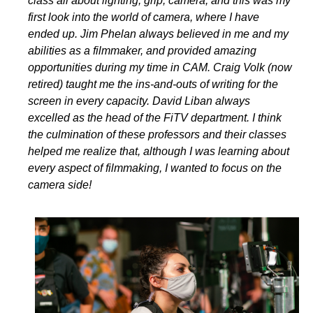
class all about lighting, grip, camera, and this was my
first look into the world of camera, where I have
ended up. Jim Phelan always believed in me and my
abilities as a filmmaker, and provided amazing
opportunities during my time in CAM. Craig Volk (now
retired) taught me the ins-and-outs of writing for the
screen in every capacity. David Liban always
excelled as the head of the FiTV department. I think
the culmination of these professors and their classes
helped me realize that, although I was learning about
every aspect of filmmaking, I wanted to focus on the
camera side!