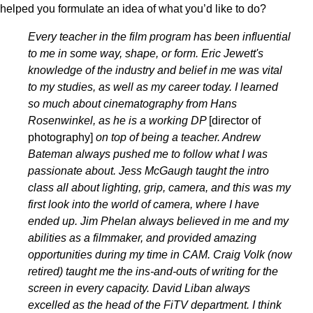
helped you formulate an idea of what you’d like to do?
Every teacher in the film program has been influential
to me in some way, shape, or form. Eric Jewett's
knowledge of the industry and belief in me was vital
to my studies, as well as my career today. I learned
so much about cinematography from Hans
Rosenwinkel, as he is a working DP
[director of
photography]
on top of being a teacher. Andrew
Bateman always pushed me to follow what I was
passionate about. Jess McGaugh taught the intro
class all about lighting, grip, camera, and this was my
first look into the world of camera, where I have
ended up. Jim Phelan always believed in me and my
abilities as a filmmaker, and provided amazing
opportunities during my time in CAM. Craig Volk (now
retired) taught me the ins-and-outs of writing for the
screen in every capacity. David Liban always
excelled as the head of the FiTV department. I think