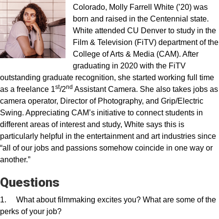
Colorado, Molly Farrell White (’20) was
born and raised in the Centennial state.
White attended CU Denver to study in the
Film & Television (FiTV) department of the
College of Arts & Media (CAM). After
graduating in 2020 with the FiTV
outstanding graduate recognition, she started working full time
st
nd
as a freelance 1
/2
Assistant Camera. She also takes jobs as
camera operator, Director of Photography, and Grip/Electric
Swing. Appreciating CAM’s initiative to connect students in
different areas of interest and study, White says this is
particularly helpful in the entertainment and art industries since
“all of our jobs and passions somehow coincide in one way or
another.”
Questions
1. What about filmmaking excites you? What are some of the
perks of your job?