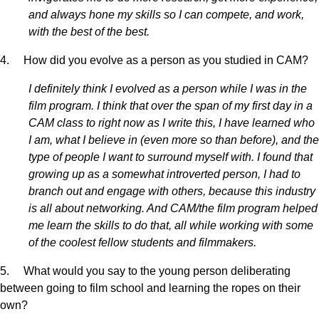
and always hone my skills so I can compete, and work,
with the best of the best.
4. How did you evolve as a person as you studied in CAM?
I definitely think I evolved as a person while I was in the
film program. I think that over the span of my first day in a
CAM class to right now as I write this, I have learned who
I am, what I believe in (even more so than before), and the
type of people I want to surround myself with. I found that
growing up as a somewhat introverted person, I had to
branch out and engage with others, because this industry
is all about networking. And CAM/the film program helped
me learn the skills to do that, all while working with some
of the coolest fellow students and filmmakers.
5. What would you say to the young person deliberating
between going to film school and learning the ropes on their
own?