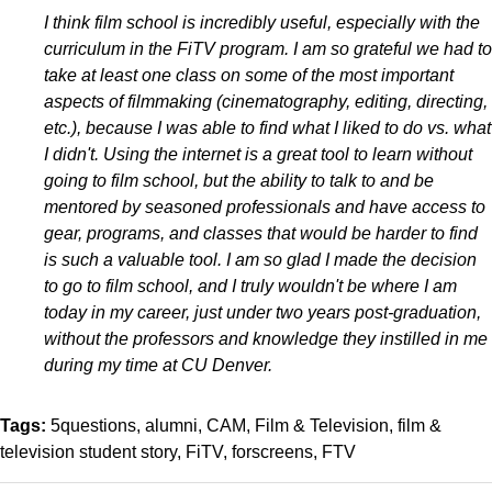
I think film school is incredibly useful, especially with the
curriculum in the FiTV program. I am so grateful we had to
take at least one class on some of the most important
aspects of filmmaking (cinematography, editing, directing,
etc.), because I was able to find what I liked to do vs. what
I didn't. Using the internet is a great tool to learn without
going to film school, but the ability to talk to and be
mentored by seasoned professionals and have access to
gear, programs, and classes that would be harder to find
is such a valuable tool. I am so glad I made the decision
to go to film school, and I truly wouldn't be where I am
today in my career, just under two years post-graduation,
without the professors and knowledge they instilled in me
during my time at CU Denver.
Tags:
5questions
alumni
CAM
Film & Television
film &
television student story
FiTV
forscreens
FTV