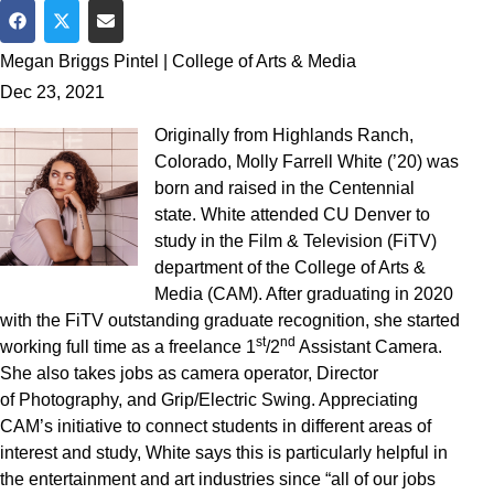
Share on Facebook
Share on Twitter
Share via Email
Megan Briggs Pintel | College of Arts & Media
Dec 23, 2021
Originally from Highlands Ranch,
Colorado, Molly Farrell White (’20) was
born and raised in the Centennial
state. White attended CU Denver to
study in the Film & Television (FiTV)
department of the College of Arts &
Media (CAM). After graduating in 2020
with the FiTV outstanding graduate recognition, she started
st
nd
working full time as a freelance 1
/2
Assistant Camera.
She also takes jobs as camera operator, Director
of Photography, and Grip/Electric Swing. Appreciating
CAM’s initiative to connect students in different areas of
interest and study, White says this is particularly helpful in
the entertainment and art industries since “all of our jobs