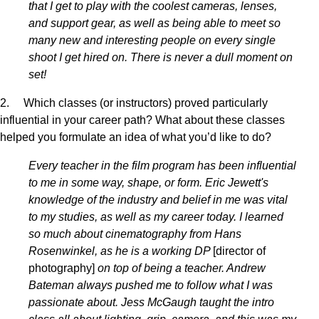
that I get to play with the coolest cameras, lenses,
and support gear, as well as being able to meet so
many new and interesting people on every single
shoot I get hired on. There is never a dull moment on
set!
2. Which classes (or instructors) proved particularly
influential in your career path? What about these classes
helped you formulate an idea of what you’d like to do?
Every teacher in the film program has been influential
to me in some way, shape, or form. Eric Jewett's
knowledge of the industry and belief in me was vital
to my studies, as well as my career today. I learned
so much about cinematography from Hans
Rosenwinkel, as he is a working DP
[director of
photography]
on top of being a teacher. Andrew
Bateman always pushed me to follow what I was
passionate about. Jess McGaugh taught the intro