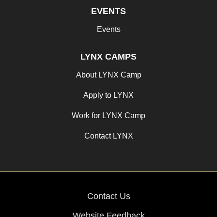
EVENTS
Events
LYNX CAMPS
About LYNX Camp
Apply to LYNX
Work for LYNX Camp
Contact LYNX
Contact Us
Website Feedback