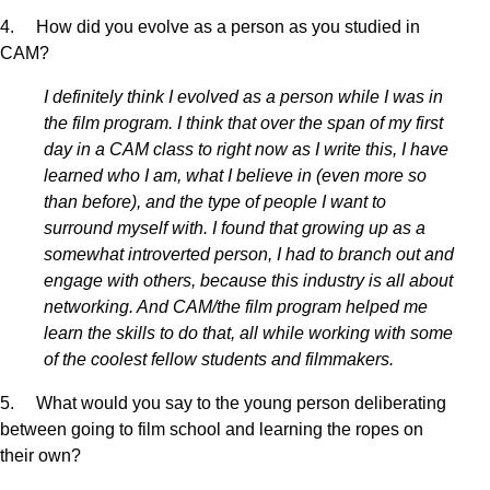
4. How did you evolve as a person as you studied in
CAM?
I definitely think I evolved as a person while I was in
the film program. I think that over the span of my first
day in a CAM class to right now as I write this, I have
learned who I am, what I believe in (even more so
than before), and the type of people I want to
surround myself with. I found that growing up as a
somewhat introverted person, I had to branch out and
engage with others, because this industry is all about
networking. And CAM/the film program helped me
learn the skills to do that, all while working with some
of the coolest fellow students and filmmakers.
5. What would you say to the young person deliberating
between going to film school and learning the ropes on
their own?