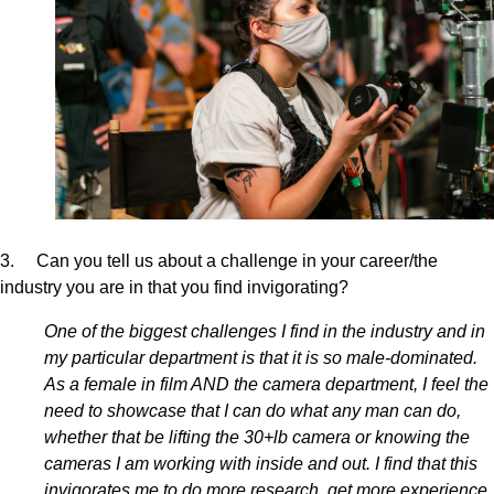
3. Can you tell us about a challenge in your career/the
industry you are in that you find invigorating?
One of the biggest challenges I find in the industry and in
my particular department is that it is so male-dominated.
As a female in film AND the camera department, I feel the
need to showcase that I can do what any man can do,
whether that be lifting the 30+lb camera or knowing the
cameras I am working with inside and out. I find that this
invigorates me to do more research, get more experience,