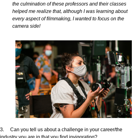
the culmination of these professors and their classes
helped me realize that, although I was learning about
every aspect of filmmaking, I wanted to focus on the
camera side!
3. Can you tell us about a challenge in your career/the
industry you are in that you find invigorating?