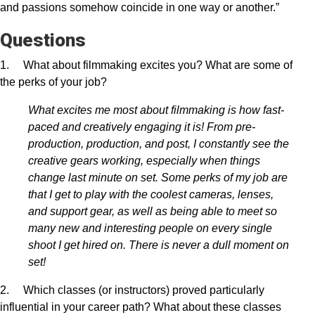
and passions somehow coincide in one way or another.”
Questions
1. What about filmmaking excites you? What are some of
the perks of your job?
What excites me most about filmmaking is how fast-
paced and creatively engaging it is! From pre-
production, production, and post, I constantly see the
creative gears working, especially when things
change last minute on set. Some perks of my job are
that I get to play with the coolest cameras, lenses,
and support gear, as well as being able to meet so
many new and interesting people on every single
shoot I get hired on. There is never a dull moment on
set!
2. Which classes (or instructors) proved particularly
influential in your career path? What about these classes