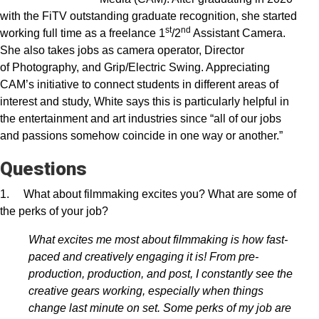
with the FiTV outstanding graduate recognition, she started
st
nd
working full time as a freelance 1
/2
Assistant Camera.
She also takes jobs as camera operator, Director
of Photography, and Grip/Electric Swing. Appreciating
CAM’s initiative to connect students in different areas of
interest and study, White says this is particularly helpful in
the entertainment and art industries since “all of our jobs
and passions somehow coincide in one way or another.”
Questions
1. What about filmmaking excites you? What are some of
the perks of your job?
What excites me most about filmmaking is how fast-
paced and creatively engaging it is! From pre-
production, production, and post, I constantly see the
creative gears working, especially when things
change last minute on set. Some perks of my job are