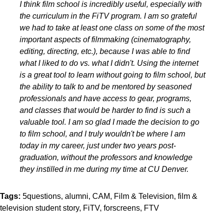
I think film school is incredibly useful, especially with
the curriculum in the FiTV program. I am so grateful
we had to take at least one class on some of the most
important aspects of filmmaking (cinematography,
editing, directing, etc.), because I was able to find
what I liked to do vs. what I didn't. Using the internet
is a great tool to learn without going to film school, but
the ability to talk to and be mentored by seasoned
professionals and have access to gear, programs,
and classes that would be harder to find is such a
valuable tool. I am so glad I made the decision to go
to film school, and I truly wouldn't be where I am
today in my career, just under two years post-
graduation, without the professors and knowledge
they instilled in me during my time at CU Denver.
Tags:
5questions
alumni
CAM
Film & Television
film &
television student story
FiTV
forscreens
FTV