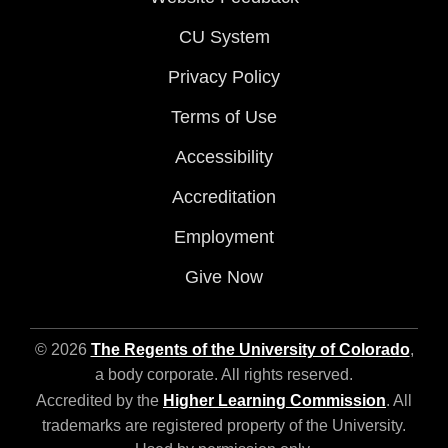
CU System
Privacy Policy
Terms of Use
Accessibility
Accreditation
Employment
Give Now
© 2026
The Regents of the University of Colorado
,
a body corporate. All rights reserved.
Accredited by the
Higher Learning Commission
. All
trademarks are registered property of the University.