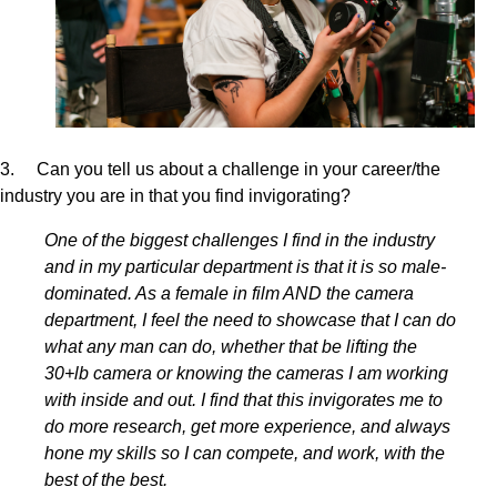
3. Can you tell us about a challenge in your career/the
industry you are in that you find invigorating?
One of the biggest challenges I find in the industry
and in my particular department is that it is so male-
dominated. As a female in film AND the camera
department, I feel the need to showcase that I can do
what any man can do, whether that be lifting the
30+lb camera or knowing the cameras I am working
with inside and out. I find that this invigorates me to
do more research, get more experience, and always
hone my skills so I can compete, and work, with the
best of the best.