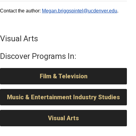
Contact the author:
Megan.briggspintel@ucdenver.edu
.
Visual Arts
Discover Programs In:
Film & Television
Music & Entertainment Industry Studies
Visual Arts