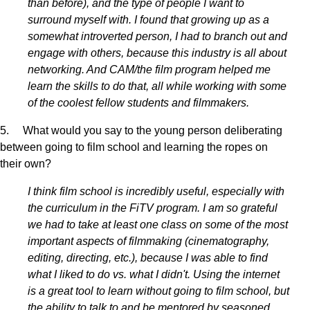
than before), and the type of people I want to
surround myself with. I found that growing up as a
somewhat introverted person, I had to branch out and
engage with others, because this industry is all about
networking. And CAM/the film program helped me
learn the skills to do that, all while working with some
of the coolest fellow students and filmmakers.
5. What would you say to the young person deliberating
between going to film school and learning the ropes on
their own?
I think film school is incredibly useful, especially with
the curriculum in the FiTV program. I am so grateful
we had to take at least one class on some of the most
important aspects of filmmaking (cinematography,
editing, directing, etc.), because I was able to find
what I liked to do vs. what I didn't. Using the internet
is a great tool to learn without going to film school, but
the ability to talk to and be mentored by seasoned