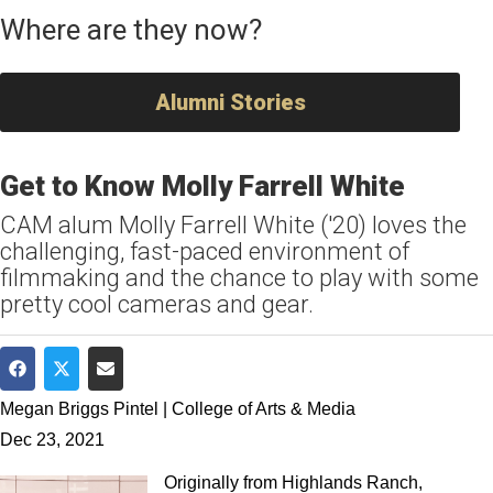
Where are they now?
Alumni Stories
Get to Know Molly Farrell White
CAM alum Molly Farrell White ('20) loves the
challenging, fast-paced environment of
filmmaking and the chance to play with some
pretty cool cameras and gear.
Share on Facebook
Share on Twitter
Share via Email
Megan Briggs Pintel | College of Arts & Media
Dec 23, 2021
Originally from Highlands Ranch,