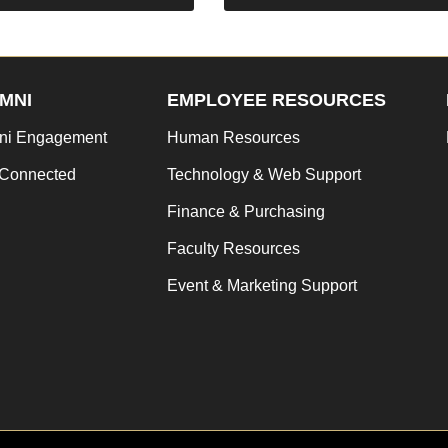
MNI
EMPLOYEE RESOURCES
ni Engagement
Human Resources
 Connected
Technology & Web Support
Finance & Purchasing
Faculty Resources
Event & Marketing Support