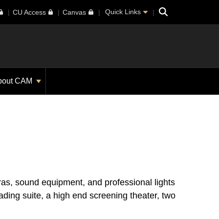
Search
Quick Links
CU Access
Canvas
bout CAM
as, sound equipment, and professional lights
rading suite, a high end screening theater, two