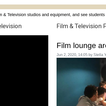
m & Television studios and equipment, and see students 
levision
Film & Television 
Film lounge a
Image taken on
Jun 2, 2020, 14:05 by Stella 