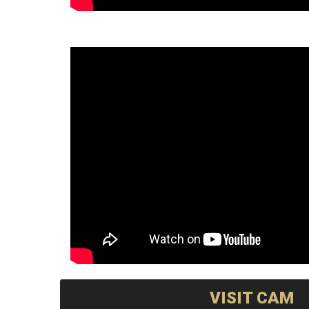
VISIT CAM