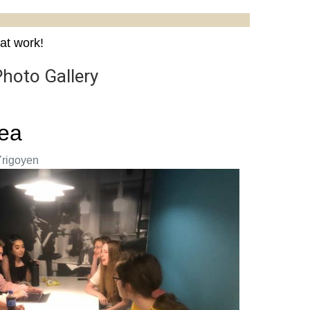
at work!
Photo Gallery
rea
Yrigoyen