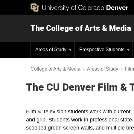
The College of Arts & Media
Areas of Study
Prospective Students
College of Arts & Media
Areas of Study
Film
The CU Denver Film & T
Film & Television students work with current
and grip. Students work in professional state-
scooped green screen walls, and multiple br