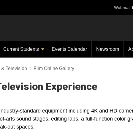
Webmail
Current Students
Events Calendar
Newsroom
A
 & Television
Film Online Gallery
elevision Experience
, industry-standard equipment including 4K and HD camer
of-arts sound stages, editing labs, a full-function color g
eak-out spaces.