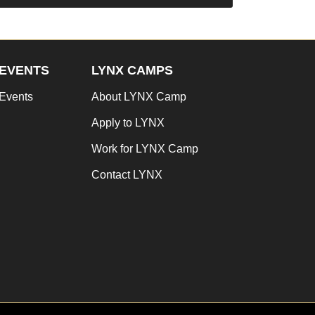
EVENTS
LYNX CAMPS
Events
About LYNX Camp
Apply to LYNX
Work for LYNX Camp
Contact LYNX