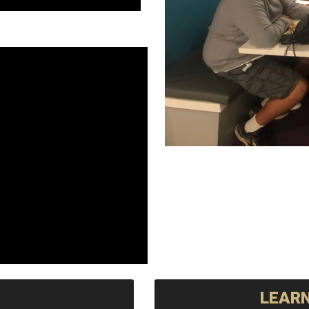
LEARN