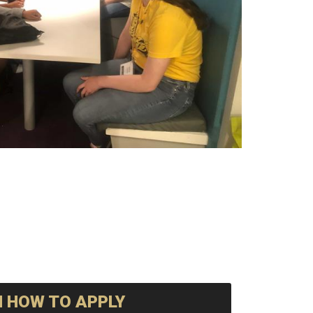
 HOW TO APPLY