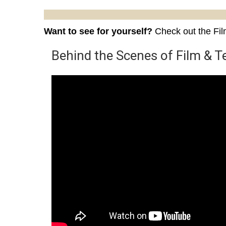
Want to see for yourself?
Check out the Fil
Behind the Scenes of Film & Te