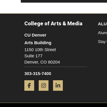
College of Arts & Media
ALU
Alum
CU Denver
Stay
Arts Building
1150 10th Street
Suite 177
Denver,
CO
80204
303-315-7400
Facebook
Instagram
LinkedIn