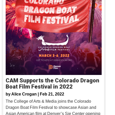
CAM Supports the Colorado Dragon
Boat Film Festival in 2022
by
Alice Crogan |
Feb 21, 2022
The College of Arts & Media joins the Colorado
Dragon Boat Film Festival to showcase Asian and
Asian American film at Denver’s Sie Center opening