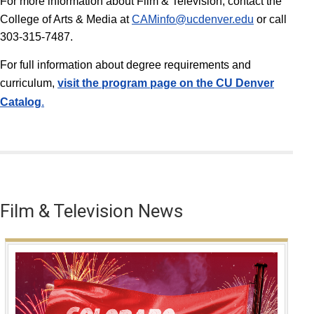
For more information about Film & Television, contact the
College of Arts & Media at
CAMinfo@ucdenver.edu
or call
303-315-7487.
For full information about degree requirements and
curriculum,
v
isit the program page on the CU Denver
Catalog
.
Film & Television News