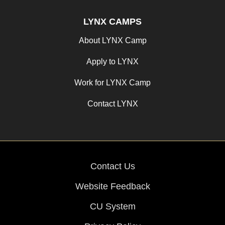
LYNX CAMPS
About LYNX Camp
Apply to LYNX
Work for LYNX Camp
Contact LYNX
Contact Us
Website Feedback
CU System