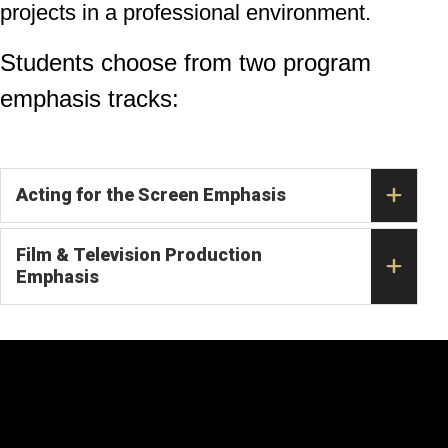
projects in a professional environment.
Students choose from two program
emphasis tracks:
Acting for the Screen Emphasis
Film & Television Production
Emphasis