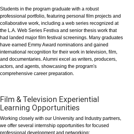
Students in the program graduate with a robust
professional portfolio, featuring personal film projects and
collaborative work, including a web series recognized at
the L.A. Web Series Festiva and senior thesis work that
had landed major film festival screenings. Many graduates
have earned Emmy Award nominations and gained
international recognition for their work in television, film,
and documentaries. Alumni excel as writers, producers,
actors, and agents, showcasing the program's
comprehensive career preparation.
Film & Television Experiential
Learning Opportunities
Working closely with our University and Industry partners,
we offer several internship opportunities for focused
professional development and networking: