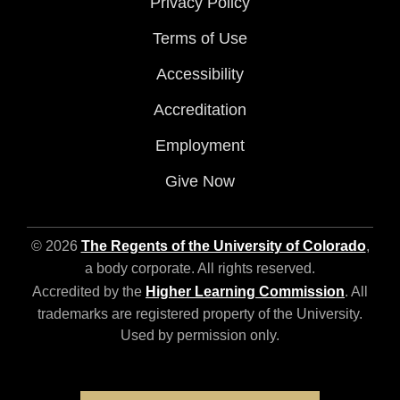
Privacy Policy
Terms of Use
Accessibility
Accreditation
Employment
Give Now
© 2026
The Regents of the University of Colorado
,
a body corporate. All rights reserved.
Accredited by the
Higher Learning Commission
. All
trademarks are registered property of the University.
Used by permission only.