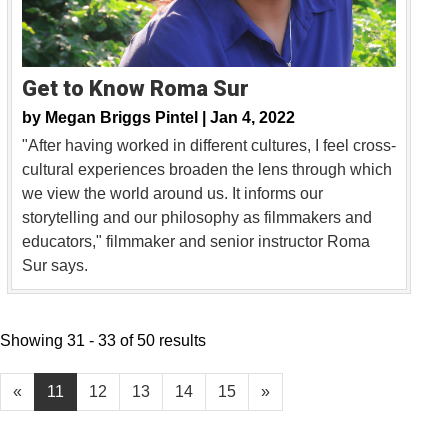
Get to Know Roma Sur
by
Megan Briggs Pintel |
Jan 4, 2022
"After having worked in different cultures, I feel cross-
cultural experiences broaden the lens through which
we view the world around us. It informs our
storytelling and our philosophy as filmmakers and
educators," filmmaker and senior instructor Roma
Sur says.
Showing 31 - 33 of 50 results
«
11
12
13
14
15
»