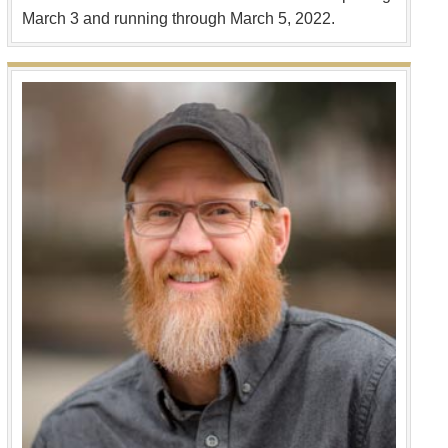
March 3 and running through March 5, 2022.