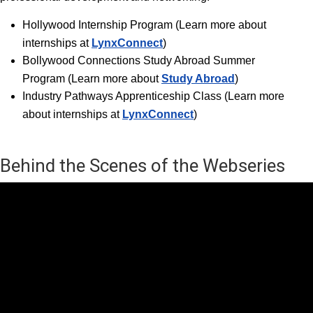
Hollywood Internship Progra
m (Learn more about
internships at
LynxConnect
)
Bollywood Connections Study Abroad Summer
Program (Learn more about
Study Abroad
)
Industry Pathways Apprenticeship Class (Learn more
about internships at
LynxConnect
)
Behind the Scenes of the Webseries