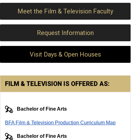
Meet the Film & Television Faculty
Request Information
Visit Days & Open Houses
FILM & TELEVISION IS OFFERED AS:
Bachelor of Fine Arts
BFA Film & Television Production Curriculum Map
Bachelor of Fine Arts