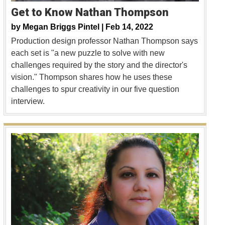
Get to Know Nathan Thompson
by
Megan Briggs Pintel |
Feb 14, 2022
Production design professor Nathan Thompson says
each set is "a new puzzle to solve with new
challenges required by the story and the director's
vision." Thompson shares how he uses these
challenges to spur creativity in our five question
interview.