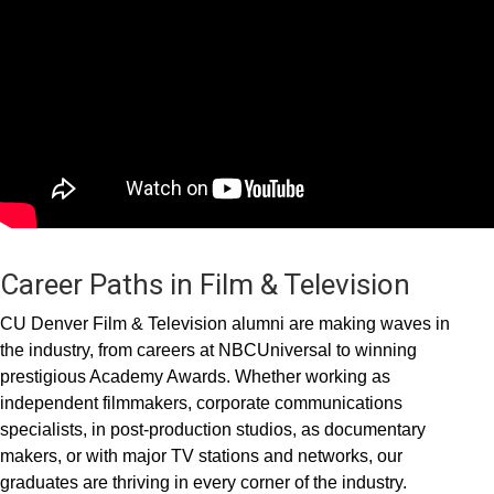
Career Paths in Film & Television
CU Denver Film & Television alumni are making waves in
the industry, from careers at NBCUniversal to winning
prestigious Academy Awards. Whether working as
independent filmmakers, corporate communications
specialists, in post-production studios, as documentary
makers, or with major TV stations and networks, our
graduates are thriving in every corner of the industry.