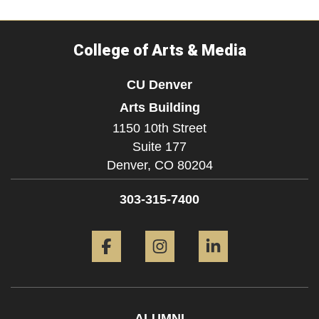
College of Arts & Media
CU Denver
Arts Building
1150 10th Street
Suite 177
Denver,
CO
80204
303-315-7400
Facebook
Instagram
LinkedIn
ALUMNI