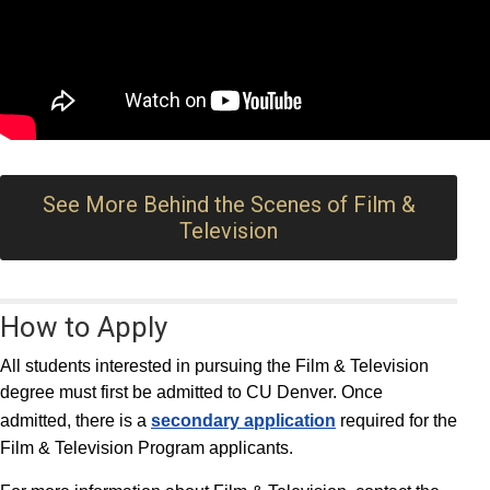
See More Behind the Scenes of Film &
Television
How to Apply
All students interested in pursuing the Film & Television
degree must first be admitted to CU Denver. Once
admitted, there is a
secondary application
required for the
Film & Television Program applicants.