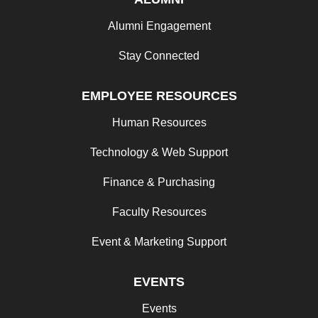
Alumni Engagement
Stay Connected
EMPLOYEE RESOURCES
Human Resources
Technology & Web Support
Finance & Purchasing
Faculty Resources
Event & Marketing Support
EVENTS
Events