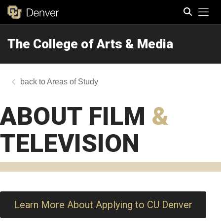
Tog
The College of Arts & Media
Search
Areas of Study
ABOUT FILM
&
TELEVISION
Learn More About Applying to CU Denver