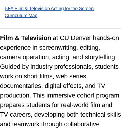
BFA Film & Television Acting for the Screen
Curriculum Ma
p
Film & Television
at CU Denver
hands-on
experience in screenwriting, editing,
camera operation, acting, and storytelling.
Guided by industry professionals, students
work on short films, web series,
documentaries, digital effects, and TV
production. This immersive cohort program
prepares students for real-world film and
TV careers, developing both technical skills
and teamwork through collaborative