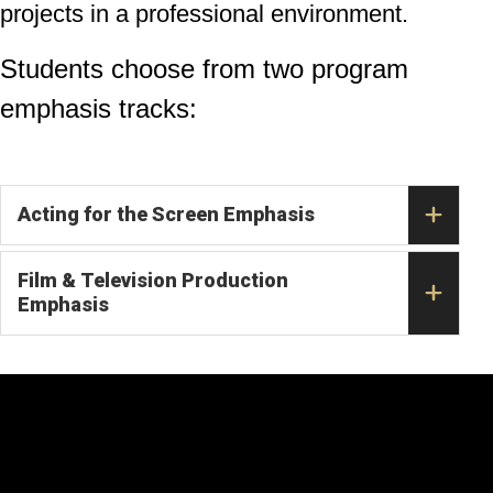
projects in a professional environment.
Students choose from two program
emphasis tracks:
Acting for the Screen Emphasis
Film & Television Production
Emphasis