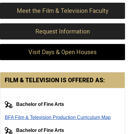
Meet the Film & Television Faculty
Request Information
Visit Days & Open Houses
FILM & TELEVISION IS OFFERED AS:
Bachelor of Fine Arts
BFA Film & Television Production Curriculum Map
Bachelor of Fine Arts