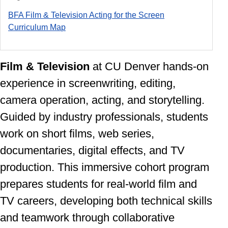
BFA Film & Television Acting for the Screen
Curriculum Ma
p
Film & Television
at CU Denver
hands-on
experience in screenwriting, editing,
camera operation, acting, and storytelling.
Guided by industry professionals, students
work on short films, web series,
documentaries, digital effects, and TV
production. This immersive cohort program
prepares students for real-world film and
TV careers, developing both technical skills
and teamwork through collaborative