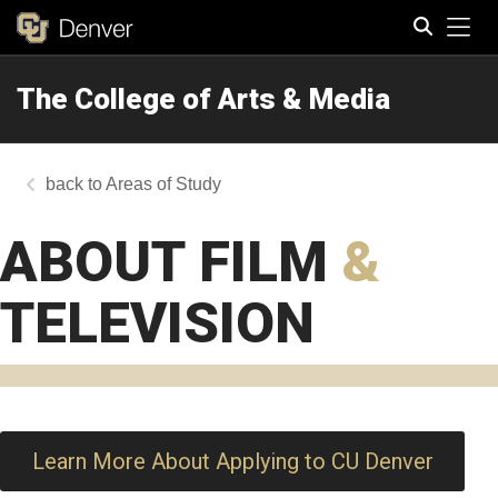
Tog
The College of Arts & Media
Search
Areas of Study
ABOUT FILM
&
TELEVISION
Learn More About Applying to CU Denver