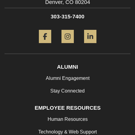
Denver,
CO
80204
303-315-7400
Facebook
Instagram
LinkedIn
ALUMNI
Alumni Engagement
Stay Connected
EMPLOYEE RESOURCES
Human Resources
Technology & Web Support