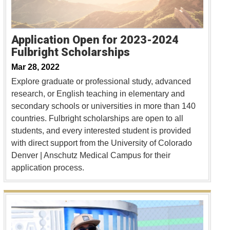
Application Open for 2023-2024
Fulbright Scholarships
Mar 28, 2022
Explore graduate or professional study, advanced
research, or English teaching in elementary and
secondary schools or universities in more than 140
countries. Fulbright scholarships are open to all
students, and every interested student is provided
with direct support from the University of Colorado
Denver | Anschutz Medical Campus for their
application process.