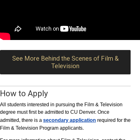
See More Behind the Scenes of Film &
Television
How to Apply
All students interested in pursuing the Film & Television
degree must first be admitted to CU Denver. Once
admitted, there is a
secondary application
required for the
Film & Television Program applicants.