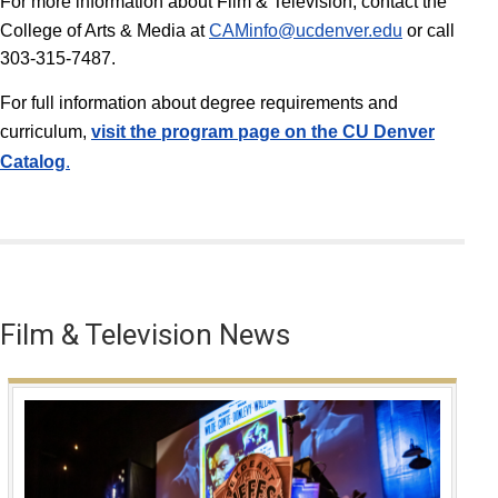
For more information about Film & Television, contact the
College of Arts & Media at
CAMinfo@ucdenver.edu
or call
303-315-7487.
For full information about degree requirements and
curriculum,
v
isit the program page on the CU Denver
Catalog
.
Film & Television News