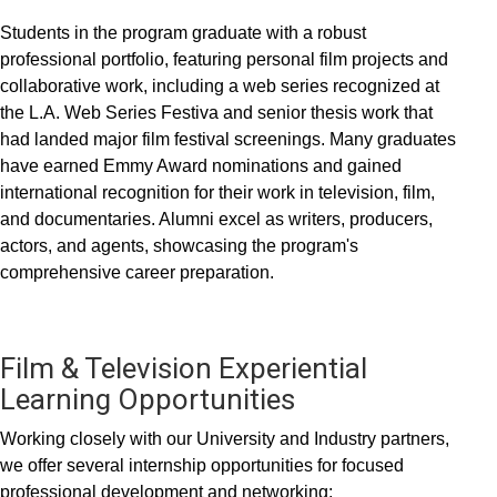
Students in the program graduate with a robust
professional portfolio, featuring personal film projects and
collaborative work, including a web series recognized at
the L.A. Web Series Festiva and senior thesis work that
had landed major film festival screenings. Many graduates
have earned Emmy Award nominations and gained
international recognition for their work in television, film,
and documentaries. Alumni excel as writers, producers,
actors, and agents, showcasing the program's
comprehensive career preparation.
Film & Television Experiential
Learning Opportunities
Working closely with our University and Industry partners,
we offer several internship opportunities for focused
professional development and networking: