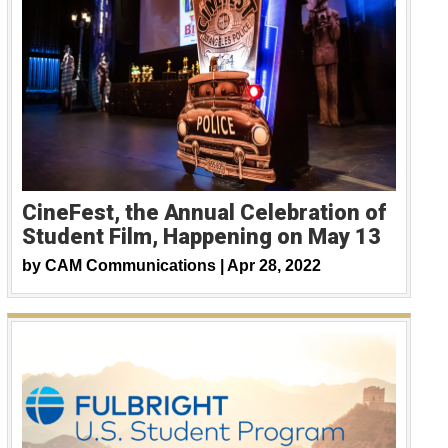
CineFest, the Annual Celebration of
Student Film, Happening on May 13
by
CAM Communications |
Apr 28, 2022