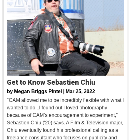
Get to Know Sebastien Chiu
by
Megan Briggs Pintel |
Mar 25, 2022
"CAM allowed me to be incredibly flexible with what I
wanted to do...I found out I loved photography
because of CAM’s encouragement to experiment,"
Sebastien Chiu ('20) says. A Film & Television major,
Chiu eventually found his professional calling as a
freelance consultant who focuses on publicity and