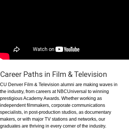
Career Paths in Film & Television
CU Denver Film & Television alumni are making waves in
the industry, from careers at NBCUniversal to winning
prestigious Academy Awards. Whether working as
independent filmmakers, corporate communications
specialists, in post-production studios, as documentary
makers, or with major TV stations and networks, our
graduates are thriving in every corner of the industry.