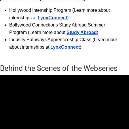
Hollywood Internship Progra
m (Learn more about
internships at
LynxConnect
)
Bollywood Connections Study Abroad Summer
Program (Learn more about
Study Abroad
)
Industry Pathways Apprenticeship Class (Learn more
about internships at
LynxConnect
)
Behind the Scenes of the Webseries