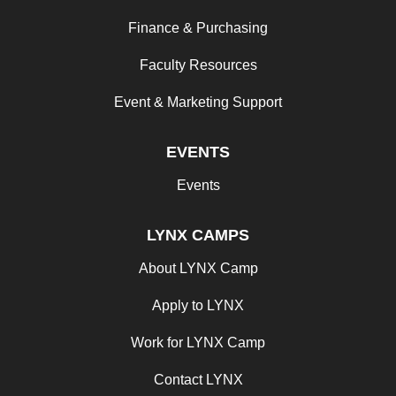
Finance & Purchasing
Faculty Resources
Event & Marketing Support
EVENTS
Events
LYNX CAMPS
About LYNX Camp
Apply to LYNX
Work for LYNX Camp
Contact LYNX