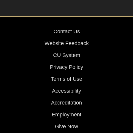
Contact Us
Website Feedback
CU System
Privacy Policy
Terms of Use
Accessibility
Accreditation
Employment
Give Now