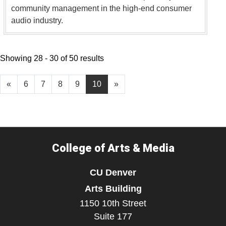
community management in the high-end consumer
audio industry.
Showing 28 - 30 of 50 results
«
6
7
8
9
10
»
College of Arts & Media
CU Denver
Arts Building
1150 10th Street
Suite 177