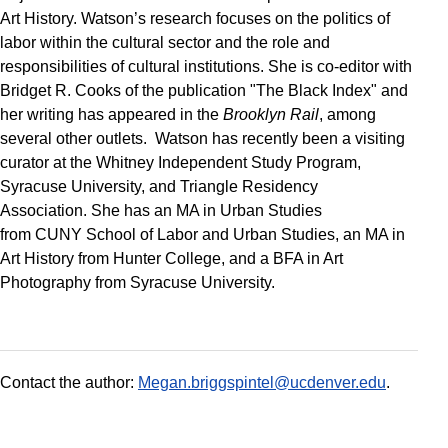
Art History. Watson’s research focuses on the politics of
labor within the cultural sector and the role and
responsibilities of cultural institutions. She is co-editor with
Bridget R. Cooks of the publication "The Black Index" and
her writing has appeared in the
Brooklyn Rail
, among
several other outlets. Watson has recently been a visiting
curator at the Whitney Independent Study Program,
Syracuse University, and Triangle Residency
Association. She has an MA in Urban Studies
from CUNY School of Labor and Urban Studies, an MA in
Art History from Hunter College, and a BFA in Art
Photography from Syracuse University.
Contact the author:
Megan.briggspintel@ucdenver.edu
.