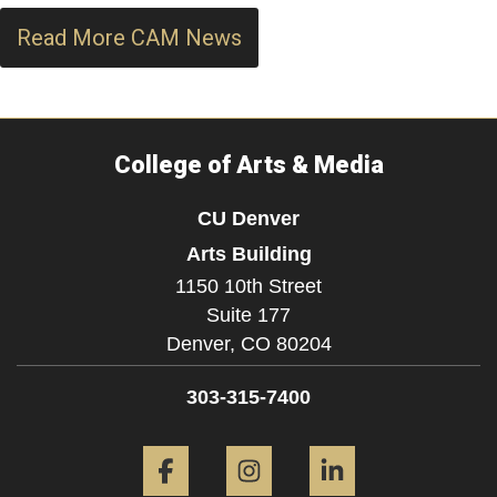
Read More CAM News
College of Arts & Media
CU Denver
Arts Building
1150 10th Street
Suite 177
Denver,
CO
80204
303-315-7400
Facebook
Instagram
LinkedIn