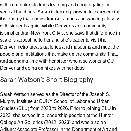
with commuter students learning and congregating in
vertical buildings, Sarah is looking forward to experiencing
the energy that comes from a campus and working closely
with students again. While Denver’s arts community
is smaller than New York City’s, she says that difference in
scale is appealing to her and she’s eager to visit the
Denver metro area’s galleries and museums and meet the
people and institutions that make up the community. That,
and spending time with her sister who also works at CU
Denver and going on hikes with her dogs.
Sarah Watson’s Short Biography
Sarah Watson served as the Director of the Joseph S.
Murphy Institute at CUNY School of Labor and Urban
Studies (SLU) from 2023 to 2026. Prior to joining SLU in
2023, she served in a leadership position at the Hunter
College Art Galleries (2012–2023) and was also an
Adjunct Associate Professor in the Department of Art and