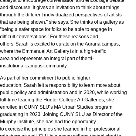
catalyst to encourage conversation and encourage debate
and discourse; it gives an invitation to think about things
through the different individualized perspectives of artists
that are being shown,” she says. She thinks of a gallery as
“being a safer space for folks to be able to engage in
difficult conversations.” For these reasons and
others, Sarah is excited to curate on the Auraria campus,
where the Emmanuel Art Gallery is in a high-traffic
area and represents an integral part of the tri-
institutional campus community.
As part of her commitment to public higher
education, Sarah felt a responsibility to learn more about
public policy and administration and in 2020, while working
full-time leading the Hunter College Art Galleries, she
enrolled in CUNY SLU’s MA Urban Studies program,
graduating in 2023. Joining CUNY SLU as Director of the
Murphy Institute, she has had the opportunity
to exercise the principles she learned in her professional