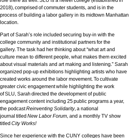
role there as well. SLU is a newer college (established in
2018), comprised of commuter students, and is in the
process of building a labor gallery in its midtown Manhattan
location.
Part of Sarah’s role included securing buy-in with the
college community and institutional partners for the
gallery. The task had her thinking about “what art and
culture mean to different people, what makes them excited
about visual materials and art making and listening.” Sarah
organized pop-up exhibitions highlighting artists who have
created works around the labor movement. To cultivate
greater civic engagement while highlighting the work
of SLU, Sarah directed the development of public
engagement content including 25 public programs a year,
the podcast
Reinventing Solidarity
, a national
journal titled
New Labor Forum
, and a monthly TV show
titled
City Works!
Since her experience with the CUNY colleges have been