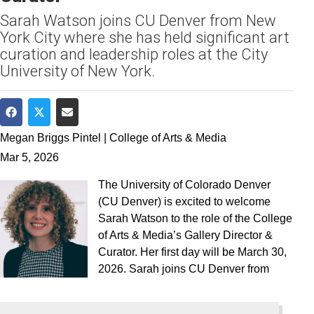
Sarah Watson joins CU Denver from New
York City where she has held significant art
curation and leadership roles at the City
University of New York.
Share on Facebook
Share on Twitter
Share via Email
Megan Briggs Pintel | College of Arts & Media
Mar 5, 2026
The University of Colorado Denver
(CU Denver) is excited to welcome
Sarah Watson to the role of the College
of Arts & Media’s Gallery Director &
Curator. Her first day will be March 30,
2026. Sarah joins CU Denver from