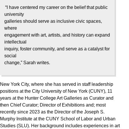
“I have centered my career on the belief that public
university
galleries should serve as inclusive civic spaces,
where
engagement with art, artists, and history can expand
intellectual
inquiry, foster community, and serve as a catalyst for
social
change,” Sarah writes.
New York City, where she has served in staff leadership
positions at the City University of New York (CUNY), 11
years at the Hunter College Art Galleries as Curator and
then Chief Curator; Director of Exhibitions and; most
recently since 2023 as the Director of the Joseph S.
Murphy Institute at the CUNY School of Labor and Urban
Studies (SLU). Her background includes experiences in art