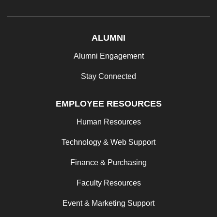
ALUMNI
Alumni Engagement
Stay Connected
EMPLOYEE RESOURCES
Human Resources
Technology & Web Support
Finance & Purchasing
Faculty Resources
Event & Marketing Support