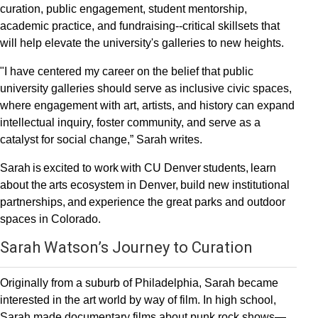
curation, public engagement, student mentorship,
academic practice, and fundraising--critical skillsets that
will help elevate the university's galleries to new heights.
"I have centered my career on the belief that public
university galleries should serve as inclusive civic spaces,
where engagement with art, artists, and history can expand
intellectual inquiry, foster community, and serve as a
catalyst for social change,” Sarah writes.
Sarah is excited to work with CU Denver students, learn
about the arts ecosystem in Denver, build new institutional
partnerships, and experience the great parks and outdoor
spaces in Colorado.
Sarah Watson’s Journey to Curation
Originally from a suburb of Philadelphia, Sarah became
interested in the art world by way of film. In high school,
Sarah made documentary films about punk rock shows—