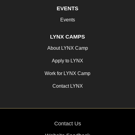
EVENTS
Events
LYNX CAMPS
About LYNX Camp
Apply to LYNX
Work for LYNX Camp
Contact LYNX
Contact Us