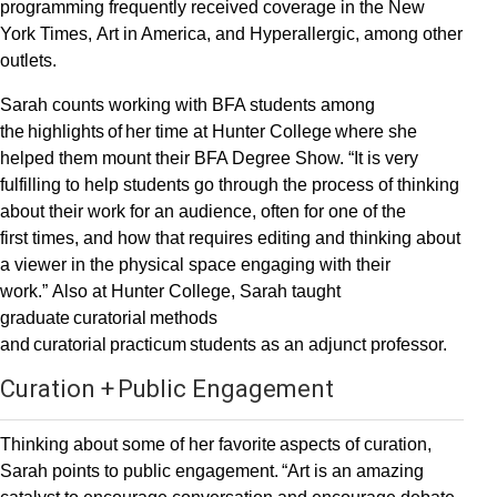
programming frequently received coverage in the New
York Times, Art in America, and Hyperallergic, among other
outlets.
Sarah counts working with BFA students among
the highlights of her time at Hunter College where she
helped them mount their BFA Degree Show. “It is very
fulfilling to help students go through the process of thinking
about their work for an audience, often for one of the
first times, and how that requires editing and thinking about
a viewer in the physical space engaging with their
work.” Also at Hunter College, Sarah taught
graduate curatorial methods
and curatorial practicum students as an adjunct professor.
Curation + Public Engagement
Thinking about some of her favorite aspects of curation,
Sarah points to public engagement. “Art is an amazing