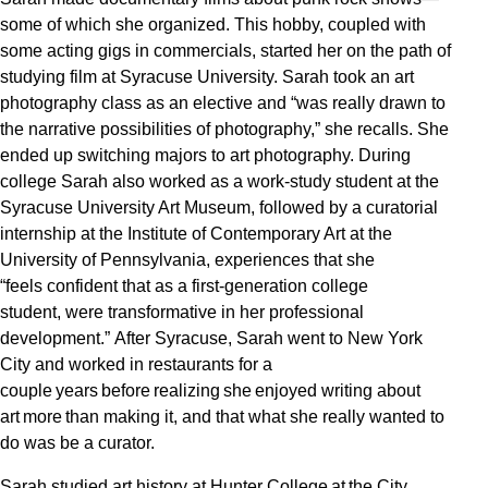
some of which she organized. This hobby, coupled with
some acting gigs in commercials, started her on the path of
studying film at Syracuse University. Sarah took an art
photography class as an elective and “was really drawn to
the narrative possibilities of photography,” she recalls. She
ended up switching majors to art photography. During
college Sarah also worked as a work-study student at the
Syracuse University Art Museum, followed by a curatorial
internship at the Institute of Contemporary Art at the
University of Pennsylvania, experiences that she
“feels confident that as a first-generation college
student, were transformative in her professional
development.” After Syracuse, Sarah went to New York
City and worked in restaurants for a
couple years before realizing she enjoyed writing about
art more than making it, and that what she really wanted to
do was be a curator.
Sarah studied art history at Hunter College at the City