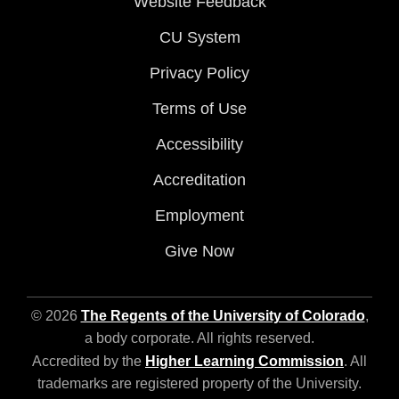
Website Feedback
CU System
Privacy Policy
Terms of Use
Accessibility
Accreditation
Employment
Give Now
© 2026
The Regents of the University of Colorado
,
a body corporate. All rights reserved.
Accredited by the
Higher Learning Commission
. All
trademarks are registered property of the University.