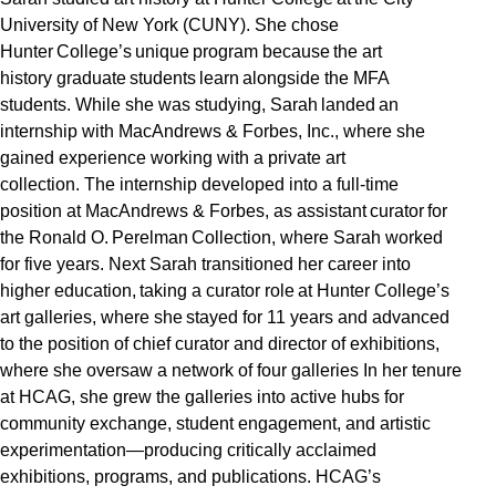
University of New York (CUNY). She chose
Hunter College’s unique program because the art
history graduate students learn alongside the MFA
students. While she was studying, Sarah landed an
internship with MacAndrews & Forbes, Inc., where she
gained experience working with a private art
collection. The internship developed into a full-time
position at MacAndrews & Forbes, as assistant curator for
the Ronald O. Perelman Collection, where Sarah worked
for five years. Next Sarah transitioned her career into
higher education, taking a curator role at Hunter College’s
art galleries, where she stayed for 11 years and advanced
to the position of chief curator and director of exhibitions,
where she oversaw a network of four galleries In her tenure
at HCAG, she grew the galleries into active hubs for
community exchange, student engagement, and artistic
experimentation—producing critically acclaimed
exhibitions, programs, and publications. HCAG’s