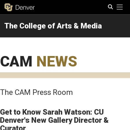
Tog
The College of Arts & Media
Search
CAM
NEWS
The CAM Press Room
Get to Know Sarah Watson: CU
Denver's New Gallery Director &
Curator