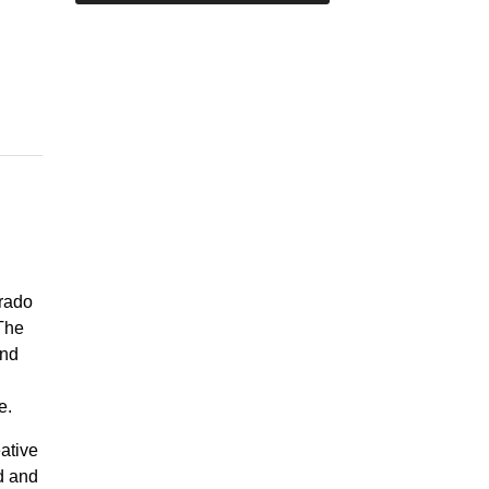
orado
 The
and
te.
eative
d and