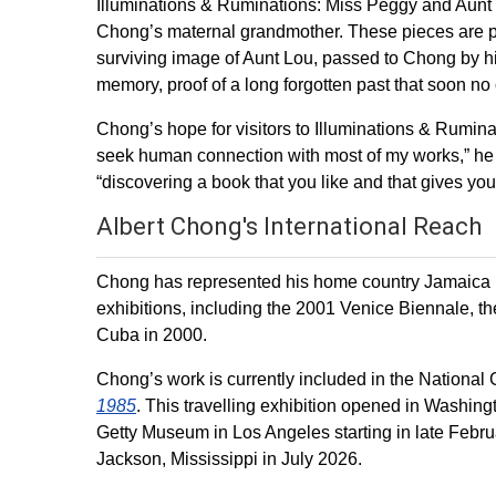
Illuminations & Ruminations: Miss Peggy and Aunt W
Chong’s maternal grandmother. These pieces are pa
surviving image of Aunt Lou, passed to Chong by his
memory, proof of a long forgotten past that soon no 
Chong’s hope for visitors to Illuminations & Ruminati
seek human connection with most of my works,” he ex
“discovering a book that you like and that gives you 
Albert Chong's International Reach
Chong has represented his home country Jamaica in 
exhibitions, including the 2001 Venice Biennale, 
Cuba in 2000.
Chong’s work is currently included in the National G
1985
. This travelling exhibition opened in Washing
Getty Museum in Los Angeles starting in late Februa
Jackson, Mississippi in July 2026.