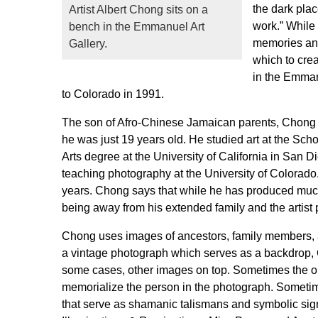
the dark plac
Artist Albert Chong sits on a
work.” While 
bench in the Emmanuel Art
memories and 
Gallery.
which to cre
in the Emman
to Colorado in 1991.
The son of Afro-Chinese Jamaican parents, Chong 
he was just 19 years old. He studied art at the Scho
Arts degree at the University of California in San 
teaching photography at the University of Colorado.
years. Chong says that while he has produced much 
being away from his extended family and the artist
Chong uses images of ancestors, family members, an
a vintage photograph which serves as a backdrop, Ch
some cases, other images on top. Sometimes the obj
memorialize the person in the photograph. Sometime
that serve as shamanic talismans and symbolic sig