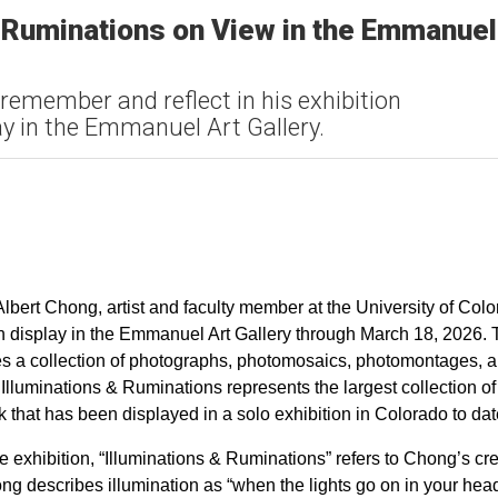
& Ruminations on View in the Emmanuel
 remember and reflect in his exhibition
y in the Emmanuel Art Gallery.
lbert Chong, artist and faculty member at the University of Col
on display in the Emmanuel Art Gallery through March 18, 2026.
s a collection of photographs, photomosaics, photomontages, 
. Illuminations & Ruminations represents the largest collection of
 that has been displayed in a solo exhibition in Colorado to da
the exhibition, “Illuminations & Ruminations” refers to Chong’s cr
ng describes illumination as “when the lights go on in your hea