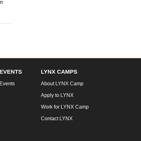
in
EVENTS
LYNX CAMPS
Events
About LYNX Camp
Apply to LYNX
Work for LYNX Camp
Contact LYNX