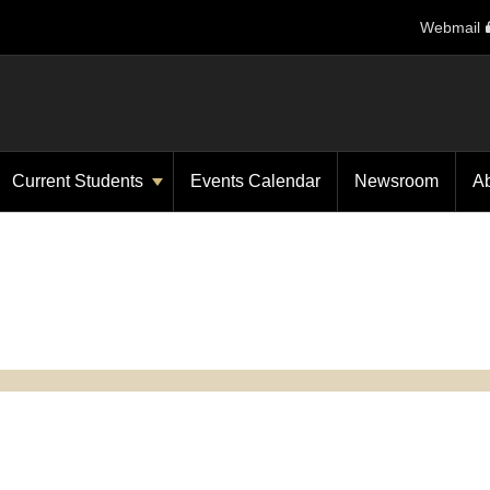
Webmail
Current Students
Events Calendar
Newsroom
A