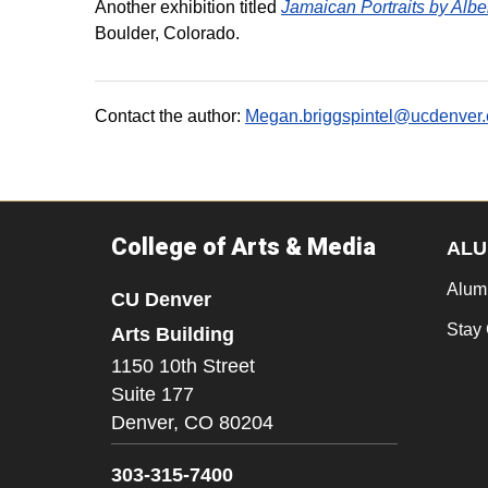
Another exhibition titled
Jamaican Portraits by Alb
Boulder, Colorado.
Contact the author:
Megan.briggspintel@ucdenver
College of Arts & Media
ALU
Alum
CU Denver
Stay
Arts Building
1150 10th Street
Suite 177
Denver,
CO
80204
303-315-7400