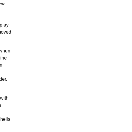
new
splay
 moved
 when
Fine
on
der,
.
 with
n
hells