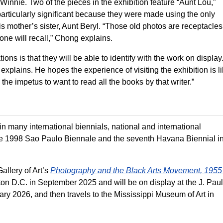
innie. Two of the pieces in the exhibition feature “Aunt Lou,”
rticularly significant because they were made using the only
 mother’s sister, Aunt Beryl. “Those old photos are receptacles
one will recall,” Chong explains.
ons is that they will be able to identify with the work on display.
plains. He hopes the experience of visiting the exhibition is l
the impetus to want to read all the books by that writer.”
many international biennials, national and international
the 1998 Sao Paulo Biennale and the seventh Havana Biennial i
allery of Art’s
Photography and the Black Arts Movement, 1955 
ton D.C. in September 2025 and will be on display at the J. Paul
ry 2026, and then travels to the Mississippi Museum of Art in