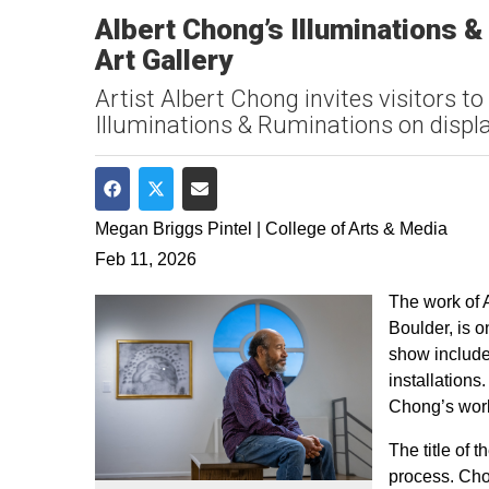
Albert Chong’s Illuminations 
Art Gallery
Artist Albert Chong invites visitors to
Illuminations & Ruminations on displa
Share on Facebook
Share on Twitter
Share via Email
Megan Briggs Pintel | College of Arts & Media
Feb 11, 2026
The work of A
Boulder, is 
show include
installations
Chong’s work
The title of 
process. Cho