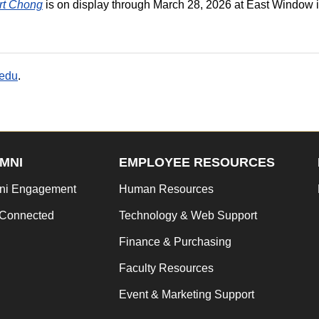
ert Chong
is on display through March 28, 2026 at East Window 
.edu
.
MNI
EMPLOYEE RESOURCES
ni Engagement
Human Resources
 Connected
Technology & Web Support
Finance & Purchasing
Faculty Resources
Event & Marketing Support