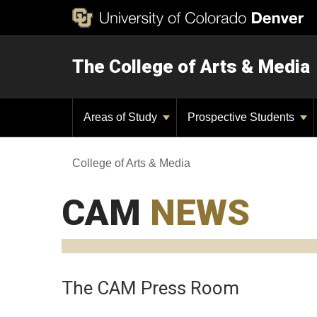
The College of Arts & Media
Areas of Study
Prospective Students
College of Arts & Media
CAM
NEWS
The CAM Press Room