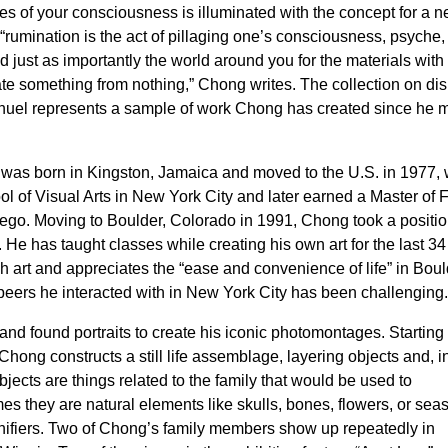
es of your consciousness is illuminated with the concept for a 
“rumination is the act of pillaging one’s consciousness, psyche,
just as importantly the world around you for the materials with
ate something from nothing,” Chong writes. The collection on di
uel represents a sample of work Chong has created since he
was born in Kingston, Jamaica and moved to the U.S. in 1977,
ol of Visual Arts in New York City and later earned a Master of 
Diego. Moving to Boulder, Colorado in 1991, Chong took a positi
 He has taught classes while creating his own art for the last 34
art and appreciates the “ease and convenience of life” in Boul
 peers he interacted with in New York City has been challenging
d found portraits to create his iconic photomontages. Starting
ong constructs a still life assemblage, layering objects and, i
ects are things related to the family that would be used to
s they are natural elements like skulls, bones, flowers, or seas
nifiers. Two of Chong’s family members show up repeatedly in