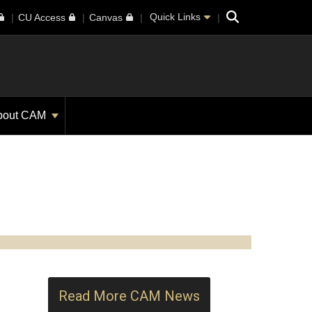
Search
Quick Links
CU Access
Canvas
bout CAM
Read More CAM News