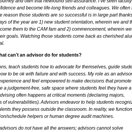
ic journey and own that newfound self-assurance. I’ve seen faculty
confidence and become life-long friends and colleagues. We often
eason those students are so successful is in large part thanks
 days of the year are 1) new student orientation, wherein we and 
elcome them to the CAM fam and 2) commencement, wherein we
their goals. Watching those students come back as cherished al
ial.
at can’t an advisor do for students?
ns, teach students how to advocate for themselves, guide stud
how to be ok with failure and with success. My role as an advisor 
e experience and feel empowered to make decisions that promote
 be a judgement-free, safe space where students feel they have a
dvising often happens at critical moments (declaring majors,
ns of vulnerabilities). Advisors endeavor to help students recogni
alents they possess outside the classroom. In reality, we functio
tion/schedule helpers or human degree audit machines.
advisors do not have all the answers; advisors cannot solve