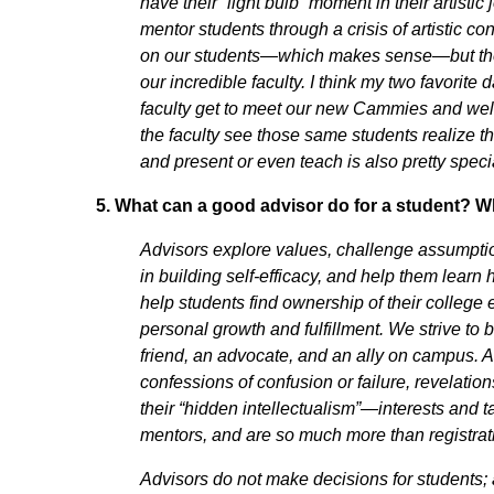
have their “light bulb” moment in their artist
mentor students through a crisis of artistic 
on our students—which makes sense—but the r
our incredible faculty. I think my two favorite
faculty get to meet our new Cammies and w
the faculty see those same students realize 
and present or even teach is also pretty spec
5.
What can a good advisor do for a student? Wh
Advisors explore values, challenge assumptio
in building self-efficacy, and help them learn 
help students find ownership of their colleg
personal growth and fulfillment. We strive to
friend, an advocate, and an ally on campus. A
confessions of confusion or failure, revelatio
their “hidden intellectualism”—interests and t
mentors, and are so much more than registra
Advisors do not make decisions for students; 