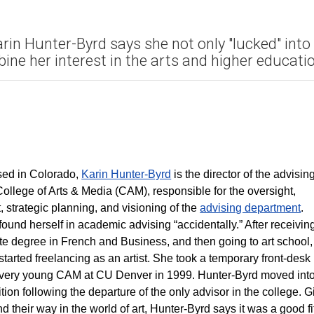
rin Hunter-Byrd says she not only "lucked" into
ine her interest in the arts and higher educatio
sed in Colorado,
Karin Hunter-Byrd
is the director of the advisin
 College of Arts & Media (CAM), responsible for the oversight,
strategic planning, and visioning of the
advising department
.
ound herself in academic advising “accidentally.” After receivin
e degree in French and Business, and then going to art school,
tarted freelancing as an artist. She took a temporary front-desk
a very young CAM at CU Denver in 1999. Hunter-Byrd moved int
tion following the departure of the only advisor in the college. 
nd their way in the world of art, Hunter-Byrd says it was a good f