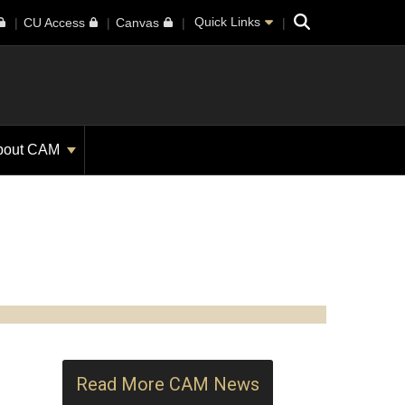
Search
Quick Links
CU Access
Canvas
bout CAM
Read More CAM News