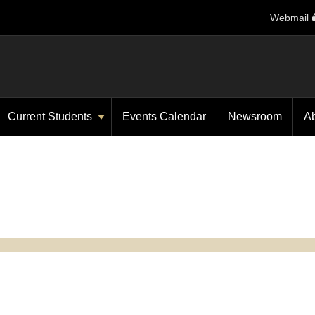
Webmail
Current Students
Events Calendar
Newsroom
A