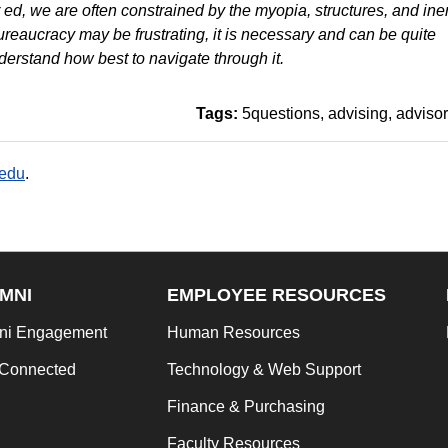
 ed, we are often constrained by the myopia, structures, and iner
bureaucracy may be frustrating, it is necessary and can be quite
rstand how best to navigate through it.
Tags:
5questions
advising
advisor
.edu
.
MNI
EMPLOYEE RESOURCES
ni Engagement
Human Resources
 Connected
Technology & Web Support
Finance & Purchasing
Faculty Resources