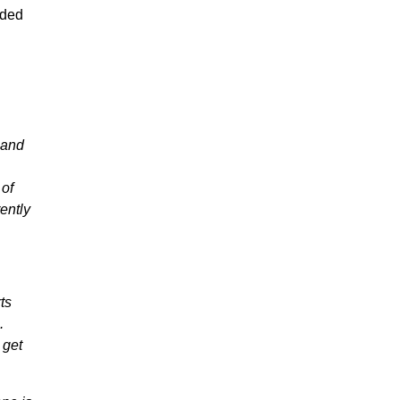
nded
) and
 of
ently
ts
.
 get