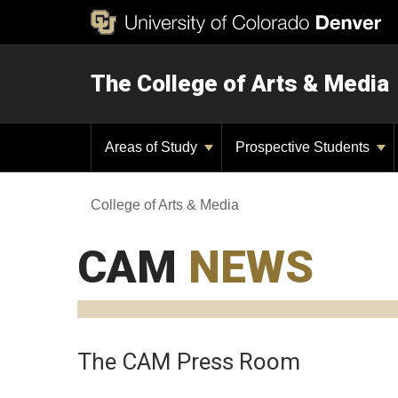
The College of Arts & Media
Areas of Study
Prospective Students
College of Arts & Media
CAM
NEWS
The CAM Press Room