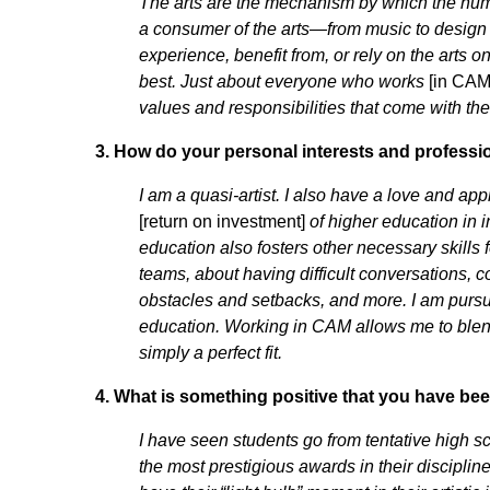
The arts are the mechanism by which the huma
a consumer of the arts—from music to design 
experience, benefit from, or rely on the arts on
best. Just about everyone who works
[in CAM
values and responsibilities that come with the
3.
How do your personal interests and profession
I am a quasi-artist. I also have a love and ap
[return on investment]
of higher education in 
education also fosters other necessary skill
teams, about having difficult conversations, 
obstacles and setbacks, and more. I am pursu
education. Working in CAM allows me to blend m
simply a perfect fit.
4.
What is something positive that you have bee
I have seen students go from tentative high s
the most prestigious awards in their discipli