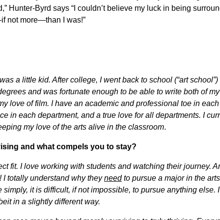
nerd,” Hunter-Byrd says “I couldn’t believe my luck in being surrou
—if not more—than I was!”
s a little kid. After college, I went back to school (“art school”
degrees and was fortunate enough to be able to write both of my
y love of film. I have an academic and professional toe in each
 in each department, and a true love for all departments. I curr
keeping my love of the arts alive in the classroom
.
vising and what compels you to stay?
fect fit. I love working with students and watching their journey. Ar
! I totally understand why they
need
to pursue a major in the arts
simply, it is difficult, if not impossible, to pursue anything else. I
beit in a slightly different way.