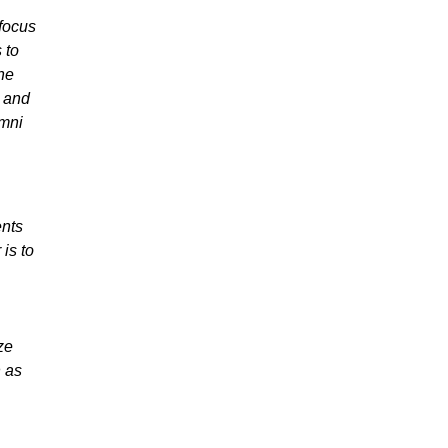
 focus
 to
the
 and
umni
ents
is to
ze
n as