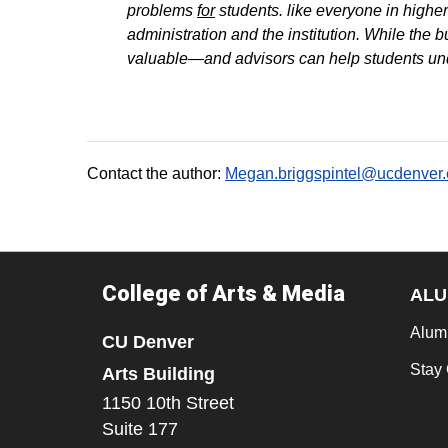
problems
for
students. like everyone in higher
administration and the institution. While the 
valuable—and advisors can help students unde
Contact the author:
Megan.briggspintel@ucdenver
College of Arts & Media
ALU
Alum
CU Denver
Stay
Arts Building
1150 10th Street
Suite 177