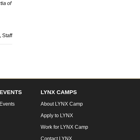
tia of
Staff
EVENTS
LYNX CAMPS
Events
About LYNX Camp
Apply to LYNX
Work for LYNX Camp
Contact LYNX