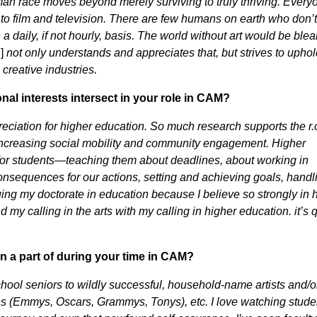
n race moves beyond merely surviving to truly thriving. Everyo
to film and television. There are few humans on earth who don’t
 a daily, if not hourly, basis. The world without art would be blea
]
not only understands and appreciates that, but strives to uphol
 creative industries.
al interests intersect in your role in CAM?
preciation for higher education. So much research supports the r.o
increasing social mobility and community engagement. Higher
s for students—teaching them about deadlines, about working in
consequences for our actions, setting and achieving goals, handl
ing my doctorate in education because I believe so strongly in 
y calling in the arts with my calling in higher education. it’s q
n a part of during your time in CAM?
chool seniors to wildly successful, household-name artists and/o
nes (Emmys, Oscars, Grammys, Tonys), etc. I love watching stude