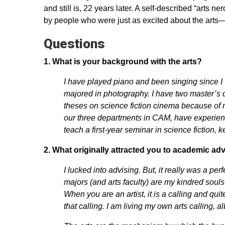
and still is, 22 years later. A self-described “arts 
by people who were just as excited about the arts
Questions
1.
What is your background with the arts?
I have played piano and been singing since I wa
majored in photography. I have two master’s 
theses on science fiction cinema because of m
our three departments in CAM, have experience
teach a first-year seminar in science fiction, 
2.
What originally attracted you to academic ad
I lucked into advising. But, it really was a per
majors (and arts faculty) are my kindred souls
When you are an artist, it is a calling and quite 
that calling. I am living my own arts calling, al