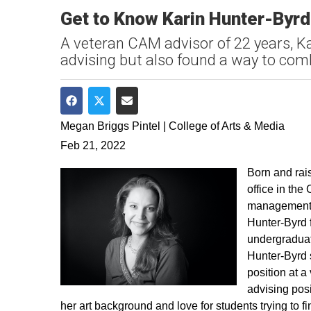
Get to Know Karin Hunter-Byrd
A veteran CAM advisor of 22 years, Ka
advising but also found a way to comb
Share on Facebook
Share on Twitter
Share via Email
Megan Briggs Pintel | College of Arts & Media
Feb 21, 2022
Born and rai
office in the
management, 
Hunter-Byrd f
undergraduat
Hunter-Byrd s
position at 
advising posi
her art background and love for students trying to fi