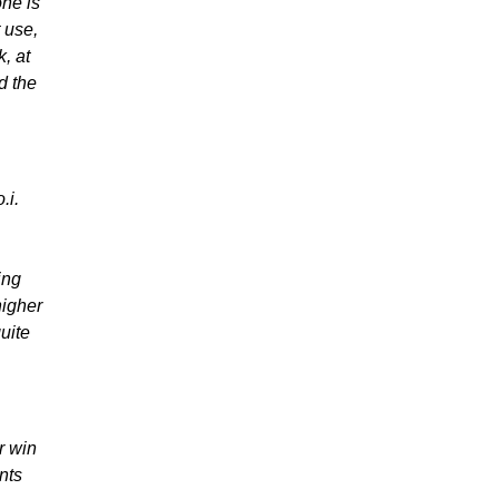
ne is
 use,
k, at
d the
.i.
ing
higher
uite
r win
nts