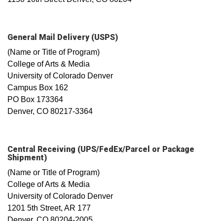
General Mail Delivery (USPS)
(Name or Title of Program)
College of Arts & Media
University of Colorado Denver
Campus Box 162
PO Box 173364
Denver, CO 80217-3364
Central Receiving (UPS/FedEx/Parcel or Package
Shipment)
(Name or Title of Program)
College of Arts & Media
University of Colorado Denver
1201 5th Street, AR 177
Denver, CO 80204-2005