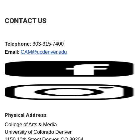
CONTACT US
Telephone:
303-315-7400
Email:
CAM@ucdenver.edu​
Physical Address
College of Arts & Media
University of Colorado Denver
1150 10th Street Denver, CO 80204