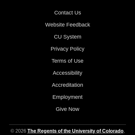
Contact Us
Website Feedback
CU System
Privacy Policy
Terms of Use
Accessibility
Accreditation
Employment
Give Now
© 2026
The Regents of the University of Colorado
,