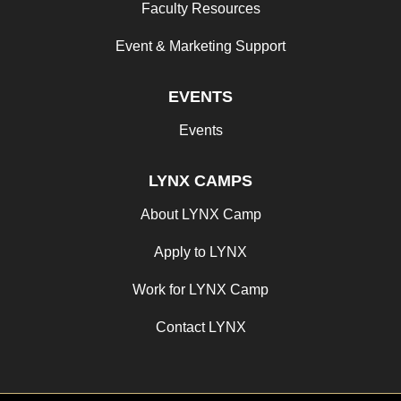
Faculty Resources
Event & Marketing Support
EVENTS
Events
LYNX CAMPS
About LYNX Camp
Apply to LYNX
Work for LYNX Camp
Contact LYNX