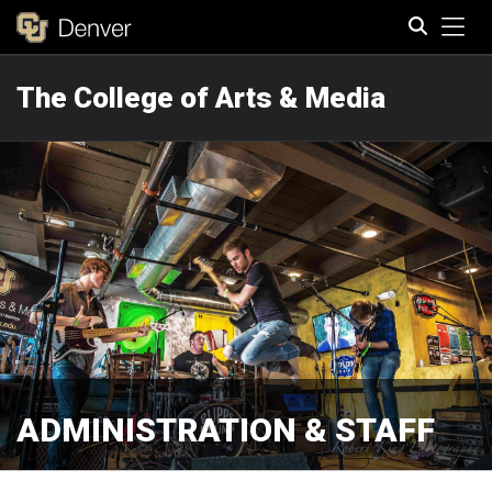
Tog
The College of Arts & Media
Search
ADMINISTRATION & STAFF