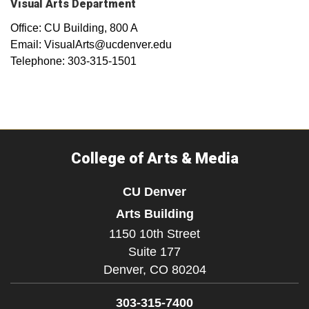
Visual Arts Department
Office: CU Building, 800 A
Email: VisualArts@ucdenver.edu
Telephone: 303-315-1501
College of Arts & Media
CU Denver
Arts Building
1150 10th Street
Suite 177
Denver,
CO
80204
303-315-7400