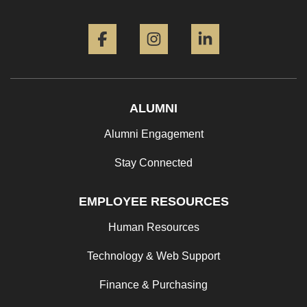
Facebook
Instagram
LinkedIn
ALUMNI
Alumni Engagement
Stay Connected
EMPLOYEE RESOURCES
Human Resources
Technology & Web Support
Finance & Purchasing