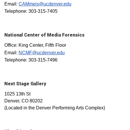
Email:
CAMmeis@ucdenver.edu
Telephone: 303-315-7405
National Center of Media Forensics
Office: King Center, Fifth Floor
Email:
NCMF@ucdenver.edu
Telephone: 303-315-7496
Next Stage Gallery
1025 13th St
Denver, CO 80202
(Located in the Denver Performing Arts Complex)