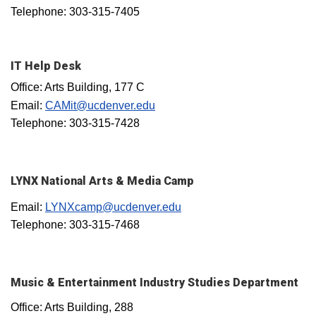
Telephone: 303-315-7405
IT Help Desk
Office: Arts Building, 177 C
Email:
CAMit@ucdenver.edu
Telephone: 303-315-7428
LYNX National Arts & Media Camp
Email:
LYNXcamp@ucdenver.edu
Telephone: 303-315-7468
Music & Entertainment Industry Studies Department
Office: Arts Building, 288