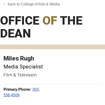
College of Arts & Media
OFFICE
OF
THE
DEAN
Miles
Rugh
Media Specialist
Film & Television
Primary Phone:
303-
556-4509