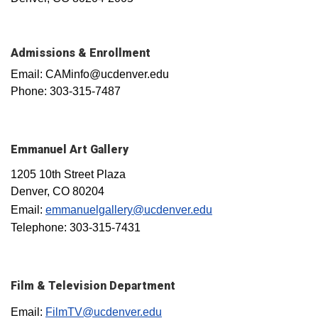
Admissions & Enrollment
Email: CAMinfo@ucdenver.edu
Phone: 303-315-7487
Emmanuel Art Gallery
1205 10th Street Plaza
Denver, CO 80204
Email:
emmanuelgallery@ucdenver.edu
Telephone: 303-315-7431
Film & Television Department
Email:
FilmTV@ucdenver.edu