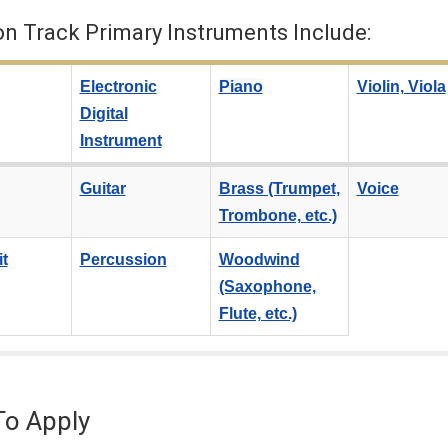
on Track Primary Instruments Include:
Electronic
Piano
Violin, Viola
Digital
Instrument
Guitar
Brass (Trumpet,
Voice
Trombone, etc.)
t
Percussion
Woodwind
(Saxophone,
Flute, etc.)
o Apply