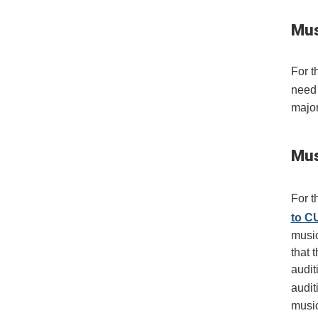
Mus
For t
need
major
Mus
For t
to C
music
that 
audit
audit
music