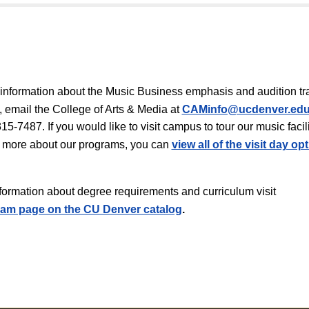
information about the Music Business emphasis and audition tr
 email the College of Arts & Media at
CAMinfo@ucdenver.ed
15-7487. If you would like to visit campus to tour our music facili
 more about our programs, you can
view all of the visit day op
information about degree requirements and curriculum visit
am page on the CU Denver catalog
.