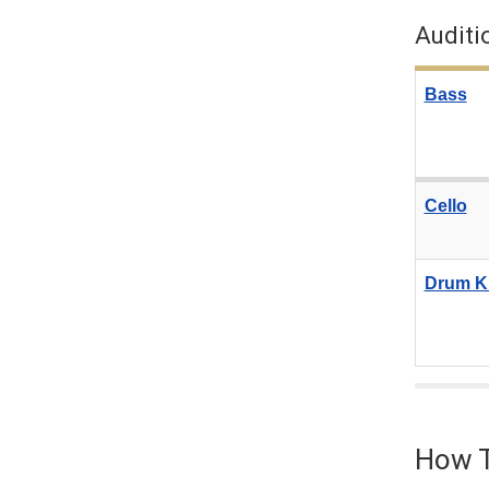
Auditi
Bass
Cello
Drum Ki
How T