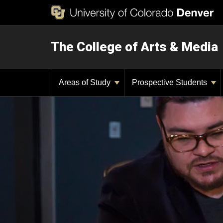
The College of Arts & Media
Areas of Study
Prospective Students