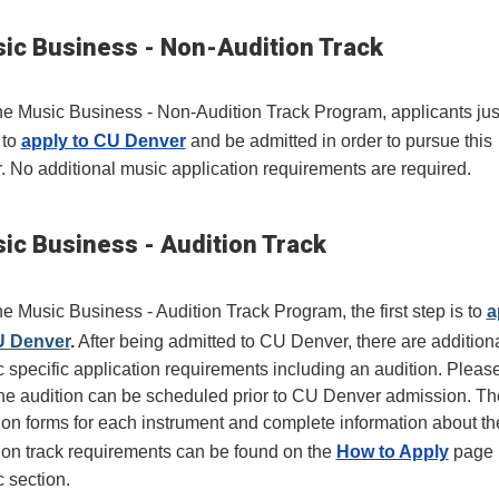
ic Business - Non-Audition Track
he Music Business - Non-Audition Track Program, applicants jus
 to
apply to CU Denver
and be admitted in order to pursue this
. No additional music application requirements are required.
ic Business - Audition Track
he Music Business - Audition Track Program, the first step is to
a
U Denver
.
After being admitted to CU Denver, there are addition
 specific application requirements including an audition. Pleas
the audition can be scheduled prior to CU Denver admission. Th
ion forms for each instrument and complete information about th
ion track requirements can be found on the
How to Apply
page 
 section.