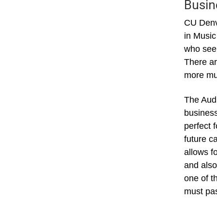
Busin
CU Denve
in Music
who seek
There ar
more mus
The Audi
business
perfect 
future c
allows f
and also
one of t
must pas