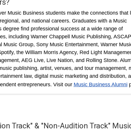
rs?
r Music Business students make the connections that 
, regional, and national careers. Graduates with a Music
 degree find professional success at a wide range of
s, including Warner Chappell Music Publishing, ASCAP
l Music Group, Sony Music Entertainment, Warner Musi
potify, the William Morris Agency, Red Light Managemen
ement, AEG Live, Live Nation, and Rolling Stone. Alum
music publishing, artist, venues, and tour management, 
rtainment law, digital music marketing and distribution, 
endent entrepreneurs. Visit our
Music Business Alumni
p
tion Track" & "Non-Audition Track" Musi