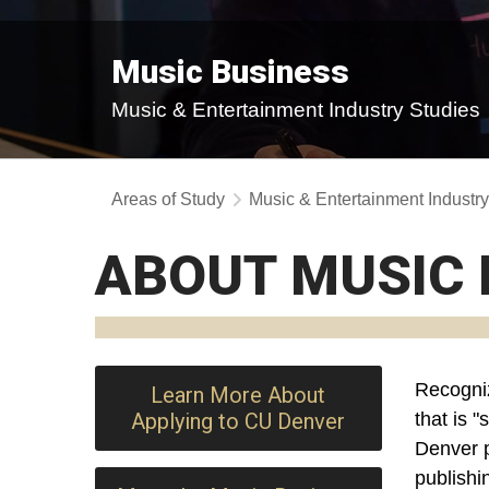
Music Business
Music & Entertainment Industry Studies
Areas of Study
Music & Entertainment Industr
ABOUT MUSIC 
Recogni
Learn More About
Applying to CU Denver
that is 
Denver
publishi