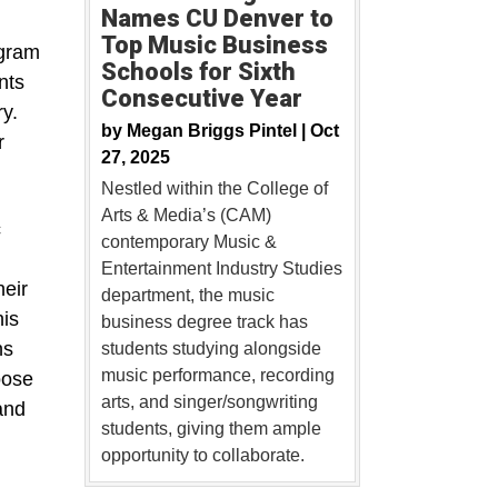
Names CU Denver to
Top Music Business
ogram
Schools for Sixth
nts
Consecutive Year
y.
by
Megan Briggs Pintel |
Oct
r
27, 2025
Nestled within the College of
Arts & Media’s (CAM)
c
contemporary Music &
Entertainment Industry Studies
heir
department, the music
his
business degree track has
ns
students studying alongside
music performance, recording
oose
arts, and singer/songwriting
and
students, giving them ample
opportunity to collaborate.