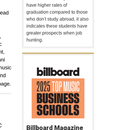
have higher rates of
graduation compared to those
lead
who don't study abroad, it also
indicates these students have
greater prospects when job
,
hunting.
c
t,
ni
music
and
age.
c
Billboard Magazine