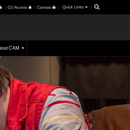
Search
Quick Links
CU Access
Canvas
bout CAM