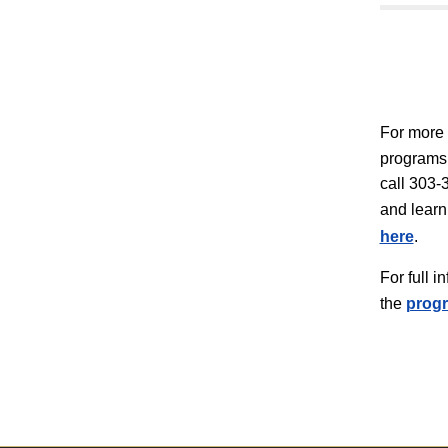
For more 
programs,
call 303-3
and learn
here
.
For full 
the
progr