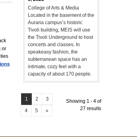
College of Arts & Media
Located in the basement of the
Auraria campus’s historic
Tivoli building, MEIS will use
the Tivoli Underground to host
ack
concerts and classes. In
u
or
speakeasy fashion, the
ties
subterranean space has an
tions
intimate, cozy feel with a
capacity of about 170 people.
1
2
3
Showing 1 - 4 of
27 results
4
5
»