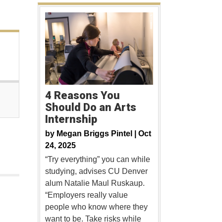
4 Reasons You
Should Do an Arts
Internship
by
Megan Briggs Pintel |
Oct
24, 2025
“Try everything” you can while
studying, advises CU Denver
alum Natalie Maul Ruskaup.
“Employers really value
people who know where they
want to be. Take risks while