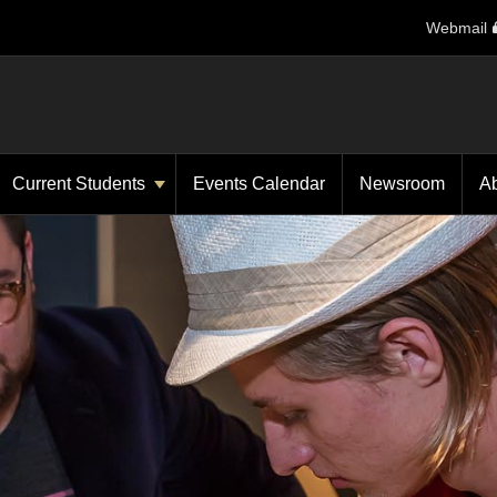
Webmail
Current Students
Events Calendar
Newsroom
A