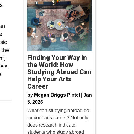
as
 an
e
sic
 the
Finding Your Way in
nt,
the World: How
els,
Studying Abroad Can
al
Help Your Arts
Career
by
Megan Briggs Pintel |
Jan
5, 2026
What can studying abroad do
for your arts career? Not only
does research indicate
students who study abroad