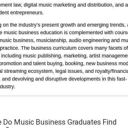
nment law, digital music marketing and distribution, and 
ent entrepreneurs.
 on the industry’s present growth and emerging trends,
e music business education is complemented with cours
music business, musicianship, audio engineering and mu
 practice. The business curriculum covers many facets of
, including music publishing, marketing, artist manageme
promotion and talent buying, booking, new business mod
tal streaming ecosystem, legal issues, and royalty/financi
, and devolving and disruptive developments in this fast-
dustry.
 Do Music Business Graduates Find