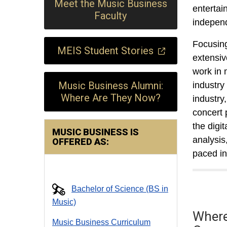
Meet the Music Business
entertai
Faculty
independ
Focusing
MEIS Student Stories
extensiv
work in 
Music Business Alumni:
industry
Where Are They Now?
industry
concert 
the digi
MUSIC BUSINESS IS
analysis
OFFERED AS:
paced in
Bachelor of Science (BS in
Music)
Where
Music Business Curriculum