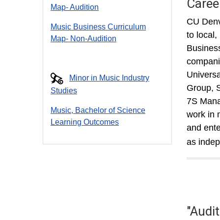
Caree
Map- Audition
CU Denve
Music Business Curriculum
to local
Map- Non-Audition
Business
companie
Universa
Minor in Music Industry
Group, S
Studies
7S Manag
Music, Bachelor of Science
work in 
Learning Outcomes
and ente
as indep
"Audi