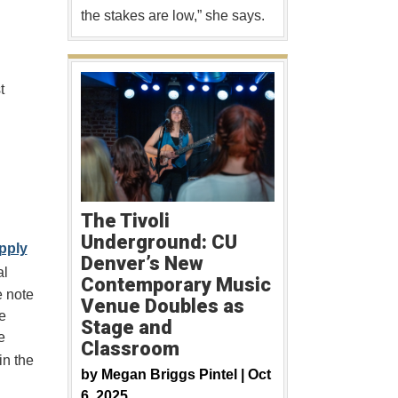
the stakes are low,” she says.
t
The Tivoli
Underground: CU
pply
Denver’s New
al
Contemporary Music
e note
Venue Doubles as
e
Stage and
e
Classroom
in the
by
Megan Briggs Pintel |
Oct
6, 2025