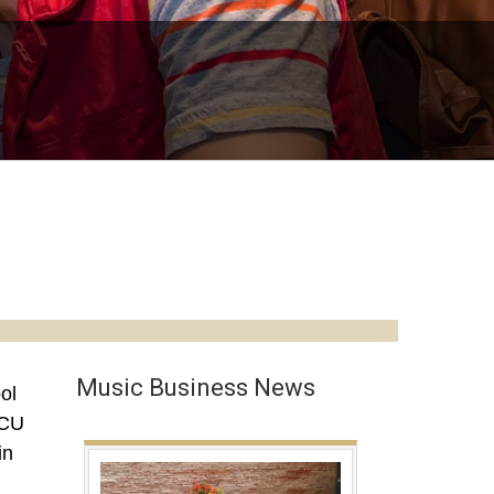
Music Business News
ol
 CU
in