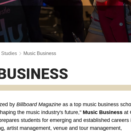
y Studies
Music Business
BUSINESS
zed by
Billboard Magazine
as a top music business scho
"shaping the music industry's future,"
Music Business
at
prepares students for emerging and established careers 
ng, artist management, venue and tour management,