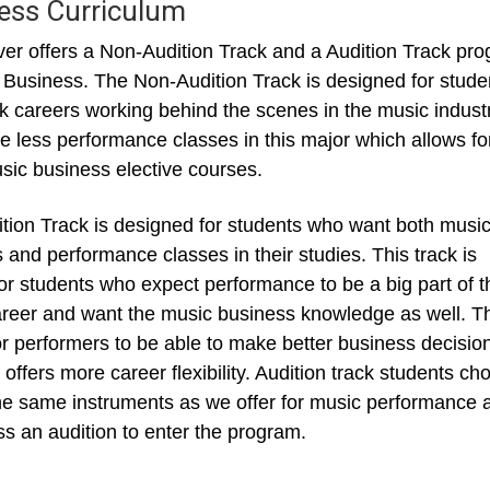
ess Curriculum
r offers a Non-Audition Track and a Audition Track pr
 Business. The Non-Audition Track is designed for stude
 careers working behind the scenes in the music industr
e less performance classes in this major which allows fo
ic business elective courses.
tion Track is designed for students who want both musi
 and performance classes in their studies. This track is
for students who expect performance to be a big part of t
areer and want the music business knowledge as well. T
or performers to be able to make better business decisio
 offers more career flexibility. Audition track students ch
he same instruments as we offer for music performance 
s an audition to enter the program.