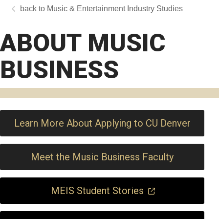
Music & Entertainment Industry Studies
ABOUT MUSIC
BUSINESS
Learn More About Applying to CU Denver
Meet the Music Business Faculty
MEIS Student Stories