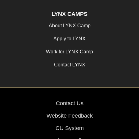
LYNX CAMPS
About LYNX Camp
Apply to LYNX
Work for LYNX Camp
Contact LYNX
Contact Us
Website Feedback
CU System