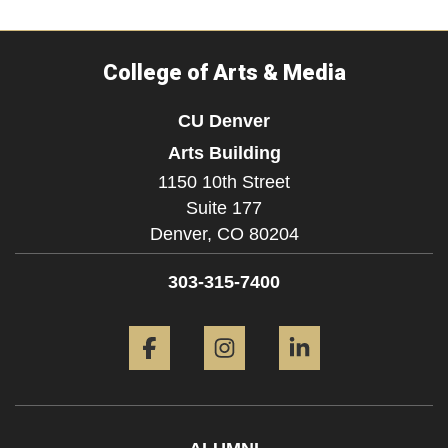
College of Arts & Media
CU Denver
Arts Building
1150 10th Street
Suite 177
Denver,
CO
80204
303-315-7400
Facebook
Instagram
LinkedIn