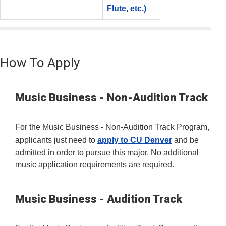
Flute, etc.)
How To Apply
Music Business - Non-Audition Track
For the Music Business - Non-Audition Track Program,
applicants just need to
apply to CU Denver
and be
admitted in order to pursue this major. No additional
music application requirements are required.
Music Business - Audition Track