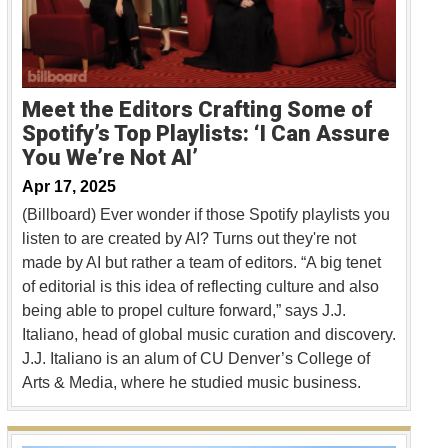
Meet the Editors Crafting Some of
Spotify’s Top Playlists: ‘I Can Assure
You We’re Not AI’
Apr 17, 2025
(Billboard) Ever wonder if those Spotify playlists you
listen to are created by AI? Turns out they're not
made by AI but rather a team of editors. “A big tenet
of editorial is this idea of reflecting culture and also
being able to propel culture forward,” says J.J.
Italiano, head of global music curation and discovery.
J.J. Italiano is an alum of CU Denver’s College of
Arts & Media, where he studied music business.