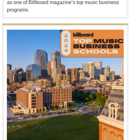
as one of Billboard magazine’s top music business
programs.