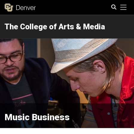
Tog
The College of Arts & Media
Search
Music Business