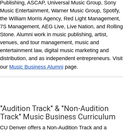
Publishing, ASCAP, Universal Music Group, Sony
Music Entertainment, Warner Music Group, Spotify,
the William Morris Agency, Red Light Management,
7S Management, AEG Live, Live Nation, and Rolling
Stone. Alumni work in music publishing, artist,
venues, and tour management, music and
entertainment law, digital music marketing and
distribution, and as independent entrepreneurs. Visit
our
Music Business Alumni
page.
"Audition Track" & "Non-Audition
Track" Music Business Curriculum
CU Denver offers a Non-Audition Track and a