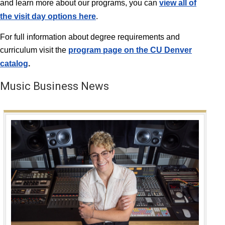
and learn more about our programs, you can
view all of
the visit day options here
.
For full information about degree requirements and
curriculum visit the
program page on the CU Denver
catalog
.
Music Business News