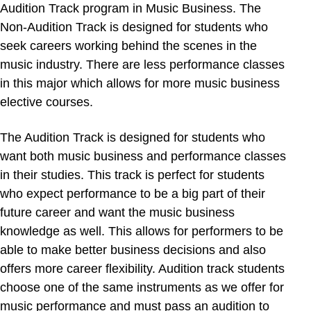
Audition Track program in Music Business. The
Non-Audition Track is designed for students who
seek careers working behind the scenes in the
music industry. There are less performance classes
in this major which allows for more music business
elective courses.
The Audition Track is designed for students who
want both music business and performance classes
in their studies. This track is perfect for students
who expect performance to be a big part of their
future career and want the music business
knowledge as well. This allows for performers to be
able to make better business decisions and also
offers more career flexibility. Audition track students
choose one of the same instruments as we offer for
music performance and must pass an audition to