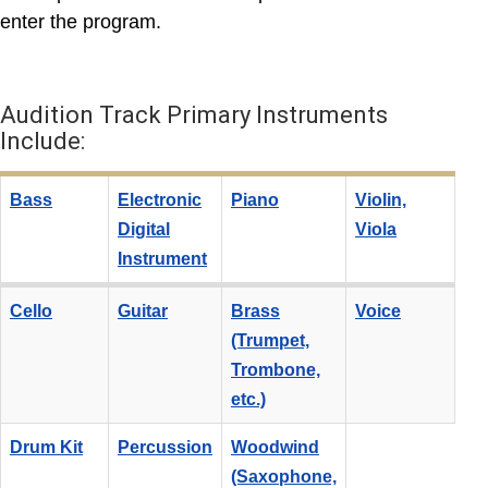
enter the program.
Audition Track Primary Instruments
Include:
Bass
Electronic
Piano
Violin,
Digital
Viola
Instrument
Cello
Guitar
Brass
Voice
(Trumpet,
Trombone,
etc.)
Drum Kit
Percussion
Woodwind
(Saxophone,