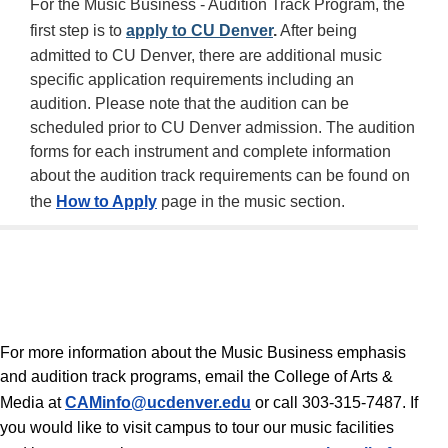
For the Music Business - Audition Track Program, the
first step is to
apply to CU Denver
.
After being
admitted to CU Denver, there are additional music
specific application requirements including an
audition. Please note that the audition can be
scheduled prior to CU Denver admission. The audition
forms for each instrument and complete information
about the audition track requirements can be found on
the
How to Apply
page in the music section.
For more information about the Music Business emphasis
and audition track programs, email the College of Arts &
Media at
CAMinfo@ucdenver.edu
or call 303-315-7487. If
you would like to visit campus to tour our music facilities