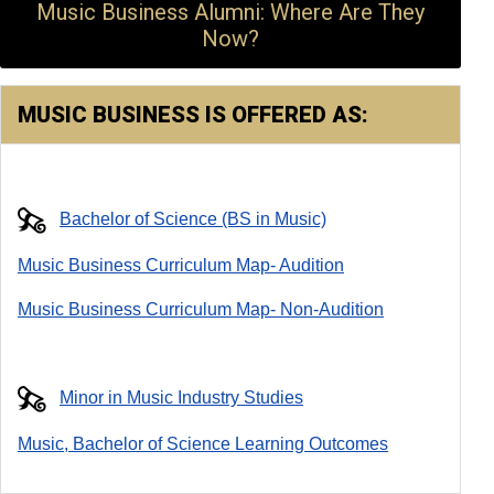
Music Business Alumni: Where Are They
Now?
MUSIC BUSINESS IS OFFERED AS:
Bachelor of Science (BS in Music)
Music Business Curriculum Map- Audition
Music Business Curriculum Map- Non-Audition
Minor in Music Industry Studies
Music, Bachelor of Science Learning Outcomes