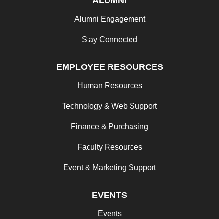
ALUMNI
Alumni Engagement
Stay Connected
EMPLOYEE RESOURCES
Human Resources
Technology & Web Support
Finance & Purchasing
Faculty Resources
Event & Marketing Support
EVENTS
Events