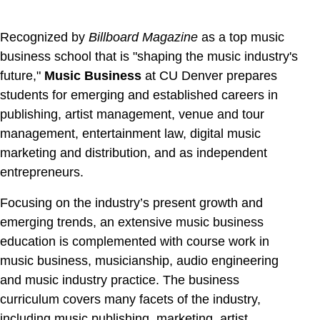
Recognized by
Billboard Magazine
as a top music
business school that is "shaping the music industry's
future,"
Music Business
at CU Denver
prepares
students for emerging and established careers in
publishing, artist management, venue and tour
management, entertainment law, digital music
marketing and distribution, and as independent
entrepreneurs.
Focusing on the industry’s present growth and
emerging trends, an extensive music business
education is complemented with course work in
music business, musicianship, audio engineering
and music industry practice. The business
curriculum covers many facets of the industry,
including music publishing, marketing, artist