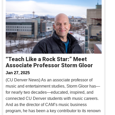
“Teach Like a Rock Star:” Meet
Associate Professor Storm Gloor
Jan 27, 2025
(CU Denver News) As an associate professor of
music and entertainment studies, Storm Gloor has—
for nearly two decades—educated, inspired, and
connected CU Denver students with music careers.
And as the director of CAM’s music business
program, he has been a key contributor to its renown