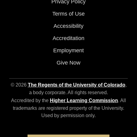
Privacy Policy
Terms of Use
Accessibility
Accreditation
Employment
Give Now
© 2026
The Regents of the University of Colorado
,
a body corporate. All rights reserved.
Accredited by the
Higher Learning Commission
. All
trademarks are registered property of the University.
Used by permission only.