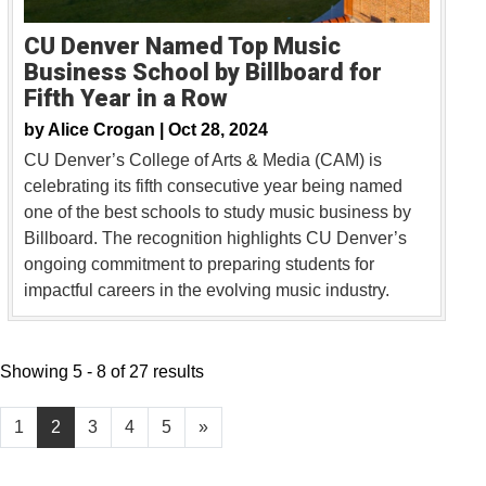
CU Denver Named Top Music
Business School by Billboard for
Fifth Year in a Row
by
Alice Crogan |
Oct 28, 2024
CU Denver’s College of Arts & Media (CAM) is
celebrating its fifth consecutive year being named
one of the best schools to study music business by
Billboard. The recognition highlights CU Denver’s
ongoing commitment to preparing students for
impactful careers in the evolving music industry.
Showing 5 - 8 of 27 results
1
2
3
4
5
»