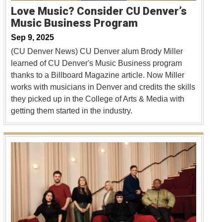
Love Music? Consider CU Denver’s
Music Business Program
Sep 9, 2025
(CU Denver News) CU Denver alum Brody Miller
learned of CU Denver's Music Business program
thanks to a Billboard Magazine article. Now Miller
works with musicians in Denver and credits the skills
they picked up in the College of Arts & Media with
getting them started in the industry.