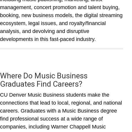
management, concert promotion and talent buying,
booking, new business models, the digital streaming
ecosystem, legal issues, and royalty/financial
analysis, and devolving and disruptive
developments in this fast-paced industry.
Where Do Music Business
Graduates Find Careers?
CU Denver Music Business students make the
connections that lead to local, regional, and national
careers. Graduates with a Music Business degree
find professional success at a wide range of
companies, including Warner Chappell Music