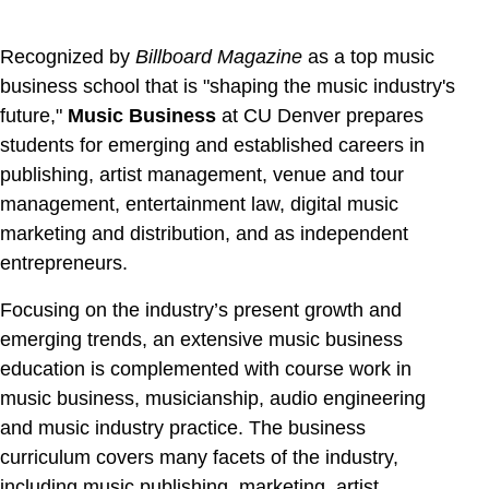
Recognized by
Billboard Magazine
as a top music
business school that is "shaping the music industry's
future,"
Music Business
at CU Denver
prepares
students for emerging and established careers in
publishing, artist management, venue and tour
management, entertainment law, digital music
marketing and distribution, and as independent
entrepreneurs.
Focusing on the industry’s present growth and
emerging trends, an extensive music business
education is complemented with course work in
music business, musicianship, audio engineering
and music industry practice. The business
curriculum covers many facets of the industry,
including music publishing, marketing, artist