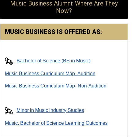
Music Business Alumni: Where Are They
Now?
MUSIC BUSINESS IS OFFERED AS:
Bachelor of Science (BS in Music)
Music Business Curriculum Map- Audition
Music Business Curriculum Map- Non-Audition
Minor in Music Industry Studies
Music, Bachelor of Science Learning Outcomes