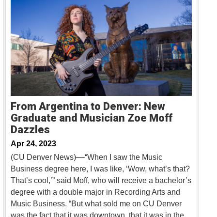
From Argentina to Denver: New
Graduate and Musician Zoe Moff
Dazzles
Apr 24, 2023
(CU Denver News)––“When I saw the Music
Business degree here, I was like, ‘Wow, what’s that?
That’s cool,’” said Moff, who will receive a bachelor’s
degree with a double major in Recording Arts and
Music Business. “But what sold me on CU Denver
was the fact that it was downtown, that it was in the