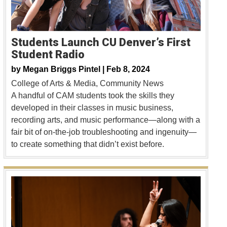
Students Launch CU Denver’s First
Student Radio
by
Megan Briggs Pintel |
Feb 8, 2024
College of Arts & Media
Community News
A handful of CAM students took the skills they
developed in their classes in music business,
recording arts, and music performance—along with a
fair bit of on-the-job troubleshooting and ingenuity—
to create something that didn’t exist before.