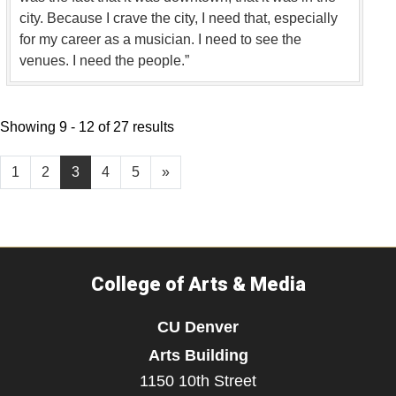
city. Because I crave the city, I need that, especially
for my career as a musician. I need to see the
venues. I need the people.”
Showing 9 - 12 of 27 results
1
2
3
4
5
»
College of Arts & Media
CU Denver
Arts Building
1150 10th Street