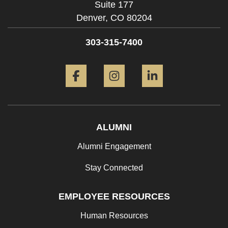
Suite 177
Denver,
CO
80204
303-315-7400
Facebook
Instagram
LinkedIn
ALUMNI
Alumni Engagement
Stay Connected
EMPLOYEE RESOURCES
Human Resources