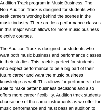
Audition Track program in Music Business. The
Non-Audition Track is designed for students who
seek careers working behind the scenes in the
music industry. There are less performance classes
in this major which allows for more music business
elective courses.
The Audition Track is designed for students who
want both music business and performance classes
in their studies. This track is perfect for students
who expect performance to be a big part of their
future career and want the music business
knowledge as well. This allows for performers to be
able to make better business decisions and also
offers more career flexibility. Audition track students
choose one of the same instruments as we offer for
music performance and must pass an audition to