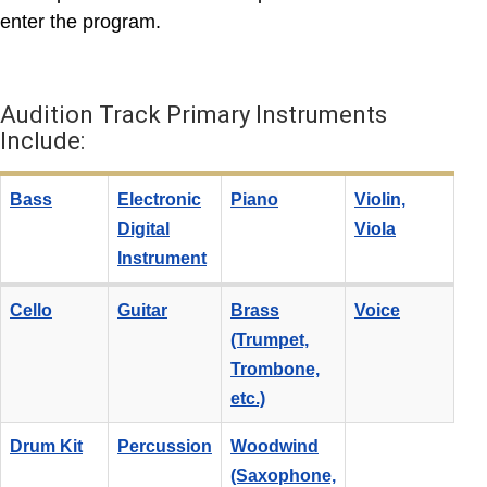
enter the program.
Audition Track Primary Instruments
Include:
Bass
Electronic
Piano
Violin,
Digital
Viola
Instrument
Cello
Guitar
Brass
Voice
(Trumpet,
Trombone,
etc.)
Drum Kit
Percussion
Woodwind
(Saxophone,