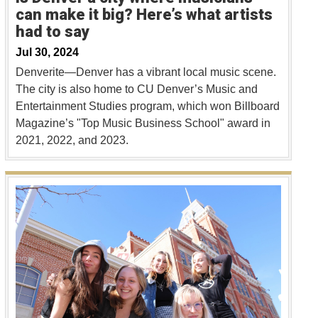
can make it big? Here’s what artists
had to say
Jul 30, 2024
Denverite—Denver has a vibrant local music scene.
The city is also home to CU Denver’s Music and
Entertainment Studies program, which won Billboard
Magazine’s "Top Music Business School" award in
2021, 2022, and 2023.