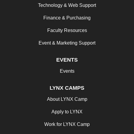
Technology & Web Support
Finance & Purchasing
Faculty Resources
Event & Marketing Support
EVENTS
Events
LYNX CAMPS
About LYNX Camp
Apply to LYNX
Work for LYNX Camp