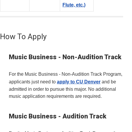
Flute, etc.)
How To Apply
Music Business - Non-Audition Track
For the Music Business - Non-Audition Track Program,
applicants just need to
apply to CU Denver
and be
admitted in order to pursue this major. No additional
music application requirements are required.
Music Business - Audition Track