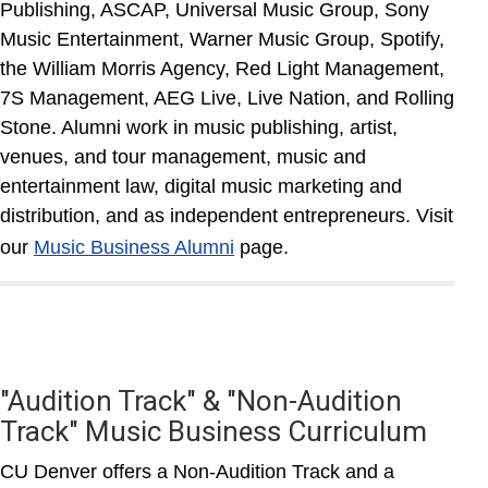
Publishing, ASCAP, Universal Music Group, Sony
Music Entertainment, Warner Music Group, Spotify,
the William Morris Agency, Red Light Management,
7S Management, AEG Live, Live Nation, and Rolling
Stone. Alumni work in music publishing, artist,
venues, and tour management, music and
entertainment law, digital music marketing and
distribution, and as independent entrepreneurs. Visit
our
Music Business Alumni
page.
"Audition Track" & "Non-Audition
Track" Music Business Curriculum
CU Denver offers a Non-Audition Track and a