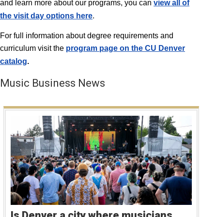
and learn more about our programs, you can
view all of
the visit day options here
.
For full information about degree requirements and
curriculum visit the
program page on the CU Denver
catalog
.
Music Business News
Is Denver a city where musicians