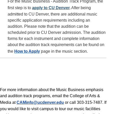
For the Music Business - Audition Track Program, the
first step is to
apply to CU Denver
.
After being
admitted to CU Denver, there are additional music
specific application requirements including an
audition. Please note that the audition can be
scheduled prior to CU Denver admission. The audition
forms for each instrument and complete information
about the audition track requirements can be found on
the
How to Apply
page in the music section.
For more information about the Music Business emphasis
and audition track programs, email the College of Arts &
Media at
CAMinfo@ucdenver.edu
or call 303-315-7487. If
you would like to visit campus to tour our music facilities