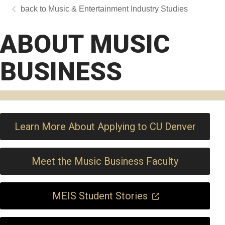
Music & Entertainment Industry Studies
ABOUT MUSIC
BUSINESS
Learn More About Applying to CU Denver
Meet the Music Business Faculty
MEIS Student Stories