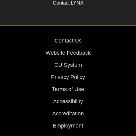
Contact LYNX
Contact Us
Website Feedback
CU System
Privacy Policy
Terms of Use
Accessibility
Accreditation
Employment