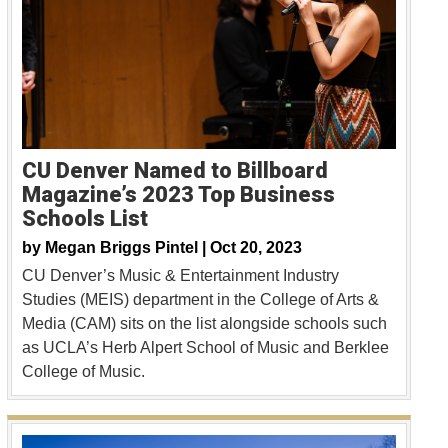
CU Denver Named to Billboard
Magazine’s 2023 Top Business
Schools List
by
Megan Briggs Pintel |
Oct 20, 2023
CU Denver’s Music & Entertainment Industry
Studies (MEIS) department in the College of Arts &
Media (CAM) sits on the list alongside schools such
as UCLA’s Herb Alpert School of Music and Berklee
College of Music.