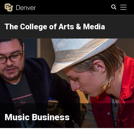
Tog
The College of Arts & Media
Search
Music Business