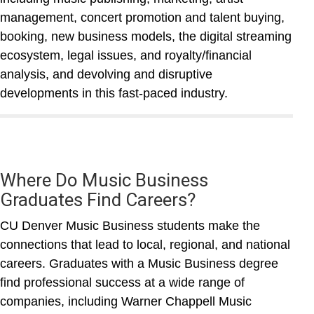
management, concert promotion and talent buying,
booking, new business models, the digital streaming
ecosystem, legal issues, and royalty/financial
analysis, and devolving and disruptive
developments in this fast-paced industry.
Where Do Music Business
Graduates Find Careers?
CU Denver Music Business students make the
connections that lead to local, regional, and national
careers. Graduates with a Music Business degree
find professional success at a wide range of
companies, including Warner Chappell Music