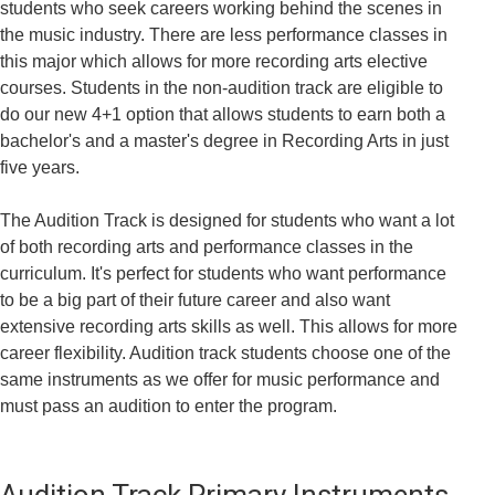
students who seek careers working behind the scenes in
the music industry. There are less performance classes in
this major which allows for more recording arts elective
courses. Students in the non-audition track are eligible to
do our new 4+1 option that allows students to earn both a
bachelor's and a master's degree in Recording Arts in just
five years.
The Audition Track is designed for students who want a lot
of both recording arts and performance classes in the
curriculum. It's perfect for students who want performance
to be a big part of their future career and also want
extensive recording arts skills as well. This allows for more
career flexibility. Audition track students choose one of the
same instruments as we offer for music performance and
must pass an audition to enter the program.