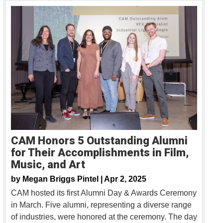
CAM Honors 5 Outstanding Alumni
for Their Accomplishments in Film,
Music, and Art
by
Megan Briggs Pintel |
Apr 2, 2025
CAM hosted its first Alumni Day & Awards Ceremony
in March. Five alumni, representing a diverse range
of industries, were honored at the ceremony. The day