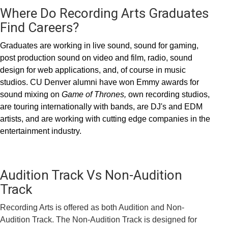
Where Do Recording Arts Graduates
Find Careers?
Graduates are working in live sound, sound for gaming,
post production sound on video and film, radio, sound
design for web applications, and, of course in music
studios. CU Denver alumni have won Emmy awards for
sound mixing on
Game of Thrones,
own recording studios,
are touring internationally with bands, are DJ's and EDM
artists, and are working with cutting edge companies in the
entertainment industry.
Audition Track Vs Non-Audition
Track
Recording Arts is offered as both Audition and Non-
Audition Track. The Non-Audition Track is designed for