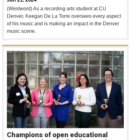
(Westword) As a recording arts student at CU
Denver, Keegan De La Torre oversees every aspect
of his music and is making an impact in the Denver
music scene.
Champions of open educational