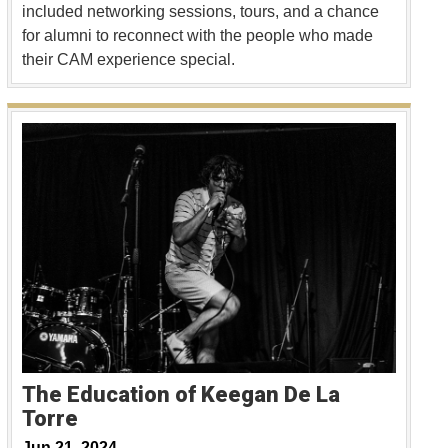
included networking sessions, tours, and a chance
for alumni to reconnect with the people who made
their CAM experience special.
The Education of Keegan De La
Torre
Jun 21, 2024