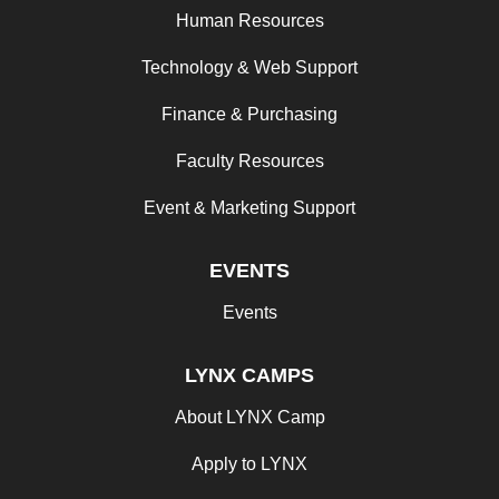
Human Resources
Technology & Web Support
Finance & Purchasing
Faculty Resources
Event & Marketing Support
EVENTS
Events
LYNX CAMPS
About LYNX Camp
Apply to LYNX