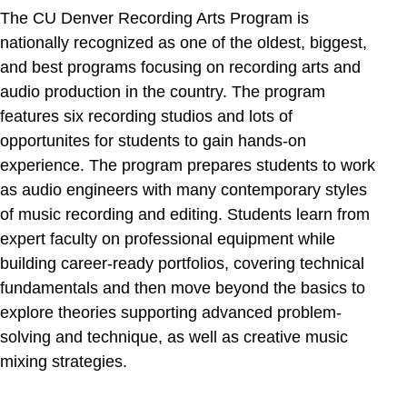
The CU Denver Recording Arts Program is
nationally recognized as one of the oldest, biggest,
and best programs focusing on recording arts and
audio production in the country. The program
features six recording studios and lots of
opportunites for students to gain hands-on
experience. The program prepares students to work
as audio engineers with many contemporary styles
of music recording and editing. Students learn from
expert faculty on professional equipment while
building career-ready portfolios, covering technical
fundamentals and then move beyond the basics to
explore theories supporting advanced problem-
solving and technique, as well as creative music
mixing strategies.