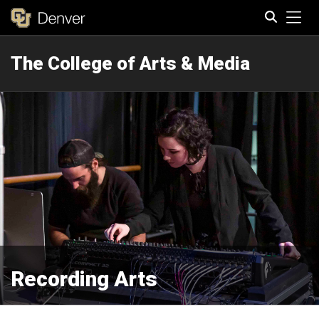
Tog
The College of Arts & Media
Search
Recording Arts