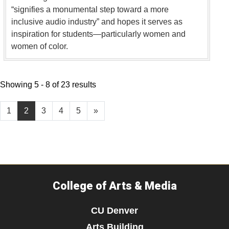
“signifies a monumental step toward a more
inclusive audio industry” and hopes it serves as
inspiration for students—particularly women and
women of color.
Showing 5 - 8 of 23 results
1
2
3
4
5
»
College of Arts & Media
CU Denver
Arts Building