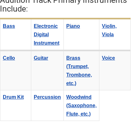
Audition Track Primary Instruments
Include:
Bass
Electronic
Piano
Violin,
Digital
Viola
Instrument
Cello
Guitar
Brass
Voice
(Trumpet,
Trombone,
etc.)
Drum Kit
Percussion
Woodwind
(Saxophone,
Flute, etc.)