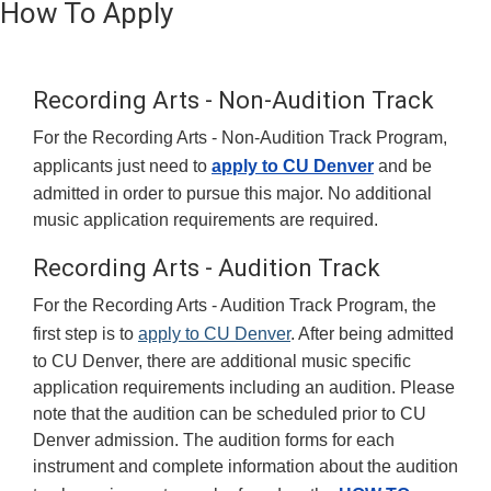
How To Apply
Recording Arts - Non-Audition Track
For the Recording Arts - Non-Audition Track Program,
applicants just need to
apply to CU Denver
and be
admitted in order to pursue this major. No additional
music application requirements are required.
Recording Arts - Audition Track
For the Recording Arts - Audition Track Program, the
first step is to
apply to CU Denver
. After being admitted
to CU Denver, there are additional music specific
application requirements including an audition. Please
note that the audition can be scheduled prior to CU
Denver admission. The audition forms for each
instrument and complete information about the audition