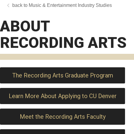
Music & Entertainment Industry Studies
ABOUT
RECORDING ARTS
The Recording Arts Graduate Program
Learn More About Applying to CU Denver
Meet the Recording Arts Faculty