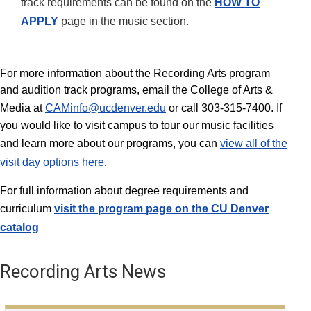
track requirements can be found on the
HOW TO
APPLY
page in the music section.
For more information about the Recording Arts program
and audition track programs, email the College of Arts &
Media at
CAMinfo@ucdenver.edu
or call 303-315-7400. If
you would like to visit campus to tour our music facilities
and learn more about our programs, you can
view all of the
visit day options here
.
For full information about degree requirements and
curriculum
visit the program page on the
CU Denver
catalog
Recording Arts News