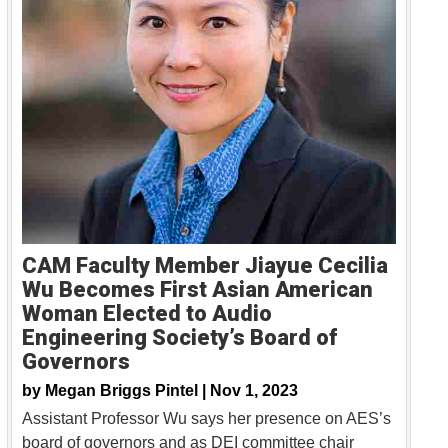
CAM Faculty Member Jiayue Cecilia
Wu Becomes First Asian American
Woman Elected to Audio
Engineering Society’s Board of
Governors
by
Megan Briggs Pintel |
Nov 1, 2023
Assistant Professor Wu says her presence on AES’s
board of governors and as DEI committee chair