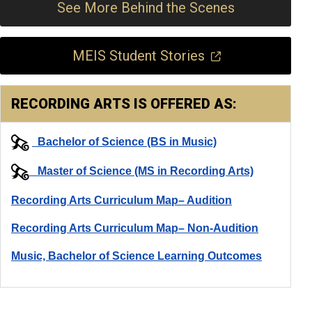
See More Behind the Scenes
MEIS Student Stories
RECORDING ARTS IS OFFERED AS:
Bachelor of Science (BS in Music)
Master of Science (MS in Recording Arts)
Recording Arts Curriculum Map– Audition
Recording Arts Curriculum Map– Non-Audition
Music, Bachelor of Science Learning Outcomes