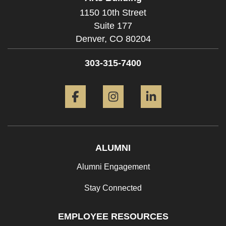
1150 10th Street
Suite 177
Denver,
CO
80204
303-315-7400
Facebook
Instagram
LinkedIn
ALUMNI
Alumni Engagement
Stay Connected
EMPLOYEE RESOURCES