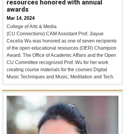
resources honored with annual
awards
Mar 14, 2024
College of Arts & Media
(CU Connections) CAM Assistant Prof. Jiayue
Cecelia Wu was honored as one of seven recipients
of the open educational resources (OER) Champion
Award. The Office of Academic Affairs and the Open
CU Committee recognized Prof. Wu for her work
creating course materials for the courses Digital
Music Techniques and Music, Meditation and Tech.