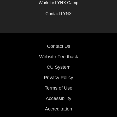
Work for LYNX Camp
Contact LYNX
Contact Us
Website Feedback
CU System
Privacy Policy
Terms of Use
Accessibility
Accreditation