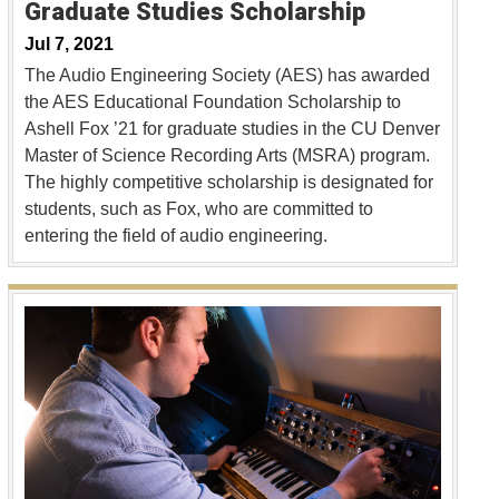
Graduate Studies Scholarship
Jul 7, 2021
The Audio Engineering Society (AES) has awarded
the AES Educational Foundation Scholarship to
Ashell Fox ’21 for graduate studies in the CU Denver
Master of Science Recording Arts (MSRA) program.
The highly competitive scholarship is designated for
students, such as Fox, who are committed to
entering the field of audio engineering.