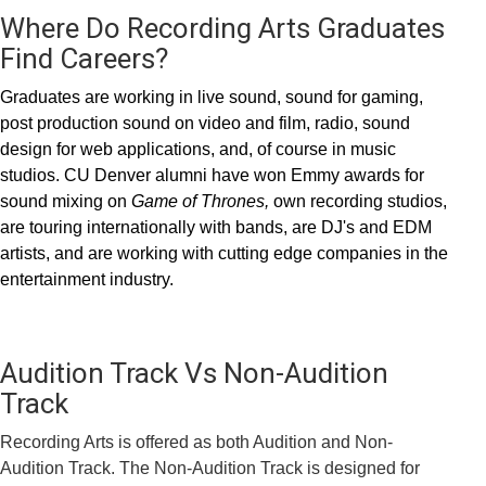
Where Do Recording Arts Graduates
Find Careers?
Graduates are working in live sound, sound for gaming,
post production sound on video and film, radio, sound
design for web applications, and, of course in music
studios. CU Denver alumni have won Emmy awards for
sound mixing on
Game of Thrones,
own recording studios,
are touring internationally with bands, are DJ's and EDM
artists, and are working with cutting edge companies in the
entertainment industry.
Audition Track Vs Non-Audition
Track
Recording Arts is offered as both Audition and Non-
Audition Track. The Non-Audition Track is designed for