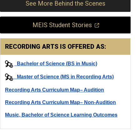
See More Behind the Scenes
MEIS Student Stories
RECORDING ARTS IS OFFERED AS:
Bachelor of Science (BS in Music)
Master of Science (MS in Recording Arts)
Recording Arts Curriculum Map– Audition
Recording Arts Curriculum Map– Non-Audition
Music, Bachelor of Science Learning Outcomes