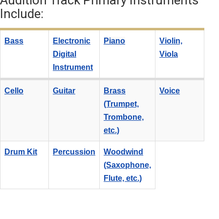
Audition Track Primary Instruments
Include:
Bass
Electronic
Piano
Violin,
Digital
Viola
Instrument
Cello
Guitar
Brass
Voice
(Trumpet,
Trombone,
etc.)
Drum Kit
Percussion
Woodwind
(Saxophone,
Flute, etc.)