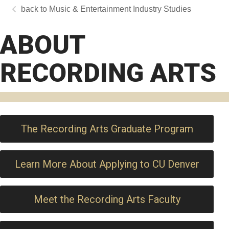
Music & Entertainment Industry Studies
ABOUT
RECORDING ARTS
The Recording Arts Graduate Program
Learn More About Applying to CU Denver
Meet the Recording Arts Faculty