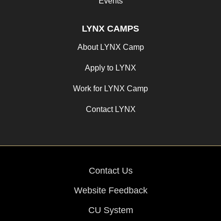
Events
LYNX CAMPS
About LYNX Camp
Apply to LYNX
Work for LYNX Camp
Contact LYNX
Contact Us
Website Feedback
CU System