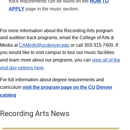
track requirements can be found on the
HOW TO
APPLY
page in the music section.
For more information about the Recording Arts program
and audition track programs, email the College of Arts &
Media at
CAMinfo@ucdenver.edu
or call 303-315-7400. If
you would like to visit campus to tour our music facilities
and learn more about our programs, you can
view all of the
visit day options here
.
For full information about degree requirements and
curriculum
visit the program page on the
CU Denver
catalog
Recording Arts News