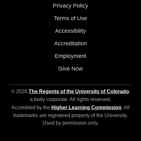
Privacy Policy
Terms of Use
Accessibility
Accreditation
Employment
Give Now
© 2026
The Regents of the University of Colorado
,
a body corporate. All rights reserved.
Accredited by the
Higher Learning Commission
. All
trademarks are registered property of the University.
Used by permission only.