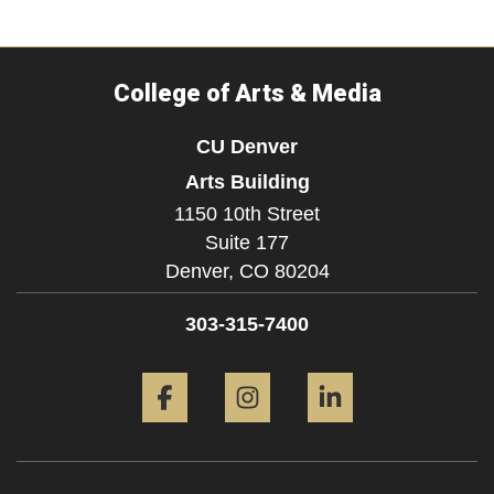
College of Arts & Media
CU Denver
Arts Building
1150 10th Street
Suite 177
Denver,
CO
80204
303-315-7400
Facebook
Instagram
LinkedIn