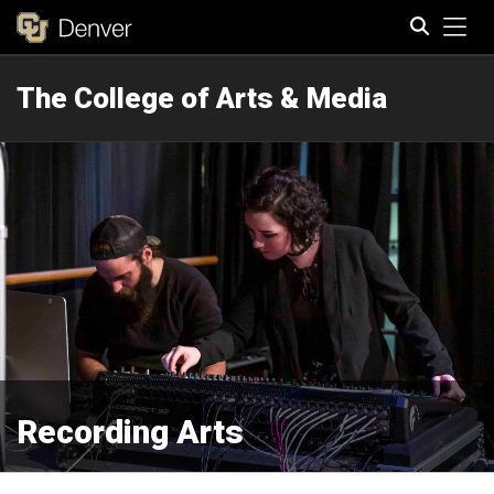
Tog
The College of Arts & Media
Search
Recording Arts