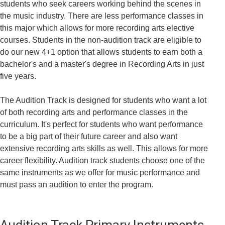
students who seek careers working behind the scenes in
the music industry. There are less performance classes in
this major which allows for more recording arts elective
courses. Students in the non-audition track are eligible to
do our new 4+1 option that allows students to earn both a
bachelor's and a master's degree in Recording Arts in just
five years.
The Audition Track is designed for students who want a lot
of both recording arts and performance classes in the
curriculum. It's perfect for students who want performance
to be a big part of their future career and also want
extensive recording arts skills as well. This allows for more
career flexibility. Audition track students choose one of the
same instruments as we offer for music performance and
must pass an audition to enter the program.