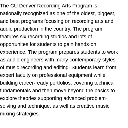
The CU Denver Recording Arts Program is
nationally recognized as one of the oldest, biggest,
and best programs focusing on recording arts and
audio production in the country. The program
features six recording studios and lots of
opportunites for students to gain hands-on
experience. The program prepares students to work
as audio engineers with many contemporary styles
of music recording and editing. Students learn from
expert faculty on professional equipment while
building career-ready portfolios, covering technical
fundamentals and then move beyond the basics to
explore theories supporting advanced problem-
solving and technique, as well as creative music
mixing strategies.