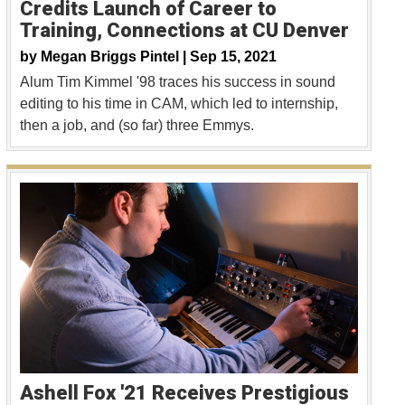
Credits Launch of Career to
Training, Connections at CU Denver
by
Megan Briggs Pintel |
Sep 15, 2021
Alum Tim Kimmel '98 traces his success in sound
editing to his time in CAM, which led to internship,
then a job, and (so far) three Emmys.
Ashell Fox '21 Receives Prestigious