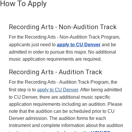
How To Apply
Recording Arts - Non-Audition Track
For the Recording Arts - Non-Audition Track Program,
applicants just need to
apply to CU Denver
and be
admitted in order to pursue this major. No additional
music application requirements are required.
Recording Arts - Audition Track
For the Recording Arts - Audition Track Program, the
first step is to
apply to CU Denver
. After being admitted
to CU Denver, there are additional music specific
application requirements including an audition. Please
note that the audition can be scheduled prior to CU
Denver admission. The audition forms for each
instrument and complete information about the audition