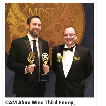
CAM Alum Wins Third Emmy;