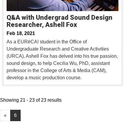
Q&A with Undergrad Sound Design
Researcher, Ashell Fox
Feb 18, 2021
As a EURēCA! student in the Office of
Undergraduate Research and Creative Activities
(URCA), Ashell Fox has delved into his true passion,
sound design, to help Cecilia Wu, PhD, assistant
professor in the College of Arts & Media (CAM),
develop a music production course.
Showing 21 - 23 of 23 results
«
6