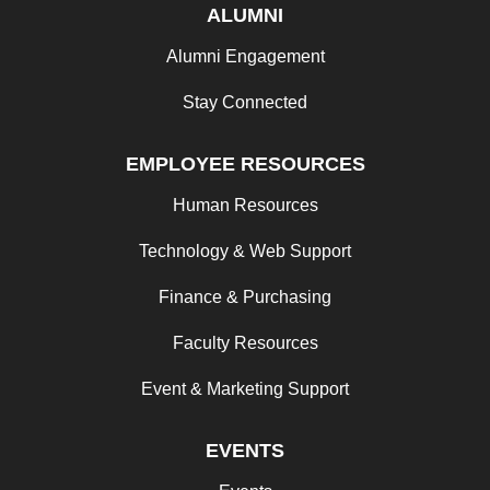
ALUMNI
Alumni Engagement
Stay Connected
EMPLOYEE RESOURCES
Human Resources
Technology & Web Support
Finance & Purchasing
Faculty Resources
Event & Marketing Support
EVENTS