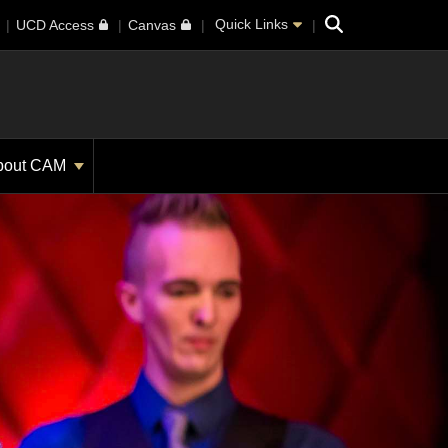
Search
Quick Links
UCD Access
Canvas
bout CAM