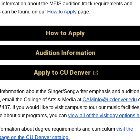
information about the MEIS audition track requirements and
 can be found on our
How to Apply
page.
How to Apply
Audition Information
Apply to CU Denver
information about the Singer/Songwriter emphasis and audition 
 email the College of Arts & Media at
CAMinfo@ucdenver.edu
o
87. If you would like to visit campus to tour our music facilitie
e about our programs, you can
view all of the visit day options 
information about degree requirements and curriculum
visit the
page on the CU Denver catalog.