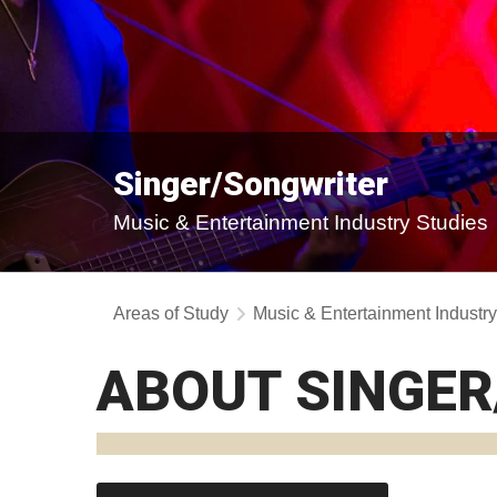
Singer/Songwriter
Music & Entertainment Industry Studies
Areas of Study
Music & Entertainment Industr
ABOUT SINGE