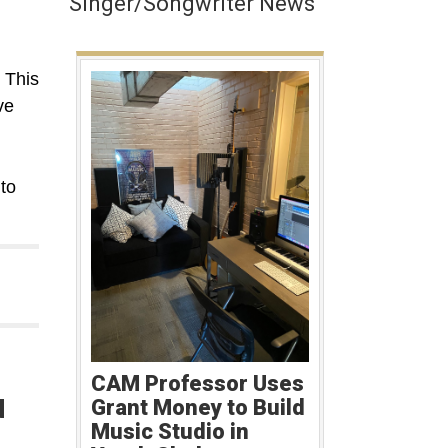
Singer/Songwriter News
 This
ve
m
to
CAM Professor Uses
d
Grant Money to Build
Music Studio in