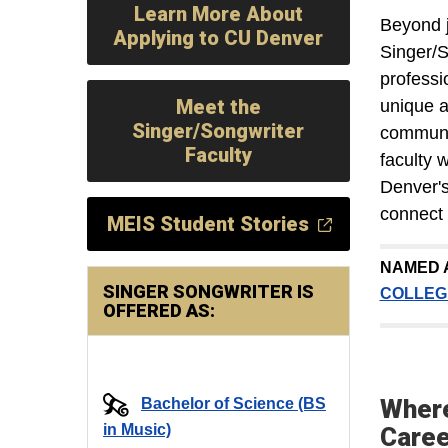
Learn More About
Beyond j
Applying to CU Denver
Singer/S
professi
Meet the
unique a
Singer/Songwriter
communit
Faculty
faculty 
Denver's
connect 
MEIS Student Stories
NAMED 
SINGER SONGWRITER IS
COLLEG
OFFERED AS:
Where
Bachelor of Science (BS
in Music)
Care