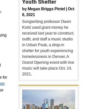
Youth Shelter
by
Megan Briggs Pintel |
Oct
.
6, 2021
Songwriting professor Owen
Kortz used grant money he
received last year to construct,
ying
outfit, and staff a music studio
in Urban Peak, a drop-in
shelter for youth experiencing
homelessness in Denver. A
Grand Opening event with live
U
music will take place Oct. 14,
2021.
 for
ion
or