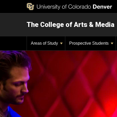
The College of Arts & Media
Areas of Study
Prospective Students