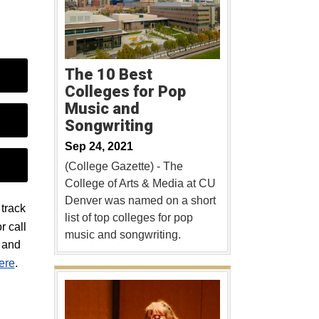
The 10 Best
Colleges for Pop
Music and
Songwriting
Sep 24, 2021
(College Gazette) - The
College of Arts & Media at CU
Denver was named on a short
track
list of top colleges for pop
r call
music and songwriting.
s and
here
.