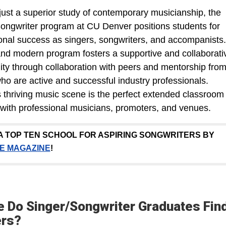
ust a superior study of contemporary musicianship, the
ongwriter program at CU Denver positions students for
onal success as singers, songwriters, and accompanists.
nd modern program fosters a supportive and collaborati
y through collaboration with peers and mentorship fro
who are active and successful industry professionals.
 thriving music scene is the perfect extended classroom 
with professional musicians, promoters, and venues.
A TOP TEN SCHOOL FOR ASPIRING SONGWRITERS BY
E MAGAZINE
!
 Do Singer/Songwriter Graduates Fin
ers?