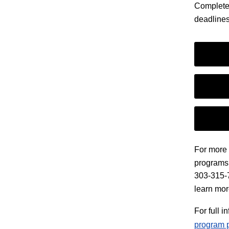
Complete 
deadlines
For more 
programs,
303-315-74
learn mor
For full 
program 