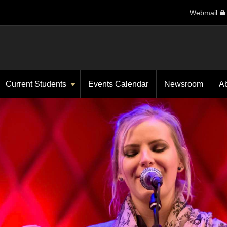
Webmail
Current Students
Events Calendar
Newsroom
A