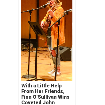
With a Little Help
From Her Friends,
Finn O’Sullivan Wins
Coveted John