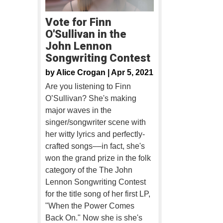
Vote for Finn
O'Sullivan in the
John Lennon
Songwriting Contest
by
Alice Crogan |
Apr 5, 2021
Are you listening to Finn
O’Sullivan? She's making
major waves in the
singer/songwriter scene with
her witty lyrics and perfectly-
crafted songs––in fact, she's
won the grand prize in the folk
category of the The John
Lennon Songwriting Contest
for the title song of her first LP,
"When the Power Comes
Back On." Now she is she's