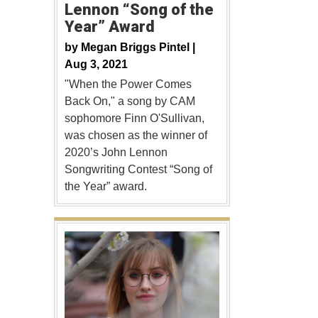
Lennon “Song of the
Year” Award
by
Megan Briggs Pintel |
Aug 3, 2021
"When the Power Comes
Back On," a song by CAM
sophomore Finn O'Sullivan,
was chosen as the winner of
2020’s John Lennon
Songwriting Contest “Song of
the Year” award.