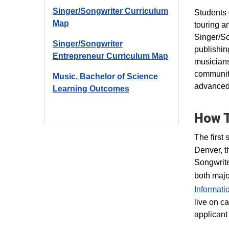
Singer/Songwriter Curriculum
Students 
Map
touring a
Singer/So
Singer/Songwriter
publishin
Entrepreneur Curriculum Map
musicians
community
Music, Bachelor of Science
advanced 
Learning Outcomes
How T
The first 
Denver, t
Songwrite
both majo
Informati
live on c
applicant