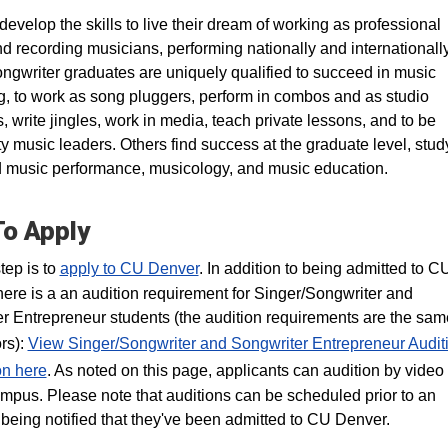
develop the skills to live their dream of working as professional
nd recording musicians, performing nationally and internationally
ngwriter graduates are uniquely qualified to succeed in music
g, to work as song pluggers, perform in combos and as studio
, write jingles, work in media, teach private lessons, and to be
 music leaders. Others find success at the graduate level, stud
music performance, musicology, and music education.
o Apply
step is to
apply to CU Denver
. In addition to being admitted to C
here is a an audition requirement for Singer/Songwriter and
r Entrepreneur students (the audition requirements are the same
rs):
View Singer/Songwriter and Songwriter Entrepreneur Audit
on here
. As noted on this page, applicants can audition by video 
ampus. Please note that auditions can be scheduled prior to an
 being notified that they've been admitted to CU Denver.