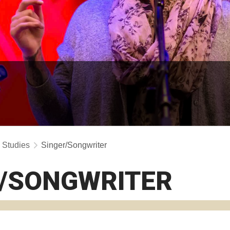
y Studies
Singer/Songwriter
R/SONGWRITER